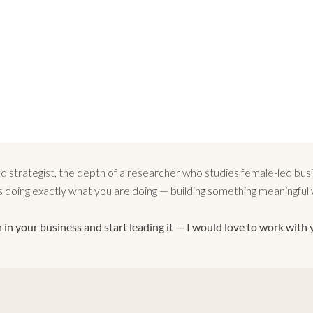
strategist, the depth of a researcher who studies female-led busin
doing exactly what you are doing — building something meaningful wh
 in your business and start leading it — I would love to work with 