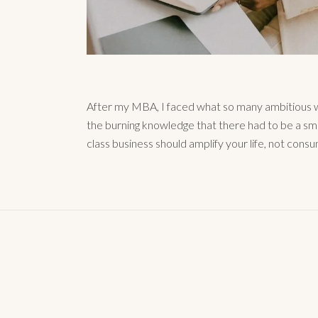
After my MBA, I faced what so many ambitious w
the burning knowledge that there had to be a sm
class business should amplify your life, not consu