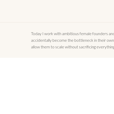
Today I work with ambitious female founders and 
accidentally become the bottleneck in their own gr
allow them to scale without sacrificing everything
There are no words t