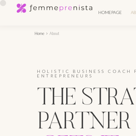
HOMEPAGE
A
Home
About
HOLISTIC BUSINESS COACH 
ENTREPRENEURS
THE STRA
PARTNER