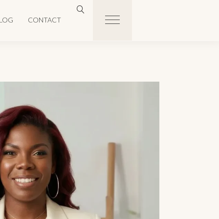
LOG
CONTACT