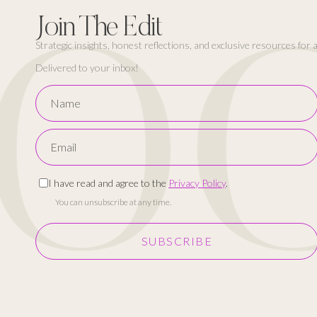
OC
Join The Edit
Strategic insights, honest reflections, and exclusive resources for
Delivered to your inbox!
I have read and agree to the
Privacy Policy
.
You can unsubscribe at any time.
SUBSCRIBE