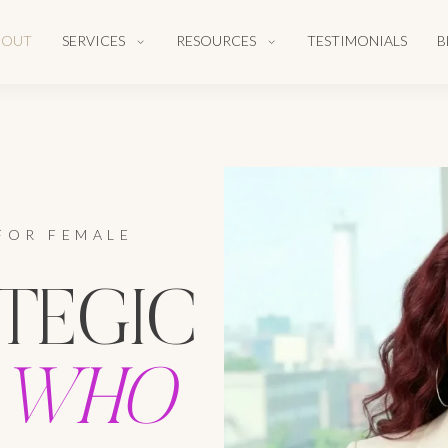
BOUT
SERVICES
RESOURCES
TESTIMONIALS
B
FOR FEMALE
TEGIC
WHO