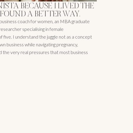
NISTA BECAUSE I LIVED THE
 FOUND A BETTER WAY.
ic business coach for women, an MBA graduate
researcher specialising in female
 five. I understand the juggle not as a concept
y own business while navigating pregnancy,
nd the very real pressures that most business