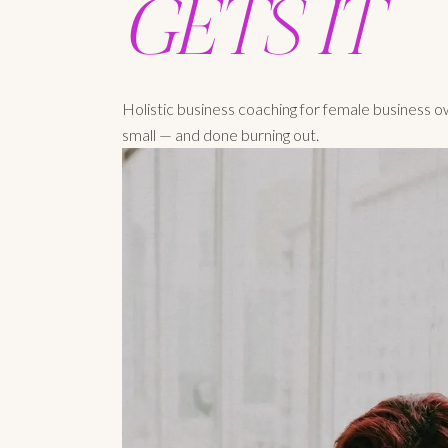
GETS IT
Holistic business coaching for female business 
small — and done burning out.