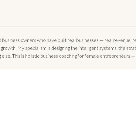
business owners who have built real businesses — real revenue, rea
owth. My specialism is designing the intelligent systems, the strate
 else. This is holistic business coaching for female entrepreneurs — 
WHAT FEMALE FOUNDERS SAY
o express my gratitude for the help and support I received. With you onboard, any 
Ramona Todor, MyCar App