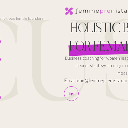
US
 ambitious female founders.
HOLISTIC
FOR FEMA
Business coaching for women le
clearer strategy, stronger 
measu
E: carlene@femmeprenista.co