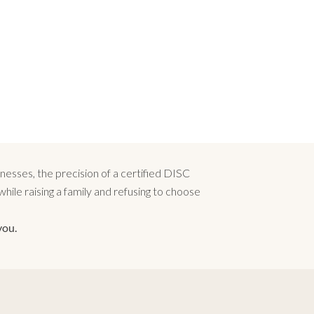
esses, the precision of a certified DISC
ile raising a family and refusing to choose
you.