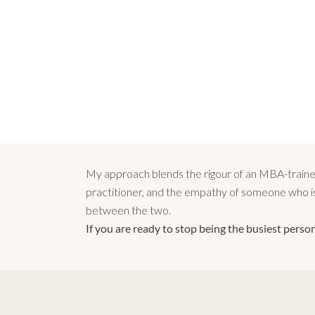
My approach blends the rigour of an MBA-trained 
practitioner, and the empathy of someone who is 
between the two.
If you are ready to stop being the busiest person