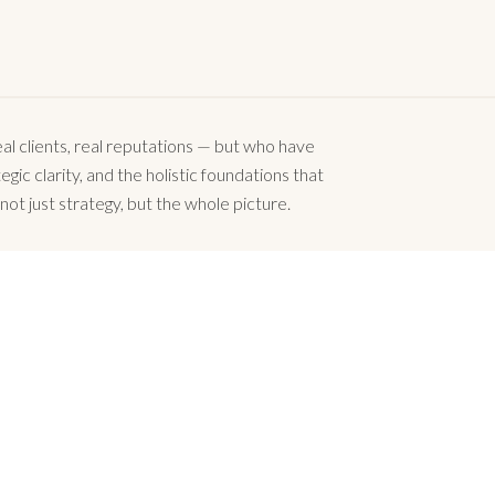
l clients, real reputations — but who have
gic clarity, and the holistic foundations that
not just strategy, but the whole picture.
business can succeed.