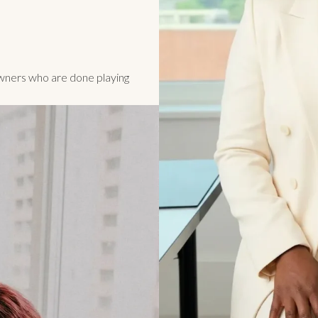
owners who are done playing