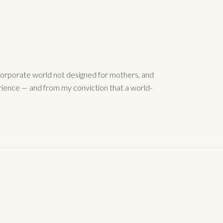
orporate world not designed for mothers, and
rience — and from my conviction that a world-