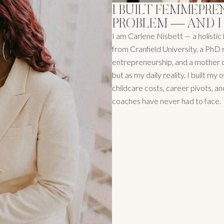
I BUILT FEMMEPRE
PROBLEM — AND I
I am Carlene Nisbett — a holist
from Cranfield University, a PhD 
entrepreneurship, and a mother of
but as my daily reality. I built m
childcare costs, career pivots, a
coaches have never had to face.