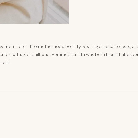
omen face — the motherhood penalty. Soaring childcare costs, a c
arter path. So I built one. Femmeprenista was born from that expe
me it.