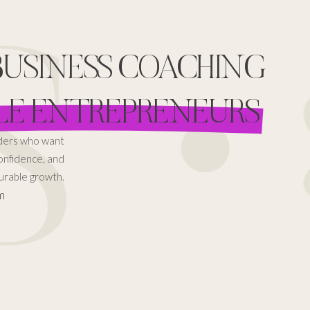
 •
 BUSINESS COACHING
LE ENTREPRENEURS
aders who want
confidence, and
rable growth.
m