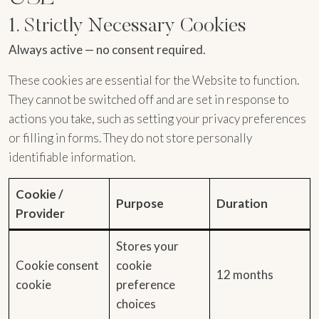
1. Strictly Necessary Cookies
Always active — no consent required.
These cookies are essential for the Website to function.
They cannot be switched off and are set in response to
actions you take, such as setting your privacy preferences
or filling in forms. They do not store personally
identifiable information.
Cookie /
Purpose
Duration
Provider
Stores your
Cookie consent
cookie
12 months
cookie
preference
choices