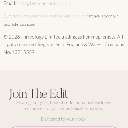
Email:
info@femmeprenista.com
Our
Privacy Policy, Terms & Conditions, and Disclaimer
are available on our
Legal & Privacy page.
© 2026 Thrivology Limited trading as Femmeprenista. All
rights reserved. Registered in England & Wales · Company
No. 13215559.
Join The Edit
Strategic insights, honest reflections, and exclusive
resources for ambitious female founders.
Delivered to your inbox!