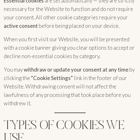
Essential cookies
are set automatically — they are strictly
necessary for the Website to function and do not require
your consent. All other cookie categories require your
active consent
before being placed on your device.
When you first visit our Website, you will be presented
with a cookie banner giving you clear options to accept or
decline non-essential cookies by category.
You may
withdraw or update your consent at any time
by
clicking the
“Cookie Settings”
link in the footer of our
Website. Withdrawing consent will not affect the
lawfulness of any processing that took place before you
withdrew it.
TYPES OF COOKIES WE
USE