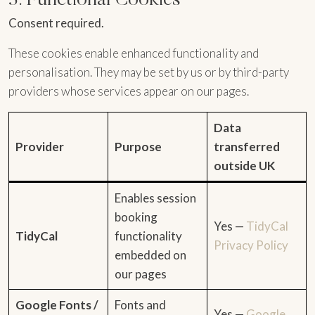
Consent required.
These cookies enable enhanced functionality and
personalisation. They may be set by us or by third-party
providers whose services appear on our pages.
Data
Provider
Purpose
transferred
outside UK
Enables session
booking
Yes —
TidyCal
TidyCal
functionality
Privacy Policy
embedded on
our pages
Google Fonts /
Fonts and
Yes —
Google