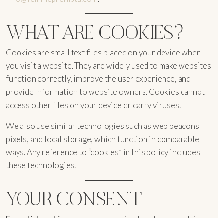
WHAT ARE COOKIES?
Cookies are small text files placed on your device when
you visit a website. They are widely used to make websites
function correctly, improve the user experience, and
provide information to website owners. Cookies cannot
access other files on your device or carry viruses.
We also use similar technologies such as web beacons,
pixels, and local storage, which function in comparable
ways. Any reference to “cookies” in this policy includes
these technologies.
YOUR CONSENT