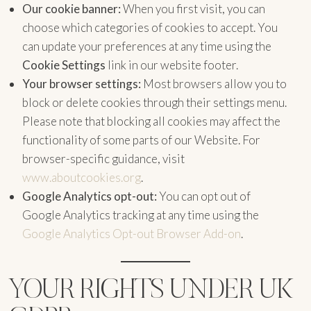
Our cookie banner:
When you first visit, you can
choose which categories of cookies to accept. You
can update your preferences at any time using the
Cookie Settings
link in our website footer.
Your browser settings:
Most browsers allow you to
block or delete cookies through their settings menu.
Please note that blocking all cookies may affect the
functionality of some parts of our Website. For
browser-specific guidance, visit
www.aboutcookies.org
.
Google Analytics opt-out:
You can opt out of
Google Analytics tracking at any time using the
Google Analytics Opt-out Browser Add-on
.
YOUR RIGHTS UNDER UK