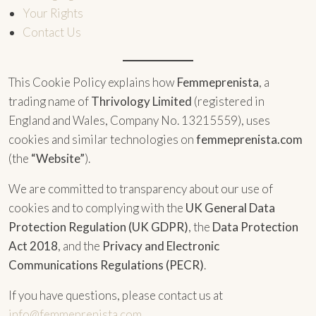
Your Rights
Contact Us
This Cookie Policy explains how
Femmeprenista
, a
trading name of
Thrivology Limited
(registered in
England and Wales, Company No. 13215559), uses
cookies and similar technologies on
femmeprenista.com
(the
“Website”
).
We are committed to transparency about our use of
cookies and to complying with the
UK General Data
Protection Regulation (UK GDPR)
, the
Data Protection
Act 2018
, and the
Privacy and Electronic
Communications Regulations (PECR)
.
If you have questions, please contact us at
info@femmeprenista.com
.