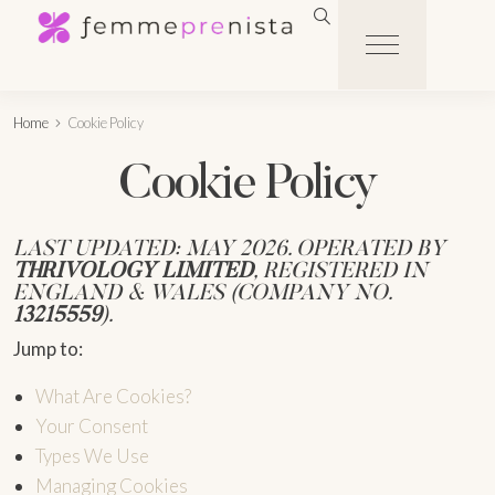
Home
Cookie Policy
Cookie Policy
LAST UPDATED: MAY 2026. OPERATED BY
THRIVOLOGY LIMITED
, REGISTERED IN
ENGLAND & WALES (COMPANY NO.
13215559
).
Jump to:
What Are Cookies?
Your Consent
Types We Use
Managing Cookies