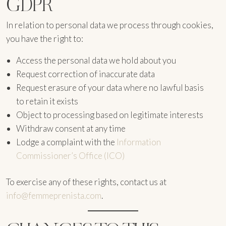
GDPR
In relation to personal data we process through cookies,
you have the right to:
Access the personal data we hold about you
Request correction of inaccurate data
Request erasure of your data where no lawful basis
to retain it exists
Object to processing based on legitimate interests
Withdraw consent at any time
Lodge a complaint with the
Information
Commissioner’s Office (ICO)
To exercise any of these rights, contact us at
info@femmeprenista.com
.