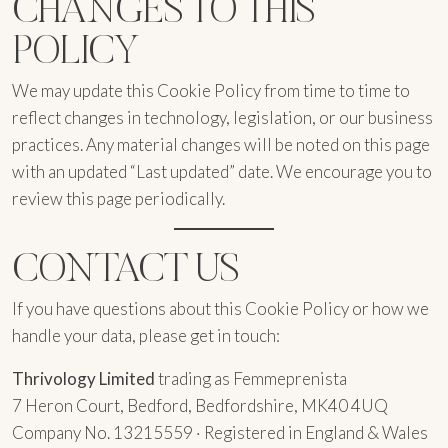
CHANGES TO THIS
POLICY
We may update this Cookie Policy from time to time to
reflect changes in technology, legislation, or our business
practices. Any material changes will be noted on this page
with an updated “Last updated” date. We encourage you to
review this page periodically.
CONTACT US
If you have questions about this Cookie Policy or how we
handle your data, please get in touch:
Thrivology Limited
trading as Femmeprenista
7 Heron Court, Bedford, Bedfordshire, MK40 4UQ
Company No. 13215559 · Registered in England & Wales