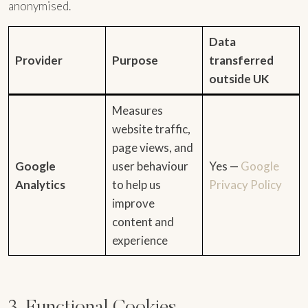
anonymised.
Data
Provider
Purpose
transferred
outside UK
Measures
website traffic,
page views, and
Google
user behaviour
Yes —
Google
Analytics
to help us
Privacy Policy
improve
content and
experience
3. Functional Cookies