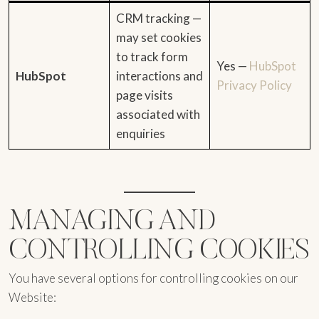
CRM tracking —
may set cookies
to track form
Yes —
HubSpot
HubSpot
interactions and
Privacy Policy
page visits
associated with
enquiries
MANAGING AND
CONTROLLING COOKIES
You have several options for controlling cookies on our
Website: