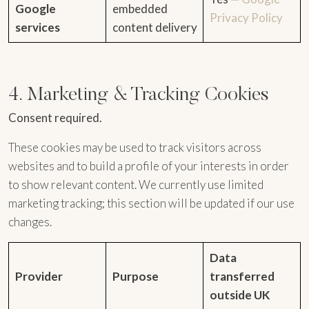
Google
embedded
Privacy Policy
services
content delivery
4. Marketing & Tracking Cookies
Consent required.
These cookies may be used to track visitors across
websites and to build a profile of your interests in order
to show relevant content. We currently use limited
marketing tracking; this section will be updated if our use
changes.
Data
Provider
Purpose
transferred
outside UK