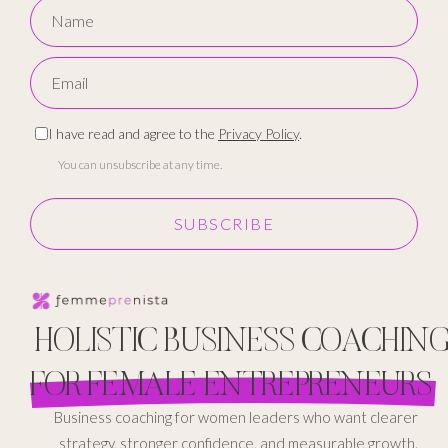
I have read and agree to the
Privacy Policy
.
You can unsubscribe at any time.
SUBSCRIBE
HOLISTIC BUSINESS COACHIN
FOR FEMALE ENTREPRENEURS
Business coaching for women leaders who want clearer
strategy, stronger confidence, and measurable growth.