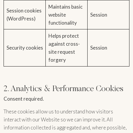
Maintains basic
Session cookies
website
Session
(WordPress)
functionality
Helps protect
against cross-
Security cookies
Session
site request
forgery
2. Analytics & Performance Cookies
Consent required.
These cookies allow us to understand how visitors
interact with our Website so we can improve it. All
information collected is aggregated and, where possible,