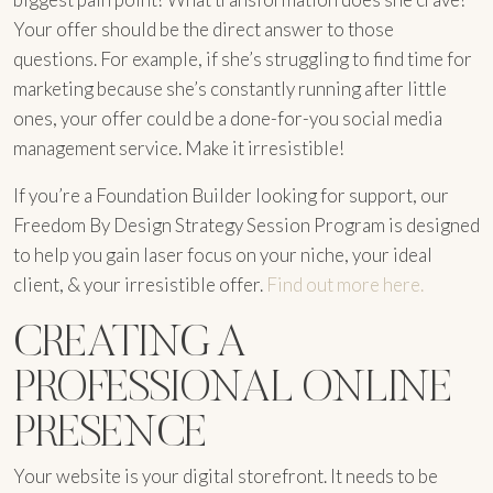
Your offer should be the direct answer to those
questions. For example, if she’s struggling to find time for
marketing because she’s constantly running after little
ones, your offer could be a done-for-you social media
management service. Make it irresistible!
If you’re a Foundation Builder looking for support, our
Freedom By Design Strategy Session Program is designed
to help you gain laser focus on your niche, your ideal
client, & your irresistible offer.
Find out more here.
CREATING A
PROFESSIONAL ONLINE
PRESENCE
Your website is your digital storefront. It needs to be