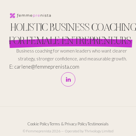
HOLISTIC BUSINESS COACHIN
FOR FEMALE ENTREPRENEURS
Business coaching for women leaders who want clearer
strategy, stronger confidence, and measurable growth.
E: carlene@femmeprenista.com
Cookie Policy
Terms & Privacy Policy
Testimonials
© Femmeprenista 2026 — Operated by Thrivology Limited