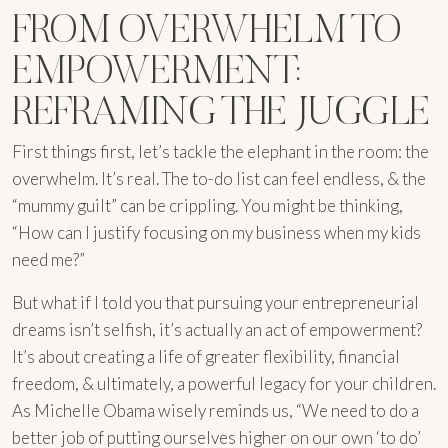
FROM OVERWHELM TO
EMPOWERMENT:
REFRAMING THE JUGGLE
First things first, let’s tackle the elephant in the room: the
overwhelm. It’s real. The to-do list can feel endless, & the
“mummy guilt” can be crippling. You might be thinking,
“How can I justify focusing on my business when my kids
need me?”
But what if I told you that pursuing your entrepreneurial
dreams isn’t selfish, it’s actually an act of empowerment?
It’s about creating a life of greater flexibility, financial
freedom, & ultimately, a powerful legacy for your children.
As Michelle Obama wisely reminds us, “We need to do a
better job of putting ourselves higher on our own ‘to do’