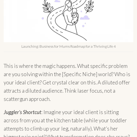
Launching: Business for Mums Roadmap for a Thriving Life 4
This is where the magic happens. What specific problem
are you solving within the [Specific Niche] world? Who is
your ideal client? Get crystal clear on this. A diluted offer
attracts a diluted audience. Think laser focus, not a
scattergun approach.
Juggler’s Shortcut
: Imagine your ideal client is sitting
across from you at the kitchen table (while your toddler
attempts to climb up your leg, naturally). What’s her
biggest pain point? What transformation does she crave?