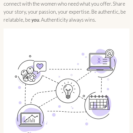
connect with the women who need what you offer. Share
your story, your passion, your expertise. Be authentic, be
relatable, be
you
. Authenticity always wins.