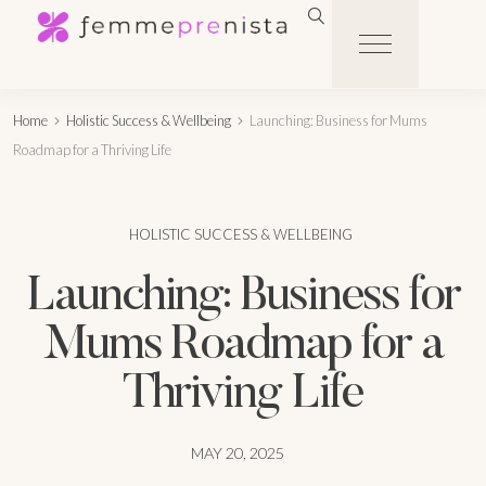
Home
Holistic Success & Wellbeing
Launching: Business for Mums
Roadmap for a Thriving Life
HOLISTIC SUCCESS & WELLBEING
Launching: Business for
Mums Roadmap for a
Thriving Life
MAY 20, 2025