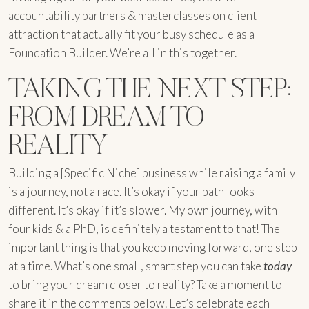
accountability partners & masterclasses on client
attraction that actually fit your busy schedule as a
Foundation Builder. We’re all in this together.
TAKING THE NEXT STEP:
FROM DREAM TO
REALITY
Building a [Specific Niche] business while raising a family
is a journey, not a race. It’s okay if your path looks
different. It’s okay if it’s slower. My own journey, with
four kids & a PhD, is definitely a testament to that! The
important thing is that you keep moving forward, one step
at a time. What’s one small, smart step you can take
today
to bring your dream closer to reality? Take a moment to
share it in the comments below. Let’s celebrate each