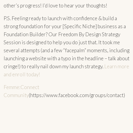
other’s progress! I’d love to hear your thoughts!
P.S. Feeling ready to launch with confidence & build a
strong foundation for your [Specific Niche] business as a
Foundation Builder? Our Freedom By Design Strategy
Session is designed to help you do just that. It took me
several attempts (and a few “facepalm” moments, including
launching a website with a typo in the headline – talk about
cringe!) to really nail down my launch strategy.
Learn more
and enroll today!
Femme:Connect
Community
(https://www.facebook.com/groups/contact)