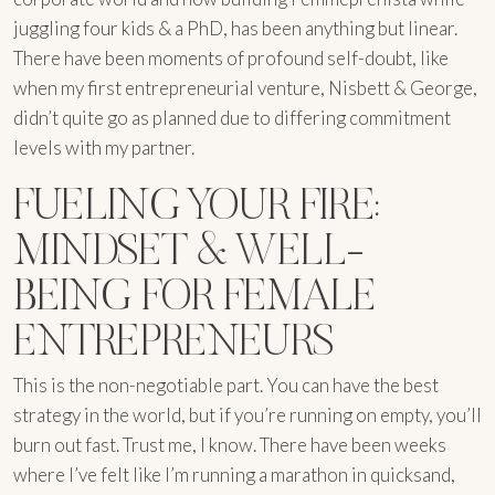
juggling four kids & a PhD, has been anything but linear.
There have been moments of profound self-doubt, like
when my first entrepreneurial venture, Nisbett & George,
didn’t quite go as planned due to differing commitment
levels with my partner.
FUELING YOUR FIRE:
MINDSET & WELL-
BEING FOR FEMALE
ENTREPRENEURS
This is the non-negotiable part. You can have the best
strategy in the world, but if you’re running on empty, you’ll
burn out fast. Trust me, I know. There have been weeks
where I’ve felt like I’m running a marathon in quicksand,