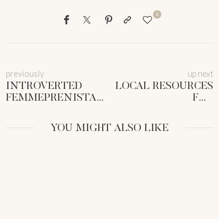
0
previously
up next
INTROVERTED
LOCAL RESOURCES
FEMMEPRENISTA
FOR
NETWORKING:
MUMPRENEURS:
AUTHENTIC
UNLOCK YOUR
YOU MIGHT ALSO LIKE
CONNECTIONS
CITY’S HIDDEN
[GUIDE]
GEMS