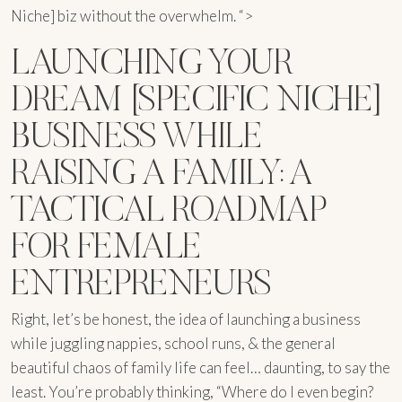
Niche] biz without the overwhelm. “>
LAUNCHING YOUR
DREAM [SPECIFIC NICHE]
BUSINESS WHILE
RAISING A FAMILY: A
TACTICAL ROADMAP
FOR FEMALE
ENTREPRENEURS
Right, let’s be honest, the idea of launching a business
while juggling nappies, school runs, & the general
beautiful chaos of family life can feel… daunting, to say the
least. You’re probably thinking, “Where do I even begin?