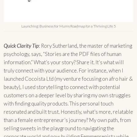
Launching: Business for Mums Roadmap for a Thriving Life 5
Quick Clarity Tip
: Rory Sutherland, the master of marketing
psychology, says, “Stories are the PDF files of human
information.” What’s your story? Share it. It’s what will
truly connect with your audience. For instance, when I
launched Cocoista Ltd (my venture focusing on afro hair &
beauty), I used storytelling to connect with potential
customers on a deeper level by sharing my own struggles
with finding quality products. This personal touch
resonated and built trust. Honestly, what’s more, relatable
than a female entrepreneur’s journey? My own path, from
selling sweets in the playground to navigating the
corporate world and now building Femmeprenista while