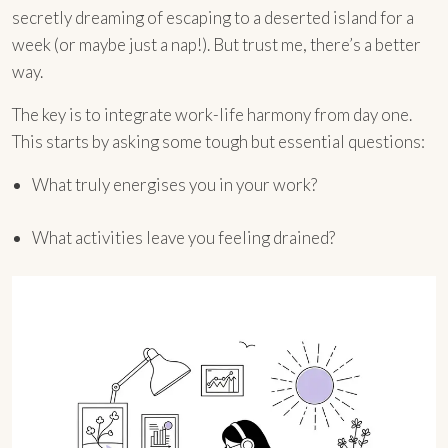
secretly dreaming of escaping to a deserted island for a
week (or maybe just a nap!). But trust me, there’s a better
way.
The key is to integrate work-life harmony from day one.
This starts by asking some tough but essential questions:
What truly energises you in your work?
What activities leave you feeling drained?