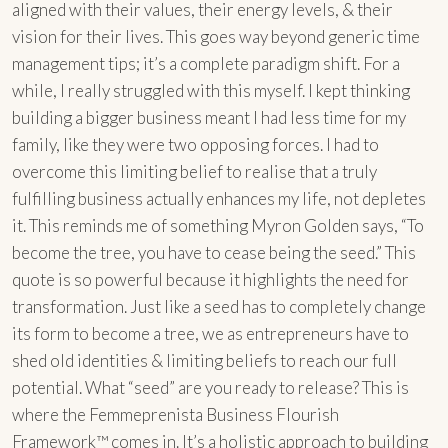
aligned with their values, their energy levels, & their
vision for their lives. This goes way beyond generic time
management tips; it’s a complete paradigm shift. For a
while, I really struggled with this myself. I kept thinking
building a bigger business meant I had less time for my
family, like they were two opposing forces. I had to
overcome this limiting belief to realise that a truly
fulfilling business actually enhances my life, not depletes
it. This reminds me of something Myron Golden says, “To
become the tree, you have to cease being the seed.” This
quote is so powerful because it highlights the need for
transformation. Just like a seed has to completely change
its form to become a tree, we as entrepreneurs have to
shed old identities & limiting beliefs to reach our full
potential. What “seed” are you ready to release? This is
where the Femmeprenista Business Flourish
Framework™ comes in. It’s a holistic approach to building