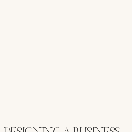
DESIGNING A BUSINESS