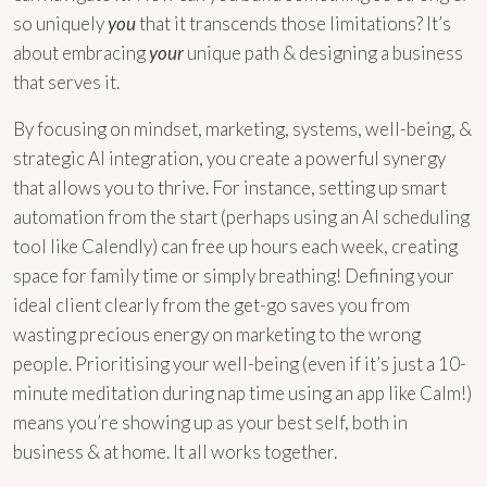
so uniquely
you
that it transcends those limitations? It’s
about embracing
your
unique path & designing a business
that serves it.
By focusing on mindset, marketing, systems, well-being, &
strategic AI integration, you create a powerful synergy
that allows you to thrive. For instance, setting up smart
automation from the start (perhaps using an AI scheduling
tool like Calendly) can free up hours each week, creating
space for family time or simply breathing! Defining your
ideal client clearly from the get-go saves you from
wasting precious energy on marketing to the wrong
people. Prioritising your well-being (even if it’s just a 10-
minute meditation during nap time using an app like Calm!)
means you’re showing up as your best self, both in
business & at home. It all works together.