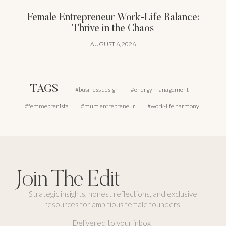
Female Entrepreneur Work-Life Balance:
Thrive in the Chaos
AUGUST 6, 2026
TAGS
business design
energy management
femmeprenista
mum entrepreneur
work-life harmony
Join The Edit
Strategic insights, honest reflections, and exclusive
resources for ambitious female founders.
Delivered to your inbox!