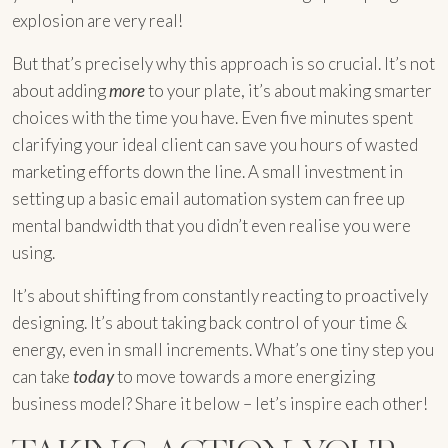
explosion are very real!
But that’s precisely why this approach is so crucial. It’s not
about adding
more
to your plate, it’s about making smarter
choices with the time you have. Even five minutes spent
clarifying your ideal client can save you hours of wasted
marketing efforts down the line. A small investment in
setting up a basic email automation system can free up
mental bandwidth that you didn’t even realise you were
using.
It’s about shifting from constantly reacting to proactively
designing. It’s about taking back control of your time &
energy, even in small increments. What’s one tiny step you
can take
today
to move towards a more energizing
business model? Share it below – let’s inspire each other!