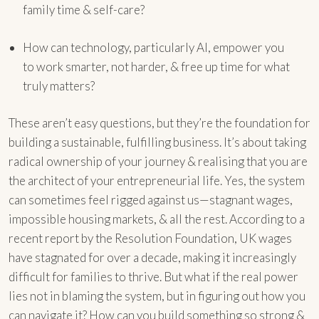
family time & self-care?
How can technology, particularly AI, empower you
to work smarter, not harder, & free up time for what
truly matters?
These aren’t easy questions, but they’re the foundation for
building a sustainable, fulfilling business. It’s about taking
radical ownership of your journey & realising that you are
the architect of your entrepreneurial life. Yes, the system
can sometimes feel rigged against us—stagnant wages,
impossible housing markets, & all the rest. According to a
recent report by the Resolution Foundation, UK wages
have stagnated for over a decade, making it increasingly
difficult for families to thrive. But what if the real power
lies not in blaming the system, but in figuring out how you
can navigate it? How can you build something so strong &