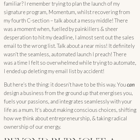
familiar? I remember trying to plan the launch of my
signature program, Momentum, whilst recovering from
my fourth C-section – talk about a messy middle! There
was a moment when, fuelled by painkillers & sheer
desperation to hit my deadline, I almost sent out the sales
email to the wrong list. Talk about a near miss! It definitely
wasn’t the seamless, automated launch I preach! There
was a time I felt so overwhelmed while trying to automate,
I ended up deleting my email list by accident!
But here’s the thing: it doesn’t have to be this way. You
can
design a business from the ground up that energises you,
fuels your passions, and integrates seamlessly with your
life as a mum. It’s about making conscious choices, shifting
how we think about entrepreneurship, & taking radical
ownership of our energy.