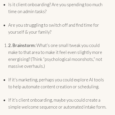
Is it client onboarding? Are you spending too much
time on admin tasks?
Are you struggling to switch off and find time for
yourself & your family?
2.
Brainstorm:
What’s one small tweak you could
make to that area to make it feel even slightly more
energising? (Think “psychological moonshots,” not
massive overhauls.)
If it’s marketing, perhaps you could explore AI tools
to help automate content creation or scheduling.
If it’s client onboarding, maybe you could create a
simple welcome sequence or automated intake form.