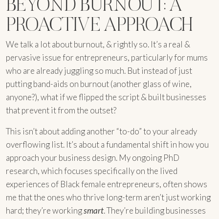
BEYOND BURNOUT: A
PROACTIVE APPROACH
We talk a lot about burnout, & rightly so. It’s a real &
pervasive issue for entrepreneurs, particularly for mums
who are already juggling so much. But instead of just
putting band-aids on burnout (another glass of wine,
anyone?), what if we flipped the script & built businesses
that prevent it from the outset?
This isn’t about adding another “to-do” to your already
overflowing list. It’s about a fundamental shift in how you
approach your business design. My ongoing PhD
research, which focuses specifically on the lived
experiences of Black female entrepreneurs, often shows
me that the ones who thrive long-term aren’t just working
hard; they’re working
smart
. They’re building businesses