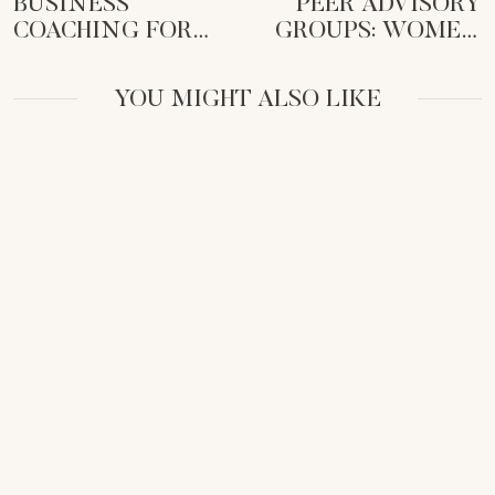
BUSINESS
PEER ADVISORY
COACHING FOR
GROUPS: WOMEN
FEMALE
CEOS’ SECRET
ENTREPRENEURS:
WEAPON FOR
YOU MIGHT ALSO LIKE
UNLOCK YOUR
GROWTH
CEO POTENTIAL