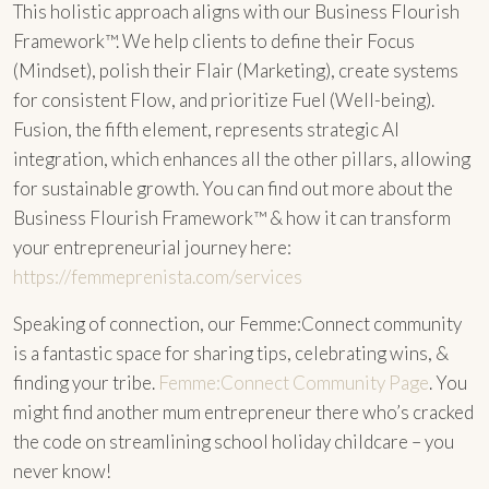
This holistic approach aligns with our Business Flourish
Framework™. We help clients to define their Focus
(Mindset), polish their Flair (Marketing), create systems
for consistent Flow, and prioritize Fuel (Well-being).
Fusion, the fifth element, represents strategic AI
integration, which enhances all the other pillars, allowing
for sustainable growth. You can find out more about the
Business Flourish Framework™ & how it can transform
your entrepreneurial journey here:
https://femmeprenista.com/services
Speaking of connection, our Femme:Connect community
is a fantastic space for sharing tips, celebrating wins, &
finding your tribe.
Femme:Connect Community Page
. You
might find another mum entrepreneur there who’s cracked
the code on streamlining school holiday childcare – you
never know!