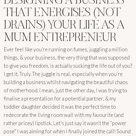
THAT ENERGISES (NOT
DRAINS) YOUR LIFE AS A
MUM ENTREPRENEUR
Ever feel like you’re running on fumes, juggling a million
things, & your business, the very thing that was supposed
to give you freedom, is actually sucking the life out of you?
I get it. Truly. The juggle is real, especially when you’re
building a business whilst navigating the beautiful chaos
of motherhood. I mean, just the other day, I was trying to
finalise a presentation for a potential partner, & my
toddler daughter decided it was the perfect time to
redecorate the living room wall with my favourite (and
rather pricey) lipstick. Let’s just say it wasn’t the “power
pose” I was aiming for when I finally joined the call! Sound