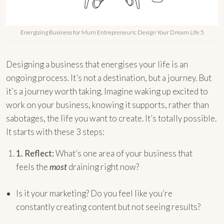
Energizing Business for Mum Entrepreneurs: Design Your Dream Life 5
Designing a business that energises your life is an
ongoing process. It’s not a destination, but a journey. But
it’s a journey worth taking. Imagine waking up excited to
work on your business, knowing it supports, rather than
sabotages, the life you want to create. It’s totally possible.
It starts with these 3 steps:
1.
Reflect:
What’s one area of your business that
feels the
most
draining right now?
Is it your marketing? Do you feel like you’re
constantly creating content but not seeing results?