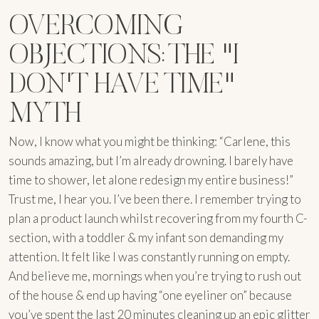
OVERCOMING
OBJECTIONS: THE "I
DON'T HAVE TIME"
MYTH
Now, I know what you might be thinking: “Carlene, this
sounds amazing, but I’m already drowning. I barely have
time to shower, let alone redesign my entire business!”
Trust me, I hear you. I’ve been there. I remember trying to
plan a product launch whilst recovering from my fourth C-
section, with a toddler & my infant son demanding my
attention. It felt like I was constantly running on empty.
And believe me, mornings when you’re trying to rush out
of the house & end up having “one eyeliner on” because
you’ve spent the last 20 minutes cleaning up an epic glitter