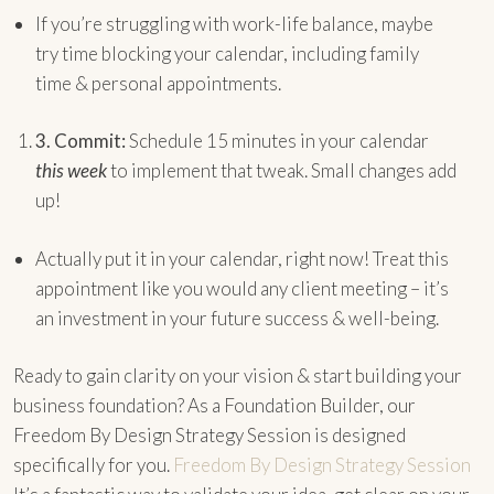
If you’re struggling with work-life balance, maybe
try time blocking your calendar, including family
time & personal appointments.
3.
Commit:
Schedule 15 minutes in your calendar
this week
to implement that tweak. Small changes add
up!
Actually put it in your calendar, right now! Treat this
appointment like you would any client meeting – it’s
an investment in your future success & well-being.
Ready to gain clarity on your vision & start building your
business foundation? As a Foundation Builder, our
Freedom By Design Strategy Session is designed
specifically for you.
Freedom By Design Strategy Session