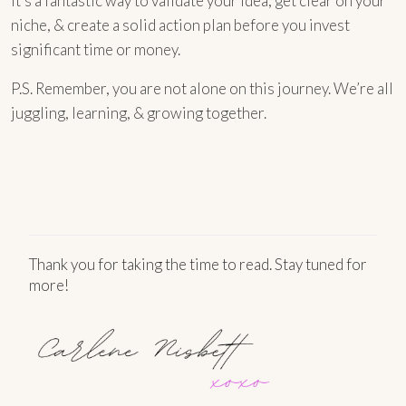
It’s a fantastic way to validate your idea, get clear on your
niche, & create a solid action plan before you invest
significant time or money.
P.S. Remember, you are not alone on this journey. We’re all
juggling, learning, & growing together.
Thank you for taking the time to read. Stay tuned for
more!