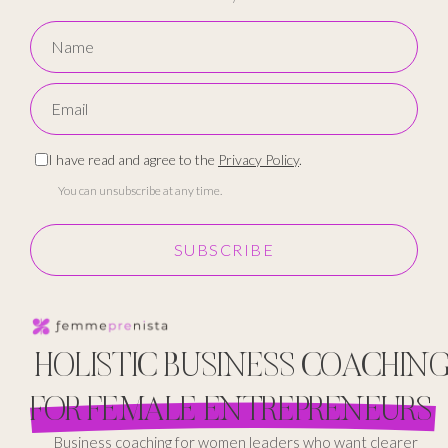
I have read and agree to the
Privacy Policy
.
You can unsubscribe at any time.
SUBSCRIBE
HOLISTIC BUSINESS COACHIN
FOR FEMALE ENTREPRENEURS
Business coaching for women leaders who want clearer