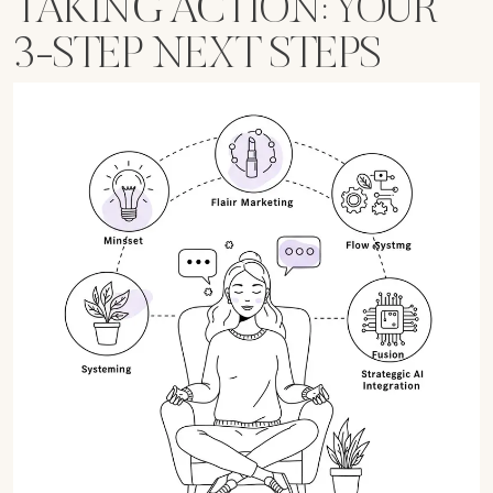
TAKING ACTION: YOUR
3-STEP NEXT STEPS