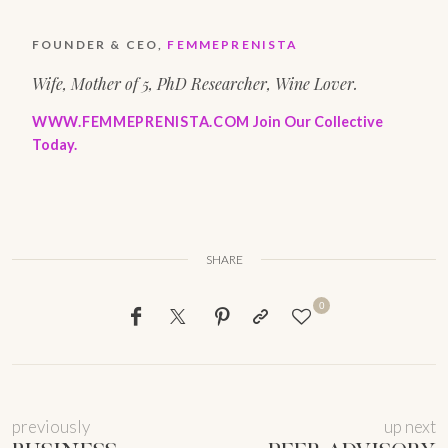
FOUNDER & CEO,
FEMMEPRENISTA
Wife, Mother of 5, PhD Researcher, Wine Lover.
WWW.FEMMEPRENISTA.COM
Join Our Collective
Today.
SHARE
0
previously
up next