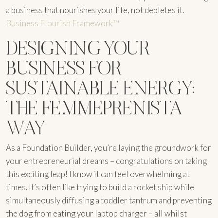
a business that nourishes your life, not depletes it.
Business Flourish Framework™
DESIGNING YOUR
BUSINESS FOR
SUSTAINABLE ENERGY:
THE FEMMEPRENISTA
WAY
As a Foundation Builder, you’re laying the groundwork for
your entrepreneurial dreams – congratulations on taking
this exciting leap! I know it can feel overwhelming at
times. It’s often like trying to build a rocket ship while
simultaneously diffusing a toddler tantrum and preventing
the dog from eating your laptop charger – all whilst