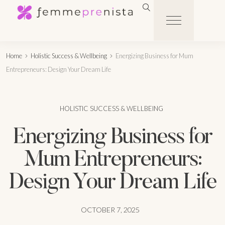
Home
Holistic Success & Wellbeing
Energizing Business for Mum
Entrepreneurs: Design Your Dream Life
HOLISTIC SUCCESS & WELLBEING
Energizing Business for
Mum Entrepreneurs:
Design Your Dream Life
OCTOBER 7, 2025