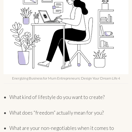
Energizing Business for Mum Entrepreneurs: Design Your Dream Life 4
What kind of lifestyle do you want to create?
What does “freedom” actually mean for you?
What are your non-negotiables when it comes to