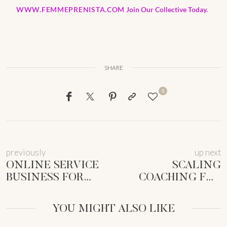
WWW.FEMMEPRENISTA.COM
Join Our Collective Today.
SHARE
0
previously
up next
ONLINE SERVICE
SCALING
BUSINESS FOR
COACHING FOR
MUMS: LAUNCH
FEMALE
YOUR SOUL-
ENTREPRENEURS:
YOU MIGHT ALSO LIKE
ALIGNED BIZ
SUSTAINABLE
GROWTH