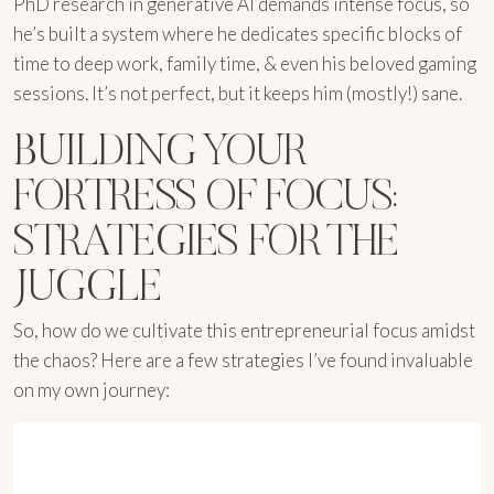
PhD research in generative AI demands intense focus, so
he’s built a system where he dedicates specific blocks of
time to deep work, family time, & even his beloved gaming
sessions. It’s not perfect, but it keeps him (mostly!) sane.
BUILDING YOUR
FORTRESS OF FOCUS:
STRATEGIES FOR THE
JUGGLE
So, how do we cultivate this entrepreneurial focus amidst
the chaos? Here are a few strategies I’ve found invaluable
on my own journey: