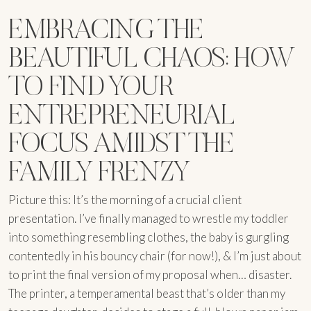
EMBRACING THE
BEAUTIFUL CHAOS: HOW
TO FIND YOUR
ENTREPRENEURIAL
FOCUS AMIDST THE
FAMILY FRENZY
Picture this: It’s the morning of a crucial client
presentation. I’ve finally managed to wrestle my toddler
into something resembling clothes, the baby is gurgling
contentedly in his bouncy chair (for now!), & I’m just about
to print the final version of my proposal when… disaster.
The printer, a temperamental beast that’s older than my