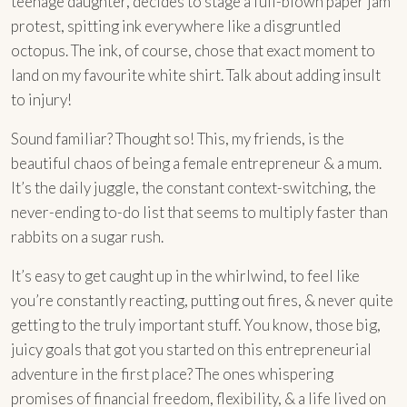
teenage daughter, decides to stage a full-blown paper jam
protest, spitting ink everywhere like a disgruntled
octopus. The ink, of course, chose that exact moment to
land on my favourite white shirt. Talk about adding insult
to injury!
Sound familiar? Thought so! This, my friends, is the
beautiful chaos of being a female entrepreneur & a mum.
It’s the daily juggle, the constant context-switching, the
never-ending to-do list that seems to multiply faster than
rabbits on a sugar rush.
It’s easy to get caught up in the whirlwind, to feel like
you’re constantly reacting, putting out fires, & never quite
getting to the truly important stuff. You know, those big,
juicy goals that got you started on this entrepreneurial
adventure in the first place? The ones whispering
promises of financial freedom, flexibility, & a life lived on