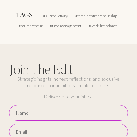
TAGS
AI productivity
female entrepreneurship
mumpreneur
time management
work-life balance
Join The Edit
Strategic insights, honest reflections, and exclusive
resources for ambitious female founders.
Delivered to your inbox!