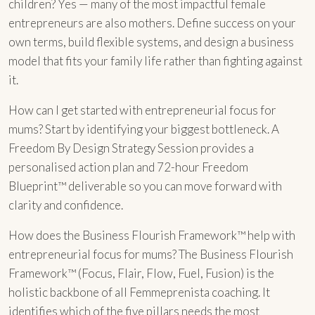
children? Yes — many of the most impactful female
entrepreneurs are also mothers. Define success on your
own terms, build flexible systems, and design a business
model that fits your family life rather than fighting against
it.
How can I get started with entrepreneurial focus for
mums? Start by identifying your biggest bottleneck. A
Freedom By Design Strategy Session provides a
personalised action plan and 72-hour Freedom
Blueprint™ deliverable so you can move forward with
clarity and confidence.
How does the Business Flourish Framework™ help with
entrepreneurial focus for mums? The Business Flourish
Framework™ (Focus, Flair, Flow, Fuel, Fusion) is the
holistic backbone of all Femmeprenista coaching. It
identifies which of the five pillars needs the most