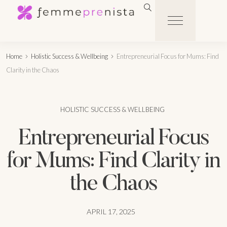
Home
Holistic Success & Wellbeing
Entrepreneurial Focus for Mums: Find
Clarity in the Chaos
HOLISTIC SUCCESS & WELLBEING
Entrepreneurial Focus
for Mums: Find Clarity in
the Chaos
APRIL 17, 2025