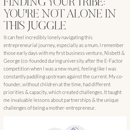
FINDING YOUR TRIBE:
YOU'RE NOT ALONE IN
THIS JUGGLE
It can feel incredibly lonely navigating this
entrepreneurial journey, especially as a mum. I remember
those early days with my first business venture, Nisbett &
George (co-founded during university after the E-Factor
competition when I was a new mum), feeling like I was
constantly paddling upstream against the current. My co-
founder, without children at the time, had different
priorities & capacity, which created challenges. It taught
me invaluable lessons about partnerships & the unique
challenges of being a mother-entrepreneur.