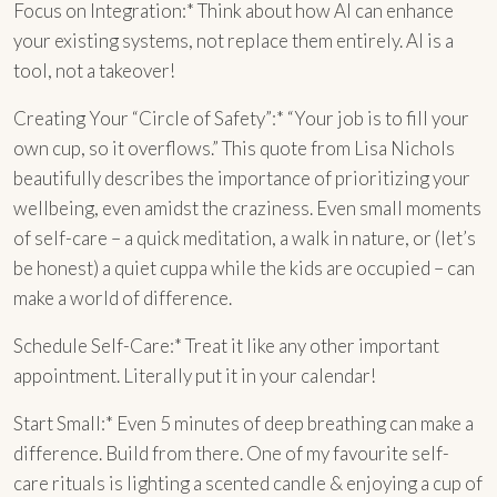
Focus on Integration:* Think about how AI can enhance
your existing systems, not replace them entirely. AI is a
tool, not a takeover!
Creating Your “Circle of Safety”:* “Your job is to fill your
own cup, so it overflows.” This quote from Lisa Nichols
beautifully describes the importance of prioritizing your
wellbeing, even amidst the craziness. Even small moments
of self-care – a quick meditation, a walk in nature, or (let’s
be honest) a quiet cuppa while the kids are occupied – can
make a world of difference.
Schedule Self-Care:* Treat it like any other important
appointment. Literally put it in your calendar!
Start Small:* Even 5 minutes of deep breathing can make a
difference. Build from there. One of my favourite self-
care rituals is lighting a scented candle & enjoying a cup of