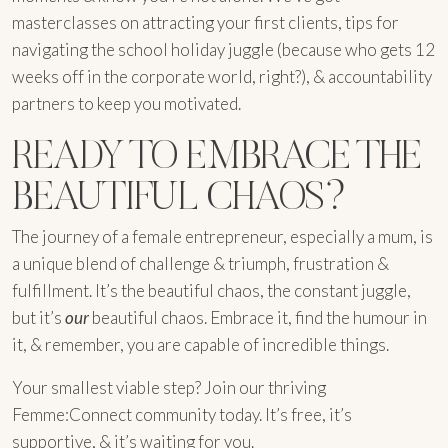
masterclasses on attracting your first clients, tips for
navigating the school holiday juggle (because who gets 12
weeks off in the corporate world, right?), & accountability
partners to keep you motivated.
READY TO EMBRACE THE
BEAUTIFUL CHAOS?
The journey of a female entrepreneur, especially a mum, is
a unique blend of challenge & triumph, frustration &
fulfillment. It’s the beautiful chaos, the constant juggle,
but it’s
our
beautiful chaos. Embrace it, find the humour in
it, & remember, you are capable of incredible things.
Your smallest viable step? Join our thriving
Femme:Connect community today. It’s free, it’s
supportive, & it’s waiting for you.