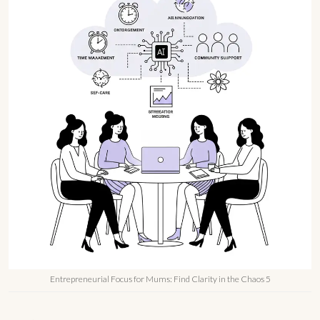
Entrepreneurial Focus for Mums: Find Clarity in the Chaos 5