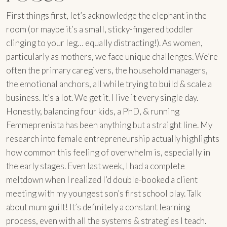
First things first, let’s acknowledge the elephant in the
room (or maybe it’s a small, sticky-fingered toddler
clinging to your leg… equally distracting!). As women,
particularly as mothers, we face unique challenges. We’re
often the primary caregivers, the household managers,
the emotional anchors, all while trying to build & scale a
business. It’s a lot. We get it. I live it every single day.
Honestly, balancing four kids, a PhD, & running
Femmeprenista has been anything but a straight line. My
research into female entrepreneurship actually highlights
how common this feeling of overwhelm is, especially in
the early stages. Even last week, I had a complete
meltdown when I realized I’d double-booked a client
meeting with my youngest son’s first school play. Talk
about mum guilt! It’s definitely a constant learning
process, even with all the systems & strategies I teach.