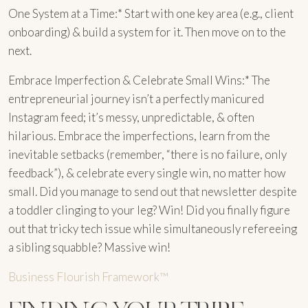
One System at a Time:* Start with one key area (e.g., client
onboarding) & build a system for it. Then move on to the
next.
Embrace Imperfection & Celebrate Small Wins:* The
entrepreneurial journey isn’t a perfectly manicured
Instagram feed; it’s messy, unpredictable, & often
hilarious. Embrace the imperfections, learn from the
inevitable setbacks (remember, “there is no failure, only
feedback”), & celebrate every single win, no matter how
small. Did you manage to send out that newsletter despite
a toddler clinging to your leg? Win! Did you finally figure
out that tricky tech issue while simultaneously refereeing
a sibling squabble? Massive win!
Business Flourish Framework™