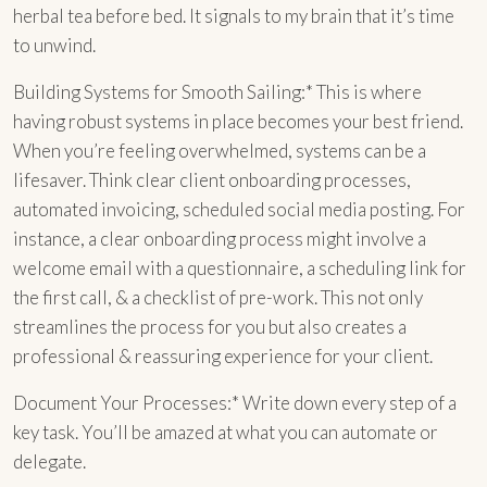
herbal tea before bed. It signals to my brain that it’s time
to unwind.
Building Systems for Smooth Sailing:* This is where
having robust systems in place becomes your best friend.
When you’re feeling overwhelmed, systems can be a
lifesaver. Think clear client onboarding processes,
automated invoicing, scheduled social media posting. For
instance, a clear onboarding process might involve a
welcome email with a questionnaire, a scheduling link for
the first call, & a checklist of pre-work. This not only
streamlines the process for you but also creates a
professional & reassuring experience for your client.
Document Your Processes:* Write down every step of a
key task. You’ll be amazed at what you can automate or
delegate.