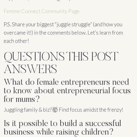
Femme:Connect Community Page
P.S. Share your biggest “juggle struggle” (and how you
overcame it!) in the comments below. Let’s learn from
each other!
QUESTIONS THIS POST
ANSWERS
What do female entrepreneurs need
to know about entrepreneurial focus
for mums?
Juggling family & biz? 🤯 Find focus amidst the frenzy!
Is it possible to build a successful
business while raising children?