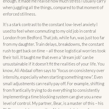
enough. It made me realise how much stress I usually carry
when juggling all the things, compared to that moment of
enforced stillness.
It’s a stark contrast to the constant low-level anxiety I
used to feel when commuting to my old job in central
London from Bedford. That job, while fun, was just too far
from my daughter. Train delays, breakdowns, the constant
rush to get back on time – all those logistical worries took
their toll. It taught me that even a “dream job” can be
unsustainable if it doesn’t fit the realities of your life. You
know, Ali Abdaal often says to “focus on consistency over
intensity, especially when starting something new”. Even
small adjustments can really pay off. For example, shifting
from frantically trying to do everything to consistently
implementing a time blocking system can give you a new
level of control. My partner, Bear, is a master of this – his