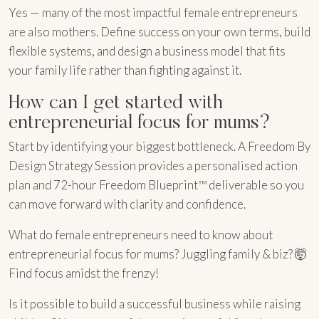
Yes — many of the most impactful female entrepreneurs
are also mothers. Define success on your own terms, build
flexible systems, and design a business model that fits
your family life rather than fighting against it.
How can I get started with
entrepreneurial focus for mums?
Start by identifying your biggest bottleneck. A Freedom By
Design Strategy Session provides a personalised action
plan and 72-hour Freedom Blueprint™ deliverable so you
can move forward with clarity and confidence.
What do female entrepreneurs need to know about
entrepreneurial focus for mums? Juggling family & biz? 🤯
Find focus amidst the frenzy!
Is it possible to build a successful business while raising