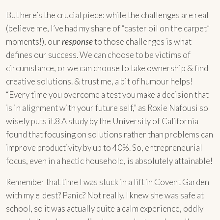
But here’s the crucial piece: while the challenges are real
(believe me, I’ve had my share of “caster oil on the carpet”
moments!), our
response
to those challenges is what
defines our success. We can choose to be victims of
circumstance, or we can choose to take ownership & find
creative solutions. & trust me, a bit of humour helps!
“Every time you overcome a test you make a decision that
is in alignment with your future self,” as Roxie Nafousi so
wisely puts it.8 A study by the University of California
found that focusing on solutions rather than problems can
improve productivity by up to 40%. So, entrepreneurial
focus, even in a hectic household, is absolutely attainable!
Remember that time I was stuck in a lift in Covent Garden
with my eldest? Panic? Not really. I knew she was safe at
school, so it was actually quite a calm experience, oddly