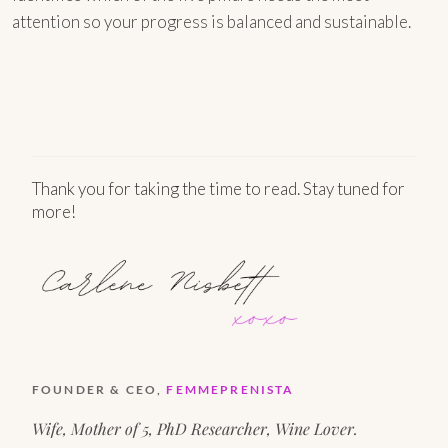
attention so your progress is balanced and sustainable.
Thank you for taking the time to read. Stay tuned for
more!
FOUNDER & CEO,
FEMMEPRENISTA
Wife, Mother of 5, PhD Researcher, Wine Lover.