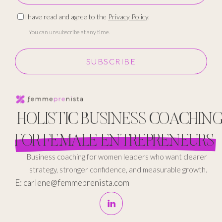
I have read and agree to the
Privacy Policy
.
You can unsubscribe at any time.
SUBSCRIBE
HOLISTIC BUSINESS COACHIN
FOR FEMALE ENTREPRENEURS
Business coaching for women leaders who want clearer
strategy, stronger confidence, and measurable growth.
E: carlene@femmeprenista.com