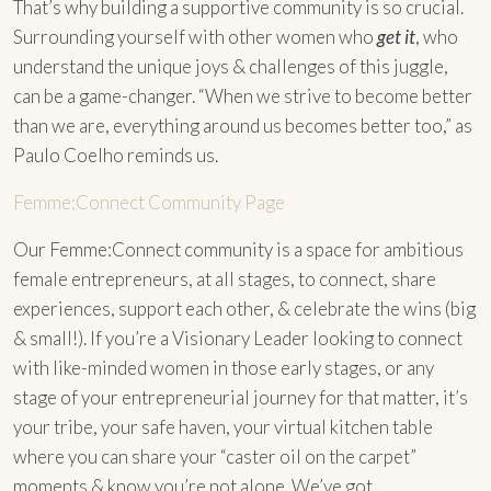
That’s why building a supportive community is so crucial.
Surrounding yourself with other women who
get it
, who
understand the unique joys & challenges of this juggle,
can be a game-changer. “When we strive to become better
than we are, everything around us becomes better too,” as
Paulo Coelho reminds us.
Femme:Connect Community Page
Our Femme:Connect community is a space for ambitious
female entrepreneurs, at all stages, to connect, share
experiences, support each other, & celebrate the wins (big
& small!). If you’re a Visionary Leader looking to connect
with like-minded women in those early stages, or any
stage of your entrepreneurial journey for that matter, it’s
your tribe, your safe haven, your virtual kitchen table
where you can share your “caster oil on the carpet”
moments & know you’re not alone. We’ve got