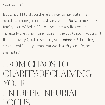
your terms?
But what if I told you there’s a way to navigate this
beautiful chaos, to not just survive but
thrive
amidst the
family frenzy? What if I told you the key lies not in
magically creating more hours in the day (though wouldn’t
that be lovely!), but in shifting your
mindset
& building
smart, resilient systems that work
with
your life, not
against it?
FROM CHAOS TO
CLARITY: RECLAIMING
YOUR
ENTREPRENEURIAL
FOCUS