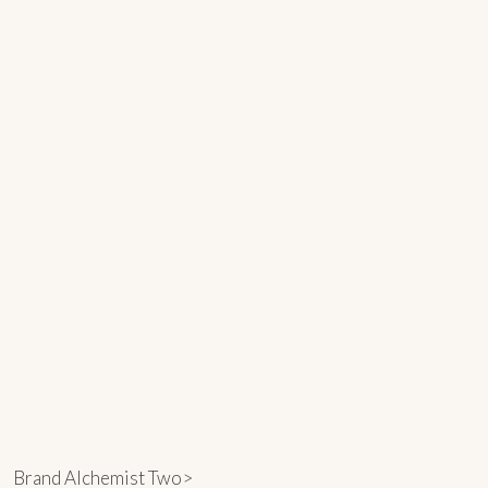
Brand Alchemist Two>