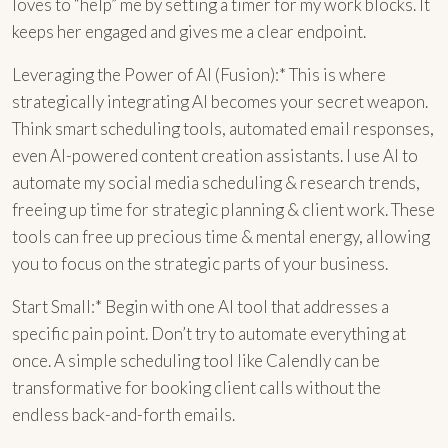
loves to “help” me by setting a timer for my work blocks. It
keeps her engaged and gives me a clear endpoint.
Leveraging the Power of AI (Fusion):* This is where
strategically integrating AI becomes your secret weapon.
Think smart scheduling tools, automated email responses,
even AI-powered content creation assistants. I use AI to
automate my social media scheduling & research trends,
freeing up time for strategic planning & client work. These
tools can free up precious time & mental energy, allowing
you to focus on the strategic parts of your business.
Start Small:* Begin with one AI tool that addresses a
specific pain point. Don’t try to automate everything at
once. A simple scheduling tool like Calendly can be
transformative for booking client calls without the
endless back-and-forth emails.