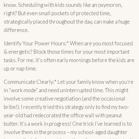
know. Scheduling with kids sounds like an oxymoron,
right? But even small pockets of protected time,
strategically placed throughout the day, can make a huge
difference.
Identify Your Power Hours:* When are you most focused
& energetic? Block those times for your most important
tasks. For me, it’s often early mornings before the kids are
up or nap time.
Communicate Clearly:* Let your family know when you’re
in “work mode” and need uninterrupted time. This might
involve some creative negotiation (and the occasional
bribe!). I recently tried this strategy only to find my two-
year-old had redecorated the office wall with peanut
butter. It’s a work in progress! One trick I’ve learned is to
involve them in the process – my school-aged daughter