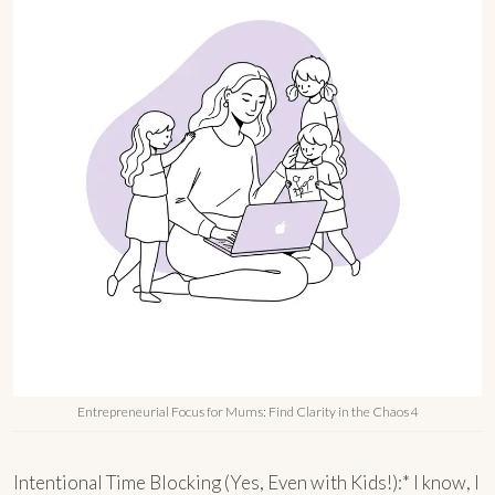
Entrepreneurial Focus for Mums: Find Clarity in the Chaos 4
Intentional Time Blocking (Yes, Even with Kids!):* I know, I