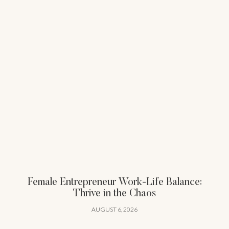
Female Entrepreneur Work-Life Balance:
Thrive in the Chaos
AUGUST 6, 2026