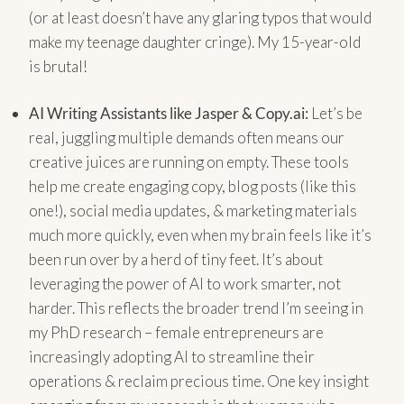
(or at least doesn’t have any glaring typos that would
make my teenage daughter cringe). My 15-year-old
is brutal!
AI Writing Assistants like Jasper & Copy.ai:
Let’s be
real, juggling multiple demands often means our
creative juices are running on empty. These tools
help me create engaging copy, blog posts (like this
one!), social media updates, & marketing materials
much more quickly, even when my brain feels like it’s
been run over by a herd of tiny feet. It’s about
leveraging the power of AI to work smarter, not
harder. This reflects the broader trend I’m seeing in
my PhD research – female entrepreneurs are
increasingly adopting AI to streamline their
operations & reclaim precious time. One key insight