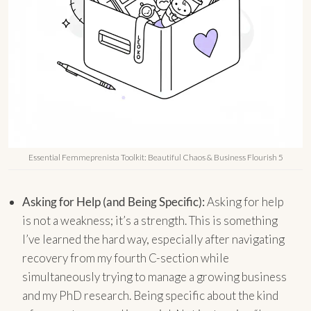
Essential Femmeprenista Toolkit: Beautiful Chaos & Business Flourish 5
Asking for Help (and Being Specific):
Asking for help
is not a weakness; it’s a strength. This is something
I’ve learned the hard way, especially after navigating
recovery from my fourth C-section while
simultaneously trying to manage a growing business
and my PhD research. Being specific about the kind