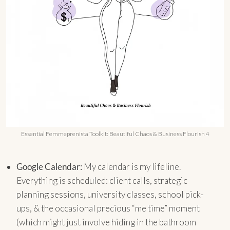
Essential Femmeprenista Toolkit: Beautiful Chaos & Business Flourish 4
Google Calendar:
My calendar is my lifeline.
Everything is scheduled: client calls, strategic
planning sessions, university classes, school pick-
ups, & the occasional precious “me time” moment
(which might just involve hiding in the bathroom