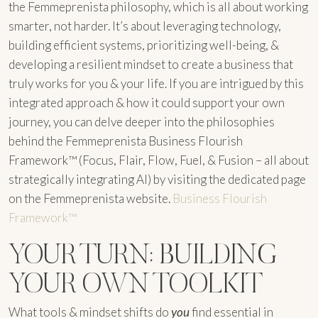
the Femmeprenista philosophy, which is all about working
smarter, not harder. It’s about leveraging technology,
building efficient systems, prioritizing well-being, &
developing a resilient mindset to create a business that
truly works for you & your life. If you are intrigued by this
integrated approach & how it could support your own
journey, you can delve deeper into the philosophies
behind the Femmeprenista Business Flourish
Framework™ (Focus, Flair, Flow, Fuel, & Fusion – all about
strategically integrating AI) by visiting the dedicated page
on the Femmeprenista website.
Business Flourish
Framework™
YOUR TURN: BUILDING
YOUR OWN TOOLKIT
What tools & mindset shifts do
you
find essential in