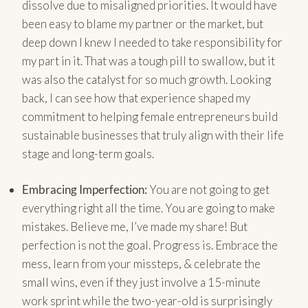
dissolve due to misaligned priorities. It would have
been easy to blame my partner or the market, but
deep down I knew I needed to take responsibility for
my part in it. That was a tough pill to swallow, but it
was also the catalyst for so much growth. Looking
back, I can see how that experience shaped my
commitment to helping female entrepreneurs build
sustainable businesses that truly align with their life
stage and long-term goals.
Embracing Imperfection:
You are not going to get
everything right all the time. You are going to make
mistakes. Believe me, I’ve made my share! But
perfection is not the goal. Progress is. Embrace the
mess, learn from your missteps, & celebrate the
small wins, even if they just involve a 15-minute
work sprint while the two-year-old is surprisingly