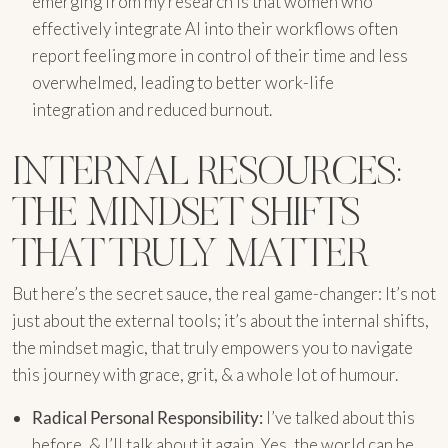
emerging from my research is that women who
effectively integrate AI into their workflows often
report feeling more in control of their time and less
overwhelmed, leading to better work-life
integration and reduced burnout.
INTERNAL RESOURCES:
THE MINDSET SHIFTS
THAT TRULY MATTER
But here’s the secret sauce, the real game-changer: It’s not
just about the external tools; it’s about the internal shifts,
the mindset magic, that truly empowers you to navigate
this journey with grace, grit, & a whole lot of humour.
Radical Personal Responsibility:
I’ve talked about this
before, & I’ll talk about it again. Yes, the world can be