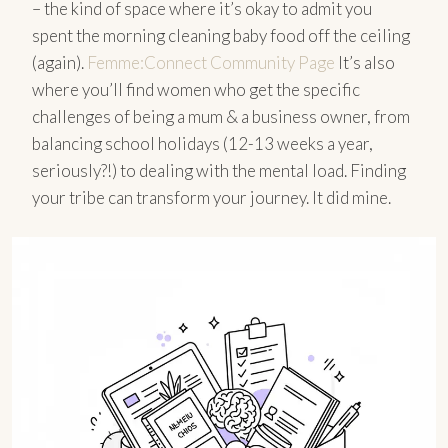
– the kind of space where it’s okay to admit you
spent the morning cleaning baby food off the ceiling
(again).
Femme:Connect Community Page
It’s also
where you’ll find women who get the specific
challenges of being a mum & a business owner, from
balancing school holidays (12-13 weeks a year,
seriously?!) to dealing with the mental load. Finding
your tribe can transform your journey. It did mine.