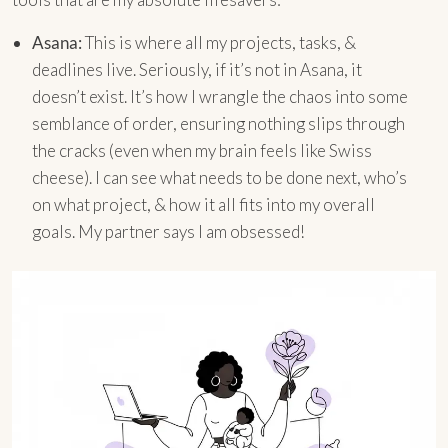
Asana:
This is where all my projects, tasks, &
deadlines live. Seriously, if it’s not in Asana, it
doesn’t exist. It’s how I wrangle the chaos into some
semblance of order, ensuring nothing slips through
the cracks (even when my brain feels like Swiss
cheese). I can see what needs to be done next, who’s
on what project, & how it all fits into my overall
goals. My partner says I am obsessed!