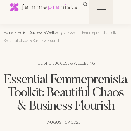
Home
Holistic Success & Wellbeing
Essential Femmeprenista Toolkit:
Beautiful Chaos & Business Flourish
HOLISTIC SUCCESS & WELLBEING
Essential Femmeprenista
Toolkit: Beautiful Chaos
& Business Flourish
AUGUST 19, 2025