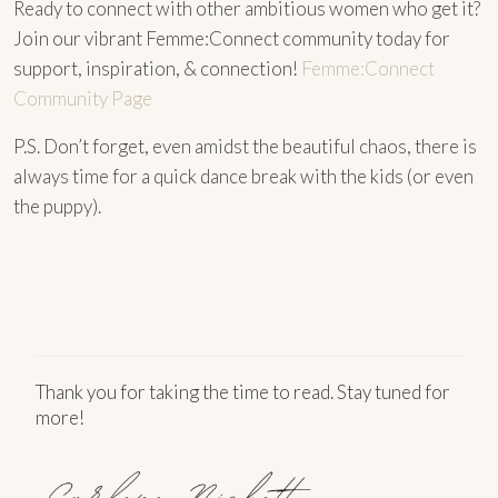
Ready to connect with other ambitious women who get it?
Join our vibrant Femme:Connect community today for
support, inspiration, & connection!
Femme:Connect
Community Page
P.S. Don’t forget, even amidst the beautiful chaos, there is
always time for a quick dance break with the kids (or even
the puppy).
Thank you for taking the time to read. Stay tuned for
more!