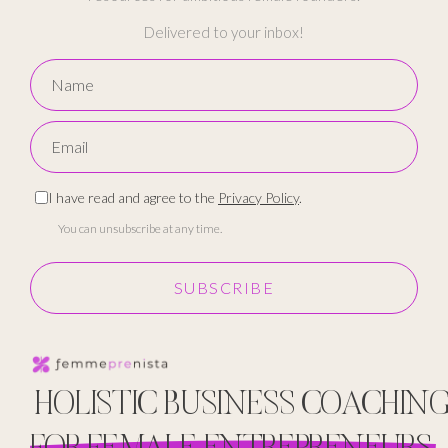
Delivered to your inbox!
I have read and agree to the
Privacy Policy
.
You can unsubscribe at any time.
SUBSCRIBE
HOLISTIC BUSINESS COACHIN
FOR FEMALE ENTREPRENEURS