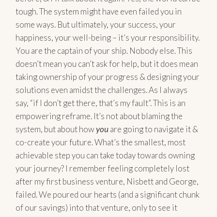
tough. The system might have even failed you in
some ways. But ultimately, your success, your
happiness, your well-being – it’s your responsibility.
You are the captain of your ship. Nobody else. This
doesn’t mean you can’t ask for help, but it does mean
taking ownership of your progress & designing your
solutions even amidst the challenges. As I always
say, “if I don’t get there, that’s my fault”. This is an
empowering reframe. It’s not about blaming the
system, but about how
you
are going to navigate it &
co-create your future. What’s the smallest, most
achievable step you can take today towards owning
your journey? I remember feeling completely lost
after my first business venture, Nisbett and George,
failed. We poured our hearts (and a significant chunk
of our savings) into that venture, only to see it