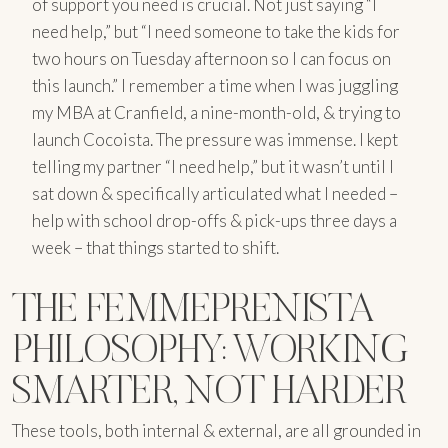
of support you need is crucial. Not just saying “I
need help,” but “I need someone to take the kids for
two hours on Tuesday afternoon so I can focus on
this launch.” I remember a time when I was juggling
my MBA at Cranfield, a nine-month-old, & trying to
launch Cocoista. The pressure was immense. I kept
telling my partner “I need help,” but it wasn’t until I
sat down & specifically articulated what I needed –
help with school drop-offs & pick-ups three days a
week – that things started to shift.
THE FEMMEPRENISTA
PHILOSOPHY: WORKING
SMARTER, NOT HARDER
These tools, both internal & external, are all grounded in