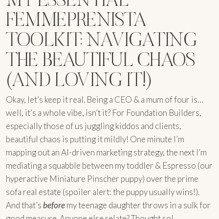
FEMMEPRENISTA
TOOLKIT: NAVIGATING
THE BEAUTIFUL CHAOS
(AND LOVING IT!)
Okay, let’s keep it real. Being a CEO & a mum of four is…
well, it’s a whole vibe, isn’t it? For Foundation Builders,
especially those of us juggling kiddos and clients,
beautiful chaos is putting it mildly! One minute I’m
mapping out an AI-driven marketing strategy, the next I’m
mediating a squabble between my toddler & Espresso (our
hyperactive Miniature Pinscher puppy) over the prime
sofa real estate (spoiler alert: the puppy usually wins!).
And that’s
before
my teenage daughter throws in a sulk for
good measure. Anyone else relate? Thought so!