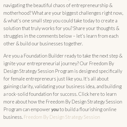
navigating the beautiful chaos of entrepreneurship &
motherhood? What are your biggest challenges right now,
& what’s one small step you could take today to create a
solution that truly works for you? Share your thoughts &
struggles in the comments below – let’s learn from each
other & build our businesses together.
Are you a Foundation Builder ready to take the next step &
ignite your entrepreneurial journey? Our Freedom By
Design Strategy Session Program is designed specifically
for female entrepreneurs just like you. It’s all about
gaining clarity, validating your business idea, and building
a rock-solid foundation for success. Click here to learn
more about how the Freedom By Design Strategy Session
Program can empower
you
to build a flourishing online
business.
Freedom By Design Strategy Session