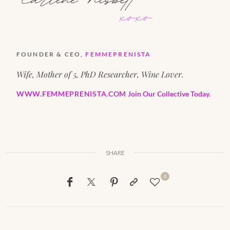
FOUNDER & CEO,
FEMMEPRENISTA
Wife, Mother of 5, PhD Researcher, Wine Lover.
WWW.FEMMEPRENISTA.COM
Join Our Collective Today.
SHARE
0