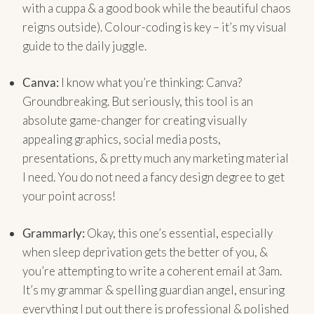
with a cuppa & a good book while the beautiful chaos
reigns outside). Colour-coding is key – it’s my visual
guide to the daily juggle.
Canva:
I know what you’re thinking: Canva?
Groundbreaking. But seriously, this tool is an
absolute game-changer for creating visually
appealing graphics, social media posts,
presentations, & pretty much any marketing material
I need. You do not need a fancy design degree to get
your point across!
Grammarly:
Okay, this one’s essential, especially
when sleep deprivation gets the better of you, &
you’re attempting to write a coherent email at 3am.
It’s my grammar & spelling guardian angel, ensuring
everything I put out there is professional & polished