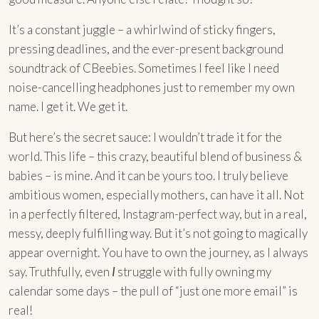
It’s a constant juggle – a whirlwind of sticky fingers,
pressing deadlines, and the ever-present background
soundtrack of CBeebies. Sometimes I feel like I need
noise-cancelling headphones just to remember my own
name. I get it. We get it.
But here’s the secret sauce: I wouldn’t trade it for the
world. This life – this crazy, beautiful blend of business &
babies – is mine. And it can be yours too. I truly believe
ambitious women, especially mothers, can have it all. Not
in a perfectly filtered, Instagram-perfect way, but in a real,
messy, deeply fulfilling way. But it’s not going to magically
appear overnight. You have to own the journey, as I always
say. Truthfully, even
I
struggle with fully owning my
calendar some days – the pull of “just one more email” is
real!