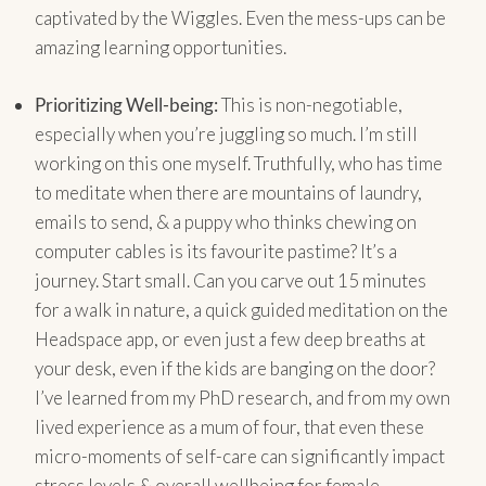
captivated by the Wiggles. Even the mess-ups can be
amazing learning opportunities.
Prioritizing Well-being:
This is non-negotiable,
especially when you’re juggling so much. I’m still
working on this one myself. Truthfully, who has time
to meditate when there are mountains of laundry,
emails to send, & a puppy who thinks chewing on
computer cables is its favourite pastime? It’s a
journey. Start small. Can you carve out 15 minutes
for a walk in nature, a quick guided meditation on the
Headspace app, or even just a few deep breaths at
your desk, even if the kids are banging on the door?
I’ve learned from my PhD research, and from my own
lived experience as a mum of four, that even these
micro-moments of self-care can significantly impact
stress levels & overall wellbeing for female