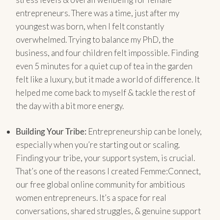
entrepreneurs. There was a time, just after my
youngest was born, when I felt constantly
overwhelmed. Trying to balance my PhD, the
business, and four children felt impossible. Finding
even 5 minutes for a quiet cup of tea in the garden
felt like a luxury, but it made a world of difference. It
helped me come back to myself & tackle the rest of
the day with a bit more energy.
Building Your Tribe:
Entrepreneurship can be lonely,
especially when you’re starting out or scaling.
Finding your tribe, your support system, is crucial.
That’s one of the reasons I created Femme:Connect,
our free global online community for ambitious
women entrepreneurs. It’s a space for real
conversations, shared struggles, & genuine support