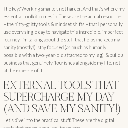
The key? Working smarter, not harder. And that’s where my
essential toolkit comes in. These are the actual resources
– the nitty-gritty tools & mindset shifts – that I personally
use every single day to navigate this incredible, imperfect
journey. I’m talking about the stuff that helps me keep my
sanity (mostly!), stay focused (as much as humanly
possible with a two-year-old attached to my leg), & build a
business that genuinely flourishes alongside my life, not
at the expense of it.
EXTERNAL TOOLS THAT
SUPERCHARGE MY DAY
(AND SAVE MY SANITY!)
Let’s dive into the practical stuff. These are the digital
tools that are my absolute lifesavers: