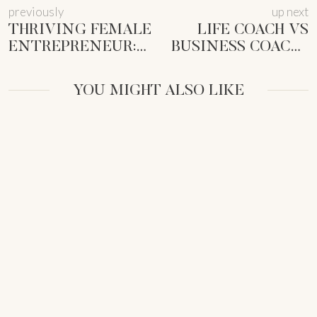
previously
up next
THRIVING FEMALE
LIFE COACH VS
ENTREPRENEUR:
BUSINESS COACH?
OWN THE
FIND THE RIGHT
CORPORATE
FIT FOR YOU
YOU MIGHT ALSO LIKE
WORLD