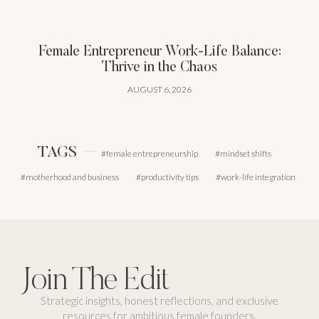
Female Entrepreneur Work-Life Balance:
Thrive in the Chaos
AUGUST 6, 2026
TAGS
female entrepreneurship
mindset shifts
motherhood and business
productivity tips
work-life integration
Join The Edit
Strategic insights, honest reflections, and exclusive
resources for ambitious female founders.