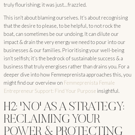
truly flourishing; it was just…frazzled.
This isn’t about blaming ourselves. It’s about recognising
that the desire to please, to be helpful, to not rock the
boat, can sometimes be our undoing. It can dilute our
impact & drain the very energy we need to pour into our
businesses & our families. Prioritising your well-being
isn’t selfish; it’s the bedrock of sustainable success & a
business that truly energises rather than drains you. For a
deeper dive into how Femmeprenista approaches this, you
might find our overview on
Femmeprenista Female
Entrepreneur Support: Find Your Purpose
insightful.
H2: 'NO' AS A STRATEGY:
RECLAIMING YOUR
POWER & PROTECTING