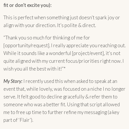
fit or don’t excite you):
This is perfect when something just doesn’t spark joy or
align with your direction. It’s polite & direct.
“Thank you so much for thinking of me for
[opportunity/request]. I really appreciate you reaching out.
While it sounds like a wonderful [project/event], it’s not
quite aligned with my current focus/priorities right now. I
wish you all the best with it!”*
My Story:
I recently used this when asked to speak at an
event that, while lovely, was focused on a niche I no longer
serve. It felt good to decline gracefully & refer them to
someone who was a better fit. Using that script allowed
me to free up time to further refine my messaging (a key
part of ‘Flair’).