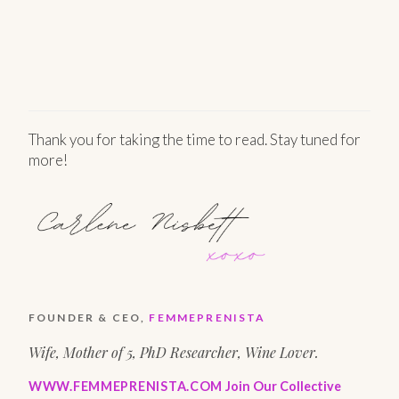
Thank you for taking the time to read. Stay tuned for
more!
FOUNDER & CEO,
FEMMEPRENISTA
Wife, Mother of 5, PhD Researcher, Wine Lover.
WWW.FEMMEPRENISTA.COM
Join Our Collective