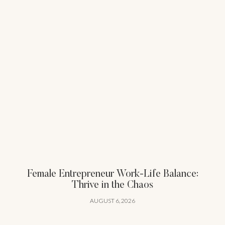
Female Entrepreneur Work-Life Balance:
Thrive in the Chaos
AUGUST 6, 2026