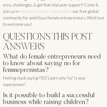
wins, challenges, & get that vital peer support? Come &
join us in
Femme:Connect Community
– our free global
community for ambitious female entrepreneurs. We’d love
to welcome you!
QUESTIONS THIS POST
ANSWERS
What do female entrepreneurs need
to know about saying no for
femmeprenistas?
Feeling stuck saying YES? Learn why "no" is your
superpower!
Is it possible to build a successful
business while raising children?