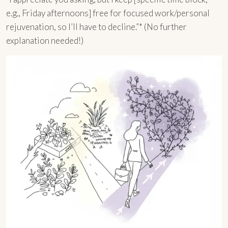
e.g., Friday afternoons] free for focused work/personal
rejuvenation, so I’ll have to decline.”* (No further
explanation needed!)