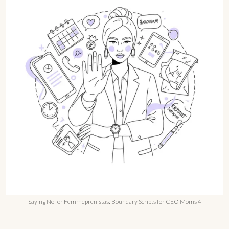
Saying No for Femmeprenistas: Boundary Scripts for CEO Moms 4