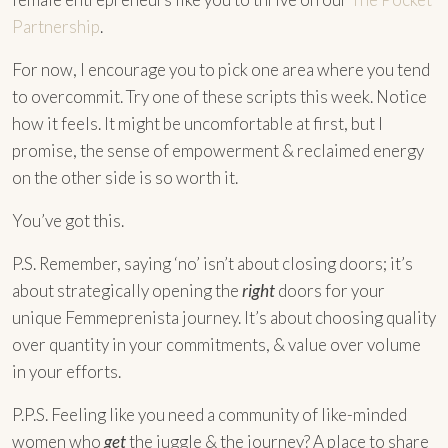
Partnership
.
For now, I encourage you to pick one area where you tend
to overcommit. Try one of these scripts this week. Notice
how it feels. It might be uncomfortable at first, but I
promise, the sense of empowerment & reclaimed energy
on the other side is so worth it.
You’ve got this.
P.S. Remember, saying ‘no’ isn’t about closing doors; it’s
about strategically opening the
right
doors for your
unique Femmeprenista journey. It’s about choosing quality
over quantity in your commitments, & value over volume
in your efforts.
P.P.S. Feeling like you need a community of like-minded
women who
get
the juggle & the journey? A place to share