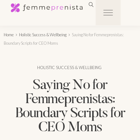
Home
Holistic Success & Wellbeing
Saying No for Femmeprenistas:
Boundary Scripts for CEO Moms
HOLISTIC SUCCESS & WELLBEING
Saying No for
Femmeprenistas:
Boundary Scripts for
CEO Moms