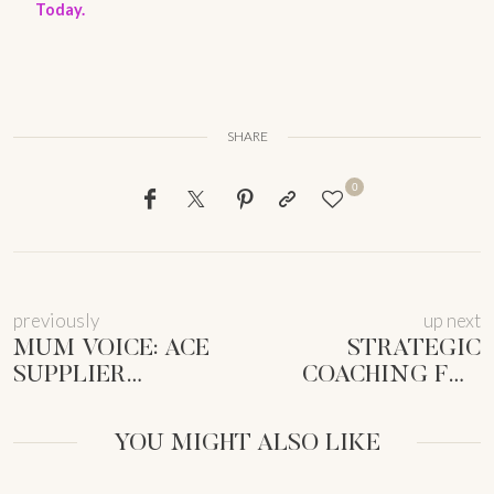
Today.
SHARE
0
previously
up next
MUM VOICE: ACE
STRATEGIC
SUPPLIER
COACHING FOR
NEGOTIATIONS AS
MUM CEOS:
A
THRIVE, NOT JUST
YOU MIGHT ALSO LIKE
FEMMEPRENISTA
SURVIVE!