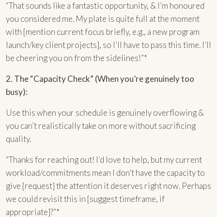
“That sounds like a fantastic opportunity, & I’m honoured
you considered me. My plate is quite full at the moment
with [mention current focus briefly, e.g., a new program
launch/key client projects], so I’ll have to pass this time. I’ll
be cheering you on from the sidelines!”*
2. The “Capacity Check” (When you’re genuinely too
busy):
Use this when your schedule is genuinely overflowing &
you can’t realistically take on more without sacrificing
quality.
“Thanks for reaching out! I’d love to help, but my current
workload/commitments mean I don’t have the capacity to
give [request] the attention it deserves right now. Perhaps
we could revisit this in [suggest timeframe, if
appropriate]?”*