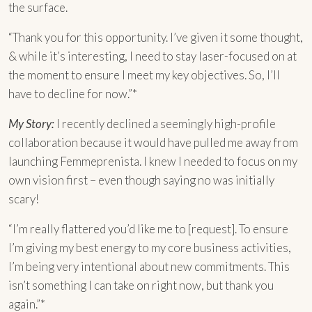
the surface.
“Thank you for this opportunity. I’ve given it some thought,
& while it’s interesting, I need to stay laser-focused on at
the moment to ensure I meet my key objectives. So, I’ll
have to decline for now.”*
My Story:
I recently declined a seemingly high-profile
collaboration because it would have pulled me away from
launching Femmeprenista. I knew I needed to focus on my
own vision first – even though saying no was initially
scary!
“I’m really flattered you’d like me to [request]. To ensure
I’m giving my best energy to my core business activities,
I’m being very intentional about new commitments. This
isn’t something I can take on right now, but thank you
again.”*