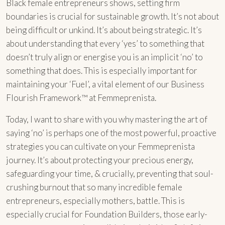
Black female entrepreneurs shows, setting firm
boundaries is crucial for sustainable growth. It’s not about
being difficult or unkind. It’s about being strategic. It’s
about understanding that every ‘yes’ to something that
doesn’t truly align or energise you is an implicit ‘no’ to
something that does. This is especially important for
maintaining your ‘Fuel’, a vital element of our Business
Flourish Framework™ at Femmeprenista.
Today, I want to share with you why mastering the art of
saying ‘no’ is perhaps one of the most powerful, proactive
strategies you can cultivate on your Femmeprenista
journey. It’s about protecting your precious energy,
safeguarding your time, & crucially, preventing that soul-
crushing burnout that so many incredible female
entrepreneurs, especially mothers, battle. This is
especially crucial for Foundation Builders, those early-