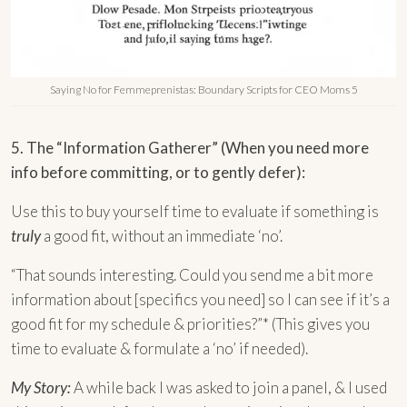
Saying No for Femmeprenistas: Boundary Scripts for CEO Moms 5
5. The “Information Gatherer” (When you need more
info before committing, or to gently defer):
Use this to buy yourself time to evaluate if something is
truly
a good fit, without an immediate ‘no’.
“That sounds interesting. Could you send me a bit more
information about [specifics you need] so I can see if it’s a
good fit for my schedule & priorities?”* (This gives you
time to evaluate & formulate a ‘no’ if needed).
My Story:
A while back I was asked to join a panel, & I used