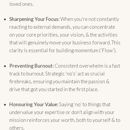
loved ones.
Sharpening Your Focus:
When you’re not constantly
reacting to external demands, you can concentrate
on your core priorities, your vision, & the activities
that will genuinely move your business forward. This
clarity is essential for building momentum (‘Flow’).
Preventing Burnout:
Consistent overwhelm is a fast
track to burnout. Strategic ‘no’s’ act as crucial
firebreaks, ensuring you maintain the passion &
drive that got you started in the first place.
Honouring Your Value:
Saying ‘no’ to things that
undervalue your expertise or don’t align with your
mission reinforces your worth, both to yourself & to
others.