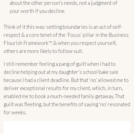
about the other person’s needs, not a judgment of
your worth if you decline.
Think of it this way: setting boundaries is an act of self-
respect & a core tenet of the ‘Focus’ pillar in the Business
Flourish Framework™. & when you respect yourself,
others are more likely to follow suit.
I still remember feeling a pang of guilt when I had to
decline helping out at my daughter’s school bake sale
because I had a client deadline. But that ‘no’ allowed me to
deliver exceptional results for my client, which, in turn,
enabled me to book a much-needed family getaway. That
guilt was fleeting, but the benefits of saying ‘no’ resonated
for weeks.