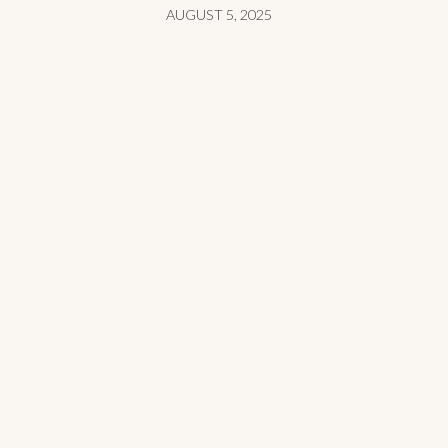
AUGUST 5, 2025