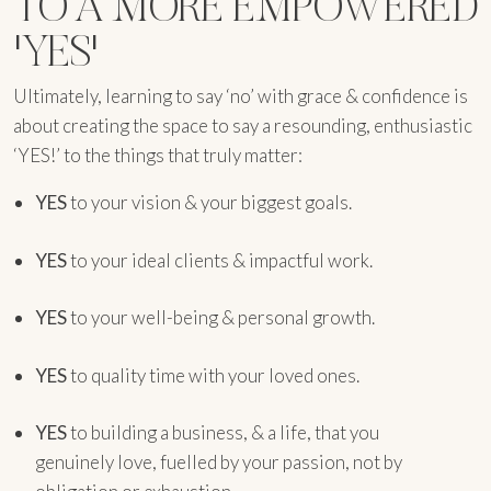
TO A MORE EMPOWERED
'YES'
Ultimately, learning to say ‘no’ with grace & confidence is
about creating the space to say a resounding, enthusiastic
‘YES!’ to the things that truly matter:
YES
to your vision & your biggest goals.
YES
to your ideal clients & impactful work.
YES
to your well-being & personal growth.
YES
to quality time with your loved ones.
YES
to building a business, & a life, that you
genuinely love, fuelled by your passion, not by