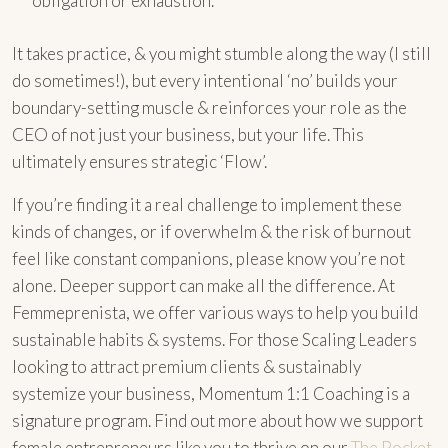
obligation or exhaustion.
It takes practice, & you might stumble along the way (I still
do sometimes!), but every intentional ‘no’ builds your
boundary-setting muscle & reinforces your role as the
CEO of not just your business, but your life. This
ultimately ensures strategic ‘Flow’.
If you’re finding it a real challenge to implement these
kinds of changes, or if overwhelm & the risk of burnout
feel like constant companions, please know you’re not
alone. Deeper support can make all the difference. At
Femmeprenista, we offer various ways to help you build
sustainable habits & systems. For those Scaling Leaders
looking to attract premium clients & sustainably
systemize your business, Momentum 1:1 Coaching is a
signature program. Find out more about how we support
female entrepreneurs like you to thrive on our
The Pocket