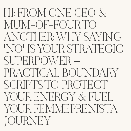
H1: FROM ONE CEO &
MUM-OF-FOUR TO
ANOTHER: WHY SAYING
'NO' IS YOUR STRATEGIC
SUPERPOWER –
PRACTICAL BOUNDARY
SCRIPTS TO PROTECT
YOUR ENERGY & FUEL
YOUR FEMMEPRENISTA
JOURNEY