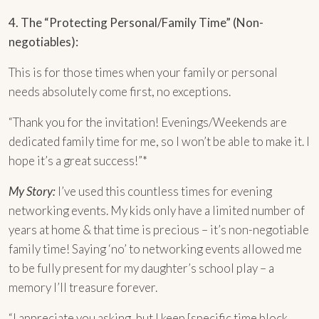
4. The “Protecting Personal/Family Time” (Non-
negotiables):
This is for those times when your family or personal
needs absolutely come first, no exceptions.
“Thank you for the invitation! Evenings/Weekends are
dedicated family time for me, so I won’t be able to make it. I
hope it’s a great success!”*
My Story:
I’ve used this countless times for evening
networking events. My kids only have a limited number of
years at home & that time is precious – it’s non-negotiable
family time! Saying ‘no’ to networking events allowed me
to be fully present for my daughter’s school play – a
memory I’ll treasure forever.
“I appreciate you asking, but I keep [specific time block,