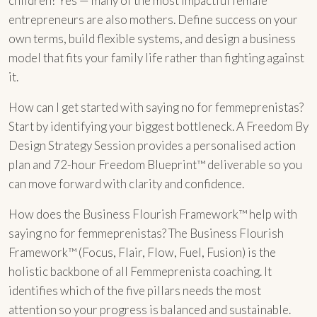
children? Yes — many of the most impactful female
entrepreneurs are also mothers. Define success on your
own terms, build flexible systems, and design a business
model that fits your family life rather than fighting against
it.
How can I get started with saying no for femmeprenistas?
Start by identifying your biggest bottleneck. A Freedom By
Design Strategy Session provides a personalised action
plan and 72-hour Freedom Blueprint™ deliverable so you
can move forward with clarity and confidence.
How does the Business Flourish Framework™ help with
saying no for femmeprenistas? The Business Flourish
Framework™ (Focus, Flair, Flow, Fuel, Fusion) is the
holistic backbone of all Femmeprenista coaching. It
identifies which of the five pillars needs the most
attention so your progress is balanced and sustainable.