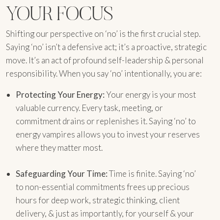
YOUR FOCUS
Shifting our perspective on ‘no’ is the first crucial step.
Saying ‘no’ isn’t a defensive act; it’s a proactive, strategic
move. It’s an act of profound self-leadership & personal
responsibility. When you say ‘no’ intentionally, you are:
Protecting Your Energy:
Your energy is your most
valuable currency. Every task, meeting, or
commitment drains or replenishes it. Saying ‘no’ to
energy vampires allows you to invest your reserves
where they matter most.
Safeguarding Your Time:
Time is finite. Saying ‘no’
to non-essential commitments frees up precious
hours for deep work, strategic thinking, client
delivery, & just as importantly, for yourself & your