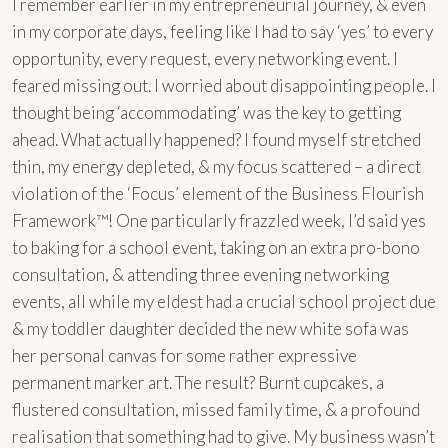
I remember earlier in my entrepreneurial journey, & even
in my corporate days, feeling like I had to say ‘yes’ to every
opportunity, every request, every networking event. I
feared missing out. I worried about disappointing people. I
thought being ‘accommodating’ was the key to getting
ahead. What actually happened? I found myself stretched
thin, my energy depleted, & my focus scattered – a direct
violation of the ‘Focus’ element of the Business Flourish
Framework™! One particularly frazzled week, I’d said yes
to baking for a school event, taking on an extra pro-bono
consultation, & attending three evening networking
events, all while my eldest had a crucial school project due
& my toddler daughter decided the new white sofa was
her personal canvas for some rather expressive
permanent marker art. The result? Burnt cupcakes, a
flustered consultation, missed family time, & a profound
realisation that something had to give. My business wasn’t