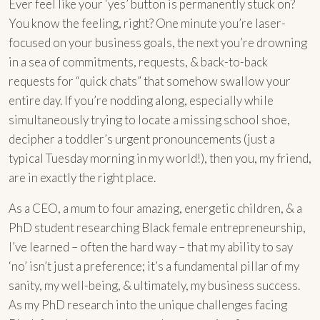
Ever feel like your ‘yes’ button is permanently stuck on?
You know the feeling, right? One minute you’re laser-
focused on your business goals, the next you’re drowning
in a sea of commitments, requests, & back-to-back
requests for “quick chats” that somehow swallow your
entire day. If you’re nodding along, especially while
simultaneously trying to locate a missing school shoe,
decipher a toddler’s urgent pronouncements (just a
typical Tuesday morning in my world!), then you, my friend,
are in exactly the right place.
As a CEO, a mum to four amazing, energetic children, & a
PhD student researching Black female entrepreneurship,
I’ve learned – often the hard way – that my ability to say
‘no’ isn’t just a preference; it’s a fundamental pillar of my
sanity, my well-being, & ultimately, my business success.
As my PhD research into the unique challenges facing