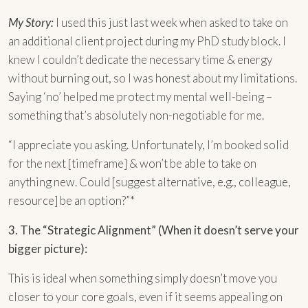
My Story:
I used this just last week when asked to take on
an additional client project during my PhD study block. I
knew I couldn’t dedicate the necessary time & energy
without burning out, so I was honest about my limitations.
Saying ‘no’ helped me protect my mental well-being –
something that’s absolutely non-negotiable for me.
“I appreciate you asking. Unfortunately, I’m booked solid
for the next [timeframe] & won’t be able to take on
anything new. Could [suggest alternative, e.g., colleague,
resource] be an option?”*
3. The “Strategic Alignment” (When it doesn’t serve your
bigger picture):
This is ideal when something simply doesn’t move you
closer to your core goals, even if it seems appealing on