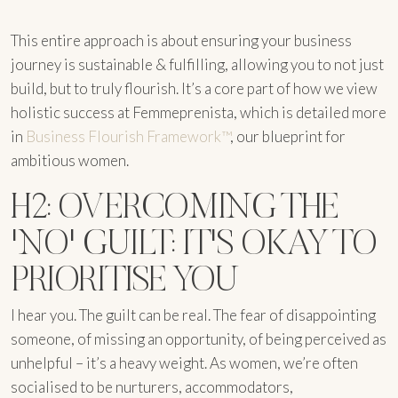
This entire approach is about ensuring your business
journey is sustainable & fulfilling, allowing you to not just
build, but to truly flourish. It’s a core part of how we view
holistic success at Femmeprenista, which is detailed more
in
Business Flourish Framework™
, our blueprint for
ambitious women.
H2: OVERCOMING THE
'NO' GUILT: IT'S OKAY TO
PRIORITISE YOU
I hear you. The guilt can be real. The fear of disappointing
someone, of missing an opportunity, of being perceived as
unhelpful – it’s a heavy weight. As women, we’re often
socialised to be nurturers, accommodators,