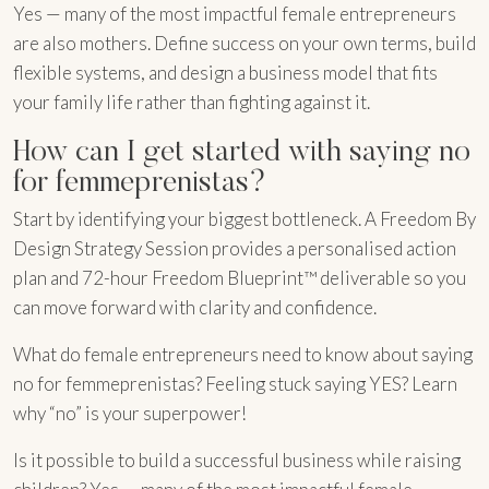
Yes — many of the most impactful female entrepreneurs
are also mothers. Define success on your own terms, build
flexible systems, and design a business model that fits
your family life rather than fighting against it.
How can I get started with saying no
for femmeprenistas?
Start by identifying your biggest bottleneck. A Freedom By
Design Strategy Session provides a personalised action
plan and 72-hour Freedom Blueprint™ deliverable so you
can move forward with clarity and confidence.
What do female entrepreneurs need to know about saying
no for femmeprenistas? Feeling stuck saying YES? Learn
why “no” is your superpower!
Is it possible to build a successful business while raising