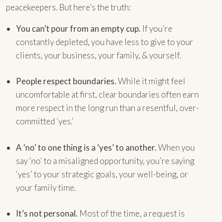
peacekeepers. But here’s the truth:
You can’t pour from an empty cup.
If you’re
constantly depleted, you have less to give to your
clients, your business, your family, & yourself.
People respect boundaries.
While it might feel
uncomfortable at first, clear boundaries often earn
more respect in the long run than a resentful, over-
committed ‘yes.’
A ‘no’ to one thing is a ‘yes’ to another.
When you
say ‘no’ to a misaligned opportunity, you’re saying
‘yes’ to your strategic goals, your well-being, or
your family time.
It’s not personal.
Most of the time, a request is