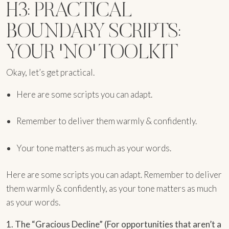
H3: PRACTICAL
BOUNDARY SCRIPTS:
YOUR 'NO' TOOLKIT
Okay, let’s get practical.
Here are some scripts you can adapt.
Remember to deliver them warmly & confidently.
Your tone matters as much as your words.
Here are some scripts you can adapt. Remember to deliver
them warmly & confidently, as your tone matters as much
as your words.
1. The “Gracious Decline” (For opportunities that aren’t a