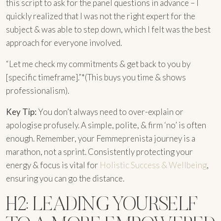
this script to ask for the panel questions in advance – I
quickly realized that I was not the right expert for the
subject & was able to step down, which I felt was the best
approach for everyone involved.
“Let me check my commitments & get back to you by
[specific timeframe].”*(This buys you time & shows
professionalism).
Key Tip:
You don’t always need to over-explain or
apologise profusely. A simple, polite, & firm ‘no’ is often
enough. Remember, your Femmeprenista journey is a
marathon, not a sprint. Consistently protecting your
energy & focus is vital for
Holistic Success & Wellbeing
,
ensuring you can go the distance.
H2: LEADING YOURSELF