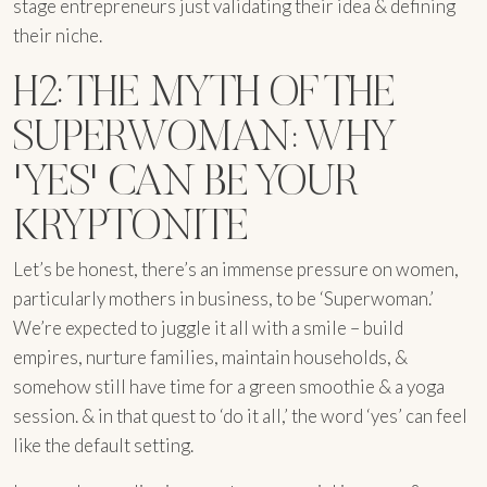
stage entrepreneurs just validating their idea & defining
their niche.
H2: THE MYTH OF THE
SUPERWOMAN: WHY
'YES' CAN BE YOUR
KRYPTONITE
Let’s be honest, there’s an immense pressure on women,
particularly mothers in business, to be ‘Superwoman.’
We’re expected to juggle it all with a smile – build
empires, nurture families, maintain households, &
somehow still have time for a green smoothie & a yoga
session. & in that quest to ‘do it all,’ the word ‘yes’ can feel
like the default setting.