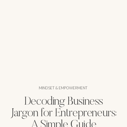
MINDSET & EMPOWERMENT
Decoding Business
Jargon for Entrepreneurs:
A Simple Guide