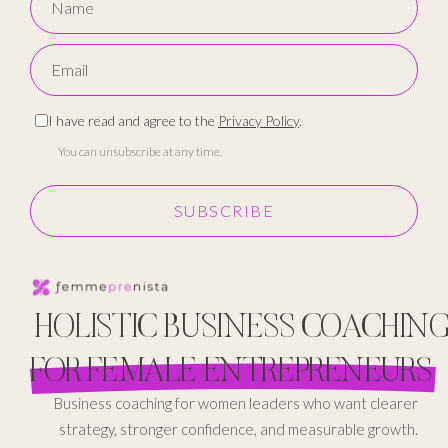
I have read and agree to the
Privacy Policy
.
You can unsubscribe at any time.
SUBSCRIBE
HOLISTIC BUSINESS COACHIN
FOR FEMALE ENTREPRENEURS
Business coaching for women leaders who want clearer
strategy, stronger confidence, and measurable growth.