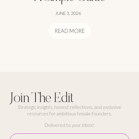
JUNE 3, 2026
READ MORE
Join The Edit
Strategic insights, honest reflections, and exclusive
resources for ambitious female founders.
Delivered to your inbox!