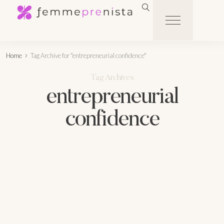
Home
Tag Archive for "entrepreneurial confidence"
Tag Archives
entrepreneurial
confidence