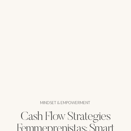
MINDSET & EMPOWERMENT
Cash Flow Strategies
Femmeprenistas: Smart