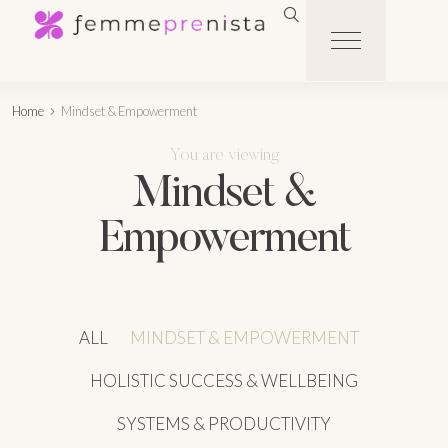
Home
Mindset & Empowerment
You are viewing
Mindset &
Empowerment
ALL
MINDSET & EMPOWERMENT
HOLISTIC SUCCESS & WELLBEING
SYSTEMS & PRODUCTIVITY