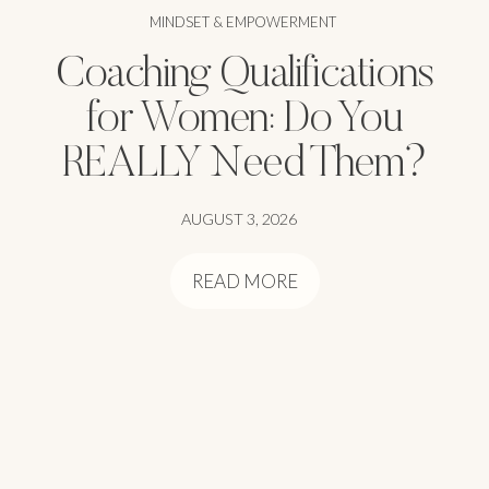
MINDSET & EMPOWERMENT
Coaching Qualifications
for Women: Do You
REALLY Need Them?
AUGUST 3, 2026
READ MORE