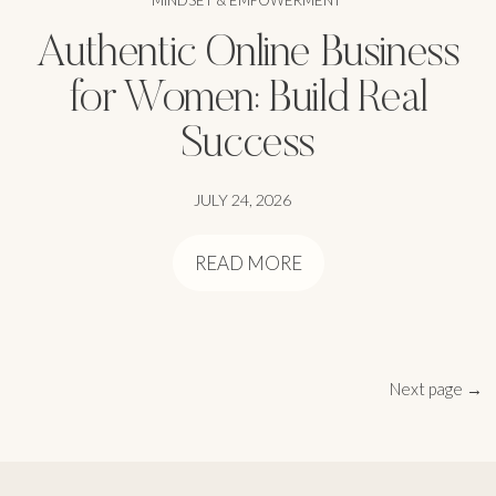
MINDSET & EMPOWERMENT
Authentic Online Business
for Women: Build Real
Success
JULY 24, 2026
READ MORE
Next page →