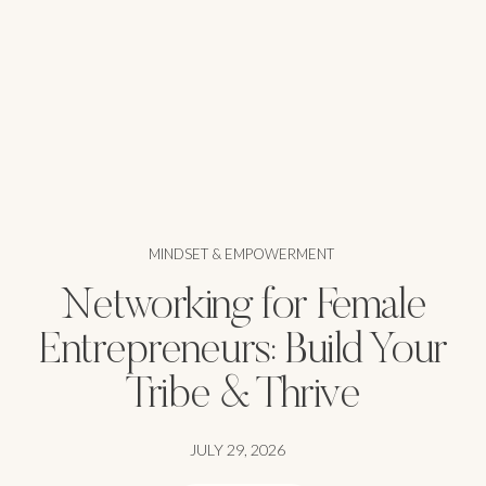
MINDSET & EMPOWERMENT
Networking for Female
Entrepreneurs: Build Your
Tribe & Thrive
JULY 29, 2026