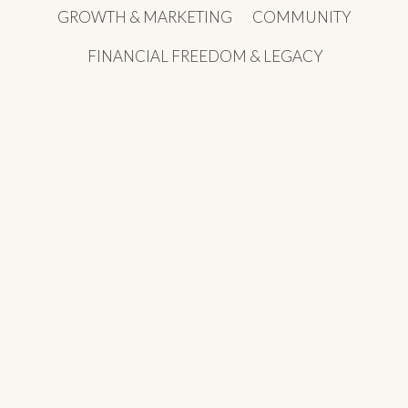
GROWTH & MARKETING
COMMUNITY
FINANCIAL FREEDOM & LEGACY