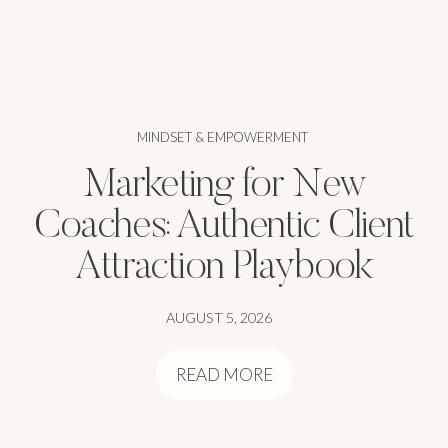
MINDSET & EMPOWERMENT
Marketing for New
Coaches: Authentic Client
Attraction Playbook
AUGUST 5, 2026
READ MORE