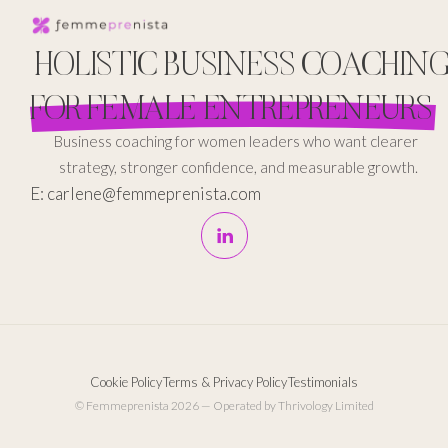
HOLISTIC BUSINESS COACHIN
FOR FEMALE ENTREPRENEURS
Business coaching for women leaders who want clearer
strategy, stronger confidence, and measurable growth.
E: carlene@femmeprenista.com
Cookie Policy
Terms & Privacy Policy
Testimonials
© Femmeprenista 2026 — Operated by Thrivology Limited