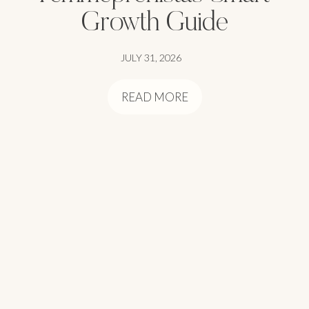
Growth Guide
JULY 31, 2026
READ MORE