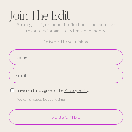
Join The Edit
Strategic insights, honest reflections, and exclusive
resources for ambitious female founders.
Delivered to your inbox!
I have read and agree to the
Privacy Policy
.
You can unsubscribe at any time.
SUBSCRIBE