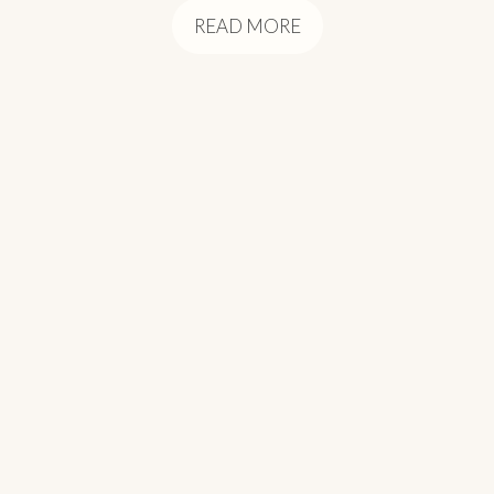
READ MORE