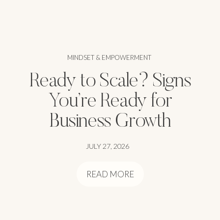
MINDSET & EMPOWERMENT
Ready to Scale? Signs
You’re Ready for
Business Growth
JULY 27, 2026
READ MORE