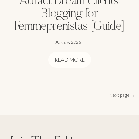
Blogging for
Femmeprenistas [Guide]
JUNE 9, 2026
READ MORE
Next page →