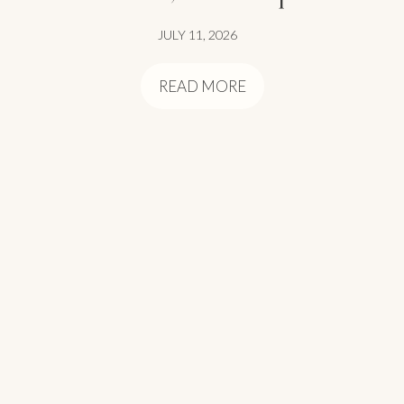
JULY 11, 2026
READ MORE