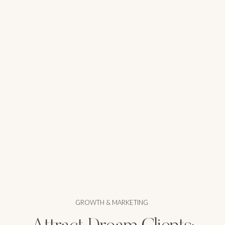
GROWTH & MARKETING
Attract Dream Clients: