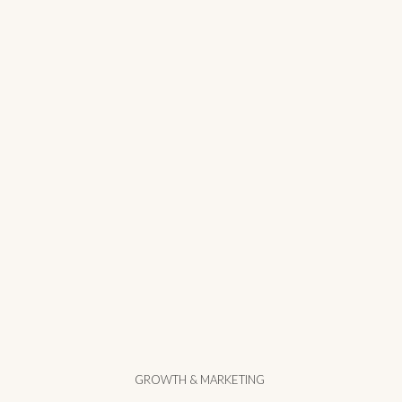
GROWTH & MARKETING