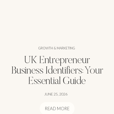
GROWTH & MARKETING
UK Entrepreneur
Business Identifiers: Your
Essential Guide
JUNE 25, 2026
READ MORE