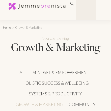
Home
Growth & Marketing
You are viewing
Growth & Marketing
ALL
MINDSET & EMPOWERMENT
HOLISTIC SUCCESS & WELLBEING
SYSTEMS & PRODUCTIVITY
GROWTH & MARKETING
COMMUNITY