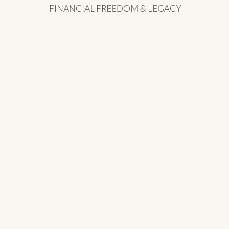
FINANCIAL FREEDOM & LEGACY