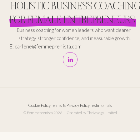
HOLISTIC BUSINESS COACHIN
FOR FEMALE ENTREPRENEURS
Business coaching for women leaders who want clearer
strategy, stronger confidence, and measurable growth.
E: carlene@femmeprenista.com
Cookie Policy
Terms & Privacy Policy
Testimonials
© Femmeprenista 2026 — Operated by Thrivology Limited