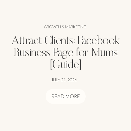
GROWTH & MARKETING
Attract Clients: Facebook
Business Page for Mums
[Guide]
JULY 21, 2026
READ MORE