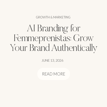
GROWTH & MARKETING
AI Branding for
Femmeprenistas: Grow
Your Brand Authentically
JUNE 13, 2026
READ MORE