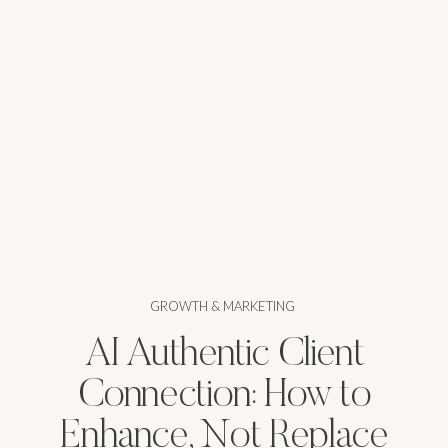
GROWTH & MARKETING
AI Authentic Client
Connection: How to
Enhance, Not Replace