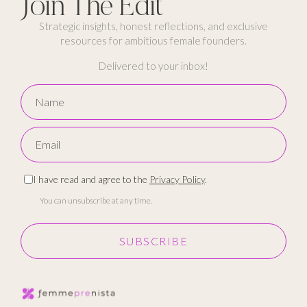
Join The Edit
Strategic insights, honest reflections, and exclusive
resources for ambitious female founders.
Delivered to your inbox!
I have read and agree to the
Privacy Policy
.
You can unsubscribe at any time.
SUBSCRIBE