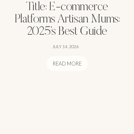
Title: E-commerce
Platforms Artisan Mums:
2025’s Best Guide
JULY 14, 2026
READ MORE