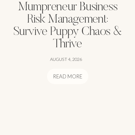
Mumpreneur Business
Risk Management:
Survive Puppy Chaos &
Thrive
AUGUST 4, 2026
READ MORE