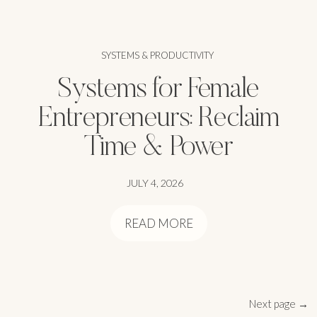
SYSTEMS & PRODUCTIVITY
Systems for Female
Entrepreneurs: Reclaim
Time & Power
JULY 4, 2026
READ MORE
Next page →