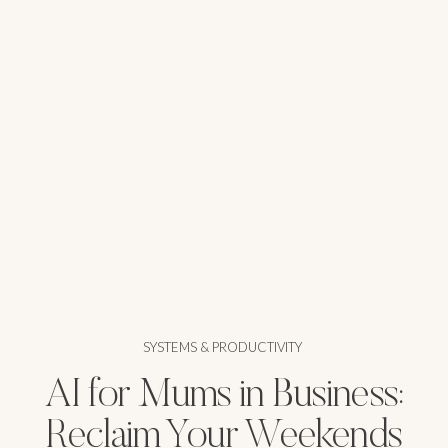
SYSTEMS & PRODUCTIVITY
AI for Mums in Business:
Reclaim Your Weekends