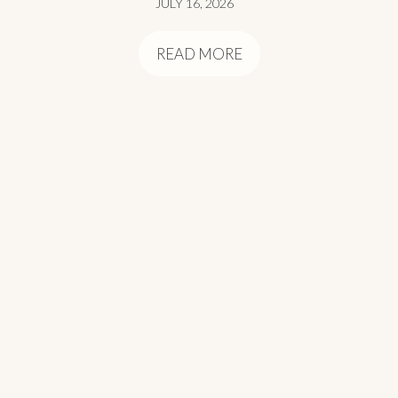
JULY 16, 2026
READ MORE