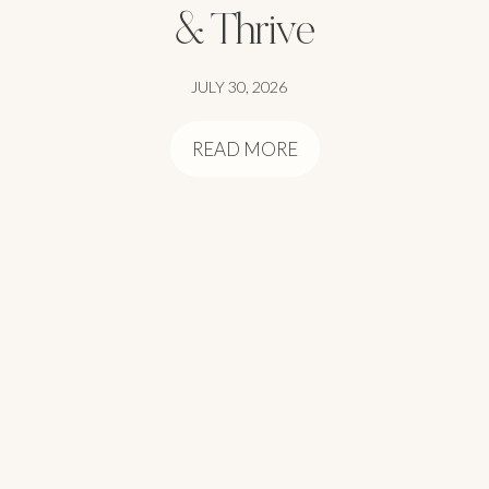
& Thrive
JULY 30, 2026
READ MORE