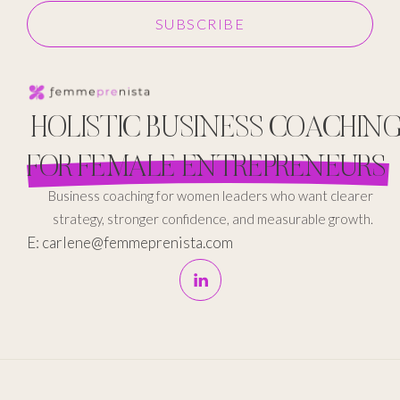
SUBSCRIBE
HOLISTIC BUSINESS COACHIN
FOR FEMALE ENTREPRENEURS
Business coaching for women leaders who want clearer
strategy, stronger confidence, and measurable growth.
E: carlene@femmeprenista.com