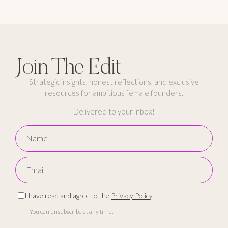
Join The Edit
Strategic insights, honest reflections, and exclusive
resources for ambitious female founders.
Delivered to your inbox!
I have read and agree to the
Privacy Policy
.
You can unsubscribe at any time.