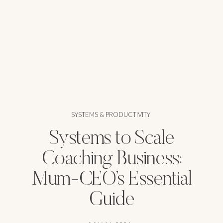
SYSTEMS & PRODUCTIVITY
Systems to Scale
Coaching Business:
Mum-CEO’s Essential
Guide