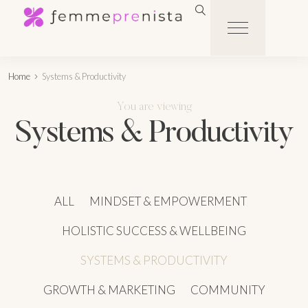
Home
Systems & Productivity
You are viewing
Systems & Productivity
ALL
MINDSET & EMPOWERMENT
HOLISTIC SUCCESS & WELLBEING
SYSTEMS & PRODUCTIVITY
GROWTH & MARKETING
COMMUNITY