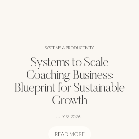
SYSTEMS & PRODUCTIVITY
Systems to Scale
Coaching Business:
Blueprint for Sustainable
Growth
JULY 9, 2026
READ MORE