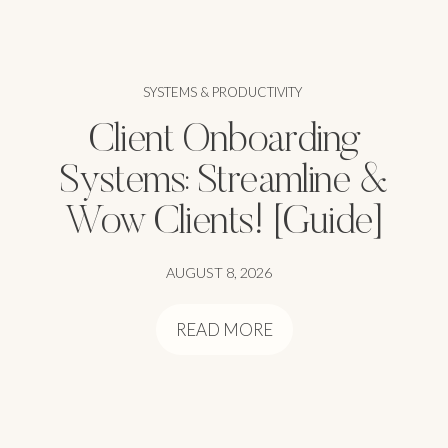
SYSTEMS & PRODUCTIVITY
Client Onboarding
Systems: Streamline &
Wow Clients! [Guide]
AUGUST 8, 2026
READ MORE