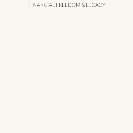
FINANCIAL FREEDOM & LEGACY