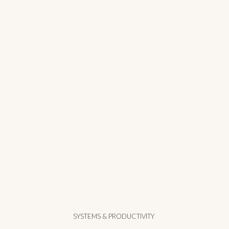
SYSTEMS & PRODUCTIVITY