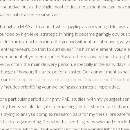
productive, but as the single most critical investment we can make i
ost valuable asset – ourselves?
rough an MBA at Cranfield, whilst juggling a very young child, was a
unded by high-level strategic thinking, it became glaringly obvious th
dn’t run its machinery into the ground without maintenance, why 
 entrepreneurs, do that to ourselves? The human element,
your
ele
component of your enterprise. You are the visionary, the strategist,
r, & often, the main delivery person, especially in the early days. 
 badge of honour; it’s a recipe for disaster. Our commitment to holi
n our
Femmeprenista Female Entrepreneur Support: Find Your Pu
 includes prioritising your wellbeing as a strategic imperative.
ne particular period during my PhD studies, with my youngest son 
 my two-year-old daughter demanding her fair share of attention (as
as trying to analyse complex research data for my thesis, prepare fo
a strategy meeting, & deal with a teething baby who had decided
r everyone. My ‘fuel’ tank wasn’t just low; the warning light had been