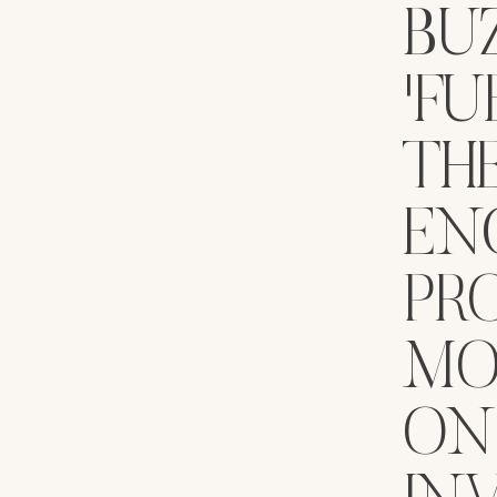
BU
'FU
TH
EN
PRO
MO
ON