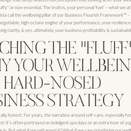
fy” or non-essential. The truth is, your personal ‘fuel’ – what we at
a call the wellbeing pillar of our Business Flourish Framework™ – is
-negotiable, high-octane engine of your performance, your resilience
ng clarity, & yes, ultimately, your business profitability & sustainabil
CHING THE "FLUFF"
Y YOUR WELLBEI
 A HARD-NOSED
SINESS STRATEGY
ally honest. For years, the narrative around self-care, especially f
. It’s often portrayed as indulgent spa days or an extra hour of yo
 in. But what if we reframed it? What if we saw prioritising our well