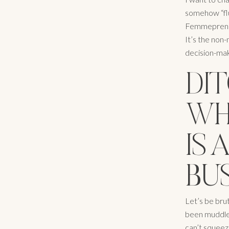
somehow “fluf
Femmeprenist
It’s the non
decision-maki
DIT
WH
IS
BU
Let’s be brut
been muddled
can’t squeeze