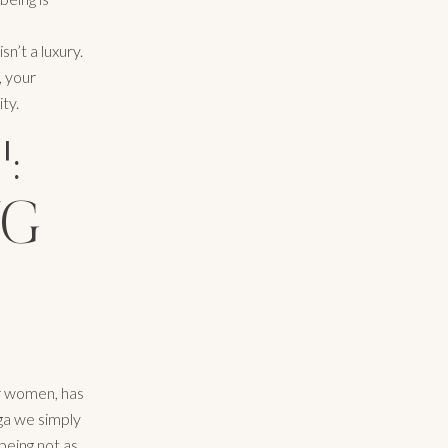
n’t a luxury.
, your
ity.
:
NG
or women, has
ga we simply
being not as