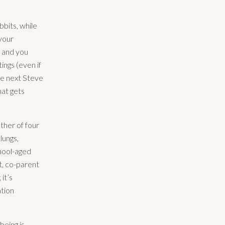
bbits, while
your
” and you
ngs (even if
the next Steve
hat gets
ther of four
lungs,
chool-aged
et, co-parent
it’s
ation
being is