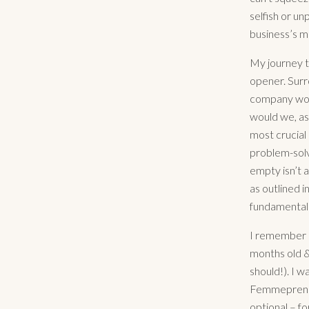
selfish or un
business’s m
My journey th
opener. Surro
company woul
would we, as
most crucial 
problem-solve
empty isn’t a
as outlined i
fundamentally
I remember o
months old &
should!). I w
Femmeprenist
optional – fo