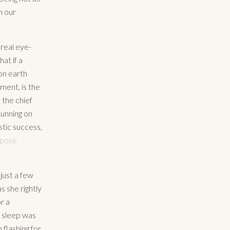
n our
 real eye-
at if a
on earth
ment, is the
 the chief
Running on
stic success,
rpose
just a few
 she rightly
r a
 sleep was
 flashing for