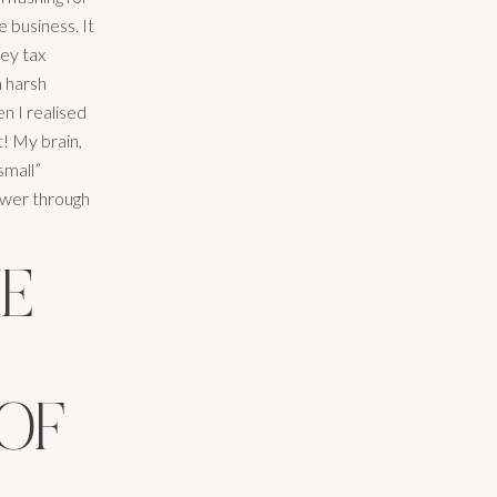
e business. It
key tax
a harsh
n I realised
! My brain,
small”
power through
HE
 OF