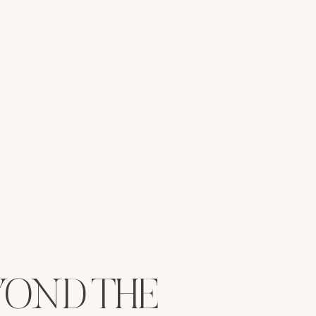
YOND THE