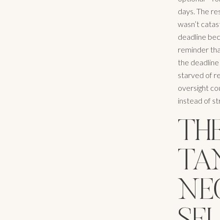
days. The res
wasn’t catast
deadline bec
reminder tha
the deadline
starved of re
oversight co
instead of st
THE
TA
NEG
SE