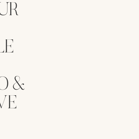
UR
LE
O &
VE