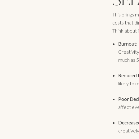
This brings m
costs that d
Think about i
Burnout:
Creativit
much as 5
Reduced F
likely to 
Poor Dec
affect eve
Decreased
creatively