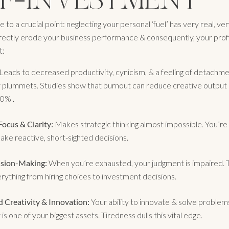
e to a crucial point: neglecting your personal ‘fuel’ has very real, ve
irectly erode your business performance & consequently, your profit
t:
Leads to decreased productivity, cynicism, & a feeling of detachme
y plummets. Studies show that burnout can reduce creative output 
0% .
ocus & Clarity:
Makes strategic thinking almost impossible. You’r
make reactive, short-sighted decisions.
ision-Making:
When you’re exhausted, your judgment is impaired. T
rything from hiring choices to investment decisions.
 Creativity & Innovation:
Your ability to innovate & solve problem
 is one of your biggest assets. Tiredness dulls this vital edge.