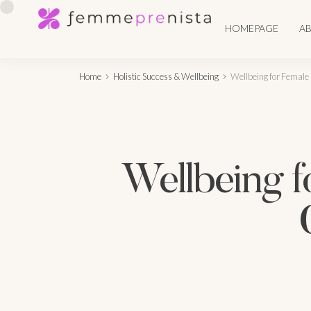
HOMEPAGE
A
Home
Holistic Success & Wellbeing
Wellbeing for Female 
Wellbeing f