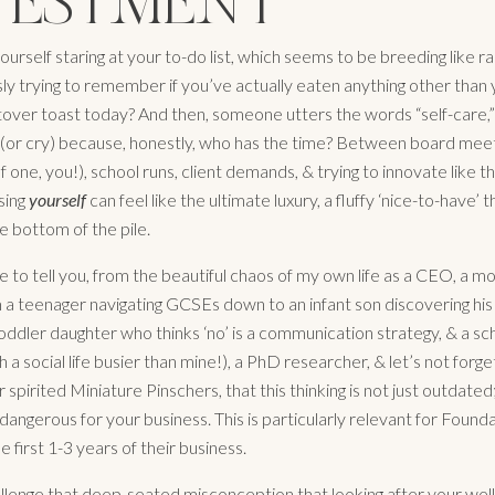
VESTMENT
urself staring at your to-do list, which seems to be breeding like ra
ly trying to remember if you’ve actually eaten anything other than 
ftover toast today? And then, someone utters the words “self-care,
 (or cry) because, honestly, who has the time? Between board meeti
of one, you!), school runs, client demands, & trying to innovate like 
ising
yourself
can feel like the ultimate luxury, a fluffy ‘nice-to-have’ t
e bottom of the pile.
e to tell you, from the beautiful chaos of my own life as a CEO, a mo
m a teenager navigating GCSEs down to an infant son discovering his 
toddler daughter who thinks ‘no’ is a communication strategy, & a s
 a social life busier than mine!), a PhD researcher, & let’s not forg
 spirited Miniature Pinschers, that this thinking is not just outdated; 
 dangerous for your business. This is particularly relevant for Found
he first 1-3 years of their business.
allenge that deep-seated misconception that looking after your well