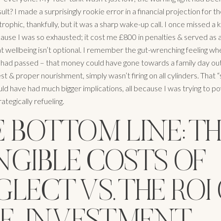
ult? I made a surprisingly rookie error in a financial projection for th
rophic, thankfully, but it was a sharp wake-up call. I once missed a 
ause I was so exhausted; it cost me £800 in penalties & served as 
t wellbeing isn’t optional. I remember the gut-wrenching feeling whe
 had passed – that money could have gone towards a family day out
st & proper nourishment, simply wasn’t firing on all cylinders. That “
uld have had much bigger implications, all because I was trying to 
rategically refueling.
 BOTTOM LINE: T
NGIBLE COSTS OF
LECT VS. THE ROI
LF-INVESTMENT