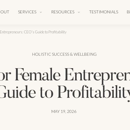
BOUT
SERVICES
RESOURCES
TESTIMONIALS
B
Entrepreneurs: CEO’s Guide to Profitability
HOLISTIC SUCCESS & WELLBEING
or Female Entrepre
Guide to Profitabilit
MAY 19, 2026