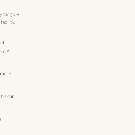
ry tangible
ability.
nt.
by as
e more
his can
s