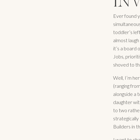
IN
Ever found yo
simultaneous
toddler’s le
almost laugh
it’s a board 
Jobs, priorit
shoved to th
Well, I’m her
(ranging fro
alongside a 
daughter with
to two rather
strategically
Builders in t
I want to ch