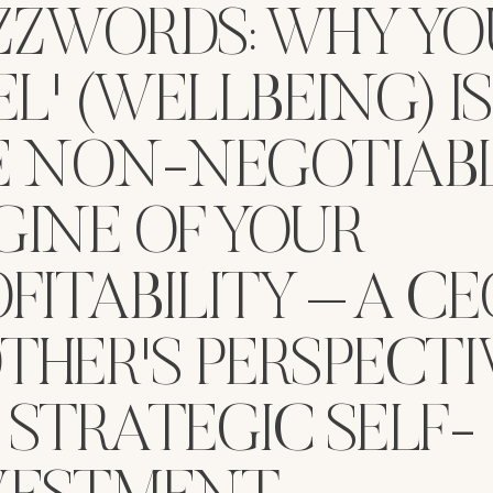
ZZWORDS: WHY YO
EL' (WELLBEING) IS
E NON-NEGOTIAB
GINE OF YOUR
FITABILITY – A CE
THER'S PERSPECTI
 STRATEGIC SELF-