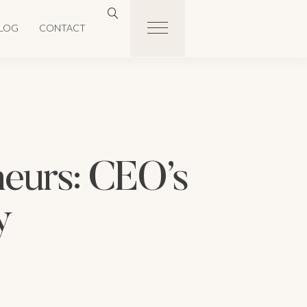
LOG
CONTACT
neurs: CEO’s
y