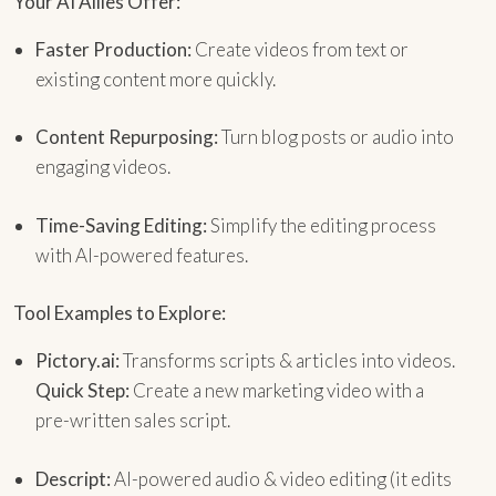
Your AI Allies Offer:
Faster Production:
Create videos from text or
existing content more quickly.
Content Repurposing:
Turn blog posts or audio into
engaging videos.
Time-Saving Editing:
Simplify the editing process
with AI-powered features.
Tool Examples to Explore:
Pictory.ai:
Transforms scripts & articles into videos.
Quick Step:
Create a new marketing video with a
pre-written sales script.
Descript:
AI-powered audio & video editing (it edits