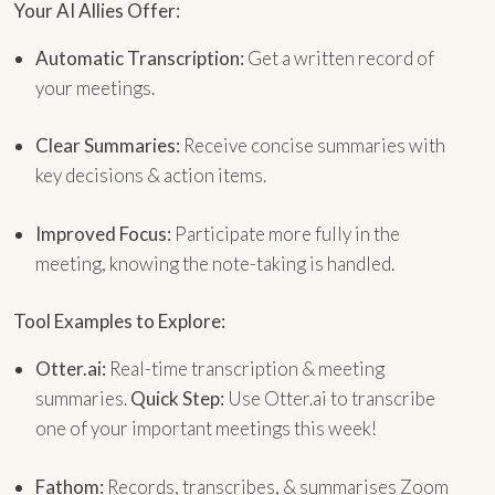
Your AI Allies Offer:
Automatic Transcription:
Get a written record of
your meetings.
Clear Summaries:
Receive concise summaries with
key decisions & action items.
Improved Focus:
Participate more fully in the
meeting, knowing the note-taking is handled.
Tool Examples to Explore:
Otter.ai:
Real-time transcription & meeting
summaries.
Quick Step:
Use Otter.ai to transcribe
one of your important meetings this week!
Fathom:
Records, transcribes, & summarises Zoom