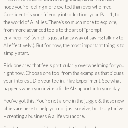
hope you’re feeling more excited than overwhelmed.
Consider this your friendly introduction, your Part 1, to
the world of AI allies. There’s so much more to explore,
from more advanced tools to the art of “prompt
engineering” (which is just a fancy way of saying talking to
AI effectively!). But for now, the most important thing is to
simply start.
Pick one area that feels particularly overwhelming for you
right now. Choose one tool from the examples that piques
your interest. Dip your toe in. Play. Experiment. See what
happens when you invite a little AI support into your day.
You’ve got this. You’re not alone in the juggle & these new
allies are here to help you not just survive, but truly thrive
– creating a business & a life you adore.