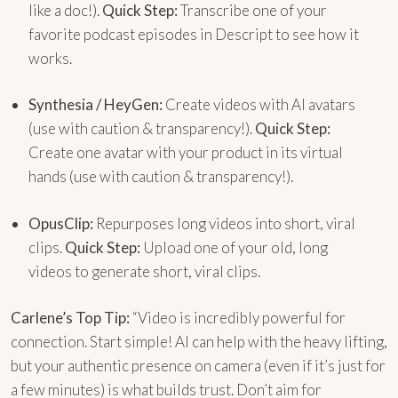
like a doc!).
Quick Step:
Transcribe one of your
favorite podcast episodes in Descript to see how it
works.
Synthesia / HeyGen:
Create videos with AI avatars
(use with caution & transparency!).
Quick Step:
Create one avatar with your product in its virtual
hands (use with caution & transparency!).
OpusClip:
Repurposes long videos into short, viral
clips.
Quick Step:
Upload one of your old, long
videos to generate short, viral clips.
Carlene’s Top Tip:
“Video is incredibly powerful for
connection. Start simple! AI can help with the heavy lifting,
but your authentic presence on camera (even if it’s just for
a few minutes) is what builds trust. Don’t aim for