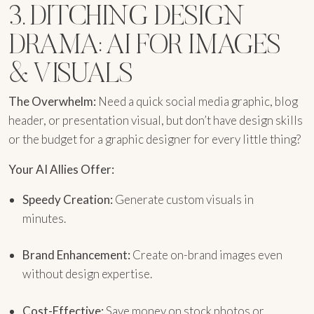
3. DITCHING DESIGN
DRAMA: AI FOR IMAGES
& VISUALS
The Overwhelm:
Need a quick social media graphic, blog
header, or presentation visual, but don’t have design skills
or the budget for a graphic designer for every little thing?
Your AI Allies Offer:
Speedy Creation:
Generate custom visuals in
minutes.
Brand Enhancement:
Create on-brand images even
without design expertise.
Cost-Effective:
Save money on stock photos or