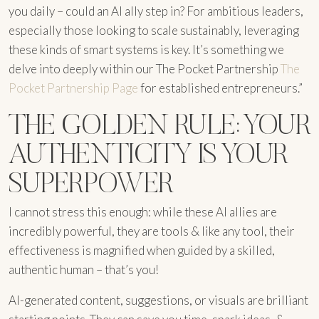
you daily – could an AI ally step in? For ambitious leaders,
especially those looking to scale sustainably, leveraging
these kinds of smart systems is key. It’s something we
delve into deeply within our The Pocket Partnership
The
Pocket Partnership Page
for established entrepreneurs.”
THE GOLDEN RULE: YOUR
AUTHENTICITY IS YOUR
SUPERPOWER
I cannot stress this enough: while these AI allies are
incredibly powerful, they are tools & like any tool, their
effectiveness is magnified when guided by a skilled,
authentic human – that’s you!
AI-generated content, suggestions, or visuals are brilliant