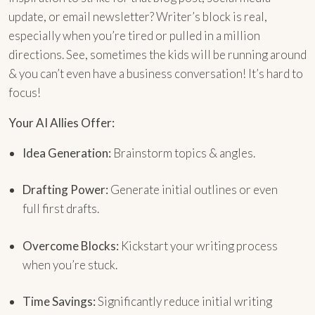
update, or email newsletter? Writer’s block is real,
especially when you’re tired or pulled in a million
directions. See, sometimes the kids will be running around
& you can’t even have a business conversation! It’s hard to
focus!
Your AI Allies Offer:
Idea Generation:
Brainstorm topics & angles.
Drafting Power:
Generate initial outlines or even
full first drafts.
Overcome Blocks:
Kickstart your writing process
when you’re stuck.
Time Savings:
Significantly reduce initial writing