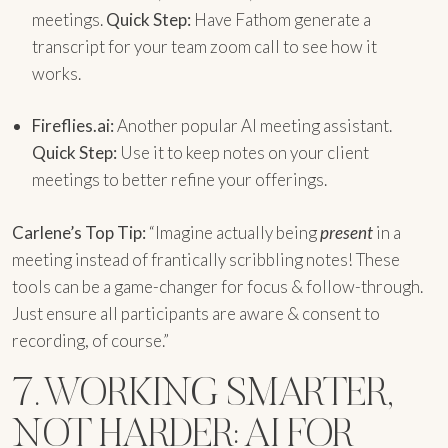
meetings.
Quick Step:
Have Fathom generate a
transcript for your team zoom call to see how it
works.
Fireflies.ai:
Another popular AI meeting assistant.
Quick Step:
Use it to keep notes on your client
meetings to better refine your offerings.
Carlene’s Top Tip:
“Imagine actually being
present
in a
meeting instead of frantically scribbling notes! These
tools can be a game-changer for focus & follow-through.
Just ensure all participants are aware & consent to
recording, of course.”
7. WORKING SMARTER,
NOT HARDER: AI FOR