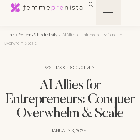
Home
Systems & Productivity
AI Allies for Entrepreneurs: Conquer
Overwhelm & Scale
SYSTEMS & PRODUCTIVITY
AI Allies for
Entrepreneurs: Conquer
Overwhelm & Scale
JANUARY 3, 2026