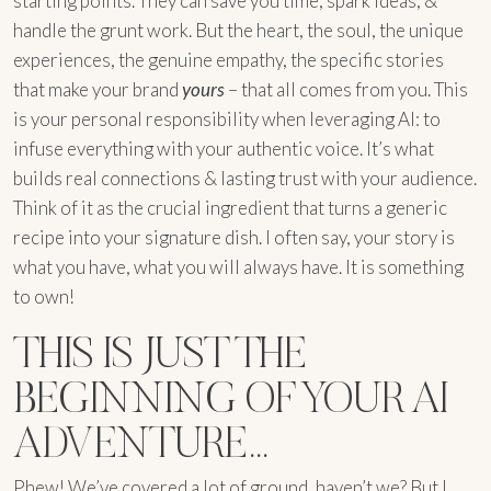
starting points. They can save you time, spark ideas, &
handle the grunt work. But the heart, the soul, the unique
experiences, the genuine empathy, the specific stories
that make your brand
yours
– that all comes from you. This
is your personal responsibility when leveraging AI: to
infuse everything with your authentic voice. It’s what
builds real connections & lasting trust with your audience.
Think of it as the crucial ingredient that turns a generic
recipe into your signature dish. I often say, your story is
what you have, what you will always have. It is something
to own!
THIS IS JUST THE
BEGINNING OF YOUR AI
ADVENTURE…
Phew! We’ve covered a lot of ground, haven’t we? But I