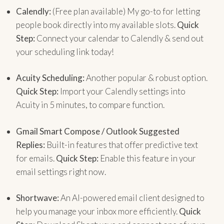
Calendly:
(Free plan available) My go-to for letting
people book directly into my available slots.
Quick
Step:
Connect your calendar to Calendly & send out
your scheduling link today!
Acuity Scheduling:
Another popular & robust option.
Quick Step:
Import your Calendly settings into
Acuity in 5 minutes, to compare function.
Gmail Smart Compose / Outlook Suggested
Replies:
Built-in features that offer predictive text
for emails.
Quick Step:
Enable this feature in your
email settings right now.
Shortwave:
An AI-powered email client designed to
help you manage your inbox more efficiently.
Quick