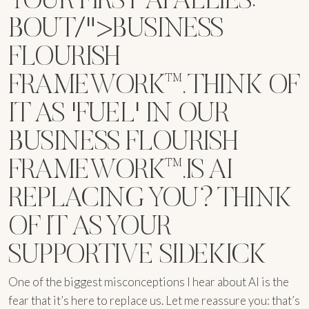
BOUT/">BUSINESS
FLOURISH
FRAMEWORK™. THINK OF
IT AS 'FUEL' IN OUR
BUSINESS FLOURISH
FRAMEWORK™.IS AI
REPLACING YOU? THINK
OF IT AS YOUR
SUPPORTIVE SIDEKICK
One of the biggest misconceptions I hear about AI is the
fear that it’s here to replace us. Let me reassure you: that’s