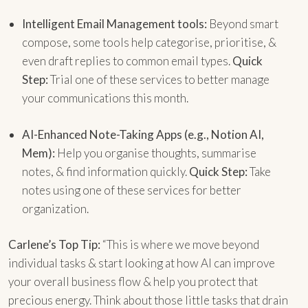
Intelligent Email Management tools:
Beyond smart
compose, some tools help categorise, prioritise, &
even draft replies to common email types.
Quick
Step:
Trial one of these services to better manage
your communications this month.
AI-Enhanced Note-Taking Apps (e.g., Notion AI,
Mem):
Help you organise thoughts, summarise
notes, & find information quickly.
Quick Step:
Take
notes using one of these services for better
organization.
Carlene’s Top Tip:
“This is where we move beyond
individual tasks & start looking at how AI can improve
your overall business flow & help you protect that
precious energy. Think about those little tasks that drain