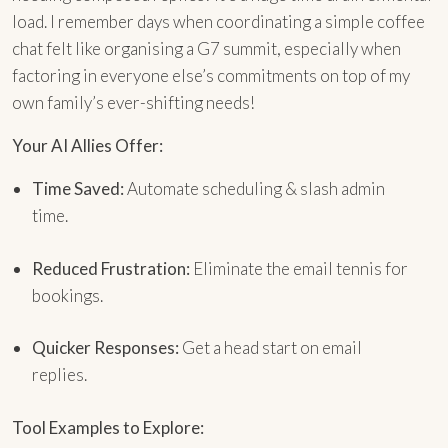
load. I remember days when coordinating a simple coffee
chat felt like organising a G7 summit, especially when
factoring in everyone else’s commitments on top of my
own family’s ever-shifting needs!
Your AI Allies Offer:
Time Saved:
Automate scheduling & slash admin
time.
Reduced Frustration:
Eliminate the email tennis for
bookings.
Quicker Responses:
Get a head start on email
replies.
Tool Examples to Explore: