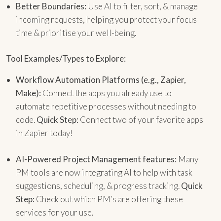
Better Boundaries:
Use AI to filter, sort, & manage
incoming requests, helping you protect your focus
time & prioritise your well-being.
Tool Examples/Types to Explore:
Workflow Automation Platforms (e.g., Zapier,
Make):
Connect the apps you already use to
automate repetitive processes without needing to
code.
Quick Step:
Connect two of your favorite apps
in Zapier today!
AI-Powered Project Management features:
Many
PM tools are now integrating AI to help with task
suggestions, scheduling, & progress tracking.
Quick
Step:
Check out which PM’s are offering these
services for your use.