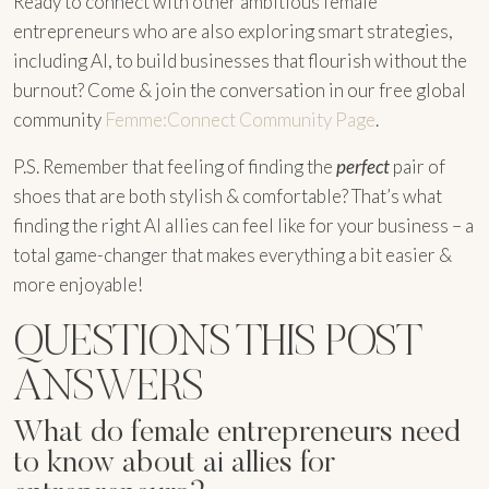
Ready to connect with other ambitious female
entrepreneurs who are also exploring smart strategies,
including AI, to build businesses that flourish without the
burnout? Come & join the conversation in our free global
community
Femme:Connect Community Page
.
P.S. Remember that feeling of finding the
perfect
pair of
shoes that are both stylish & comfortable? That’s what
finding the right AI allies can feel like for your business – a
total game-changer that makes everything a bit easier &
more enjoyable!
QUESTIONS THIS POST
ANSWERS
What do female entrepreneurs need
to know about ai allies for