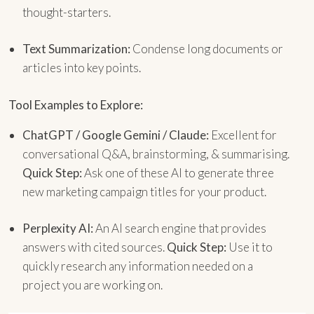
thought-starters.
Text Summarization:
Condense long documents or
articles into key points.
Tool Examples to Explore:
ChatGPT / Google Gemini / Claude:
Excellent for
conversational Q&A, brainstorming, & summarising.
Quick Step:
Ask one of these AI to generate three
new marketing campaign titles for your product.
Perplexity AI:
An AI search engine that provides
answers with cited sources.
Quick Step:
Use it to
quickly research any information needed on a
project you are working on.