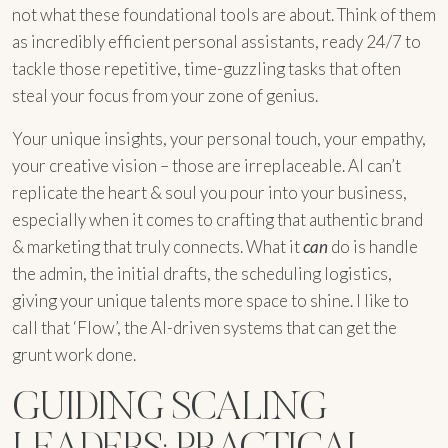
not what these foundational tools are about. Think of them
as incredibly efficient personal assistants, ready 24/7 to
tackle those repetitive, time-guzzling tasks that often
steal your focus from your zone of genius.
Your unique insights, your personal touch, your empathy,
your creative vision – those are irreplaceable. AI can’t
replicate the heart & soul you pour into your business,
especially when it comes to crafting that authentic brand
& marketing that truly connects. What it
can
do is handle
the admin, the initial drafts, the scheduling logistics,
giving your unique talents more space to shine. I like to
call that ‘Flow’, the AI-driven systems that can get the
grunt work done.
GUIDING SCALING
LEADERS: PRACTICAL