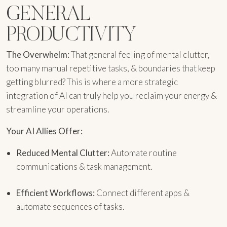
GENERAL
PRODUCTIVITY
The Overwhelm:
That general feeling of mental clutter,
too many manual repetitive tasks, & boundaries that keep
getting blurred? This is where a more strategic
integration of AI can truly help you reclaim your energy &
streamline your operations.
Your AI Allies Offer:
Reduced Mental Clutter:
Automate routine
communications & task management.
Efficient Workflows:
Connect different apps &
automate sequences of tasks.