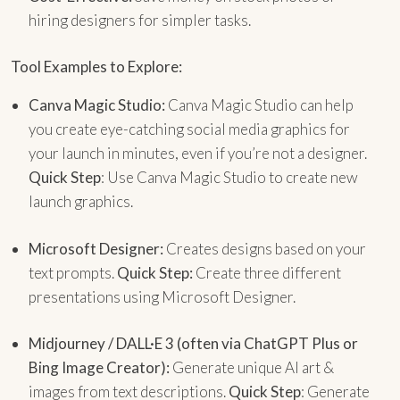
hiring designers for simpler tasks.
Tool Examples to Explore:
Canva Magic Studio:
Canva Magic Studio can help
you create eye-catching social media graphics for
your launch in minutes, even if you’re not a designer.
Quick Step
: Use Canva Magic Studio to create new
launch graphics.
Microsoft Designer:
Creates designs based on your
text prompts.
Quick Step:
Create three different
presentations using Microsoft Designer.
Midjourney / DALL·E 3 (often via ChatGPT Plus or
Bing Image Creator):
Generate unique AI art &
images from text descriptions.
Quick Step
: Generate