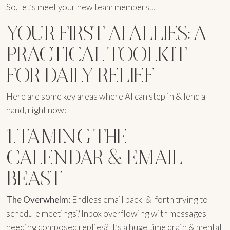
So, let’s meet your new team members…
YOUR FIRST AI ALLIES: A
PRACTICAL TOOLKIT
FOR DAILY RELIEF
Here are some key areas where AI can step in & lend a
hand, right now:
1. TAMING THE
CALENDAR & EMAIL
BEAST
The Overwhelm:
Endless email back-&-forth trying to
schedule meetings? Inbox overflowing with messages
needing composed replies? It’s a huge time drain & mental