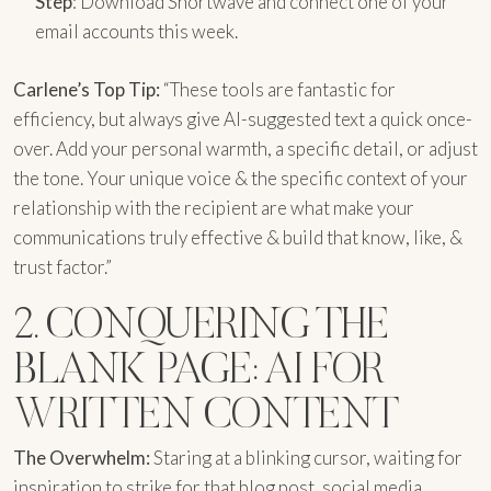
Step
: Download Shortwave and connect one of your
email accounts this week.
Carlene’s Top Tip:
“These tools are fantastic for
efficiency, but always give AI-suggested text a quick once-
over. Add your personal warmth, a specific detail, or adjust
the tone. Your unique voice & the specific context of your
relationship with the recipient are what make your
communications truly effective & build that know, like, &
trust factor.”
2. CONQUERING THE
BLANK PAGE: AI FOR
WRITTEN CONTENT
The Overwhelm:
Staring at a blinking cursor, waiting for
inspiration to strike for that blog post, social media