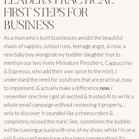
FIRST STEPS FOR
BUSINESS
As a mum who’s built businesses amidst the beautiful
chaos of nappies, school runs, teenage angst, & now, a
new baby boy alongside my toddler daughter (not to
mention our two lively Miniature Pinschers, Cappuccino
& Espresso, who add their own spice to the mix!), I
understand the need for solutions that are practical, easy
to implement, & actually make a difference
now
. I
remember one time I got all excited & trusted AI to write a
whole email campaign without reviewing it properly…
only to discover it sounded like a cheesy robot &
completely missed the mark! See, sometimes the toddler
will be running around with one of my shoes while I’m on a
call & you can’t even have a business conversation! It’s