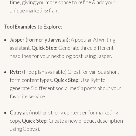
time, giving you more space to refine & add your
unique marketing flair.
Tool Examples to Explore:
Jasper (formerly Jarvis.ai):
A popular AI writing
assistant.
Quick Step:
Generate three different
headlines for your next blog post using Jasper.
Rytr:
(Free plan available) Great for various short-
form content types.
Quick Step:
Use Rytr to
generate 5 different social media posts about your
favorite service.
Copy.ai:
Another strong contender for marketing
copy.
Quick Step:
Create a new product description
using Copy.ai.