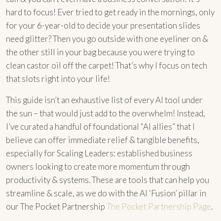
hard to focus! Ever tried to get ready in the mornings, only
for your 6-year-old to decide your presentation slides
need glitter? Then you go outside with one eyeliner on &
the other still in your bag because you were trying to
clean castor oil off the carpet! That’s why I focus on tech
that slots right into your life!
This guide isn’t an exhaustive list of every AI tool under
the sun – that would just add to the overwhelm! Instead,
I’ve curated a handful of foundational “AI allies” that I
believe can offer immediate relief & tangible benefits,
especially for Scaling Leaders: established business
owners looking to create more momentum through
productivity & systems. These are tools that can help you
streamline & scale, as we do with the AI ‘Fusion’ pillar in
our The Pocket Partnership
The Pocket Partnership Page
.