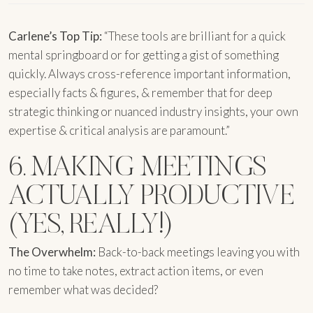
Carlene’s Top Tip:
“These tools are brilliant for a quick
mental springboard or for getting a gist of something
quickly. Always cross-reference important information,
especially facts & figures, & remember that for deep
strategic thinking or nuanced industry insights, your own
expertise & critical analysis are paramount.”
6. MAKING MEETINGS
ACTUALLY PRODUCTIVE
(YES, REALLY!)
The Overwhelm:
Back-to-back meetings leaving you with
no time to take notes, extract action items, or even
remember what was decided?