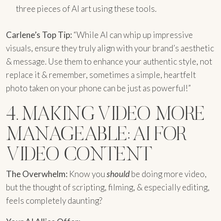
three pieces of AI art using these tools.
Carlene’s Top Tip:
“While AI can whip up impressive
visuals, ensure they truly align with your brand’s aesthetic
& message. Use them to enhance your authentic style, not
replace it & remember, sometimes a simple, heartfelt
photo taken on your phone can be just as powerful!”
4. MAKING VIDEO MORE
MANAGEABLE: AI FOR
VIDEO CONTENT
The Overwhelm:
Know you
should
be doing more video,
but the thought of scripting, filming, & especially editing,
feels completely daunting?