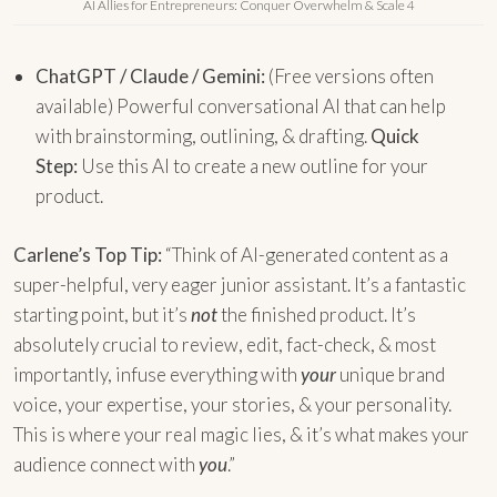
AI Allies for Entrepreneurs: Conquer Overwhelm & Scale 4
ChatGPT / Claude / Gemini:
(Free versions often
available) Powerful conversational AI that can help
with brainstorming, outlining, & drafting.
Quick
Step:
Use this AI to create a new outline for your
product.
Carlene’s Top Tip:
“Think of AI-generated content as a
super-helpful, very eager junior assistant. It’s a fantastic
starting point, but it’s
not
the finished product. It’s
absolutely crucial to review, edit, fact-check, & most
importantly, infuse everything with
your
unique brand
voice, your expertise, your stories, & your personality.
This is where your real magic lies, & it’s what makes your
audience connect with
you
.”