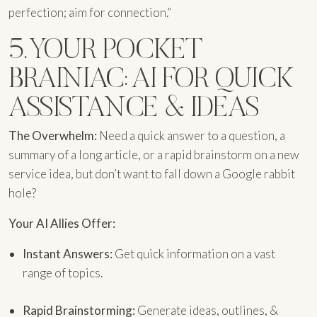
perfection; aim for connection.”
5. YOUR POCKET
BRAINIAC: AI FOR QUICK
ASSISTANCE & IDEAS
The Overwhelm:
Need a quick answer to a question, a
summary of a long article, or a rapid brainstorm on a new
service idea, but don’t want to fall down a Google rabbit
hole?
Your AI Allies Offer:
Instant Answers:
Get quick information on a vast
range of topics.
Rapid Brainstorming:
Generate ideas, outlines, &