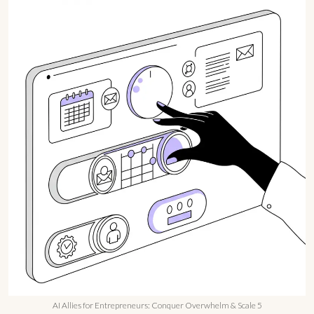
AI Allies for Entrepreneurs: Conquer Overwhelm & Scale 5