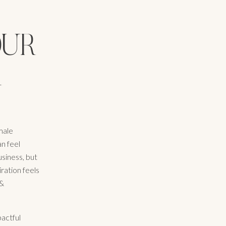
OUR
R
male
an feel
siness, but
ration feels
 &
pactful