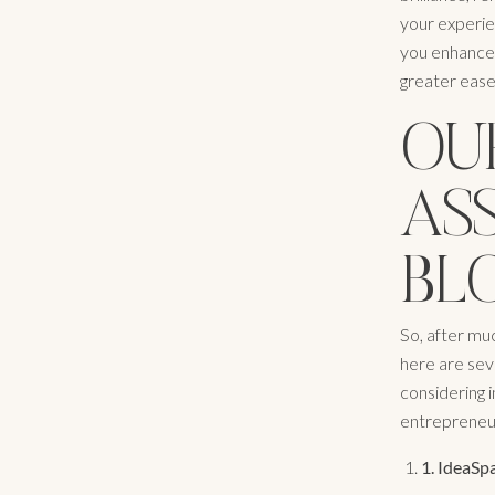
your experien
you enhance t
greater ease.
OUR
AS
BLO
So, after mu
here are seve
considering i
entrepreneu
1.
IdeaSpa