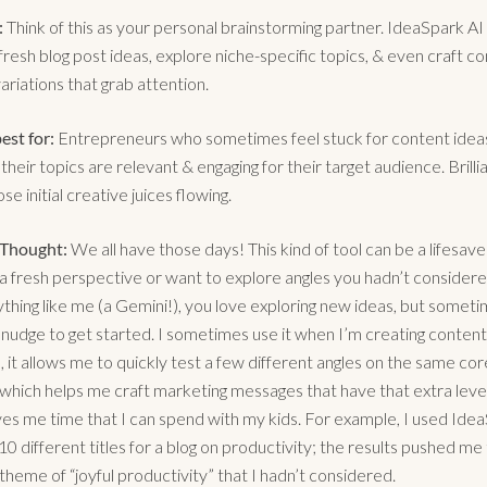
:
Think of this as your personal brainstorming partner. IdeaSpark AI
resh blog post ideas, explore niche-specific topics, & even craft c
ariations that grab attention.
est for:
Entrepreneurs who sometimes feel stuck for content idea
their topics are relevant & engaging for their target audience. Brilli
ose initial creative juices flowing.
 Thought:
We all have those days! This kind of tool can be a lifesav
a fresh perspective or want to explore angles you hadn’t considered
ything like me (a Gemini!), you love exploring new ideas, but somet
al nudge to get started. I sometimes use it when I’m creating content
, it allows me to quickly test a few different angles on the same cor
which helps me craft marketing messages that have that extra level 
aves me time that I can spend with my kids. For example, I used Ide
0 different titles for a blog on productivity; the results pushed me
theme of “joyful productivity” that I hadn’t considered.