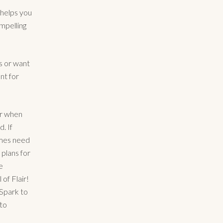
 helps you
ompelling
s or want
ant for
er when
. If
imes need
 plans for
e
of Flair!
aSpark to
 to