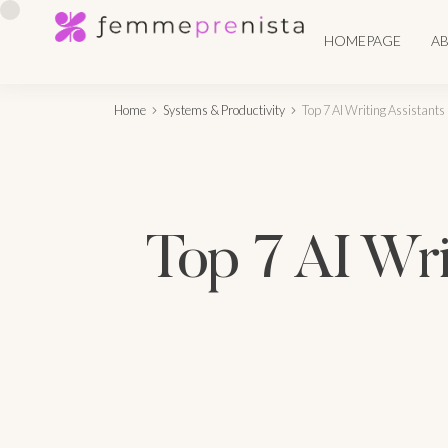
HOMEPAGE
A
Home
Systems & Productivity
Top 7 AI Writing Assistants
Top 7 AI Wri