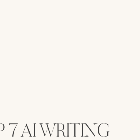
 7 AI WRITING