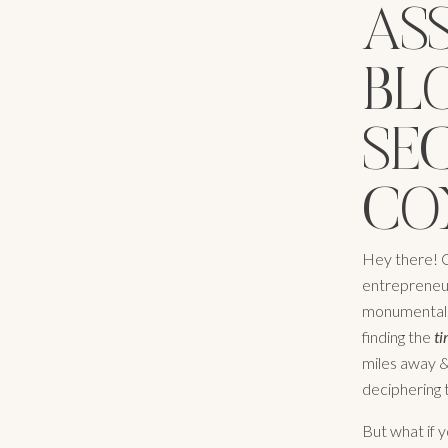
AS
BLO
SE
CO
Hey there! C
entrepreneur 
monumental. 
finding the
t
miles away & 
deciphering t
But what if y