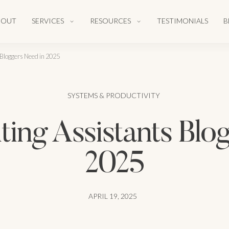
BOUT
SERVICES
RESOURCES
TESTIMONIALS
B
 Bloggers Need in 2025
SYSTEMS & PRODUCTIVITY
ting Assistants Blo
2025
APRIL 19, 2025