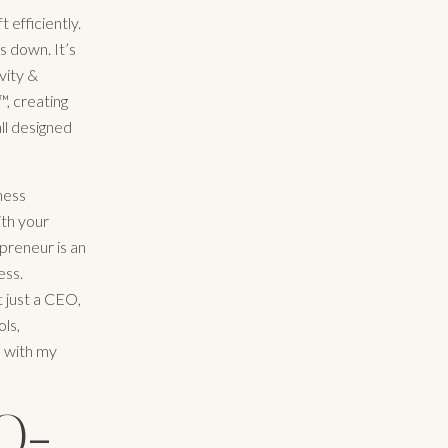
 efficiently.
s down. It’s
vity &
™, creating
ll designed
iness
ith your
preneur is an
ess.
t just a CEO,
ols,
I with my
O-