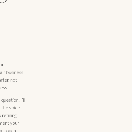
bout
your business
rter, not
ess.
 question. I’ll
 the voice
refining.
gment your
an touch,