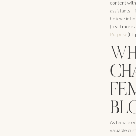
content with
assistants –
believe in hol
(read more 
Purpose
(ht
WHY
CH
FE
BL
As female en
valuable curr