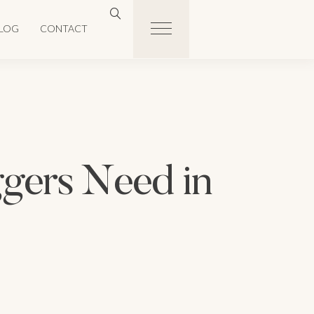
LOG
CONTACT
ggers Need in