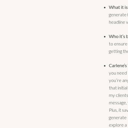
What it is
generate f
headline v
Who it’s b
to ensure 
getting th
Carlene’s
you need 
you’re an
that initi
my clients
message, 
Plus, it s
generate 1
explore a 