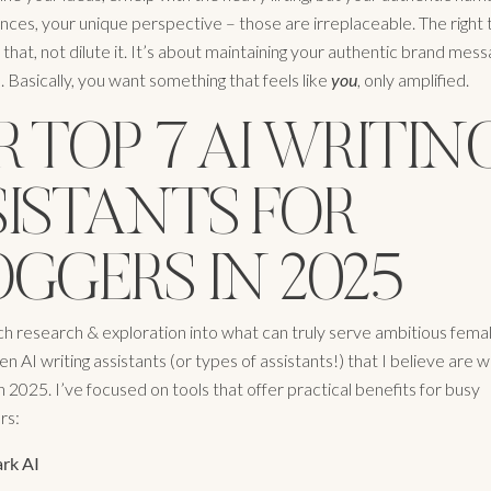
ces, your unique perspective – those are irreplaceable. The right to
hat, not dilute it. It’s about maintaining your authentic brand mes
 Basically, you want something that feels like
you
, only amplified.
 TOP 7 AI WRITIN
SISTANTS FOR
GGERS IN 2025
ch research & exploration into what can truly serve ambitious femal
n AI writing assistants (or types of assistants!) that I believe are 
n 2025. I’ve focused on tools that offer practical benefits for busy
rs:
rk AI