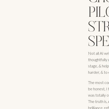
PIL
STR
SP
Not all AI wr
thoughtfully 
stage, & hel
harder, & to
The most com
be honest, I 
was totally o
The truth is,
brilliance, r