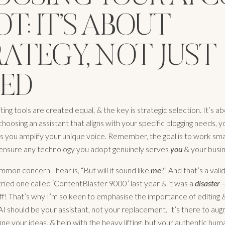
OT: IT’S ABOUT
ATEGY, NOT JUST
EED
iting tools are created equal, & the key is strategic selection. It’s a
choosing an assistant that aligns with your specific blogging needs, 
ps you amplify your unique voice. Remember, the goal is to work sma
 ensure any technology you adopt genuinely serves
you
& your busin
mon concern I hear is, “But will it sound like
me
?” And that’s a valid
tried one called ‘ContentBlaster 9000’ last year & it was a
disaster
–
ff! That’s why I’m so keen to emphasise the importance of editing & 
 AI should be your assistant, not your replacement. It’s there to au
efine your ideas, & help with the heavy lifting, but your authentic hum