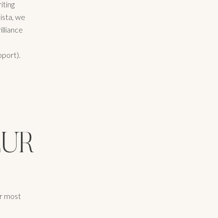
iting
ista, we
illiance
port).
EUR
ur most