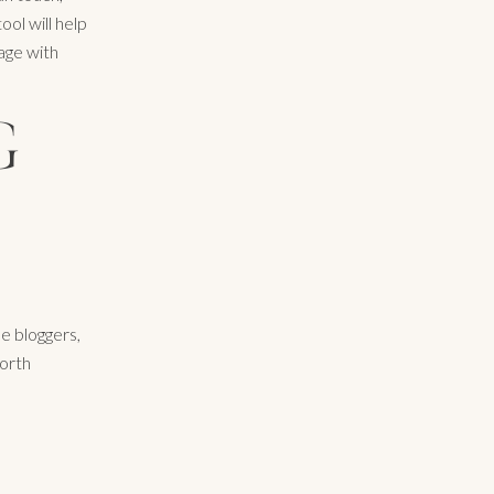
ol will help
sage with
G
e bloggers,
worth