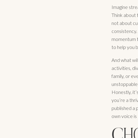
Imagine strea
Think about t
not about cut
consistency.
momentum thr
to help you b
And what will
activities, 
family, or e
unstoppable 
Honestly, it’
you’re a thri
published a p
own voice is 
CH