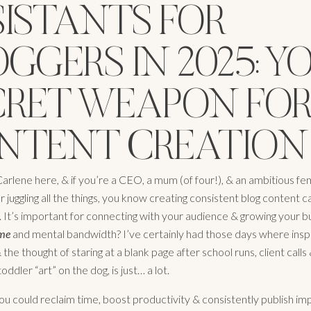
SISTANTS FOR
GGERS IN 2025: Y
CRET WEAPON FO
NTENT CREATION
arlene here, & if you’re a CEO, a mum (of four!), & an ambitious fe
juggling all the things, you know creating consistent blog content c
It’s important for connecting with your audience & growing your bu
ime
and mental bandwidth? I’ve certainly had those days where inspi
the thought of staring at a blank page after school runs, client calls
oddler “art” on the dog, is just… a lot.
ou could reclaim time, boost productivity & consistently publish im