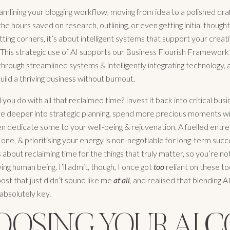
mlining your blogging workflow, moving from idea to a polished draft
he hours saved on research, outlining, or even getting initial thought
ting corners, it’s about intelligent systems that support your creati
 This strategic use of AI supports our Business Flourish Framework
ough streamlined systems & intelligently integrating technology, a
uild a thriving business without burnout.
 you do with all that reclaimed time? Invest it back into critical bus
dive deeper into strategic planning, spend more precious moments w
ven dedicate some to your well-being & rejuvenation. A fuelled entre
one, & prioritising your energy is non-negotiable for long-term succ
s about reclaiming time for the things that truly matter, so you’re no
ving human being. I’ll admit, though, I once got
too
reliant on these to
ost that just didn’t sound like me
at all
, and realised that blending A
absolutely key.
OOSING YOUR AI C