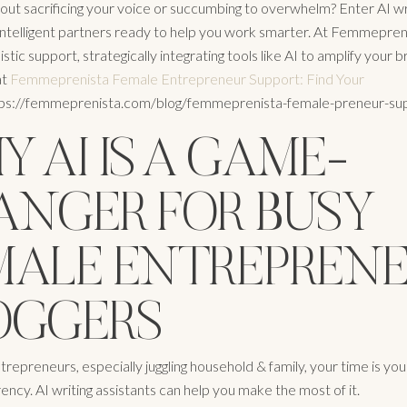
out sacrificing your voice or succumbing to overwhelm? Enter AI wr
 intelligent partners ready to help you work smarter. At Femmepren
istic support, strategically integrating tools like AI to amplify your br
at
Femmeprenista Female Entrepreneur Support: Find Your
tps://femmeprenista.com/blog/femmeprenista-female-preneur-sup
 AI IS A GAME-
ANGER FOR BUSY
MALE ENTREPREN
OGGERS
trepreneurs, especially juggling household & family, your time is yo
ency. AI writing assistants can help you make the most of it.