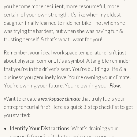
you become more resilient, more resourceful, more
certain of your own strength. It’s like when my eldest
daughter finally learned to ride her bike—not when she
was trying the hardest, but when she was having fun &
trusting herself. & that’s what I want for you!
Remember, your ideal workspace temperature isn’t just
about physical comfort. It’s a symbol. A tangible reminder
that you’re in the driver’s seat. You’re building a life & a
business you genuinely love. You’re owning your climate.
You’re owning your future. You’re owning your
Flow
.
Want to create a
workspace climate
that truly fuels your
entrepreneurial fire? Here’s a quick 3-step checklist to get
you started:
Identify Your Distractions:
What’s draining your
energy & focus? Is it clutter, noise, or a constant