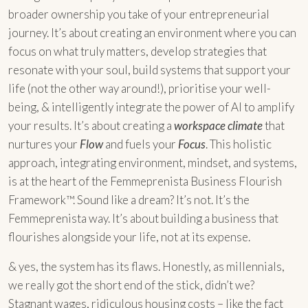
broader ownership you take of your entrepreneurial
journey. It’s about creating an environment where you can
focus on what truly matters, develop strategies that
resonate with your soul, build systems that support your
life (not the other way around!), prioritise your well-
being, & intelligently integrate the power of AI to amplify
your results. It’s about creating a
workspace climate
that
nurtures your
Flow
and fuels your
Focus
. This holistic
approach, integrating environment, mindset, and systems,
is at the heart of the Femmeprenista Business Flourish
Framework™. Sound like a dream? It’s not. It’s the
Femmeprenista way. It’s about building a business that
flourishes alongside your life, not at its expense.
& yes, the system has its flaws. Honestly, as millennials,
we really got the short end of the stick, didn’t we?
Stagnant wages, ridiculous housing costs – like the fact