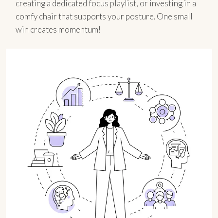
creating a dedicated focus playlist, or investing in a
comfy chair that supports your posture. One small
win creates momentum!