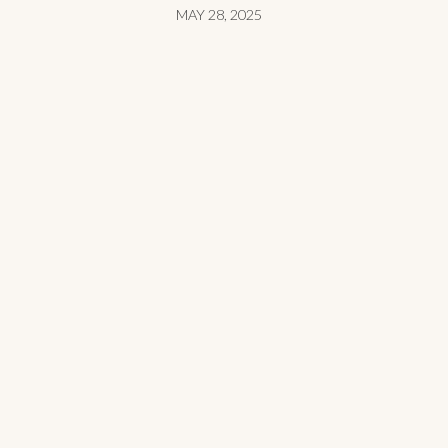
MAY 28, 2025