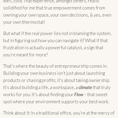
well, cold. That experience, amongst others, really
solidified for me that true empowerment comes from
owning your own space, your own decisions, & yes, even
your own thermostat!
But what if the real power lies not in blaming the system,
but in figuring out how you can navigate it? What if that
frustration is actually a powerful catalyst, a sign that
you’re meant for more?
That’s where the beauty of entrepreneurship comes in.
Building your own business isn’t just about launching
products or chasing profits; it’s about taking ownership.
It’s about building a life, a workspace, a
climate
that truly
works for you. It’s about finding your
Flow
– that sweet
spot where your environment supports your best work.
Think about it: In a traditional office, you’re at the mercy of