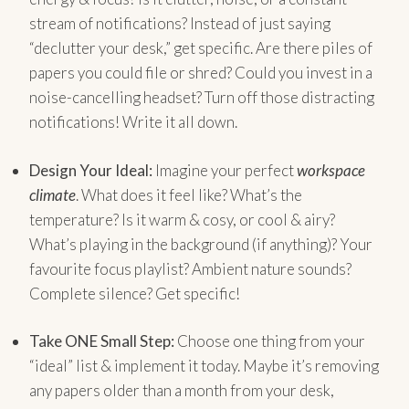
stream of notifications? Instead of just saying
“declutter your desk,” get specific. Are there piles of
papers you could file or shred? Could you invest in a
noise-cancelling headset? Turn off those distracting
notifications! Write it all down.
Design Your Ideal:
Imagine your perfect
workspace
climate
. What does it feel like? What’s the
temperature? Is it warm & cosy, or cool & airy?
What’s playing in the background (if anything)? Your
favourite focus playlist? Ambient nature sounds?
Complete silence? Get specific!
Take ONE Small Step:
Choose one thing from your
“ideal” list & implement it today. Maybe it’s removing
any papers older than a month from your desk,