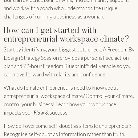
and work with a coach who understands the unique
challenges of running a business as a woman.
How can I get started with
entrepreneurial workspace climate?
Start by identifying your biggest bottleneck. A Freedom By
Design Strategy Session provides a personalised action
plan and 72-hour Freedom Blueprint™ deliverable so you
can move forward with clarity and confidence.
What do female entrepreneurs need to know about
entrepreneurial workspace climate? Control your climate,
control your business! Learn how your workspace
impacts your
Flow
& success.
How do I overcome self-doubt as a female entrepreneur?
Recognise self-doubt as information rather than truth.