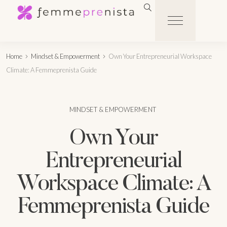
Home
Mindset & Empowerment
Own Your Entrepreneurial Workspace
Climate: A Femmeprenista Guide
MINDSET & EMPOWERMENT
Own Your
Entrepreneurial
Workspace Climate: A
Femmeprenista Guide