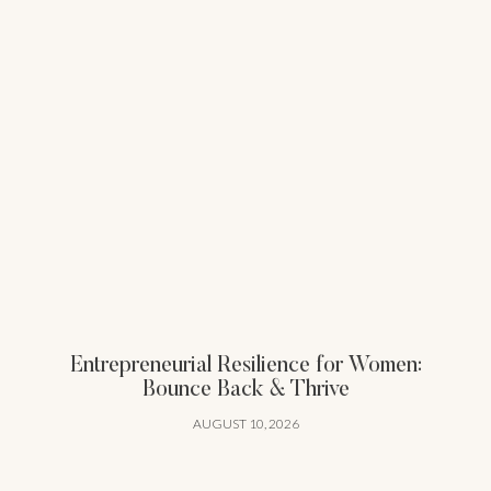
Entrepreneurial Resilience for Women:
Bounce Back & Thrive
AUGUST 10, 2026