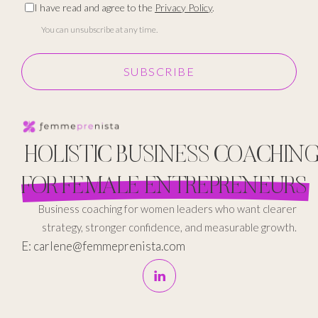
I have read and agree to the
Privacy Policy
.
You can unsubscribe at any time.
SUBSCRIBE
HOLISTIC BUSINESS COACHIN
FOR FEMALE ENTREPRENEURS
Business coaching for women leaders who want clearer
strategy, stronger confidence, and measurable growth.
E: carlene@femmeprenista.com