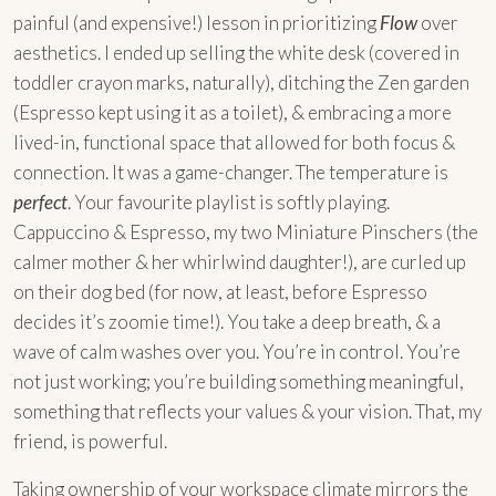
painful (and expensive!) lesson in prioritizing
Flow
over
aesthetics. I ended up selling the white desk (covered in
toddler crayon marks, naturally), ditching the Zen garden
(Espresso kept using it as a toilet), & embracing a more
lived-in, functional space that allowed for both focus &
connection. It was a game-changer. The temperature is
perfect
. Your favourite playlist is softly playing.
Cappuccino & Espresso, my two Miniature Pinschers (the
calmer mother & her whirlwind daughter!), are curled up
on their dog bed (for now, at least, before Espresso
decides it’s zoomie time!). You take a deep breath, & a
wave of calm washes over you. You’re in control. You’re
not just working; you’re building something meaningful,
something that reflects your values & your vision. That, my
friend, is powerful.
Taking ownership of your workspace climate mirrors the