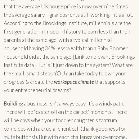
that the average UK house price is now over nine times
the average salary – grandparents still working—it’s a lot.
According to the Brookings Institute, millennials are the
first generation in modern history to earn less than their
parents at the same age, with a typical millennial
household having 34% less wealth than a Baby Boomer
household did at the same age. [Link to relevant Brookings
Institute data]. But is it just down to the system? What are
the small, smart steps YOU can take today to own your
progress & create the
workspace climate
that supports
your entrepreneurial dreams?
Building a business isn’t always easy. It’s a windy path.
There will be “caster oil on the carpet” moments. There
will be days when your toddler daughter’s tantrum
coincides with a crucial client call (thank goodness for
mute buttons!). But with each challenge you overcome,