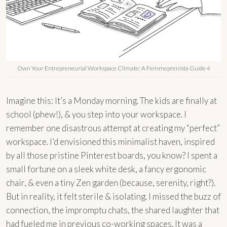
Own Your Entrepreneurial Workspace Climate: A Femmeprenista Guide 4
Imagine this: It’s a Monday morning. The kids are finally at
school (phew!), & you step into your workspace. I
remember one disastrous attempt at creating my “perfect”
workspace. I’d envisioned this minimalist haven, inspired
by all those pristine Pinterest boards, you know? I spent a
small fortune on a sleek white desk, a fancy ergonomic
chair, & even a tiny Zen garden (because, serenity, right?).
But in reality, it felt sterile & isolating. I missed the buzz of
connection, the impromptu chats, the shared laughter that
had fueled me in previous co-working spaces. It was a