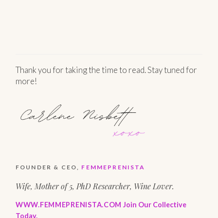
Thank you for taking the time to read. Stay tuned for
more!
FOUNDER & CEO,
FEMMEPRENISTA
Wife, Mother of 5, PhD Researcher, Wine Lover.
WWW.FEMMEPRENISTA.COM
Join Our Collective
Today.