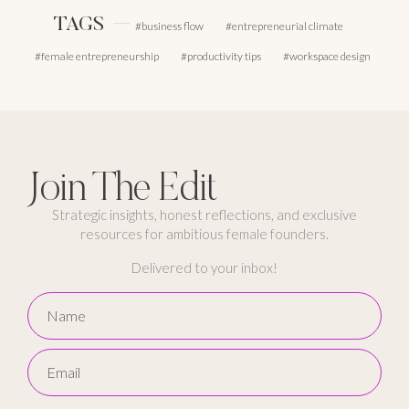
TAGS
business flow
entrepreneurial climate
female entrepreneurship
productivity tips
workspace design
Join The Edit
Strategic insights, honest reflections, and exclusive
resources for ambitious female founders.
Delivered to your inbox!