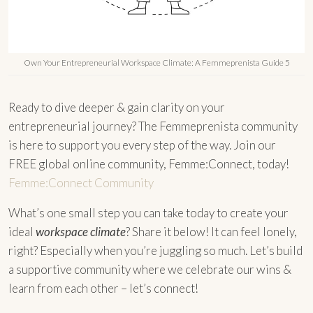
Own Your Entrepreneurial Workspace Climate: A Femmeprenista Guide 5
Ready to dive deeper & gain clarity on your
entrepreneurial journey? The Femmeprenista community
is here to support you every step of the way. Join our
FREE global online community, Femme:Connect, today!
Femme:Connect Community
What’s one small step you can take today to create your
ideal
workspace climate
? Share it below! It can feel lonely,
right? Especially when you’re juggling so much. Let’s build
a supportive community where we celebrate our wins &
learn from each other – let’s connect!