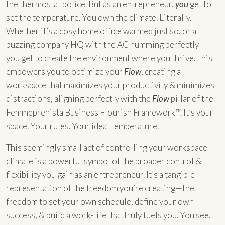
the thermostat police. But as an entrepreneur,
you
get to
set the temperature. You own the climate. Literally.
Whether it’s a cosy home office warmed just so, or a
buzzing company HQ with the AC humming perfectly—
you get to create the environment where you thrive. This
empowers you to optimize your
Flow
, creating a
workspace that maximizes your productivity & minimizes
distractions, aligning perfectly with the
Flow
pillar of the
Femmeprenista Business Flourish Framework™. It’s your
space. Your rules. Your ideal temperature.
This seemingly small act of controlling your workspace
climate is a powerful symbol of the broader control &
flexibility you gain as an entrepreneur. It’s a tangible
representation of the freedom you’re creating—the
freedom to set your own schedule, define your own
success, & build a work-life that truly fuels you. You see,