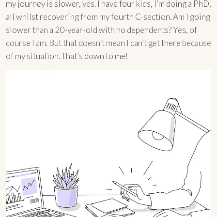
my journey is slower, yes. I have four kids, I’m doing a PhD,
all whilst recovering from my fourth C-section. Am I going
slower than a 20-year-old with no dependents? Yes, of
course I am. But that doesn’t mean I can’t get there because
of my situation. That’s down to me!