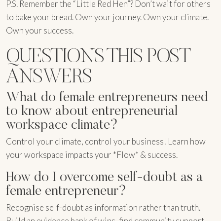
P.S. Remember the “Little Red Hen”? Don’t wait for others
to bake your bread. Own your journey. Own your climate.
Own your success.
QUESTIONS THIS POST
ANSWERS
What do female entrepreneurs need
to know about entrepreneurial
workspace climate?
Control your climate, control your business! Learn how
your workspace impacts your *Flow* & success.
How do I overcome self-doubt as a
female entrepreneur?
Recognise self-doubt as information rather than truth.
Build an evidence bank of wins, find community support,