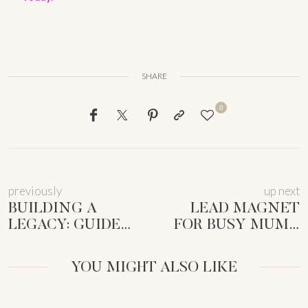
SHARE
0
previously
up next
BUILDING A
LEAD MAGNET
LEGACY: GUIDE
FOR BUSY MUMS:
FOR FEMALE
SIMPLE GUIDE TO
ENTREPRENEURS
GROW YOUR LIST
YOU MIGHT ALSO LIKE