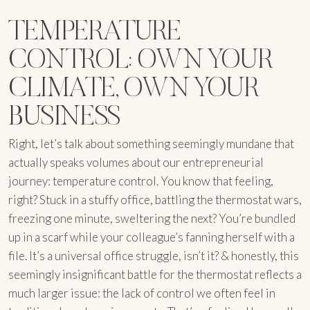
TEMPERATURE
CONTROL: OWN YOUR
CLIMATE, OWN YOUR
BUSINESS
Right, let’s talk about something seemingly mundane that
actually speaks volumes about our entrepreneurial
journey: temperature control. You know that feeling,
right? Stuck in a stuffy office, battling the thermostat wars,
freezing one minute, sweltering the next? You’re bundled
up in a scarf while your colleague’s fanning herself with a
file. It’s a universal office struggle, isn’t it? & honestly, this
seemingly insignificant battle for the thermostat reflects a
much larger issue: the lack of control we often feel in