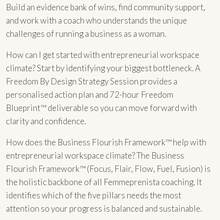
Build an evidence bank of wins, find community support,
and work with a coach who understands the unique
challenges of running a business as a woman.
How can I get started with entrepreneurial workspace
climate? Start by identifying your biggest bottleneck. A
Freedom By Design Strategy Session provides a
personalised action plan and 72-hour Freedom
Blueprint™ deliverable so you can move forward with
clarity and confidence.
How does the Business Flourish Framework™ help with
entrepreneurial workspace climate? The Business
Flourish Framework™ (Focus, Flair, Flow, Fuel, Fusion) is
the holistic backbone of all Femmeprenista coaching. It
identifies which of the five pillars needs the most
attention so your progress is balanced and sustainable.