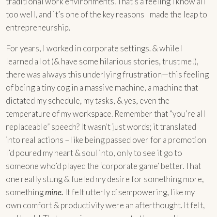
traditional work environments. That’s a feeling I know all
too well, and it’s one of the key reasons I made the leap to
entrepreneurship.
For years, I worked in corporate settings. & while I
learned a lot (& have some hilarious stories, trust me!),
there was always this underlying frustration—this feeling
of being a tiny cog in a massive machine, a machine that
dictated my schedule, my tasks, & yes, even the
temperature of my workspace. Remember that “you’re all
replaceable” speech? It wasn’t just words; it translated
into real actions – like being passed over for a promotion
I’d poured my heart & soul into, only to see it go to
someone who’d played the ‘corporate game’ better. That
one really stung & fueled my desire for something more,
something
mine.
It felt utterly disempowering, like my
own comfort & productivity were an afterthought. It felt,