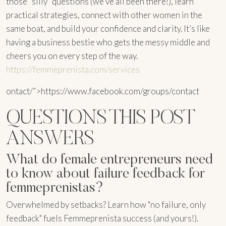
those “silly” questions (we’ve all been there!), learn
practical strategies, connect with other women in the
same boat, and build your confidence and clarity. It’s like
having a business bestie who gets the messy middle and
cheers you on every step of the way.
https://femmeprenista.com/services
ontact/”>https://www.facebook.com/groups/contact
QUESTIONS THIS POST
ANSWERS
What do female entrepreneurs need
to know about failure feedback for
femmeprenistas?
Overwhelmed by setbacks? Learn how "no failure, only
feedback" fuels Femmeprenista success (and yours!).