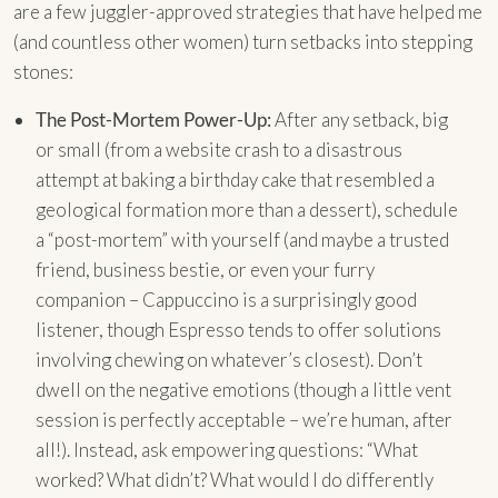
are a few juggler-approved strategies that have helped me
(and countless other women) turn setbacks into stepping
stones:
The Post-Mortem Power-Up:
After any setback, big
or small (from a website crash to a disastrous
attempt at baking a birthday cake that resembled a
geological formation more than a dessert), schedule
a “post-mortem” with yourself (and maybe a trusted
friend, business bestie, or even your furry
companion – Cappuccino is a surprisingly good
listener, though Espresso tends to offer solutions
involving chewing on whatever’s closest). Don’t
dwell on the negative emotions (though a little vent
session is perfectly acceptable – we’re human, after
all!). Instead, ask empowering questions: “What
worked? What didn’t? What would I do differently