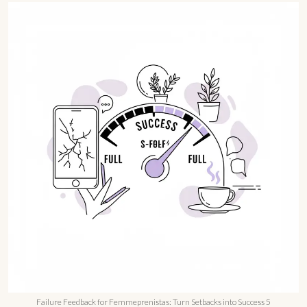
Failure Feedback for Femmeprenistas: Turn Setbacks into Success 5