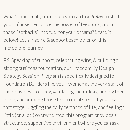
What’s one small, smart step you can take
today
to shift
your mindset, embrace the power of feedback, and turn
those “setbacks” into fuel for your dreams? Share it
below! Let’s inspire & support each other on this
incredible journey.
P.S. Speaking of support, celebrating wins, & building a
strong business foundation, our Freedom By Design
Strategy Session Program is specifically designed for
Foundation Builders like you – women at the very start of
their business journey, validating their ideas, finding their
niche, and building those first crucial steps. If you’re at
that stage, juggling the daily demands of life, and feeling a
little (or a lot!) overwhelmed, this program provides a
structured, supportive environment where you can ask