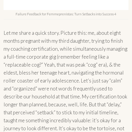
Failure Feedback for Femmeprenistas: Turn Setbacks into Success 4
Let me share a quick story. Picture this: me, about eight
months pregnant with my third daughter, trying to finish
my coaching certification, while simultaneously managing
a full-time corporate gig (remember feeling like a
“replaceable cog?” Yeah, that was peak “cog” era), & the
eldest, bless her teenage heart, navigating the hormonal
roller coaster of early adolescence. Let’s just say “calm”
and “organized” were not words frequently used to
describe our household at that time. My certification took
longer than planned, because, well, life. But that “delay,”
that perceived “setback” to stick to my initial timeline,
taught me something incredibly valuable: it’s okay for a
journey to look different. It’s okay to be the tortoise, not