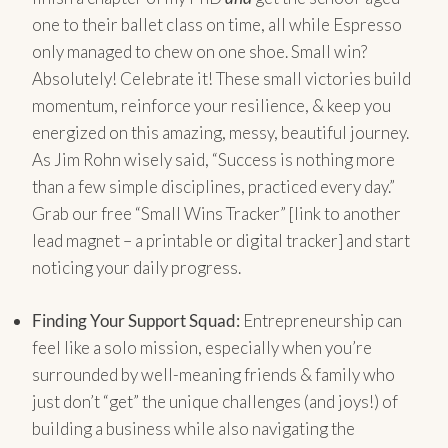
one to their ballet class on time, all while Espresso
only managed to chew on one shoe. Small win?
Absolutely! Celebrate it! These small victories build
momentum, reinforce your resilience, & keep you
energized on this amazing, messy, beautiful journey.
As Jim Rohn wisely said, “Success is nothing more
than a few simple disciplines, practiced every day.”
Grab our free “Small Wins Tracker” [link to another
lead magnet – a printable or digital tracker] and start
noticing your daily progress.
Finding Your Support Squad:
Entrepreneurship can
feel like a solo mission, especially when you’re
surrounded by well-meaning friends & family who
just don’t “get” the unique challenges (and joys!) of
building a business while also navigating the