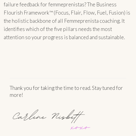
failure feedback for femmeprenistas? The Business
Flourish Framework™ (Focus, Flair, Flow, Fuel, Fusion) is
the holistic backbone of all Femmeprenista coaching. It
identifies which of the five pillars needs the most
attention so your progress is balanced and sustainable.
Thank you for taking the time to read. Stay tuned for
more!