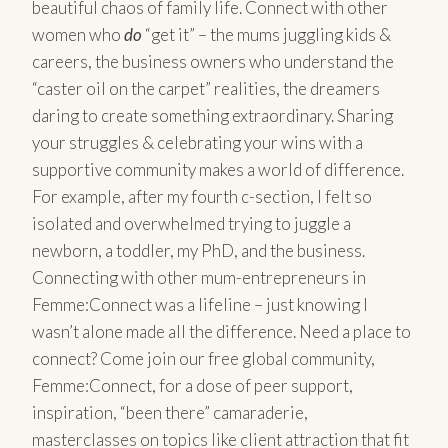
beautiful chaos of family life. Connect with other
women who
do
“get it” – the mums juggling kids &
careers, the business owners who understand the
“caster oil on the carpet” realities, the dreamers
daring to create something extraordinary. Sharing
your struggles & celebrating your wins with a
supportive community makes a world of difference.
For example, after my fourth c-section, I felt so
isolated and overwhelmed trying to juggle a
newborn, a toddler, my PhD, and the business.
Connecting with other mum-entrepreneurs in
Femme:Connect was a lifeline – just knowing I
wasn’t alone made all the difference. Need a place to
connect? Come join our free global community,
Femme:Connect, for a dose of peer support,
inspiration, “been there” camaraderie,
masterclasses on topics like client attraction that fit