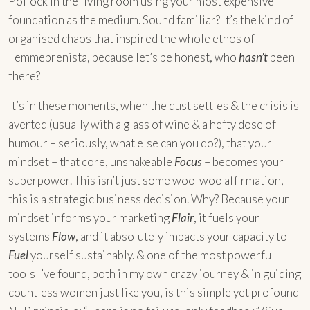
Pollock in the living room using your most expensive
foundation as the medium. Sound familiar? It’s the kind of
organised chaos that inspired the whole ethos of
Femmeprenista, because let’s be honest, who
hasn’t
been
there?
It’s in these moments, when the dust settles & the crisis is
averted (usually with a glass of wine & a hefty dose of
humour – seriously, what else can you do?), that your
mindset – that core, unshakeable
Focus
– becomes your
superpower. This isn’t just some woo-woo affirmation,
this is a strategic business decision. Why? Because your
mindset informs your marketing
Flair
, it fuels your
systems
Flow
, and it absolutely impacts your capacity to
Fuel
yourself sustainably. & one of the most powerful
tools I’ve found, both in my own crazy journey & in guiding
countless women just like you, is this simple yet profound