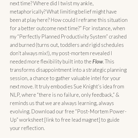
next time? Where did I twist my ankle,
metaphorically? What limiting belief might have
been at play here? How could I reframe this situation
for a better outcome next time?” For instance, when
my “Perfectly Planned Productivity System” crashed
and burned (turns out, toddlers and rigid schedules
don’t always mix!), my post-mortem revealed I
needed more flexibility built into the
Flow
. This
transforms disappointment into a strategic planning
session, a chance to gather valuable intel for your
next move. It truly embodies Sue Knight’s idea from
NLP, where “there is no failure, only feedback,” &
reminds us that we are always learning, always
evolving. Download our free “Post-Mortem Power-
Up” worksheet [link to free lead magnet] to guide
your reflection.