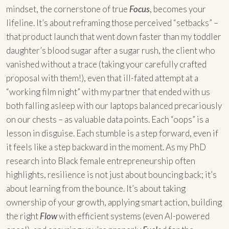
mindset, the cornerstone of true
Focus
, becomes your
lifeline. It’s about reframing those perceived “setbacks” –
that product launch that went down faster than my toddler
daughter’s blood sugar after a sugar rush, the client who
vanished without a trace (taking your carefully crafted
proposal with them!), even that ill-fated attempt at a
“working film night” with my partner that ended with us
both falling asleep with our laptops balanced precariously
on our chests – as valuable data points. Each “oops” is a
lesson in disguise. Each stumble is a step forward, even if
it feels like a step backward in the moment. As my PhD
research into Black female entrepreneurship often
highlights, resilience is not just about bouncing back; it’s
about learning from the bounce. It’s about taking
ownership of your growth, applying smart action, building
the right
Flow
with efficient systems (even AI-powered