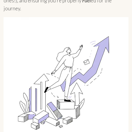
ones!), and ensuring you’re properly
Fuel
ed for the
journey.