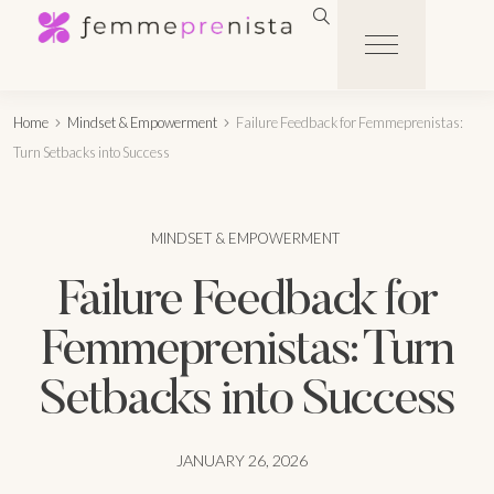
Home
Mindset & Empowerment
Failure Feedback for Femmeprenistas:
Turn Setbacks into Success
MINDSET & EMPOWERMENT
Failure Feedback for
Femmeprenistas: Turn
Setbacks into Success
JANUARY 26, 2026