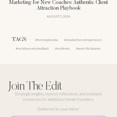
Marketing for New Coaches: Authentic Client
Attraction Playbook
AUGUST 5, 2026
TAGS
femmeprenista
mindset for entrepreneurs
no failure only feedback
resilience
work-life balance
Join The Edit
Strategic insights, honest reflections, and exclusive
resources for ambitious female founders.
Delivered to your inbox!