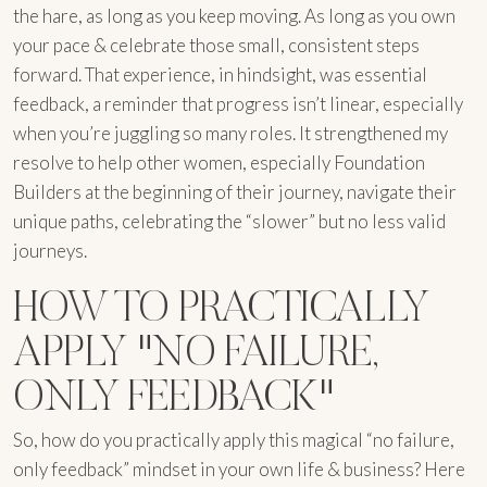
the hare, as long as you keep moving. As long as you own
your pace & celebrate those small, consistent steps
forward. That experience, in hindsight, was essential
feedback, a reminder that progress isn’t linear, especially
when you’re juggling so many roles. It strengthened my
resolve to help other women, especially Foundation
Builders at the beginning of their journey, navigate their
unique paths, celebrating the “slower” but no less valid
journeys.
HOW TO PRACTICALLY
APPLY "NO FAILURE,
ONLY FEEDBACK"
So, how do you practically apply this magical “no failure,
only feedback” mindset in your own life & business? Here