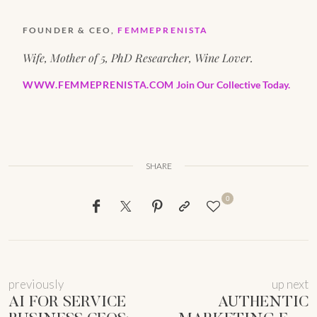
FOUNDER & CEO,
FEMMEPRENISTA
Wife, Mother of 5, PhD Researcher, Wine Lover.
WWW.FEMMEPRENISTA.COM
Join Our Collective Today.
SHARE
0
previously
up next
AI FOR SERVICE
AUTHENTIC