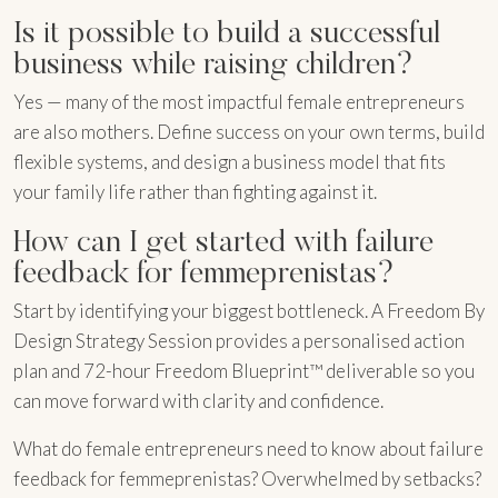
Is it possible to build a successful
business while raising children?
Yes — many of the most impactful female entrepreneurs
are also mothers. Define success on your own terms, build
flexible systems, and design a business model that fits
your family life rather than fighting against it.
How can I get started with failure
feedback for femmeprenistas?
Start by identifying your biggest bottleneck. A Freedom By
Design Strategy Session provides a personalised action
plan and 72-hour Freedom Blueprint™ deliverable so you
can move forward with clarity and confidence.
What do female entrepreneurs need to know about failure
feedback for femmeprenistas? Overwhelmed by setbacks?