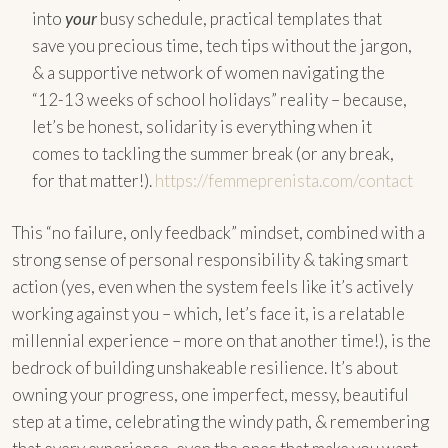
into
your
busy schedule, practical templates that
save you precious time, tech tips without the jargon,
& a supportive network of women navigating the
“12-13 weeks of school holidays” reality – because,
let’s be honest, solidarity is everything when it
comes to tackling the summer break (or any break,
for that matter!).
https://femmeprenista.com/contact
This “no failure, only feedback” mindset, combined with a
strong sense of personal responsibility & taking smart
action (yes, even when the system feels like it’s actively
working against you – which, let’s face it, is a relatable
millennial experience – more on that another time!), is the
bedrock of building unshakeable resilience. It’s about
owning your progress, one imperfect, messy, beautiful
step at a time, celebrating the windy path, & remembering