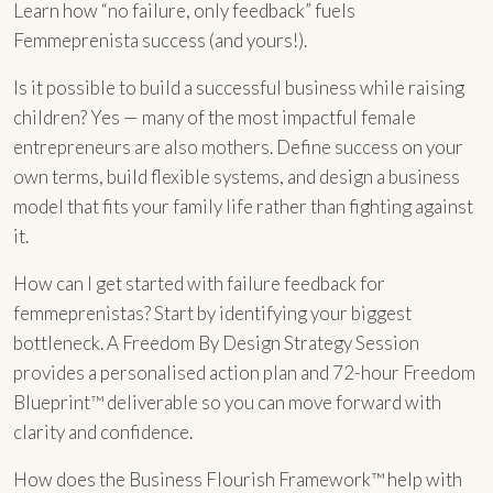
Learn how “no failure, only feedback” fuels
Femmeprenista success (and yours!).
Is it possible to build a successful business while raising
children? Yes — many of the most impactful female
entrepreneurs are also mothers. Define success on your
own terms, build flexible systems, and design a business
model that fits your family life rather than fighting against
it.
How can I get started with failure feedback for
femmeprenistas? Start by identifying your biggest
bottleneck. A Freedom By Design Strategy Session
provides a personalised action plan and 72-hour Freedom
Blueprint™ deliverable so you can move forward with
clarity and confidence.
How does the Business Flourish Framework™ help with