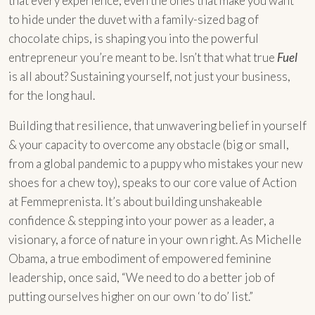
that every experience, even the ones that make you want
to hide under the duvet with a family-sized bag of
chocolate chips, is shaping you into the powerful
entrepreneur you’re meant to be. Isn’t that what true
Fuel
is all about? Sustaining yourself, not just your business,
for the long haul.
Building that resilience, that unwavering belief in yourself
& your capacity to overcome any obstacle (big or small,
from a global pandemic to a puppy who mistakes your new
shoes for a chew toy), speaks to our core value of Action
at Femmeprenista. It’s about building unshakeable
confidence & stepping into your power as a leader, a
visionary, a force of nature in your own right. As Michelle
Obama, a true embodiment of empowered feminine
leadership, once said, “We need to do a better job of
putting ourselves higher on our own ‘to do’ list.”