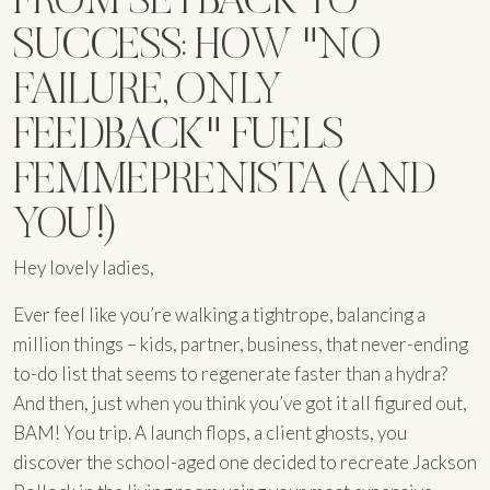
SUCCESS: HOW "NO
FAILURE, ONLY
FEEDBACK" FUELS
FEMMEPRENISTA (AND
YOU!)
Hey lovely ladies,
Ever feel like you’re walking a tightrope, balancing a
million things – kids, partner, business, that never-ending
to-do list that seems to regenerate faster than a hydra?
And then, just when you think you’ve got it all figured out,
BAM! You trip. A launch flops, a client ghosts, you
discover the school-aged one decided to recreate Jackson