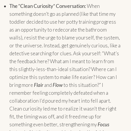
The “Clean Curiosity” Conversation:
When
something doesn’t go as planned (like that time my
toddler decided to use her potty training progress
as an opportunity to redecorate the bathroom
walls), resist the urge to blame yourself, the system,
or the universe. Instead, get genuinely curious, like a
detective searching for clues. Ask yourself: “What’s
the feedback here? What am I meant to learn from
this slightly-less-than-ideal situation? Where can I
optimize this system to make life easier? How can I
bring more
Flair
and
Flow
to this situation?” I
remember feeling completely defeated when a
collaboration I’d poured my heart into fell apart.
Clean curiosity led me to realize it wasn’t the right
fit, the timing was off, and it freed me up for
something even better, strengthening my
Focus