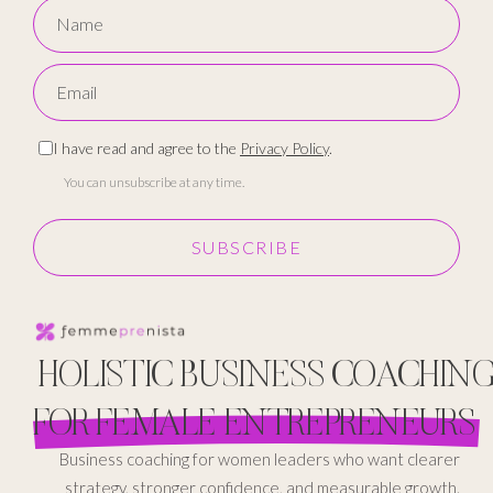
I have read and agree to the
Privacy Policy
.
You can unsubscribe at any time.
SUBSCRIBE
HOLISTIC BUSINESS COACHIN
FOR FEMALE ENTREPRENEURS
Business coaching for women leaders who want clearer
strategy, stronger confidence, and measurable growth.