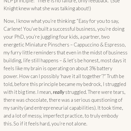
NLP principle: “There is no failure, only feedback.” (Sue
Knight knew what she was talking about!)
Now, I know what you’re thinking: “Easy for you to say,
Carlene! You’ve built a successful business, you’re doing
your PhD, you’re juggling four kids, a partner, two
energetic Miniature Pinschers – Cappuccino & Espresso,
my furry little reminders that even in the midst of business
building, life still happens – & let’s be honest, most days it
feels like my brain is operating on about 3% battery
power. How can I possibly ‘have it all together’?” Truth be
told, before this principle became my bedrock, I struggled
with it big time. I mean,
really
struggled. There were tears,
there was chocolate, there was a serious questioning of
my sanity (and entrepreneurial capabilities). It took time,
and a lot of messy, imperfect practice, to truly embody
this. So if it feels hard, you’re not alone.