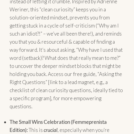
instead of letting it crumble. Inspired by Adrienne
Weriner, this “clean curiosity” keeps you in a
solution-oriented mindset, prevents you from
getting stuck in a cycle of self-criticism (“Why am I
such an idiot?!” – we’ve all been there!), and reminds
you that you & resourceful & capable of finding a
way forward. It’s about asking, “Why have I used that
word (setback)? What does that really mean to me?”
to uncover the deeper mindset blocks that might be
holding you back. Access our free guide, “Asking the
Right Questions” [link to a lead magnet, e.g., a
checklist of clean curiosity questions, ideally tied to
a specific program], for more empowering
questions.
The Small Wins Celebration (Femmeprenista
Edition):
This is
crucial
, especially when you’re