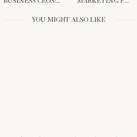
BUSINESS CEOS:
MARKETING FOR
RECLAIM TIME &
FEMALE
AMPLIFY IMPACT
ENTREPRENEURS:
YOU MIGHT ALSO LIKE
DITCH THE ICK!