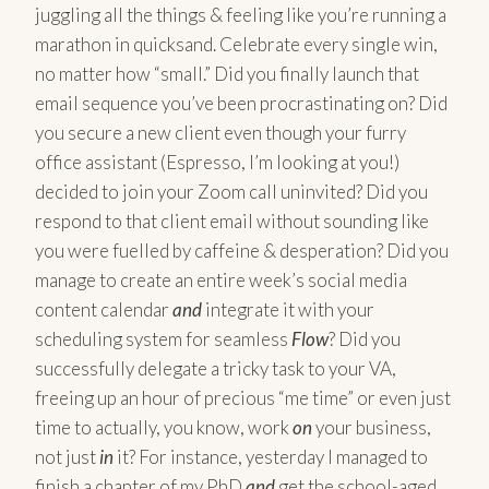
juggling all the things & feeling like you’re running a
marathon in quicksand. Celebrate every single win,
no matter how “small.” Did you finally launch that
email sequence you’ve been procrastinating on? Did
you secure a new client even though your furry
office assistant (Espresso, I’m looking at you!)
decided to join your Zoom call uninvited? Did you
respond to that client email without sounding like
you were fuelled by caffeine & desperation? Did you
manage to create an entire week’s social media
content calendar
and
integrate it with your
scheduling system for seamless
Flow
? Did you
successfully delegate a tricky task to your VA,
freeing up an hour of precious “me time” or even just
time to actually, you know, work
on
your business,
not just
in
it? For instance, yesterday I managed to
finish a chapter of my PhD
and
get the school-aged