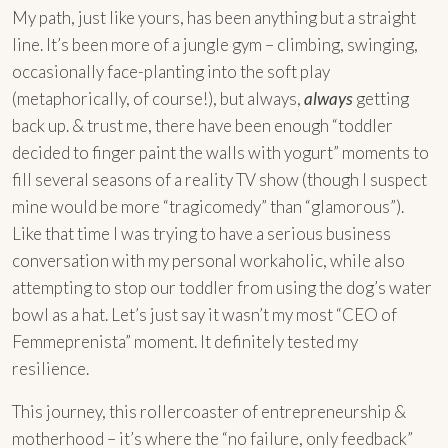
My path, just like yours, has been anything but a straight
line. It’s been more of a jungle gym – climbing, swinging,
occasionally face-planting into the soft play
(metaphorically, of course!), but always,
always
getting
back up. & trust me, there have been enough “toddler
decided to finger paint the walls with yogurt” moments to
fill several seasons of a reality TV show (though I suspect
mine would be more “tragicomedy” than “glamorous”).
Like that time I was trying to have a serious business
conversation with my personal workaholic, while also
attempting to stop our toddler from using the dog’s water
bowl as a hat. Let’s just say it wasn’t my most “CEO of
Femmeprenista” moment. It definitely tested my
resilience.
This journey, this rollercoaster of entrepreneurship &
motherhood – it’s where the “no failure, only feedback”