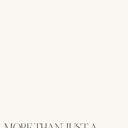
MORE THAN JUST A