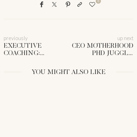
0
previously
up next
EXECUTIVE
CEO MOTHERHOOD
COACHING:
PHD JUGGLE:
VISIONARY
STOLEN
WOMEN CEOS
MOMENTS TO
YOU MIGHT ALSO LIKE
UNLOCK NEXT-
THRIVE |
LEVEL IMPACT
FEMMEPRENISTA