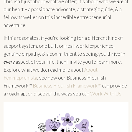
This isn’t just about what we offer; it’s about who we
are
at
our heart – a passionate advocate, a strategic guide, & a
fellow traveller on this incredible entrepreneurial
adventure.
If this resonates, if you’re looking for a different kind of
support system, one built on real-world experience,
genuine empathy, & a commitment to seeing you thrive in
every
aspect of your life, then I invite you to learn more.
Explore what we do, read more about
About
Femmeprenista
, see how our Business Flourish
Framework™
Business Flourish Framework™
can provide
a roadmap, or discover the ways you can
Work With Us
.