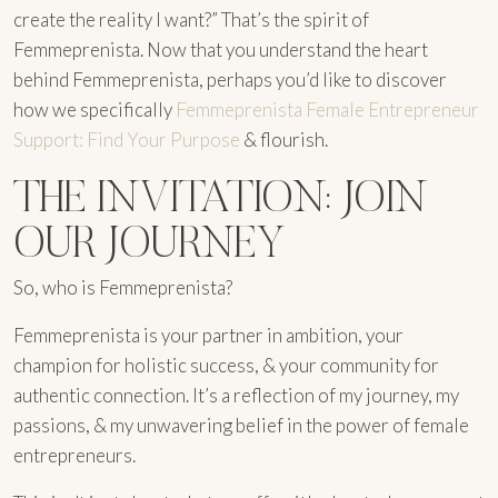
create the reality I want?” That’s the spirit of
Femmeprenista. Now that you understand the heart
behind Femmeprenista, perhaps you’d like to discover
how we specifically
Femmeprenista Female Entrepreneur
Support: Find Your Purpose
& flourish.
THE INVITATION: JOIN
OUR JOURNEY
So, who is Femmeprenista?
Femmeprenista is your partner in ambition, your
champion for holistic success, & your community for
authentic connection. It’s a reflection of my journey, my
passions, & my unwavering belief in the power of female
entrepreneurs.