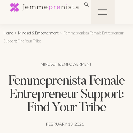
Home
Mindset & Empowerment
Femmeprenista Female Entrepreneur
Support: Find Your Tribe
MINDSET & EMPOWERMENT
Femmeprenista Female
Entrepreneur Support:
Find Your Tribe
FEBRUARY 13, 2026