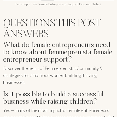
Femmeprenista Female Entrepreneur Support: Find Your Tribe 7
QUESTIONS THIS POST
ANSWERS
What do female entrepreneurs need
to know about femmeprenista female
entrepreneur support?
Discover the heart of Femmeprenista! Community &
strategies for ambitious women building thriving
businesses.
Is it possible to build a successful
business while raising children?
Yes — many of the most impactful female entrepreneurs