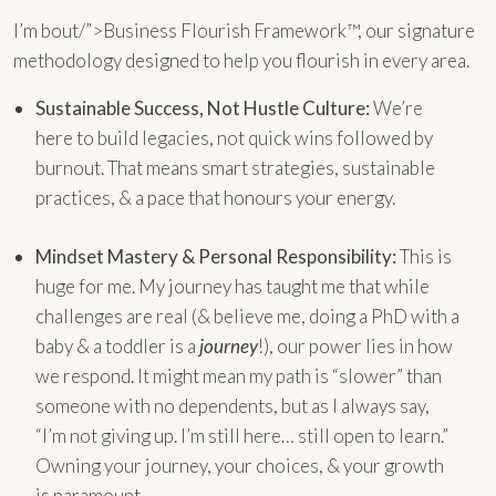
I’m bout/”>Business Flourish Framework™, our signature
methodology designed to help you flourish in every area.
Sustainable Success, Not Hustle Culture:
We’re
here to build legacies, not quick wins followed by
burnout. That means smart strategies, sustainable
practices, & a pace that honours your energy.
Mindset Mastery & Personal Responsibility:
This is
huge for me. My journey has taught me that while
challenges are real (& believe me, doing a PhD with a
baby & a toddler is a
journey
!), our power lies in how
we respond. It might mean my path is “slower” than
someone with no dependents, but as I always say,
“I’m not giving up. I’m still here… still open to learn.”
Owning your journey, your choices, & your growth
is paramount.