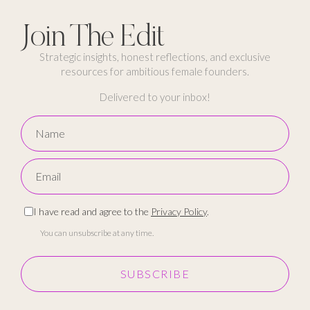
Join The Edit
Strategic insights, honest reflections, and exclusive
resources for ambitious female founders.
Delivered to your inbox!
I have read and agree to the
Privacy Policy
.
You can unsubscribe at any time.
SUBSCRIBE