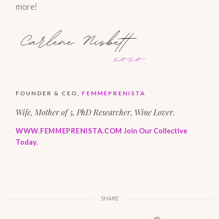
more!
FOUNDER & CEO,
FEMMEPRENISTA
Wife, Mother of 5, PhD Researcher, Wine Lover.
WWW.FEMMEPRENISTA.COM
Join Our Collective
Today.
SHARE