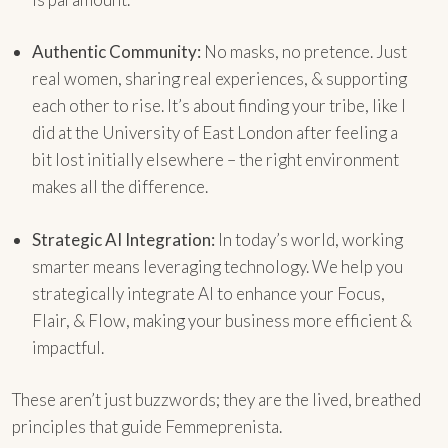
Authentic Community:
No masks, no pretence. Just
real women, sharing real experiences, & supporting
each other to rise. It’s about finding your tribe, like I
did at the University of East London after feeling a
bit lost initially elsewhere – the right environment
makes all the difference.
Strategic AI Integration:
In today’s world, working
smarter means leveraging technology. We help you
strategically integrate AI to enhance your Focus,
Flair, & Flow, making your business more efficient &
impactful.
These aren’t just buzzwords; they are the lived, breathed
principles that guide Femmeprenista.