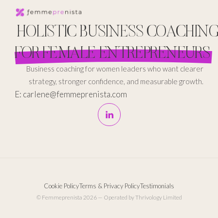
HOLISTIC BUSINESS COACHIN
FOR FEMALE ENTREPRENEURS
Business coaching for women leaders who want clearer
strategy, stronger confidence, and measurable growth.
E: carlene@femmeprenista.com
Cookie Policy
Terms & Privacy Policy
Testimonials
© Femmeprenista 2026 — Operated by Thrivology Limited