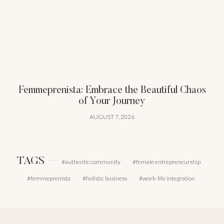
Femmeprenista: Embrace the Beautiful Chaos
of Your Journey
AUGUST 7, 2026
TAGS
authentic community
female entrepreneurship
femmeprenista
holistic business
work-life integration