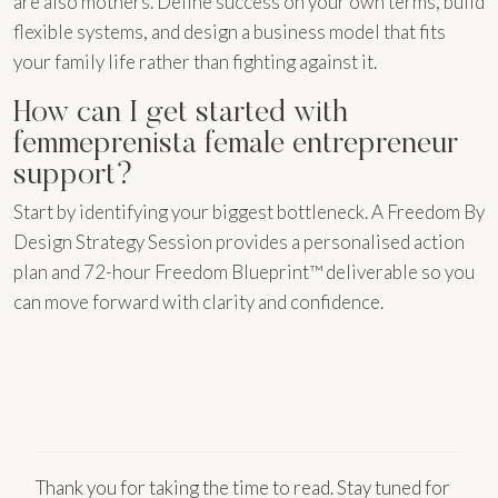
are also mothers. Define success on your own terms, build
flexible systems, and design a business model that fits
your family life rather than fighting against it.
How can I get started with
femmeprenista female entrepreneur
support?
Start by identifying your biggest bottleneck. A Freedom By
Design Strategy Session provides a personalised action
plan and 72-hour Freedom Blueprint™ deliverable so you
can move forward with clarity and confidence.
Thank you for taking the time to read. Stay tuned for