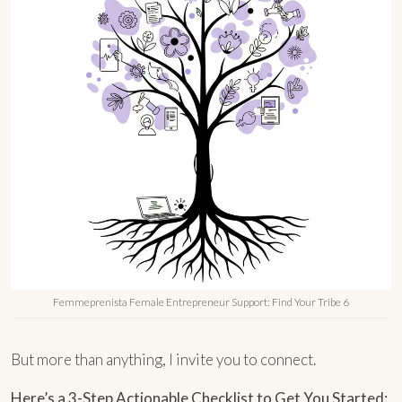
Femmeprenista Female Entrepreneur Support: Find Your Tribe 6
But more than anything, I invite you to connect.
Here’s a 3-Step Actionable Checklist to Get You Started: