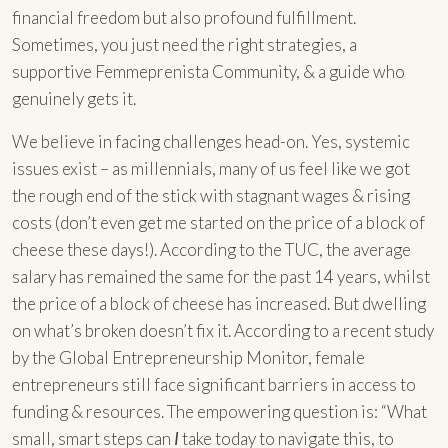
financial freedom but also profound fulfillment.
Sometimes, you just need the right strategies, a
supportive Femmeprenista Community, & a guide who
genuinely gets it.
We believe in facing challenges head-on. Yes, systemic
issues exist – as millennials, many of us feel like we got
the rough end of the stick with stagnant wages & rising
costs (don’t even get me started on the price of a block of
cheese these days!). According to the TUC, the average
salary has remained the same for the past 14 years, whilst
the price of a block of cheese has increased. But dwelling
on what’s broken doesn’t fix it. According to a recent study
by the Global Entrepreneurship Monitor, female
entrepreneurs still face significant barriers in access to
funding & resources. The empowering question is: “What
small, smart steps can
I
take today to navigate this, to