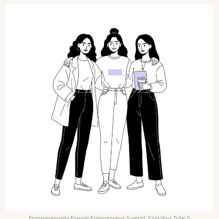
Femmeprenista Female Entrepreneur Support: Find Your Tribe 5