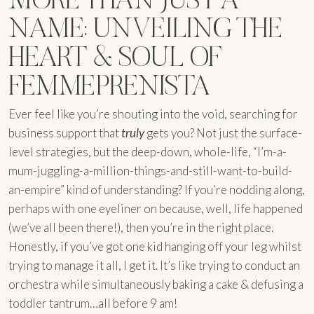
NAME: UNVEILING THE
HEART & SOUL OF
FEMMEPRENISTA
Ever feel like you’re shouting into the void, searching for
business support that
truly
gets you? Not just the surface-
level strategies, but the deep-down, whole-life, “I’m-a-
mum-juggling-a-million-things-and-still-want-to-build-
an-empire” kind of understanding? If you’re nodding along,
perhaps with one eyeliner on because, well, life happened
(we’ve all been there!), then you’re in the right place.
Honestly, if you’ve got one kid hanging off your leg whilst
trying to manage it all, I get it. It’s like trying to conduct an
orchestra while simultaneously baking a cake & defusing a
toddler tantrum…all before 9 am!