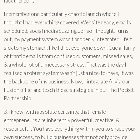
lack thereof!).
I remember one particularly chaotic launch where I
thought I had everything covered. Website ready, emails
scheduled, social media buzzing…or so I thought. Turns
out, my payment system wasn’t properly integrated. I felt
sick to my stomach, like I’d let everyone down. Cue a flurry
of frantic emails from confused customers, missed sales,
& a whole lot of unnecessary stress. That was the day I
realised a robust system wasn’t just a nice-to-have, it was
the backbone of my business. Now, I integrate AI via our
Fusion pillar and teach these strategies in our The Pocket
Partnership.
& I know, with absolute certainty, that female
entrepreneurs are inherently powerful, creative, &
resourceful. You have everything within you to shape your
own success, to build businesses that not only provide