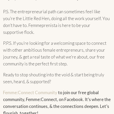
P.S. The entrepreneurial path can sometimes feel like
you’re the Little Red Hen, doing all the work yourself. You
don’t have to. Femmeprenista is here to be your
supportive flock.
P.P.S. If you’re looking for a welcoming space to connect
with other ambitious female entrepreneurs, share your
journey, & get a real taste of what we’re about, our free
community is the perfect first step.
Ready to stop shouting into the void & start being truly
seen, heard, & supported?
Femme:Connect Community
to join our free global
community, Femme:Connect, on Facebook. It’s where the
conversation continues, & the connections deepen. Let’s
flourish, together!