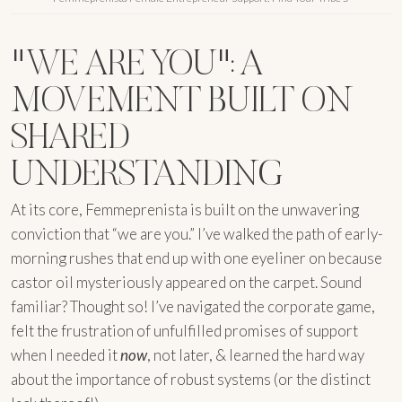
"WE ARE YOU": A
MOVEMENT BUILT ON
SHARED
UNDERSTANDING
At its core, Femmeprenista is built on the unwavering
conviction that “we are you.” I’ve walked the path of early-
morning rushes that end up with one eyeliner on because
castor oil mysteriously appeared on the carpet. Sound
familiar? Thought so! I’ve navigated the corporate game,
felt the frustration of unfulfilled promises of support
when I needed it
now
, not later, & learned the hard way
about the importance of robust systems (or the distinct