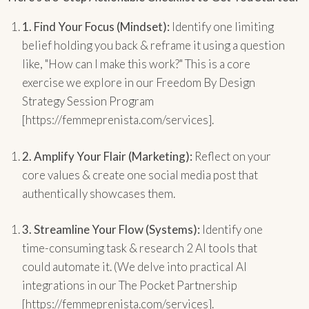
1.
Find Your Focus (Mindset):
Identify one limiting
belief holding you back & reframe it using a question
like, "How can I make this work?" This is a core
exercise we explore in our Freedom By Design
Strategy Session Program
[https://femmeprenista.com/services].
2.
Amplify Your Flair (Marketing):
Reflect on your
core values & create one social media post that
authentically showcases them.
3.
Streamline Your Flow (Systems):
Identify one
time-consuming task & research 2 AI tools that
could automate it. (We delve into practical AI
integrations in our The Pocket Partnership
[https://femmeprenista.com/services].