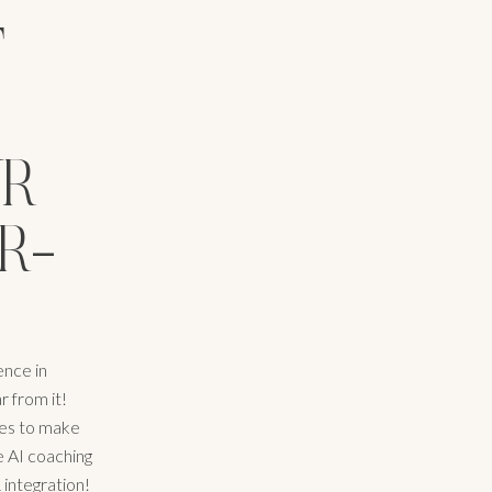
F
UR
R-
ence in
r from it!
enes to make
e AI coaching
 integration!