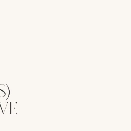
S)
VE