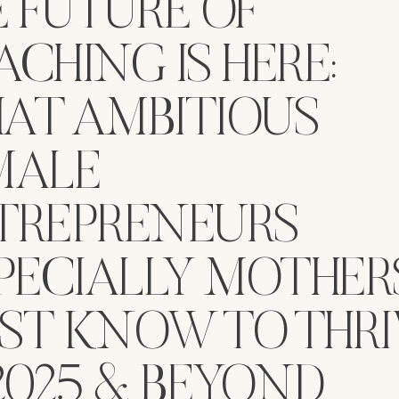
E FUTURE OF
CHING IS HERE:
AT AMBITIOUS
MALE
TREPRENEURS
PECIALLY MOTHER
ST KNOW TO THRI
2025 & BEYOND