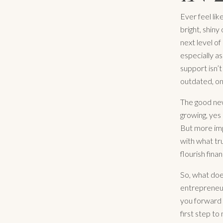
Ever feel lik
bright, shiny
next level of
especially as
support isn’t
outdated, on
The good new
growing, yes 
But more impo
with what tr
flourish finan
So, what does
entrepreneur
you forward 
first step t