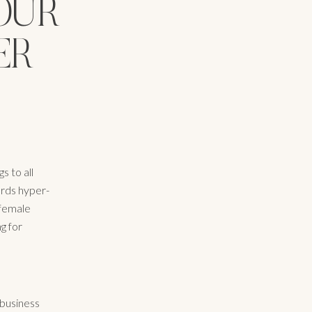
OUR
ER
s to all
ards hyper-
 female
g for
 business