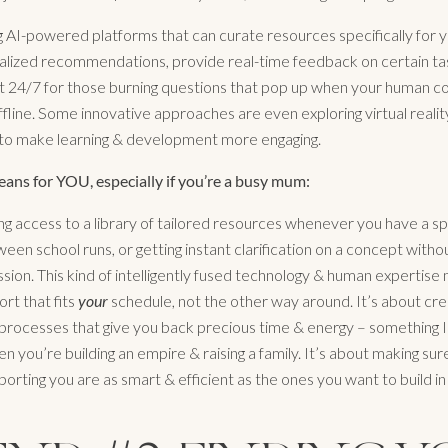
 AI-powered platforms that can curate resources specifically for 
alized recommendations, provide real-time feedback on certain ta
t 24/7 for those burning questions that pop up when your human co
 offline. Some innovative approaches are even exploring virtual realit
 to make learning & development more engaging.
ans for YOU, especially if you’re a busy mum:
ng access to a library of tailored resources whenever you have a s
en school runs, or getting instant clarification on a concept withou
ssion. This kind of intelligently fused technology & human expertis
ort that fits
your
schedule, not the other way around. It’s about crea
processes that give you back precious time & energy – something I 
n you’re building an empire & raising a family. It’s about making sur
orting you are as smart & efficient as the ones you want to build i