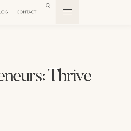
LOG
CONTACT
neurs: Thrive