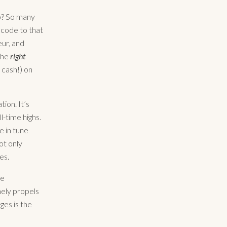
op? So many
e code to that
eur, and
 the
right
s cash!) on
ion. It’s
l-time highs.
e in tune
ot only
es.
le
nely propels
ges is the