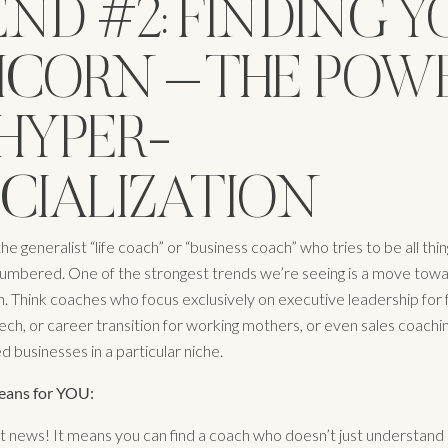
ND #2: FINDING Y
ICORN – THE POW
HYPER-
ECIALIZATION
he generalist “life coach” or “business coach” who tries to be all thing
umbered. One of the strongest trends we’re seeing is a move tow
on. Think coaches who focus exclusively on executive leadership for
ech, or career transition for working mothers, or even sales coachin
 businesses in a particular niche.
eans for YOU:
iant news! It means you can find a coach who doesn’t just understand