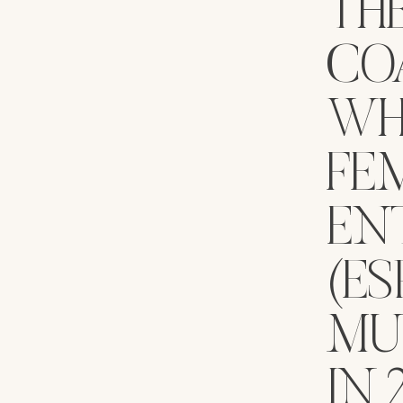
TH
COA
WH
FE
EN
(ES
MU
IN 