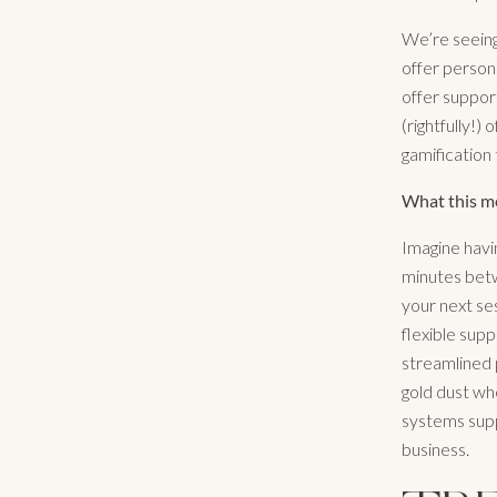
We’re seeing
offer person
offer suppor
(rightfully!)
gamification
What this me
Imagine havi
minutes betwe
your next se
flexible supp
streamlined 
gold dust whe
systems supp
business.