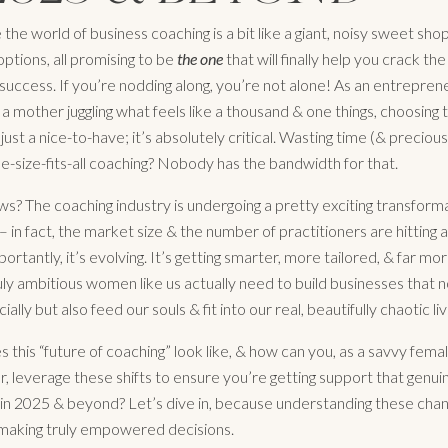
e the world of business coaching is a bit like a giant, noisy sweet sh
 options, all promising to be
the one
that will finally help you crack th
 success. If you’re nodding along, you’re not alone! As an entrepren
 a mother juggling what feels like a thousand & one things, choosing
 just a nice-to-have; it’s absolutely critical. Wasting time (& preciou
e-size-fits-all coaching? Nobody has the bandwidth for that.
s? The coaching industry is undergoing a pretty exciting transformat
– in fact, the market size & the number of practitioners are hitting al
rtantly, it’s evolving. It’s getting smarter, more tailored, & far mor
uly ambitious women like us actually need to build businesses that n
cially but also feed our souls & fit into our real, beautifully chaotic liv
 this “future of coaching” look like, & how can you, as a savvy fema
, leverage these shifts to ensure you’re getting support that genui
in 2025 & beyond? Let’s dive in, because understanding these chan
o making truly empowered decisions.