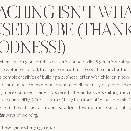
ACHING ISN'T WH
USED TO BE (THAN
ODNESS!)
n coaching often felt like a series of pep talks & generic strateg
ile well-intentioned, that approach often missed the mark for those
e complex realities of building a business, often with children in tow. 
 the familiar pang of overwhelm when a well-meaning but generic pie
ing more confused than empowered! The landscape is shifting, movin
 accountability & into a realm of truly transformative partnership.
from the old “hustle harder” paradigms towards more sustainable, h
ter
ways of working.
 these game-changing trends?