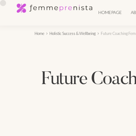
HOMEPAGE
A
Home
Holistic Success & Wellbeing
Future Coaching Fema
Future Coach