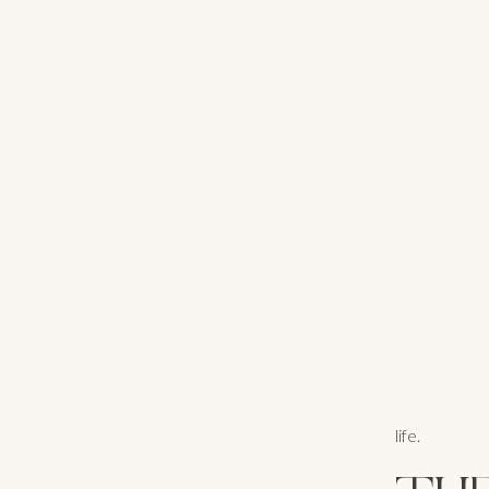
life.