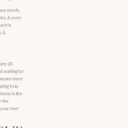
your needs,
sks, & even
ach is
y &
pare 20
t waiting for
e means more
ting truly
know is like
e the
n your own