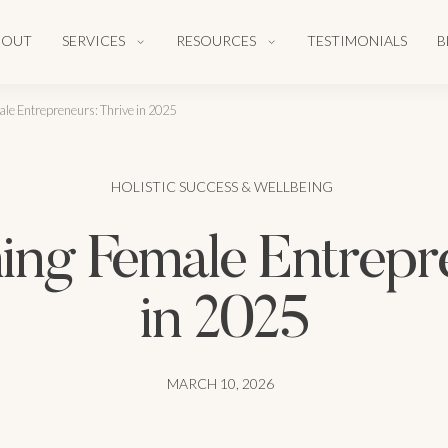
BOUT
SERVICES
RESOURCES
TESTIMONIALS
B
le Entrepreneurs: Thrive in 2025
HOLISTIC SUCCESS & WELLBEING
ing Female Entrepre
in 2025
MARCH 10, 2026