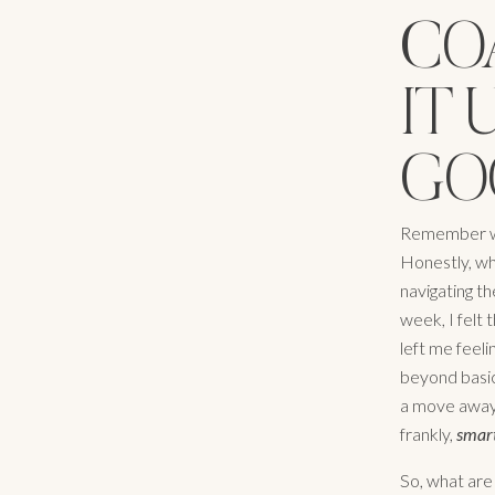
CO
IT 
GO
Remember whe
Honestly, wh
navigating th
week, I felt
left me feel
beyond basic
a move away 
frankly,
smar
So, what are