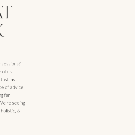
AT
K
y sessions?
 of us
Just last
ce of advice
g far
 We’re seeing
olistic, &