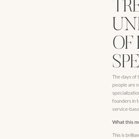
TRE
UN
OF 
SP
The days of t
people are n
specializati
founders in t
service-based
What this m
This is brill