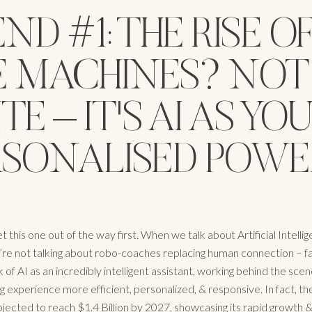
ND #1: THE RISE O
E MACHINES? NOT
TE – IT'S AI AS YO
RSONALISED POWE
et this one out of the way first. When we talk about Artificial Intellig
’re not talking about robo-coaches replacing human connection – fa
k of AI as an incredibly intelligent assistant, working behind the sc
g experience more efficient, personalized, & responsive. In fact, th
ojected to reach $1.4 Billion by 2027, showcasing its rapid growth &