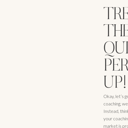
TRE
TH
QUI
PE
UP!
Okay, let’s g
coaching, we
Instead, thin
your coachin
market is pr