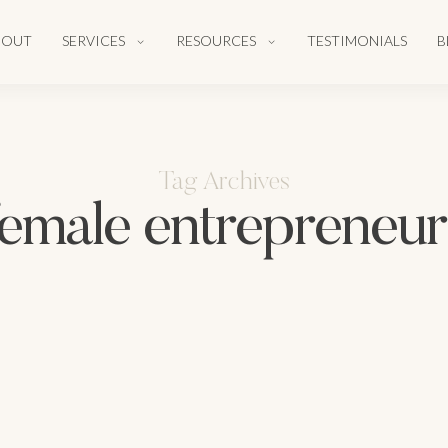
BOUT
SERVICES
RESOURCES
TESTIMONIALS
B
Tag Archives
female entrepreneur