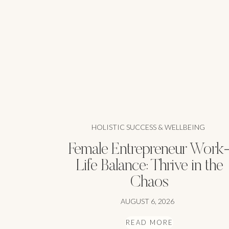
HOLISTIC SUCCESS & WELLBEING
Female Entrepreneur Work
Life Balance: Thrive in the
Chaos
AUGUST 6, 2026
READ MORE