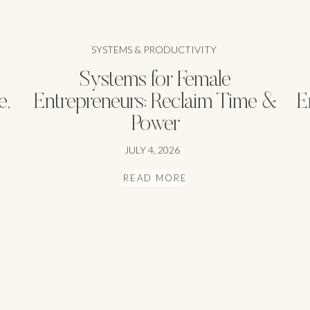
SYSTEMS & PRODUCTIVITY
Systems for Female
e,
Entrepreneurs: Reclaim Time &
E
Power
JULY 4, 2026
READ MORE