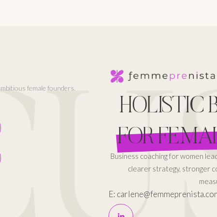
CUS
 ambitious female founders.
HOLISTIC
FOR FEMA
Business coaching for women le
clearer strategy, stronger 
measu
E: carlene@femmeprenista.co