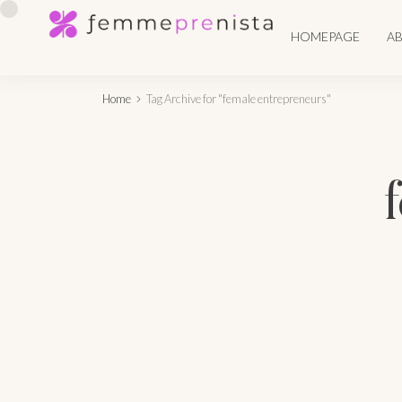
HOMEPAGE
A
Home
Tag Archive for "female entrepreneurs"