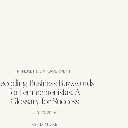
MINDSET & EMPOWERMENT
ecoding Business Buzzwords
for Femmeprenistas: A
Glossary for Success
JULY 20, 2026
READ MORE