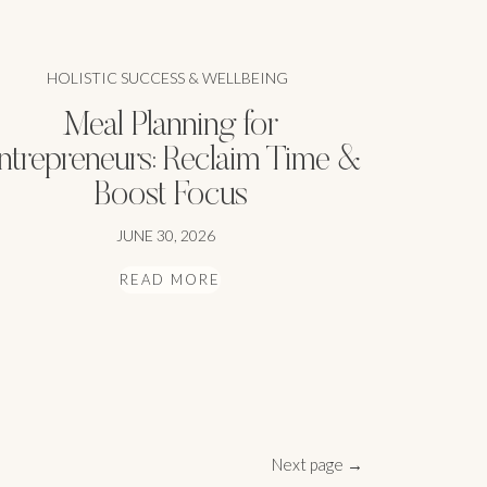
HOLISTIC SUCCESS & WELLBEING
Meal Planning for
ntrepreneurs: Reclaim Time &
Boost Focus
JUNE 30, 2026
READ MORE
Next page →