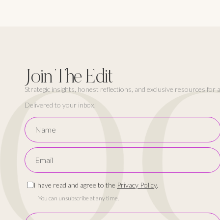
FO
Join The Edit
Strategic insights, honest reflections, and exclusive resources for
Delivered to your inbox!
I have read and agree to the
Privacy Policy
.
You can unsubscribe at any time.