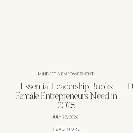
MINDSET & EMPOWERMENT
-
Essential Leadership Books
D
Female Entrepreneurs Need in
2025
JULY 22, 2026
READ MORE