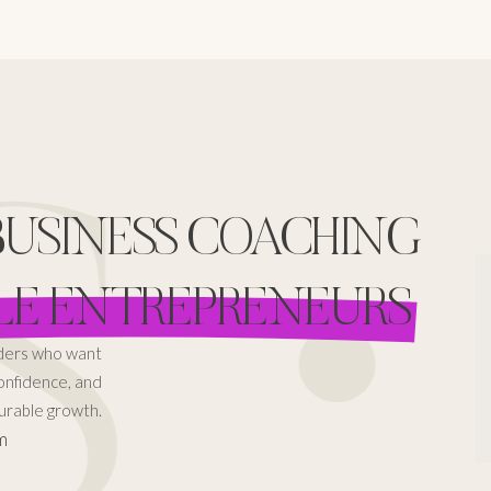
 •
 BUSINESS COACHING
LE ENTREPRENEURS
aders who want
confidence, and
rable growth.
m