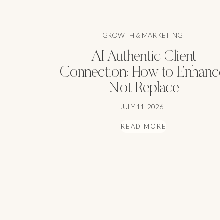
GROWTH & MARKETING
AI Authentic Client
Connection: How to Enhanc
Not Replace
JULY 11, 2026
READ MORE