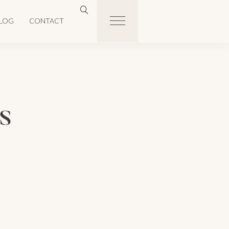
LOG
CONTACT
s