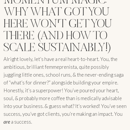
WHY WHAT GOT YOU
HERE WON'T GET YOU
THERE (AND HOW TO
SCALE SUSTAINABLY!)
Alright lovely, let’s have a real heart-to-heart. You, the
ambitious, brilliant femmeprenista, quite possibly
juggling little ones, school runs, & the never-ending saga
of “what’s for dinner?” alongside building your empire.
Honestly, it’s a superpower! You’ve poured your heart,
soul, & probably more coffee than is medically advisable
into your business. & guess what? It’s worked! You’ve seen
success, you’ve got clients, you’re making an impact. You
are
a success.