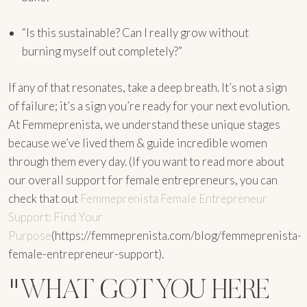
“Is this sustainable? Can I really grow without
burning myself out completely?”
If any of that resonates, take a deep breath. It’s not a sign
of failure; it’s a sign you’re ready for your next evolution.
At Femmeprenista, we understand these unique stages
because we’ve lived them & guide incredible women
through them every day. (If you want to read more about
our overall support for female entrepreneurs, you can
check that out
Femmeprenista Female Entrepreneur
Support: Find Your
Purpose
(https://femmeprenista.com/blog/femmeprenista-
female-entrepreneur-support).
"WHAT GOT YOU HERE