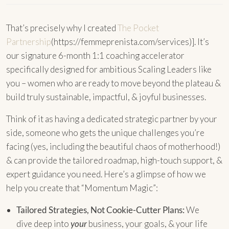
That’s precisely why I created
The Pocket
Partnership
(https://femmeprenista.com/services)]. It’s
our signature 6-month 1:1 coaching accelerator
specifically designed for ambitious Scaling Leaders like
you – women who are ready to move beyond the plateau &
build truly sustainable, impactful, & joyful businesses.
Think of it as having a dedicated strategic partner by your
side, someone who gets the unique challenges you’re
facing (yes, including the beautiful chaos of motherhood!)
& can provide the tailored roadmap, high-touch support, &
expert guidance you need. Here’s a glimpse of how we
help you create that “Momentum Magic”:
Tailored Strategies, Not Cookie-Cutter Plans:
We
dive deep into
your
business, your goals, & your life