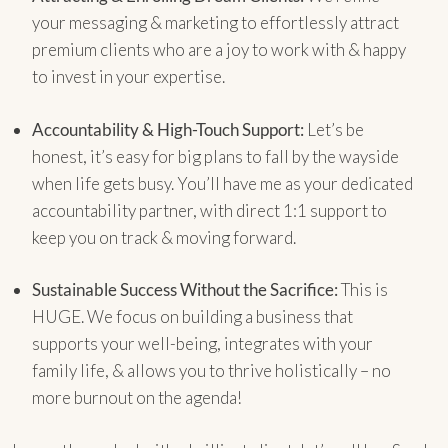
your messaging & marketing to effortlessly attract
premium clients who are a joy to work with & happy
to invest in your expertise.
Accountability & High-Touch Support:
Let’s be
honest, it’s easy for big plans to fall by the wayside
when life gets busy. You’ll have me as your dedicated
accountability partner, with direct 1:1 support to
keep you on track & moving forward.
Sustainable Success Without the Sacrifice:
This is
HUGE. We focus on building a business that
supports your well-being, integrates with your
family life, & allows you to thrive holistically – no
more burnout on the agenda!