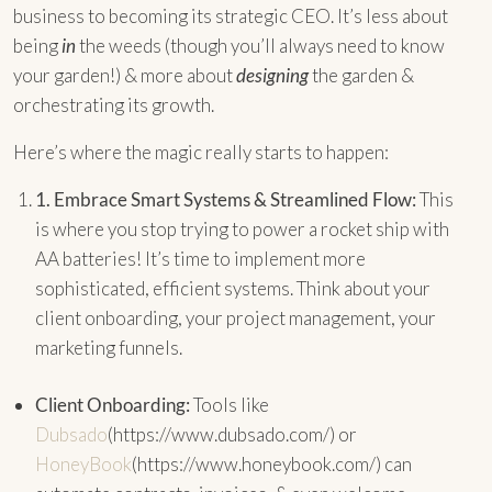
business to becoming its strategic CEO. It’s less about
being
in
the weeds (though you’ll always need to know
your garden!) & more about
designing
the garden &
orchestrating its growth.
Here’s where the magic really starts to happen:
1.
Embrace Smart Systems & Streamlined Flow:
This
is where you stop trying to power a rocket ship with
AA batteries! It’s time to implement more
sophisticated, efficient systems. Think about your
client onboarding, your project management, your
marketing funnels.
Client Onboarding:
Tools like
Dubsado
(https://www.dubsado.com/) or
HoneyBook
(https://www.honeybook.com/) can