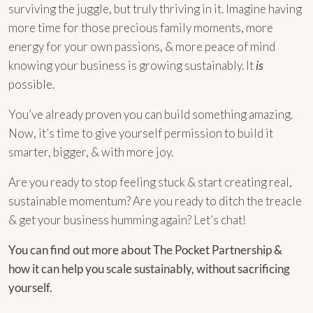
surviving the juggle, but truly thriving in it. Imagine having
more time for those precious family moments, more
energy for your own passions, & more peace of mind
knowing your business is growing sustainably. It
is
possible.
You’ve already proven you can build something amazing.
Now, it’s time to give yourself permission to build it
smarter, bigger, & with more joy.
Are you ready to stop feeling stuck & start creating real,
sustainable momentum? Are you ready to ditch the treacle
& get your business humming again? Let’s chat!
You can find out more about The Pocket Partnership &
how it can help you scale sustainably, without sacrificing
yourself.