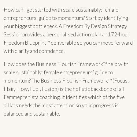
How can I get started with scale sustainably: female
entrepreneurs’ guide to momentum? Start by identifying
your biggest bottleneck. A Freedom By Design Strategy
Session provides a personalised action plan and 72-hour
Freedom Blueprint™ deliverable so you can move forward
with clarity and confidence.
How does the Business Flourish Framework™ help with
scale sustainably: female entrepreneurs’ guide to
momentum? The Business Flourish Framework™ (Focus,
Flair, Flow, Fuel, Fusion) is the holistic backbone of all
Femmeprenista coaching. It identifies which of the five
pillars needs the most attention so your progress is
balanced and sustainable.