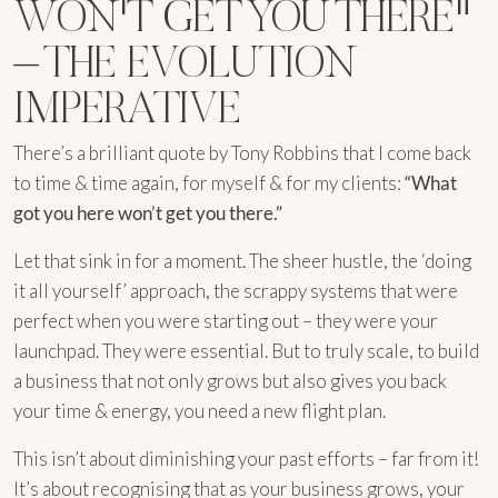
WON'T GET YOU THERE"
– THE EVOLUTION
IMPERATIVE
There’s a brilliant quote by Tony Robbins that I come back
to time & time again, for myself & for my clients:
“What
got you here won’t get you there.”
Let that sink in for a moment. The sheer hustle, the ‘doing
it all yourself’ approach, the scrappy systems that were
perfect when you were starting out – they were your
launchpad. They were essential. But to truly scale, to build
a business that not only grows but also gives you back
your time & energy, you need a new flight plan.
This isn’t about diminishing your past efforts – far from it!
It’s about recognising that as your business grows, your