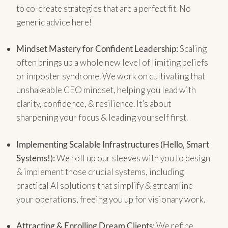
to co-create strategies that are a perfect fit. No
generic advice here!
Mindset Mastery for Confident Leadership:
Scaling
often brings up a whole new level of limiting beliefs
or imposter syndrome. We work on cultivating that
unshakeable CEO mindset, helping you lead with
clarity, confidence, & resilience. It’s about
sharpening your focus & leading yourself first.
Implementing Scalable Infrastructures (Hello, Smart
Systems!):
We roll up our sleeves with you to design
& implement those crucial systems, including
practical AI solutions that simplify & streamline
your operations, freeing you up for visionary work.
Attracting & Enrolling Dream Clients:
We refine