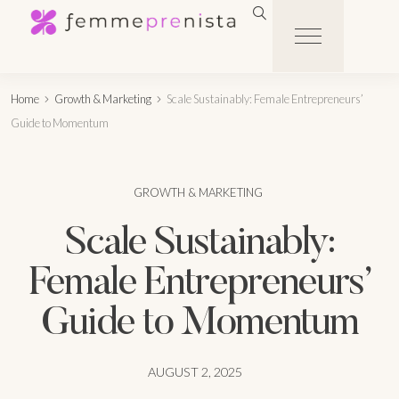
Home
Growth & Marketing
Scale Sustainably: Female Entrepreneurs’
Guide to Momentum
GROWTH & MARKETING
Scale Sustainably:
Female Entrepreneurs’
Guide to Momentum
AUGUST 2, 2025