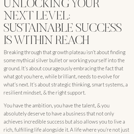
UNLOCKING YOUR
NEXT LEVEL:
SUSTAINABLE SUCCESS
IS WITHIN REACH
Breaking through that growth plateau isn’t about finding
some mythical silver bullet or working yourself into the
ground. It’s about courageously embracing the fact that
what got you here, while brilliant, needs to evolve for
what’s next. It’s about strategic thinking, smart systems, a
resilient mindset, & the right support.
You have the ambition, you have the talent, & you
absolutely deserve to have a business that not only
achieves incredible success but also allows you to live a
rich, fulfilling life alongside it. A life where you’re not just