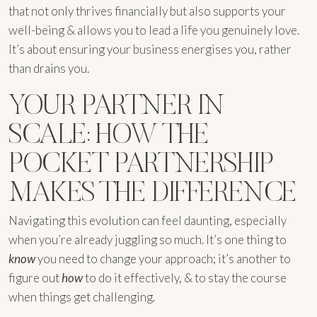
that not only thrives financially but also supports your
well-being & allows you to lead a life you genuinely love.
It’s about ensuring your business energises you, rather
than drains you.
YOUR PARTNER IN
SCALE: HOW THE
POCKET PARTNERSHIP
MAKES THE DIFFERENCE
Navigating this evolution can feel daunting, especially
when you’re already juggling so much. It’s one thing to
know
you need to change your approach; it’s another to
figure out
how
to do it effectively, & to stay the course
when things get challenging.