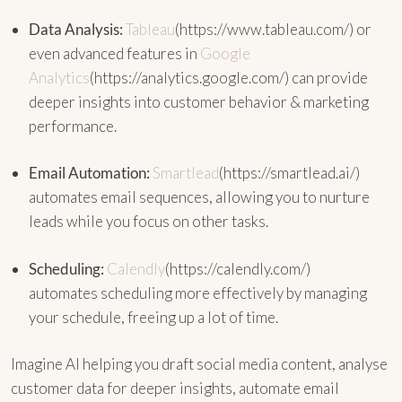
Data Analysis:
Tableau
(https://www.tableau.com/) or
even advanced features in
Google
Analytics
(https://analytics.google.com/) can provide
deeper insights into customer behavior & marketing
performance.
Email Automation:
Smartlead
(https://smartlead.ai/)
automates email sequences, allowing you to nurture
leads while you focus on other tasks.
Scheduling:
Calendly
(https://calendly.com/)
automates scheduling more effectively by managing
your schedule, freeing up a lot of time.
Imagine AI helping you draft social media content, analyse
customer data for deeper insights, automate email