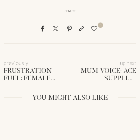
SHARE
0
previously
up next
FRUSTRATION
MUM VOICE: ACE
FUEL: FEMALE
SUPPLIER
ENTREPRENEURS
NEGOTIATIONS AS
UNLOCK
A
YOU MIGHT ALSO LIKE
BUSINESS
FEMMEPRENISTA
SUCCESS