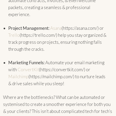
automate contracts, invoices, & even welcome
packets, creating a seamless & professional
experience.
Project Management:
Asana
(https://asana.com/) or
Trello
(https://trello.com/) help you stay organized &
track progress on projects, ensuring nothing falls
through the cracks.
Marketing Funnels:
Automate your email marketing
with
ConvertKit
(https://convertkit.com/) or
Mailchimp
(https://mailchimp.com/) to nurture leads
& drive sales while you sleep!
Where are the bottlenecks? What can be automated or
systemised to create a smoother experience for both you
& your clients? This isn’t about complicated tech for tech’s