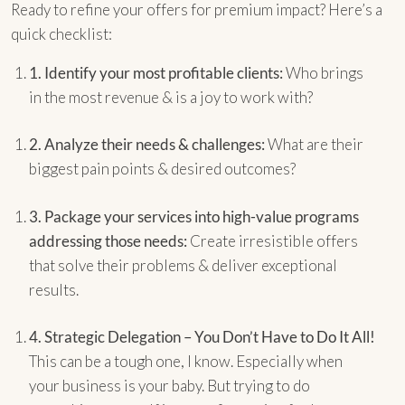
Ready to refine your offers for premium impact? Here’s a
quick checklist:
1.
Identify your most profitable clients:
Who brings
in the most revenue & is a joy to work with?
2.
Analyze their needs & challenges:
What are their
biggest pain points & desired outcomes?
3.
Package your services into high-value programs
addressing those needs:
Create irresistible offers
that solve their problems & deliver exceptional
results.
4.
Strategic Delegation – You Don’t Have to Do It All!
This can be a tough one, I know. Especially when
your business is your baby. But trying to do