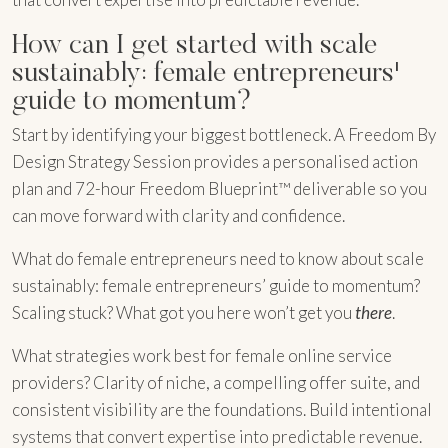
How can I get started with scale
sustainably: female entrepreneurs'
guide to momentum?
Start by identifying your biggest bottleneck. A Freedom By
Design Strategy Session provides a personalised action
plan and 72-hour Freedom Blueprint™ deliverable so you
can move forward with clarity and confidence.
What do female entrepreneurs need to know about scale
sustainably: female entrepreneurs’ guide to momentum?
Scaling stuck? What got you here won’t get you
there
.
What strategies work best for female online service
providers? Clarity of niche, a compelling offer suite, and
consistent visibility are the foundations. Build intentional
systems that convert expertise into predictable revenue.