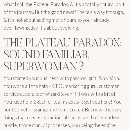
what I call the Plateau Paradox, & it’s a totally natural part
of the journey. But the good news? There’s a way through,
& it’s not about adding more hours to your already
overflowing day. It’s about evolving.
THE PLATEAU PARADOX:
SOUND FAMILIAR,
SUPERWOMAN?
You started your business with passion, grit, & a vision.
You wore all the hats – CEO, marketing guru, customer
service queen, tech wizard (even if it was with a bit of
YouTube help!), & chief tea-maker. & it got you here! You
built something amazing from scratch. But now, the very
things that created your initial success – that relentless
hustle, those manual processes, you being the engine