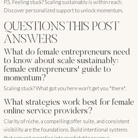
P.S. Feeling stuck? Scaling sustainably is within reach.
Discover personalized support to unlock momentum.
QUESTIONS THIS POST
ANSWERS
What do female entrepreneurs need
to know about scale sustainably:
female entrepreneurs' guide to
momentum?
Scaling stuck? What got you here won't get you *there*.
What strategies work best for female
online service providers?
Clarity of niche, a compelling offer suite, and consistent
visibility are the foundations. Build intentional systems
that convert expertise into predictable revenue.