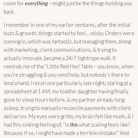
room for
everything
– might just be the things holding you
back.
I remember in one of my earlier ventures, after the initial
buzz & growth, things started to feel… sticky. Orders were
coming in, which was fantastic, but managing them, along
with marketing, client communications, & trying to
actually innovate, became a 24/7 tightrope walk. It
reminds me of the “Little Red Hen” fable – you know, when
you’re struggling & you need help, but nobody’s there to
lend a hand. I recall one particularly late night, staring at a
spreadsheet at 1 AM, my toddler daughter having finally
gone to sleep hours before, & my partner already long
asleep, trying to manually reconcile payments with client
deliveries. My eyes were gritty, my brain felt like mush, & I
had this sinking feeling of, “Is
this
what scaling feels like?
Because if so, I might have made a terrible mistake!” And