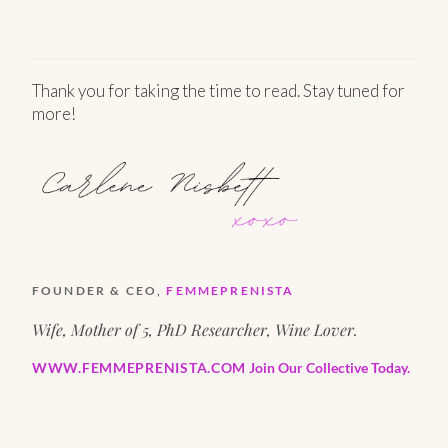
Thank you for taking the time to read. Stay tuned for
more!
FOUNDER & CEO,
FEMMEPRENISTA
Wife, Mother of 5, PhD Researcher, Wine Lover.
WWW.FEMMEPRENISTA.COM
Join Our Collective Today.