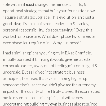
role within it
must
change. The mindset, habits, &
operational strategies that built your foundation now
require a strategic upgrade. This evolution isn’t just a
good idea; it’s an act of smart leadership & frankly,
personal responsibility. It’s about saying, “Okay, this
worked for phase one. What does phase two, three, or
even phase ten require of me & my business?”
I had a similar epiphany during my MBA at Cranfield. I
initially pursued it thinking it would give me a better
corporate career, a way out of feeling micromanaged &
underpaid. But as I dived into strategic business
principles, I realised that even climbing higher up
someone else’s ladder wouldn’t give me the autonomy,
impact, or the quality of life I truly craved. It reconnected
me to my entrepreneurial spirit, but with a new
understanding: building my
own
business also required