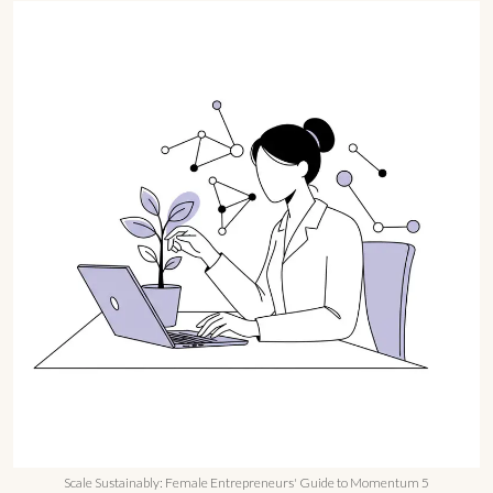
Scale Sustainably: Female Entrepreneurs' Guide to Momentum 5