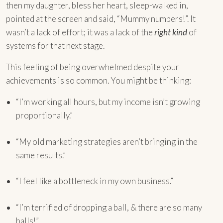
then my daughter, bless her heart, sleep-walked in,
pointed at the screen and said, “Mummy numbers!”. It
wasn’t a lack of effort; it was a lack of the
right kind
of
systems for that next stage.
This feeling of being overwhelmed despite your
achievements is so common. You might be thinking:
“I’m working all hours, but my income isn’t growing
proportionally.”
“My old marketing strategies aren’t bringing in the
same results.”
“I feel like a bottleneck in my own business.”
“I’m terrified of dropping a ball, & there are so many
balls!”