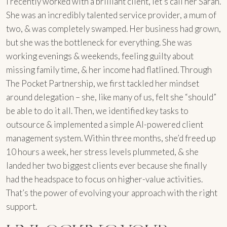
I recently worked with a brilliant client, let’s call her Sarah.
She was an incredibly talented service provider, a mum of
two, & was completely swamped. Her business had grown,
but she was the bottleneck for everything. She was
working evenings & weekends, feeling guilty about
missing family time, & her income had flatlined. Through
The Pocket Partnership, we first tackled her mindset
around delegation – she, like many of us, felt she “should”
be able to do it all. Then, we identified key tasks to
outsource & implemented a simple AI-powered client
management system. Within three months, she’d freed up
10 hours a week, her stress levels plummeted, & she
landed her two biggest clients ever because she finally
had the headspace to focus on higher-value activities.
That’s the power of evolving your approach with the right
support.