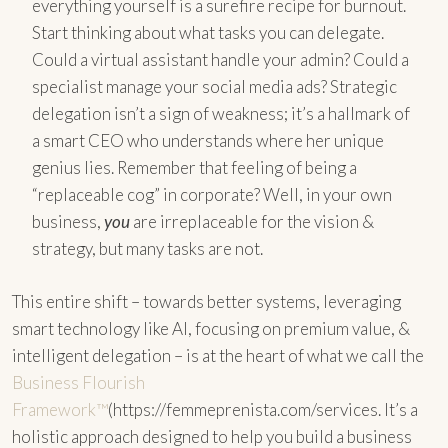
everything yourself is a surefire recipe for burnout.
Start thinking about what tasks you can delegate.
Could a virtual assistant handle your admin? Could a
specialist manage your social media ads? Strategic
delegation isn’t a sign of weakness; it’s a hallmark of
a smart CEO who understands where her unique
genius lies. Remember that feeling of being a
“replaceable cog” in corporate? Well, in your own
business,
you
are irreplaceable for the vision &
strategy, but many tasks are not.
This entire shift – towards better systems, leveraging
smart technology like AI, focusing on premium value, &
intelligent delegation – is at the heart of what we call the
Business Flourish
Framework™
(https://femmeprenista.com/services. It’s a
holistic approach designed to help you build a business