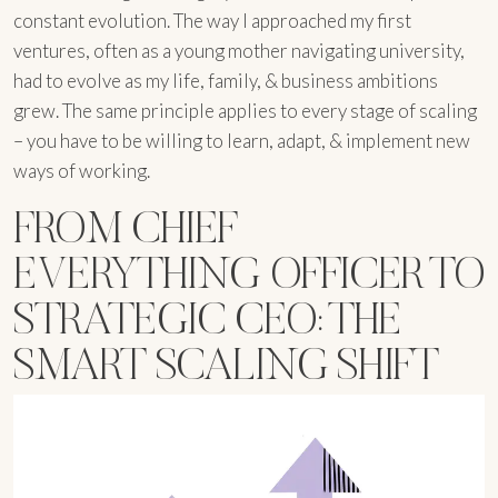
constant evolution. The way I approached my first
ventures, often as a young mother navigating university,
had to evolve as my life, family, & business ambitions
grew. The same principle applies to every stage of scaling
– you have to be willing to learn, adapt, & implement new
ways of working.
FROM CHIEF
EVERYTHING OFFICER TO
STRATEGIC CEO: THE
SMART SCALING SHIFT