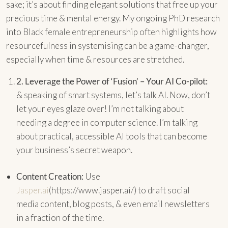
sake; it’s about finding elegant solutions that free up your
precious time & mental energy. My ongoing PhD research
into Black female entrepreneurship often highlights how
resourcefulness in systemising can be a game-changer,
especially when time & resources are stretched.
2.
Leverage the Power of ‘Fusion’ – Your AI Co-pilot:
& speaking of smart systems, let’s talk AI. Now, don’t
let your eyes glaze over! I’m not talking about
needing a degree in computer science. I’m talking
about practical, accessible AI tools that can become
your business’s secret weapon.
Content Creation:
Use
Jasper.ai
(https://www.jasper.ai/) to draft social
media content, blog posts, & even email newsletters
in a fraction of the time.