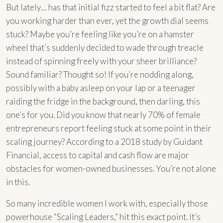
But lately… has that initial fizz started to feel a bit flat? Are
you working harder than ever, yet the growth dial seems
stuck? Maybe you’re feeling like you’re on a hamster
wheel that’s suddenly decided to wade through treacle
instead of spinning freely with your sheer brilliance?
Sound familiar? Thought so! If you’re nodding along,
possibly with a baby asleep on your lap or a teenager
raiding the fridge in the background, then darling, this
one’s for you. Did you know that nearly 70% of female
entrepreneurs report feeling stuck at some point in their
scaling journey? According to a 2018 study by Guidant
Financial, access to capital and cash flow are major
obstacles for women-owned businesses. You’re not alone
in this.
So many incredible women I work with, especially those
powerhouse “Scaling Leaders,” hit this exact point. It’s