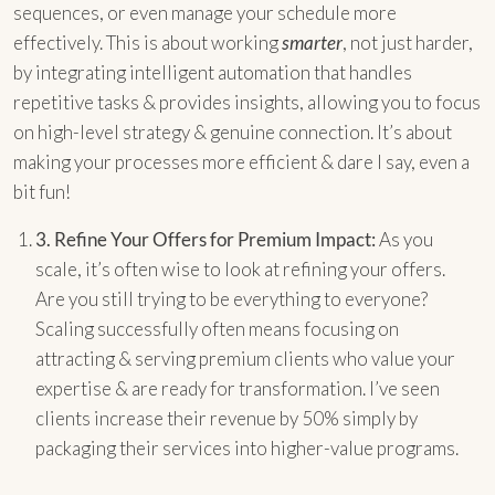
sequences, or even manage your schedule more
effectively. This is about working
smarter
, not just harder,
by integrating intelligent automation that handles
repetitive tasks & provides insights, allowing you to focus
on high-level strategy & genuine connection. It’s about
making your processes more efficient & dare I say, even a
bit fun!
3.
Refine Your Offers for Premium Impact:
As you
scale, it’s often wise to look at refining your offers.
Are you still trying to be everything to everyone?
Scaling successfully often means focusing on
attracting & serving premium clients who value your
expertise & are ready for transformation. I’ve seen
clients increase their revenue by 50% simply by
packaging their services into higher-value programs.