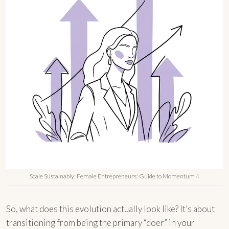
Scale Sustainably: Female Entrepreneurs' Guide to Momentum 4
So, what does this evolution actually look like? It’s about
transitioning from being the primary “doer” in your