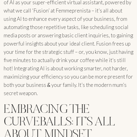
of AI as your super-efficient virtual assistant, powered by
what we call ‘Fusion’ at Femmeprenista – it’s all about
using AI to enhance every aspect of your business, from
automating those repetitive tasks, like scheduling social
media posts or answering basic client inquiries, to gaining
powerful insights about your ideal client. Fusion frees up
your time for the strategic stuff – or, you know, just having
five minutes to actually drink your coffee while it’s still
hot! Integrating AI is about working smarter, not harder,
maximizing your efficiency so you can be more present for
both your business
&
your family. It’s the modern mum’s
secret weapon.
EMBRACING THE
CURVEBALLS: IT’S ALL
ABOUT MINDSET