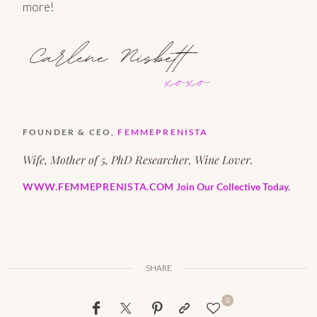
more!
FOUNDER & CEO,
FEMMEPRENISTA
Wife, Mother of 5, PhD Researcher, Wine Lover.
WWW.FEMMEPRENISTA.COM
Join Our Collective Today.
SHARE
0