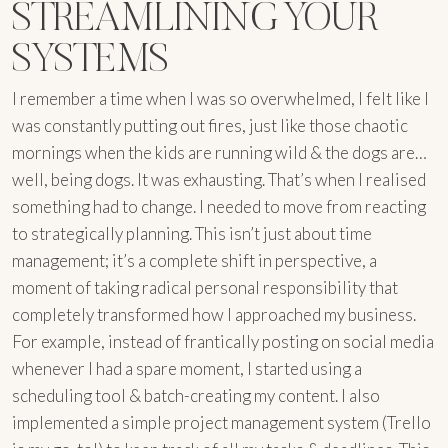
STREAMLINING YOUR
SYSTEMS
I remember a time when I was so overwhelmed, I felt like I
was constantly putting out fires, just like those chaotic
mornings when the kids are running wild & the dogs are…
well, being dogs. It was exhausting. That’s when I realised
something had to change. I needed to move from reacting
to strategically planning. This isn’t just about time
management; it’s a complete shift in perspective, a
moment of taking radical personal responsibility that
completely transformed how I approached my business.
For example, instead of frantically posting on social media
whenever I had a spare moment, I started using a
scheduling tool & batch-creating my content. I also
implemented a simple project management system (Trello