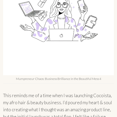
Mumpreneur Chaos: Business Brilliance in the Beautiful Mess 4
This reminds me of a time when I was launching Cocoista,
my afro hair & beauty business. I’d poured my heart & soul
into creating what I thought was an amazing product line,
but the initial launch was a total flop. I felt like a failure,