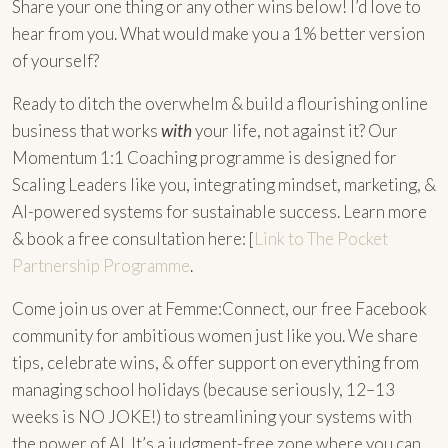
Share your one thing or any other wins below! I’d love to
hear from you. What would make you a 1% better version
of yourself?
Ready to ditch the overwhelm & build a flourishing online
business that works
with
your life, not against it? Our
Momentum 1:1 Coaching programme is designed for
Scaling Leaders like you, integrating mindset, marketing, &
AI-powered systems for sustainable success. Learn more
& book a free consultation here: [
Link to The Pocket
Partnership Programme
.
Come join us over at Femme:Connect, our free Facebook
community for ambitious women just like you. We share
tips, celebrate wins, & offer support on everything from
managing school holidays (because seriously, 12–13
weeks is NO JOKE!) to streamlining your systems with
the power of AI. It’s a judgment-free zone where you can