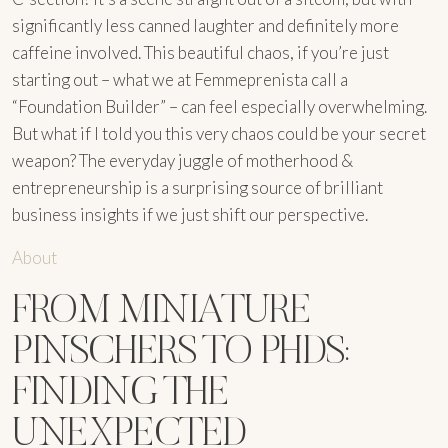
significantly less canned laughter and definitely more
caffeine involved. This beautiful chaos, if you’re just
starting out – what we at Femmeprenista call a
“Foundation Builder” – can feel especially overwhelming.
But what if I told you this very chaos could be your secret
weapon? The everyday juggle of motherhood &
entrepreneurship is a surprising source of brilliant
business insights if we just shift our perspective.
About
FROM MINIATURE
PINSCHERS TO PHDS:
FINDING THE
UNEXPECTED