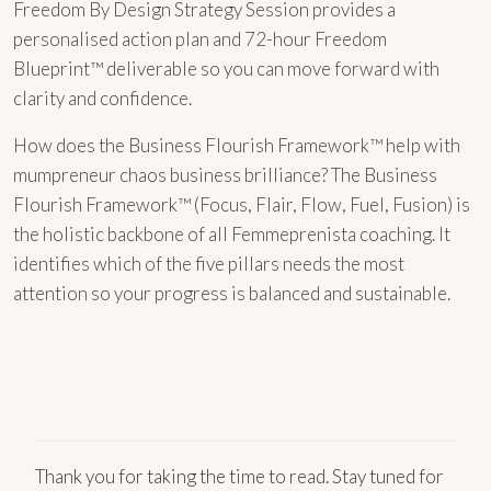
Freedom By Design Strategy Session provides a
personalised action plan and 72-hour Freedom
Blueprint™ deliverable so you can move forward with
clarity and confidence.
How does the Business Flourish Framework™ help with
mumpreneur chaos business brilliance? The Business
Flourish Framework™ (Focus, Flair, Flow, Fuel, Fusion) is
the holistic backbone of all Femmeprenista coaching. It
identifies which of the five pillars needs the most
attention so your progress is balanced and sustainable.
Thank you for taking the time to read. Stay tuned for