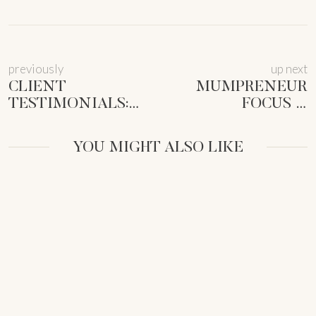
previously
up next
CLIENT
MUMPRENEUR
TESTIMONIALS:
FOCUS &
PROVEN
PRODUCTIVITY:
STRATEGIES FOR
RECLAIM YOUR
YOU MIGHT ALSO LIKE
FEMALE
TIME (NOW!)
ENTREPRENEURS