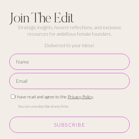
Join The Edit
Strategic insights, honest reflections, and exclusive
resources for ambitious female founders.
Delivered to your inbox!
I have read and agree to the
Privacy Policy
.
You can unsubscribe at any time.
SUBSCRIBE