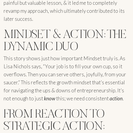
painful but valuable lesson, & it led me to completely
revamp my approach, which ultimately contributed to its
later success.
MINDSET & ACTION: THE
DYNAMIC DUO
This story shows just how important Mindset truly is. As
Lisa Nichols says, “Your job is to fill your own cup, so it
overflows. Then you can serve others, joyfully, from your
saucer.” This reflects the growth mindset that’s essential
for navigating the ups & downs of entrepreneurship. It’s
not enough to just
know
this; we need consistent
action
.
FROM REACTION TO
STRATEGIC ACTION: