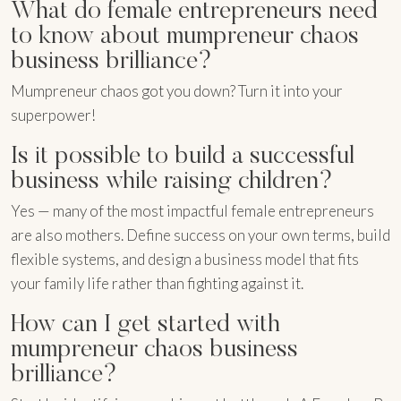
What do female entrepreneurs need
to know about mumpreneur chaos
business brilliance?
Mumpreneur chaos got you down? Turn it into your
superpower!
Is it possible to build a successful
business while raising children?
Yes — many of the most impactful female entrepreneurs
are also mothers. Define success on your own terms, build
flexible systems, and design a business model that fits
your family life rather than fighting against it.
How can I get started with
mumpreneur chaos business
brilliance?