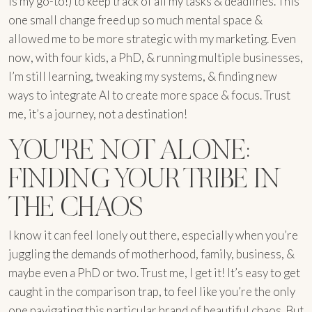
is my go-to!) to keep track of all my tasks & deadlines. This
one small change freed up so much mental space &
allowed me to be more strategic with my marketing. Even
now, with four kids, a PhD, & running multiple businesses,
I’m still learning, tweaking my systems, & finding new
ways to integrate AI to create more space & focus. Trust
me, it’s a journey, not a destination!
YOU'RE NOT ALONE:
FINDING YOUR TRIBE IN
THE CHAOS
I know it can feel lonely out there, especially when you’re
juggling the demands of motherhood, family, business, &
maybe even a PhD or two. Trust me, I get it! It’s easy to get
caught in the comparison trap, to feel like you’re the only
one navigating this particular brand of beautiful chaos. But