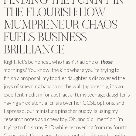
THE FLOURISH: HOW
MUMPRENEUR CHAOS
FUELS BUSINESS
BRILLIANCE
Right, let’s be honest, who hasn’t had one of
those
mornings? You know, the kind where you’re trying to
finish a proposal, my toddler daughter’s discovered the
joys of smearing banana on the wall (apparently, it’s an
excellent medium for abstract art), my teenage daughter’s
having an existential crisis over her GCSE options, and
Espresso, our miniature pinscher puppy, is using my
research notes as a chew toy. Oh, and did I mention I’m
trying to finish my PhD while recovering from my fourth
C-section? It’s a scene straight out of a sitcom, but with