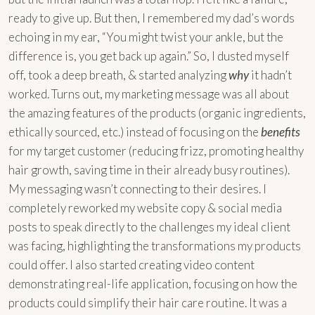
ready to give up. But then, I remembered my dad’s words
echoing in my ear, “You might twist your ankle, but the
difference is, you get back up again.” So, I dusted myself
off, took a deep breath, & started analyzing
why
it hadn’t
worked. Turns out, my marketing message was all about
the amazing features of the products (organic ingredients,
ethically sourced, etc.) instead of focusing on the
benefits
for my target customer (reducing frizz, promoting healthy
hair growth, saving time in their already busy routines).
My messaging wasn’t connecting to their desires. I
completely reworked my website copy & social media
posts to speak directly to the challenges my ideal client
was facing, highlighting the transformations my products
could offer. I also started creating video content
demonstrating real-life application, focusing on how the
products could simplify their hair care routine. It was a