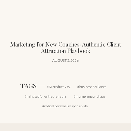
Marketing for New Coaches: Authentic Client
Attraction Playbook
AUGUST 5, 2026
TAGS
AI productivity
business brilliance
mindset for entrepreneurs
mumpreneur chaos
radical personal responsibility