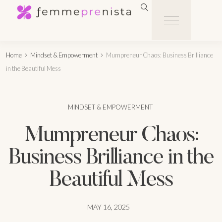
Home
Mindset & Empowerment
Mumpreneur Chaos: Business Brilliance
in the Beautiful Mess
MINDSET & EMPOWERMENT
Mumpreneur Chaos:
Business Brilliance in the
Beautiful Mess
MAY 16, 2025