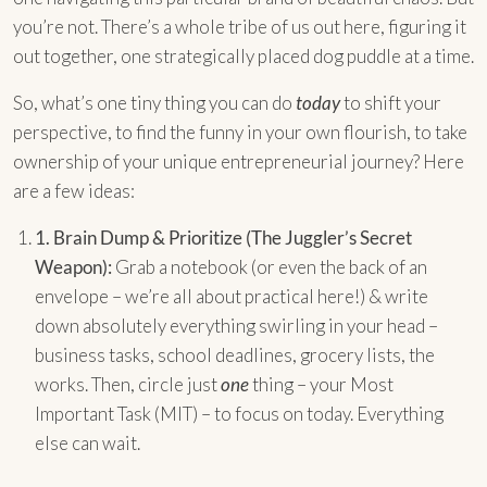
you’re not. There’s a whole tribe of us out here, figuring it
out together, one strategically placed dog puddle at a time.
So, what’s one tiny thing you can do
today
to shift your
perspective, to find the funny in your own flourish, to take
ownership of your unique entrepreneurial journey? Here
are a few ideas:
1.
Brain Dump & Prioritize (The Juggler’s Secret
Weapon):
Grab a notebook (or even the back of an
envelope – we’re all about practical here!) & write
down absolutely everything swirling in your head –
business tasks, school deadlines, grocery lists, the
works. Then, circle just
one
thing – your Most
Important Task (MIT) – to focus on today. Everything
else can wait.