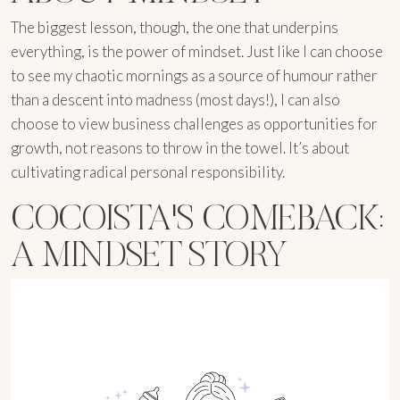
The biggest lesson, though, the one that underpins
everything, is the power of mindset. Just like I can choose
to see my chaotic mornings as a source of humour rather
than a descent into madness (most days!), I can also
choose to view business challenges as opportunities for
growth, not reasons to throw in the towel. It’s about
cultivating radical personal responsibility.
COCOISTA'S COMEBACK:
A MINDSET STORY