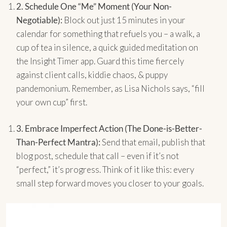
2.
Schedule One “Me” Moment (Your Non-
Negotiable):
Block out just 15 minutes in your
calendar for something that refuels you – a walk, a
cup of tea in silence, a quick guided meditation on
the Insight Timer app. Guard this time fiercely
against client calls, kiddie chaos, & puppy
pandemonium. Remember, as Lisa Nichols says, “fill
your own cup” first.
3.
Embrace Imperfect Action (The Done-is-Better-
Than-Perfect Mantra):
Send that email, publish that
blog post, schedule that call – even if it’s not
“perfect,” it’s progress. Think of it like this: every
small step forward moves you closer to your goals.