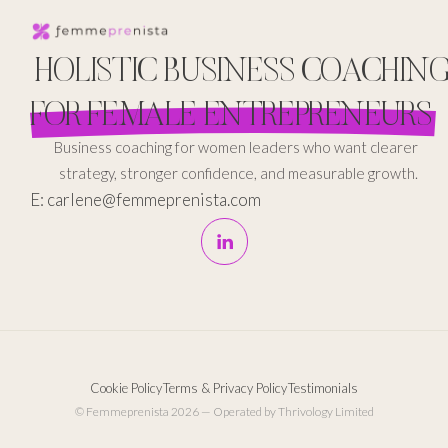
HOLISTIC BUSINESS COACHIN
FOR FEMALE ENTREPRENEURS
Business coaching for women leaders who want clearer
strategy, stronger confidence, and measurable growth.
E: carlene@femmeprenista.com
Cookie Policy
Terms & Privacy Policy
Testimonials
© Femmeprenista 2026 — Operated by Thrivology Limited