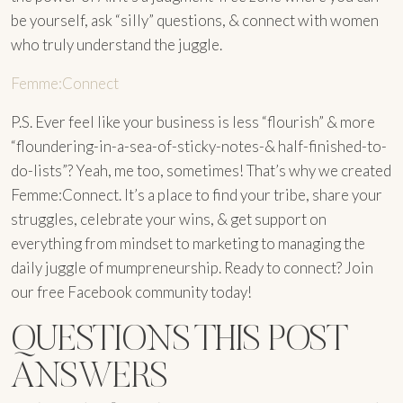
be yourself, ask “silly” questions, & connect with women
who truly understand the juggle.
Femme:Connect
P.S. Ever feel like your business is less “flourish” & more
“floundering-in-a-sea-of-sticky-notes-& half-finished-to-
do-lists”? Yeah, me too, sometimes! That’s why we created
Femme:Connect. It’s a place to find your tribe, share your
struggles, celebrate your wins, & get support on
everything from mindset to marketing to managing the
daily juggle of mumpreneurship. Ready to connect? Join
our free Facebook community today!
QUESTIONS THIS POST
ANSWERS