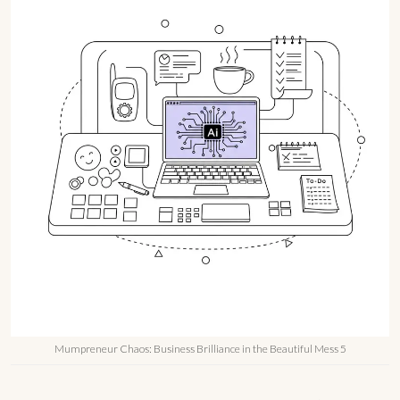
Mumpreneur Chaos: Business Brilliance in the Beautiful Mess 5