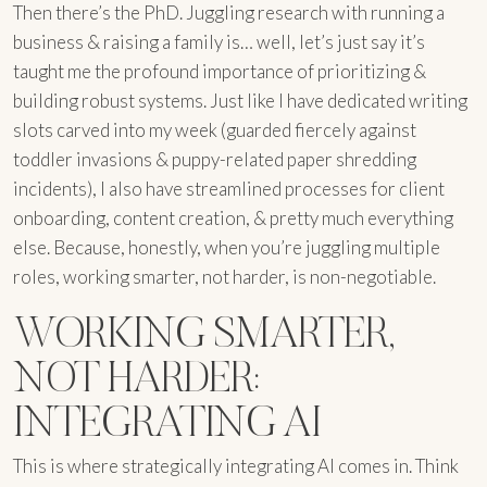
Then there’s the PhD. Juggling research with running a
business & raising a family is… well, let’s just say it’s
taught me the profound importance of prioritizing &
building robust systems. Just like I have dedicated writing
slots carved into my week (guarded fiercely against
toddler invasions & puppy-related paper shredding
incidents), I also have streamlined processes for client
onboarding, content creation, & pretty much everything
else. Because, honestly, when you’re juggling multiple
roles, working smarter, not harder, is non-negotiable.
WORKING SMARTER,
NOT HARDER:
INTEGRATING AI
This is where strategically integrating AI comes in. Think