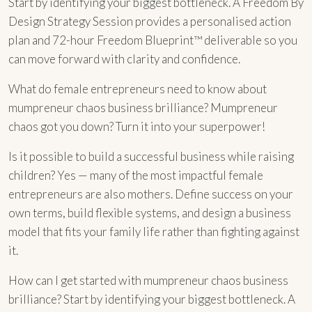
Start by identifying your biggest bottleneck. A Freedom By
Design Strategy Session provides a personalised action
plan and 72-hour Freedom Blueprint™ deliverable so you
can move forward with clarity and confidence.
What do female entrepreneurs need to know about
mumpreneur chaos business brilliance? Mumpreneur
chaos got you down? Turn it into your superpower!
Is it possible to build a successful business while raising
children? Yes — many of the most impactful female
entrepreneurs are also mothers. Define success on your
own terms, build flexible systems, and design a business
model that fits your family life rather than fighting against
it.
How can I get started with mumpreneur chaos business
brilliance? Start by identifying your biggest bottleneck. A