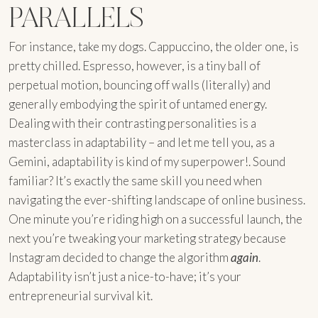
PARALLELS
For instance, take my dogs. Cappuccino, the older one, is
pretty chilled. Espresso, however, is a tiny ball of
perpetual motion, bouncing off walls (literally) and
generally embodying the spirit of untamed energy.
Dealing with their contrasting personalities is a
masterclass in adaptability – and let me tell you, as a
Gemini, adaptability is kind of my superpower!. Sound
familiar? It’s exactly the same skill you need when
navigating the ever-shifting landscape of online business.
One minute you’re riding high on a successful launch, the
next you’re tweaking your marketing strategy because
Instagram decided to change the algorithm
again
.
Adaptability isn’t just a nice-to-have; it’s your
entrepreneurial survival kit.