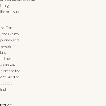
inning
d the pressure
ere. Trust
 and like my
 journey and
reveals
aking
ometimes
ow can
you
 to create the
rent
Focus
to
out toxic
find