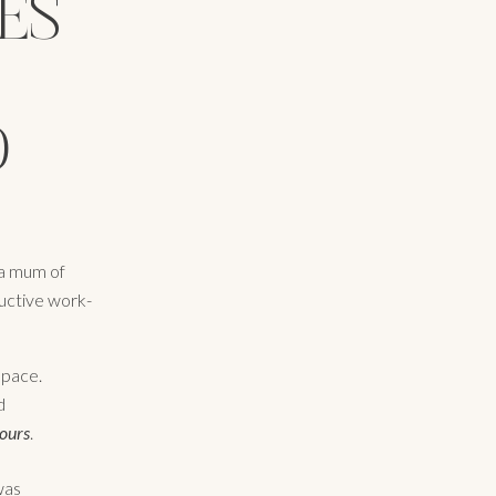
ES
D
 a mum of
ductive work-
space.
d
ours
.
was