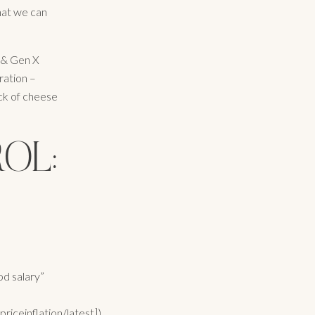
hat we can
l & Gen X
ration –
ock of cheese
OL:
od salary”
iceinflation/latest]),