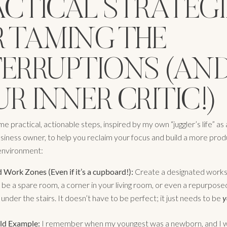
ACTICAL STRATEGI
R TAMING THE
TERRUPTIONS (AN
R INNER CRITIC!)
 practical, actionable steps, inspired by my own “juggler’s life” as
usiness owner, to help you reclaim your focus and build a more pro
nvironment:
 Work Zones (Even if it’s a cupboard!):
Create a designated work
 be a spare room, a corner in your living room, or even a repurpose
nder the stairs. It doesn’t have to be perfect; it just needs to be
y
ld Example:
I remember when my youngest was a newborn, and I 