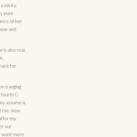
a sticky,
by pure
ance of her
know and
e is also real.
s,
knack for
en (ranging
fourth C-
any assume is
st me, slow
l for my
er our
 I want more