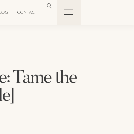
LOG
CONTACT
: Tame the
de]