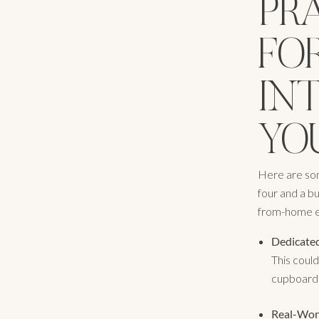
PR
FO
IN
YOU
Here are some
four and a b
from-home e
Dedicated
This could
cupboard u
Real-Wor