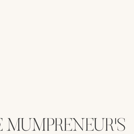
E MUMPRENEUR'S