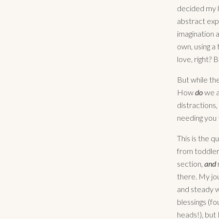
decided my l
abstract exp
imagination a
own, using a
love, right? 
But while th
How
do
we a
distractions,
needing you 
This is the q
from toddler
section,
and
there. My jou
and steady w
blessings (fo
heads!), but 