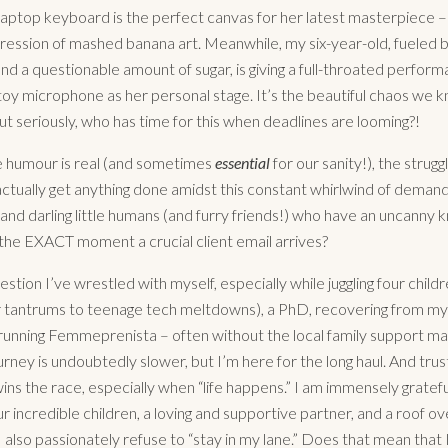
aptop keyboard is the perfect canvas for her latest masterpiece – 
ression of mashed banana art. Meanwhile, my six-year-old, fueled 
nd a questionable amount of sugar, is giving a full-throated perform
 toy microphone as her personal stage. It’s the beautiful chaos we 
But seriously, who has time for this when deadlines are looming?!
e humour is real (and sometimes
essential
for our sanity!), the struggl
ctually get anything done amidst this constant whirlwind of demand
 and darling little humans (and furry friends!) who have an uncanny 
the EXACT moment a crucial client email arrives?
uestion I’ve wrestled with myself, especially while juggling four childr
 tantrums to teenage tech meltdowns), a PhD, recovering from my 
running Femmeprenista – often without the local family support m
rney is undoubtedly slower, but I’m here for the long haul. And tru
ins the race, especially when “life happens.” I am immensely gratefu
ur incredible children, a loving and supportive partner, and a roof ov
I also passionately refuse to “stay in my lane.” Does that mean that