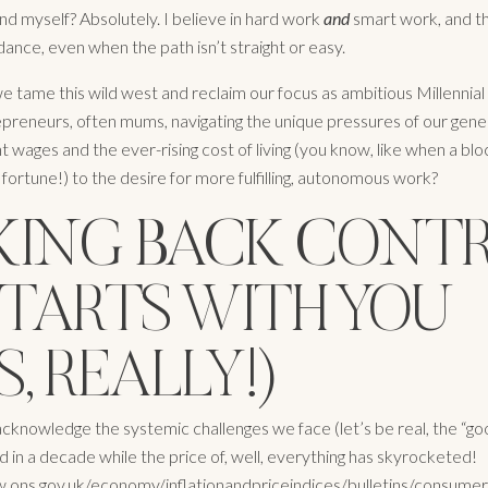
nd myself? Absolutely. I believe in hard work
and
smart work, and t
ance, even when the path isn’t straight or easy.
e tame this wild west and reclaim our focus as ambitious Millennia
preneurs, often mums, navigating the unique pressures of our gene
t wages and the ever-rising cost of living (you know, like when a bl
 fortune!) to the desire for more fulfilling, autonomous work?
KING BACK CONTR
STARTS WITH YOU
S, REALLY!)
 acknowledge the systemic challenges we face (let’s be real, the “go
d in a decade while the price of, well, everything has skyrocketed!
.ons.gov.uk/economy/inflationandpriceindices/bulletins/consumerpr