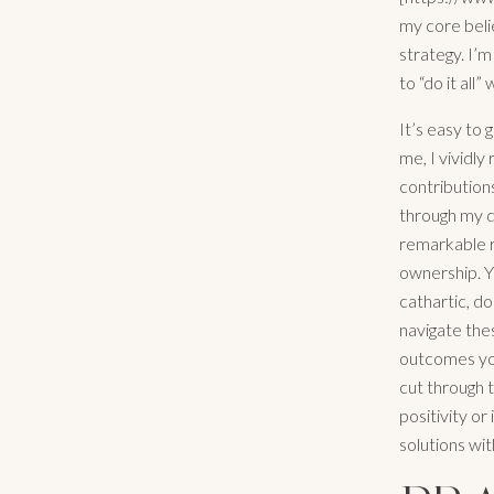
my core belie
strategy. I’m
to “do it all”
It’s easy to 
me, I vividl
contribution
through my d
remarkable re
ownership. Y
cathartic, d
navigate the
outcomes you
cut through 
positivity or
solutions wit