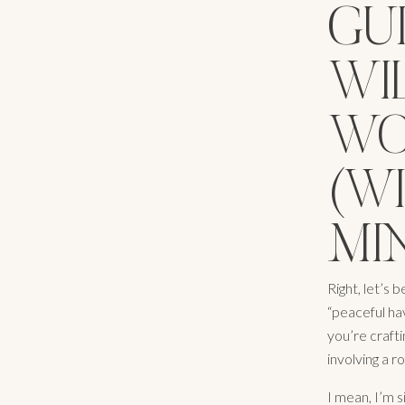
GU
WI
WO
(W
MIN
Right, let’s
“peaceful ha
you’re crafti
involving a r
I mean, I’m s