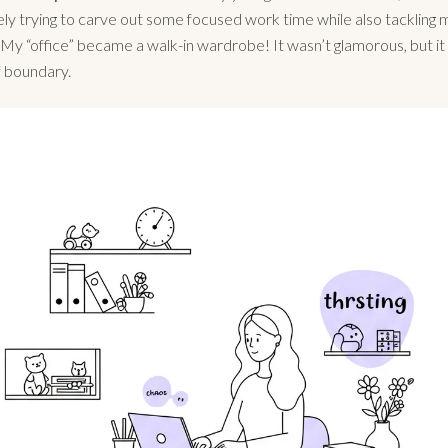
ly trying to carve out some focused work time while also tackling
 My “office” became a walk-in wardrobe! It wasn’t glamorous, but i
f boundary.