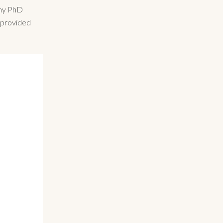
 my PhD
t provided