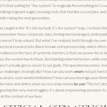
f is that waiting for “the system” to magically fix everything isn’t a w
 talking stagnant wages, housing costs that feel like a cruel joke, an
 while raising the next generation.
get caught in the “it’s not my fault, it’s the system” trap. I’ve been th
y remember those corporate days, feeling micromanaged, underpaid,
s weren’t truly valued. But what I’ve realized, both through my own
octoral research into Black female entrepreneurship, which often 
silience in the face of systemic barriers, is that our power lies in t
es, the system has its flaws. But blaming external factors, while s
oesn’t actually get us closer to our goals. The question becomes: H
se challenges strategically? How can you work
smart
, not just hard,
 desire, even amidst limitations? How can you leverage your inhe
the noise and define what success truly means
for you
? This isn’t ab
 ignoring the very real struggles; it’s about empowering ourselves to 
hin the context of our lives.