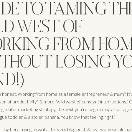
IDE TO TAMING TH
LD WEST OF
RKING FROM HO
ITHOUT LOSING Y
D!)
 be honest. Working from home as a female entrepreneur & mum? It’s
ven of productivity” & more “wild west of constant interruptions.”
ng a killer marketing strategy, the next you’re negotiating a hostage 
ogue toddler & a stolen banana. You know that feeling, right?
itting here trying to write this very blog post, & my two-year-old has