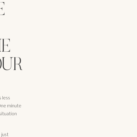
E
ME
OUR
 less
 One minute
situation
 just