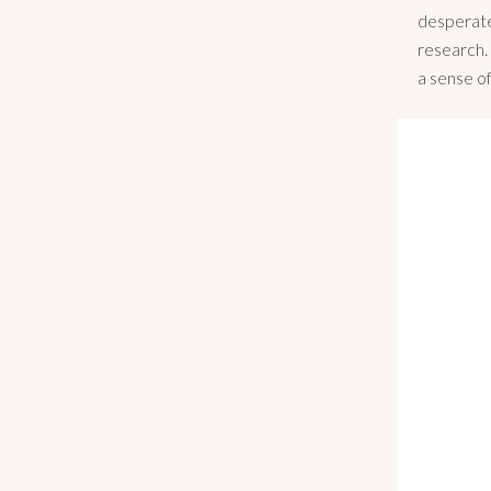
desperate
research.
a sense o