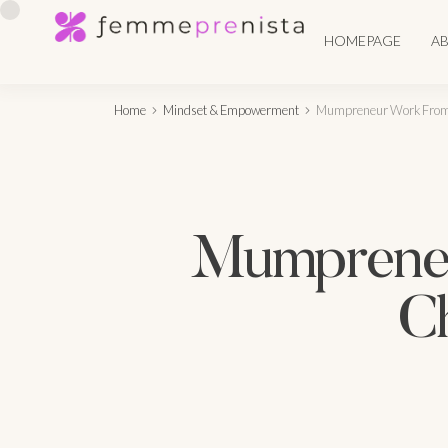
HOMEPAGE
A
Home
Mindset & Empowerment
Mumpreneur Work From 
Mumpreneu
Ch