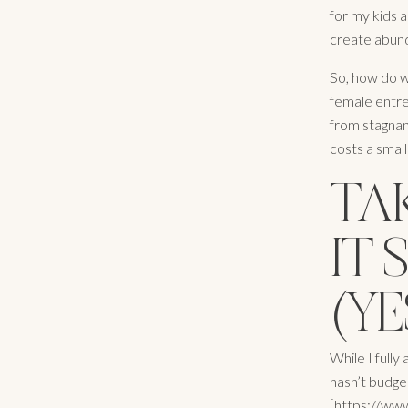
for my kids a
create abund
So, how do w
female entre
from stagnan
costs a small
TA
IT 
(YE
While I fully
hasn’t budge
[https://www