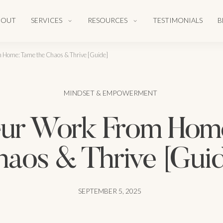
BOUT
SERVICES
RESOURCES
TESTIMONIALS
B
Home: Tame the Chaos & Thrive [Guide]
MINDSET & EMPOWERMENT
r Work From Home
aos & Thrive [Gui
SEPTEMBER 5, 2025