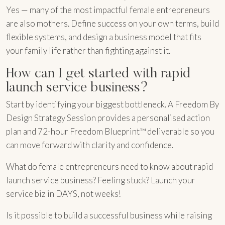
Yes — many of the most impactful female entrepreneurs
are also mothers. Define success on your own terms, build
flexible systems, and design a business model that fits
your family life rather than fighting against it.
How can I get started with rapid
launch service business?
Start by identifying your biggest bottleneck. A Freedom By
Design Strategy Session provides a personalised action
plan and 72-hour Freedom Blueprint™ deliverable so you
can move forward with clarity and confidence.
What do female entrepreneurs need to know about rapid
launch service business? Feeling stuck? Launch your
service biz in DAYS, not weeks!
Is it possible to build a successful business while raising