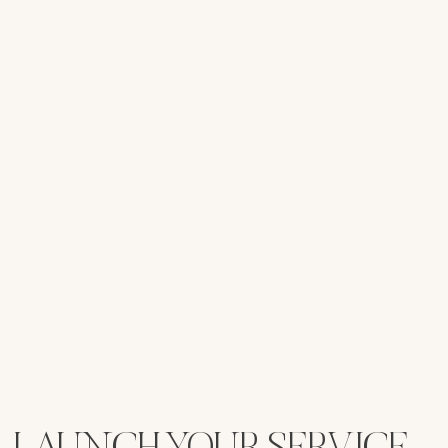
LAUNCH YOUR SERVICE