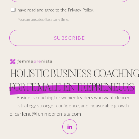
I have read and agree to the
Privacy Policy
.
You can unsubscribe at any time.
SUBSCRIBE
HOLISTIC BUSINESS COACHIN
FOR FEMALE ENTREPRENEURS
Business coaching for women leaders who want clearer
strategy, stronger confidence, and measurable growth.
E: carlene@femmeprenista.com