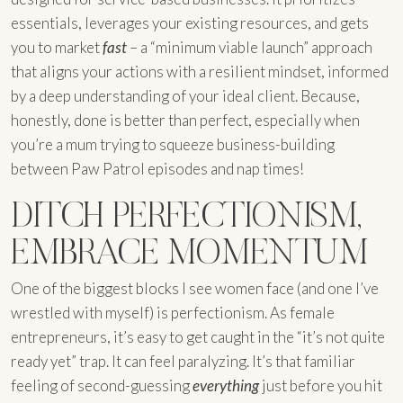
essentials, leverages your existing resources, and gets
you to market
fast
– a “minimum viable launch” approach
that aligns your actions with a resilient mindset, informed
by a deep understanding of your ideal client. Because,
honestly, done is better than perfect, especially when
you’re a mum trying to squeeze business-building
between Paw Patrol episodes and nap times!
DITCH PERFECTIONISM,
EMBRACE MOMENTUM
One of the biggest blocks I see women face (and one I’ve
wrestled with myself) is perfectionism. As female
entrepreneurs, it’s easy to get caught in the “it’s not quite
ready yet” trap. It can feel paralyzing. It’s that familiar
feeling of second-guessing
everything
just before you hit