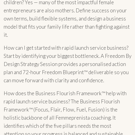
children? Yes — many of the most impactful female
entrepreneurs are also mothers. Define success on your
own terms, build flexible systems, and design a business
model that fits your family life rather than fighting against
it.
How can I get started with rapid launch service business?
Start by identifying your biggest bottleneck. A Freedom By
Design Strategy Session provides a personalised action
plan and 72-hour Freedom Blueprint™ deliverable so you
can move forward with clarity and confidence.
How does the Business Flourish Framework™ help with
rapid launch service business? The Business Flourish
Framework™ (Focus, Flair, Flow, Fuel, Fusion) is the
holistic backbone of all Femmeprenista coaching. It
identifies which of the five pillars needs the most
attention so your progress is balanced and sustainable.