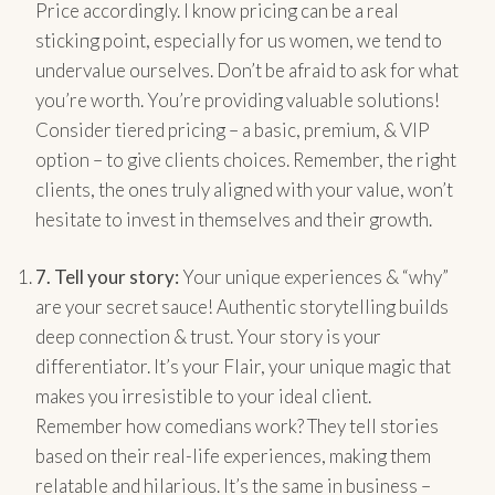
Price accordingly. I know pricing can be a real
sticking point, especially for us women, we tend to
undervalue ourselves. Don’t be afraid to ask for what
you’re worth. You’re providing valuable solutions!
Consider tiered pricing – a basic, premium, & VIP
option – to give clients choices. Remember, the right
clients, the ones truly aligned with your value, won’t
hesitate to invest in themselves and their growth.
7.
Tell your story:
Your unique experiences & “why”
are your secret sauce! Authentic storytelling builds
deep connection & trust. Your story is your
differentiator. It’s your Flair, your unique magic that
makes you irresistible to your ideal client.
Remember how comedians work? They tell stories
based on their real-life experiences, making them
relatable and hilarious. It’s the same in business –