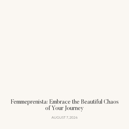
Femmeprenista: Embrace the Beautiful Chaos
of Your Journey
AUGUST 7, 2026