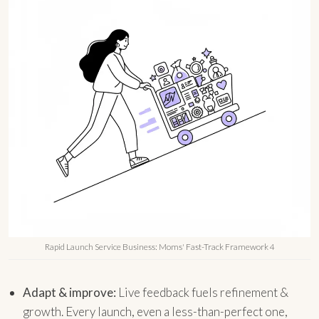
Rapid Launch Service Business: Moms' Fast-Track Framework 4
Adapt & improve:
Live feedback fuels refinement &
growth. Every launch, even a less-than-perfect one,