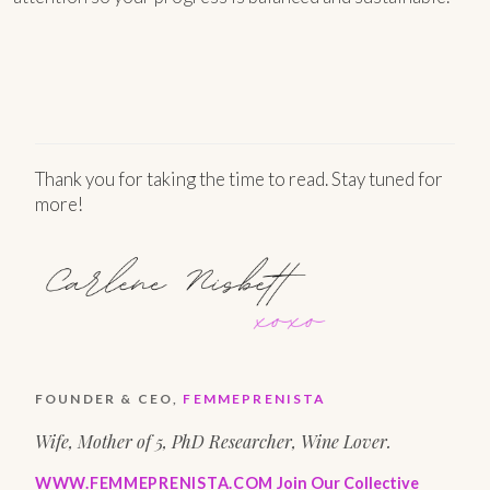
Thank you for taking the time to read. Stay tuned for
more!
FOUNDER & CEO,
FEMMEPRENISTA
Wife, Mother of 5, PhD Researcher, Wine Lover.
WWW.FEMMEPRENISTA.COM
Join Our Collective