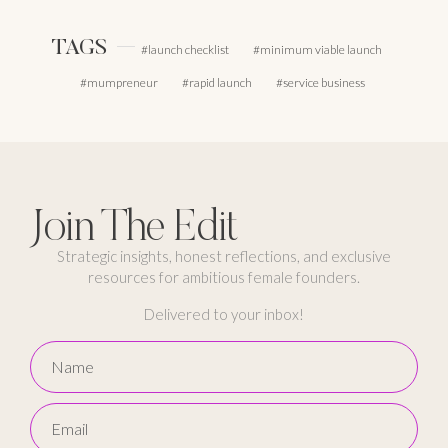
TAGS
launch checklist
minimum viable launch
mumpreneur
rapid launch
service business
Join The Edit
Strategic insights, honest reflections, and exclusive
resources for ambitious female founders.
Delivered to your inbox!