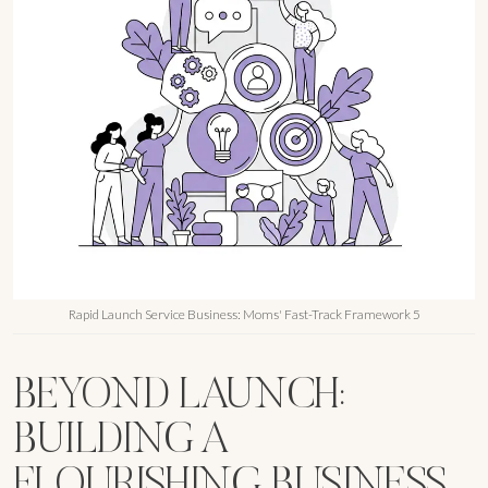
Rapid Launch Service Business: Moms' Fast-Track Framework 5
BEYOND LAUNCH:
BUILDING A
FLOURISHING BUSINESS