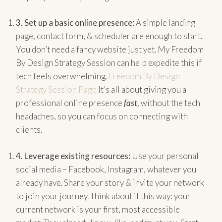
3.
Set up a basic online presence:
A simple landing
page, contact form, & scheduler are enough to start.
You don’t need a fancy website just yet. My Freedom
By Design Strategy Session can help expedite this if
tech feels overwhelming.
Freedom By Design
Strategy Session Page
It’s all about giving you a
professional online presence
fast
, without the tech
headaches, so you can focus on connecting with
clients.
4.
Leverage existing resources:
Use your personal
social media – Facebook, Instagram, whatever you
already have. Share your story & invite your network
to join your journey. Think about it this way: your
current network is your first, most accessible