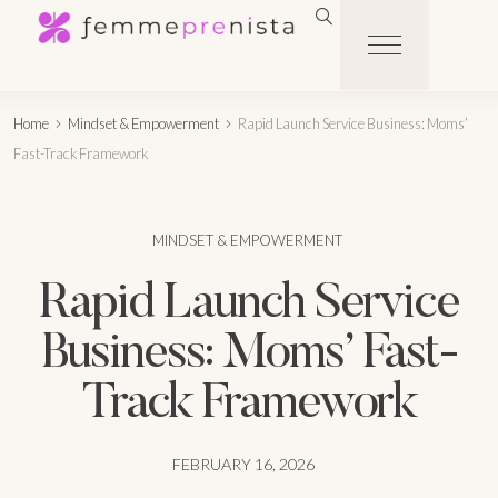
Home
Mindset & Empowerment
Rapid Launch Service Business: Moms’
Fast-Track Framework
MINDSET & EMPOWERMENT
Rapid Launch Service
Business: Moms’ Fast-
Track Framework
FEBRUARY 16, 2026