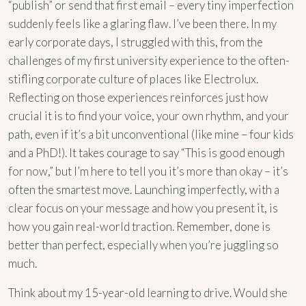
“publish” or send that first email – every tiny imperfection
suddenly feels like a glaring flaw. I’ve been there. In my
early corporate days, I struggled with this, from the
challenges of my first university experience to the often-
stifling corporate culture of places like Electrolux.
Reflecting on those experiences reinforces just how
crucial it is to find your voice, your own rhythm, and your
path, even if it’s a bit unconventional (like mine – four kids
and a PhD!). It takes courage to say “This is good enough
for now,” but I’m here to tell you it’s more than okay – it’s
often the smartest move. Launching imperfectly, with a
clear focus on your message and how you present it, is
how you gain real-world traction. Remember, done is
better than perfect, especially when you’re juggling so
much.
Think about my 15-year-old learning to drive. Would she