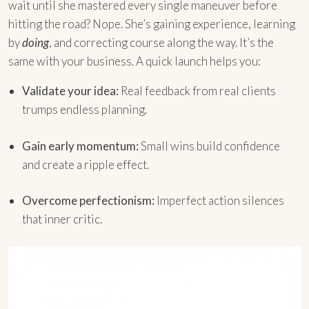
wait until she mastered every single maneuver before
hitting the road? Nope. She’s gaining experience, learning
by
doing
, and correcting course along the way. It’s the
same with your business. A quick launch helps you:
Validate your idea:
Real feedback from real clients
trumps endless planning.
Gain early momentum:
Small wins build confidence
and create a ripple effect.
Overcome perfectionism:
Imperfect action silences
that inner critic.