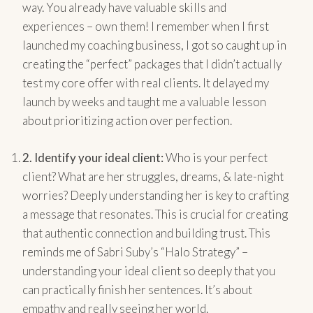
way. You already have valuable skills and
experiences – own them! I remember when I first
launched my coaching business, I got so caught up in
creating the “perfect” packages that I didn’t actually
test my core offer with real clients. It delayed my
launch by weeks and taught me a valuable lesson
about prioritizing action over perfection.
2.
Identify your ideal client:
Who is your perfect
client? What are her struggles, dreams, & late-night
worries? Deeply understanding her is key to crafting
a message that resonates. This is crucial for creating
that authentic connection and building trust. This
reminds me of Sabri Suby’s “Halo Strategy” –
understanding your ideal client so deeply that you
can practically finish her sentences. It’s about
empathy and really seeing her world.