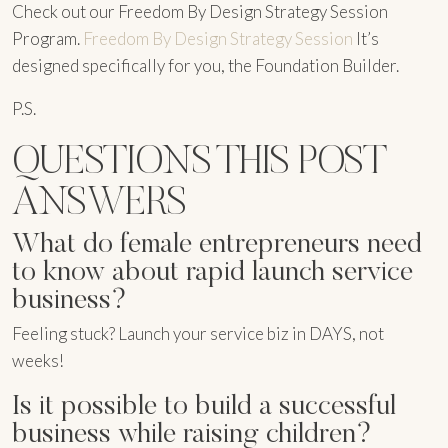
Check out our Freedom By Design Strategy Session
Program.
Freedom By Design Strategy Session
It’s
designed specifically for you, the Foundation Builder.
P.S.
QUESTIONS THIS POST
ANSWERS
What do female entrepreneurs need
to know about rapid launch service
business?
Feeling stuck? Launch your service biz in DAYS, not
weeks!
Is it possible to build a successful
business while raising children?