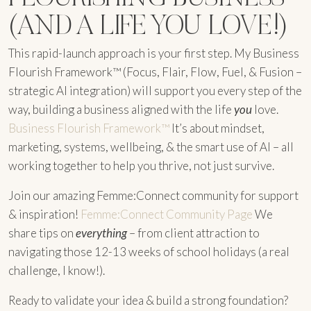
(AND A LIFE YOU LOVE!)
This rapid-launch approach is your first step. My Business
Flourish Framework™ (Focus, Flair, Flow, Fuel, & Fusion –
strategic AI integration) will support you every step of the
way, building a business aligned with the life
you
love.
Business Flourish Framework™
It’s about mindset,
marketing, systems, wellbeing, & the smart use of AI – all
working together to help you thrive, not just survive.
Join our amazing Femme:Connect community for support
& inspiration!
Femme:Connect Community Page
We
share tips on
everything
– from client attraction to
navigating those 12-13 weeks of school holidays (a real
challenge, I know!).
Ready to validate your idea & build a strong foundation?