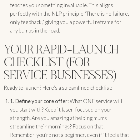
teaches you something invaluable. This aligns
perfectly with the NLP principle “There is no failure,
only feedback,” giving you a powerful reframe for
any bumps in the road.
YOUR RAPID-LAUNCH
CHECKLIST (FOR
SERVICE BUSINESSES)
Ready to launch? Here’s a streamlined checklist:
1.
Define your core offer:
What ONE service will
you start with? Keep it laser-focused on your
strength. Are you amazing at helping mums
streamline their mornings? Focus on that!
Remember, you’re not a beginner, even if it feels that