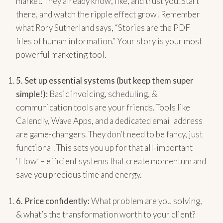
market. They already know, like, and trust you. Start
there, and watch the ripple effect grow! Remember
what Rory Sutherland says, “Stories are the PDF
files of human information.” Your story is your most
powerful marketing tool.
5.
Set up essential systems (but keep them super
simple!):
Basic invoicing, scheduling, &
communication tools are your friends. Tools like
Calendly, Wave Apps, and a dedicated email address
are game-changers. They don’t need to be fancy, just
functional. This sets you up for that all-important
‘Flow’ – efficient systems that create momentum and
save you precious time and energy.
6.
Price confidently:
What problem are you solving,
& what’s the transformation worth to your client?