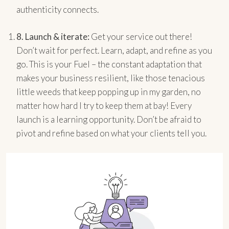
authenticity connects.
8.
Launch & iterate:
Get your service out there!
Don’t wait for perfect. Learn, adapt, and refine as you
go. This is your Fuel – the constant adaptation that
makes your business resilient, like those tenacious
little weeds that keep popping up in my garden, no
matter how hard I try to keep them at bay! Every
launch is a learning opportunity. Don’t be afraid to
pivot and refine based on what your clients tell you.