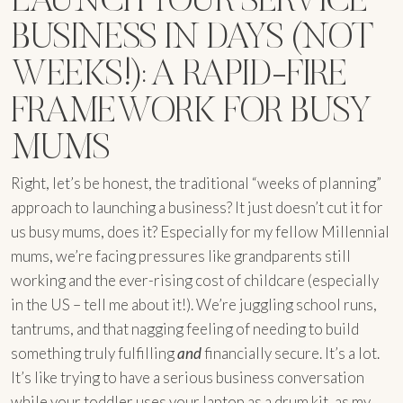
BUSINESS IN DAYS (NOT
WEEKS!): A RAPID-FIRE
FRAMEWORK FOR BUSY
MUMS
Right, let’s be honest, the traditional “weeks of planning”
approach to launching a business? It just doesn’t cut it for
us busy mums, does it? Especially for my fellow Millennial
mums, we’re facing pressures like grandparents still
working and the ever-rising cost of childcare (especially
in the US – tell me about it!). We’re juggling school runs,
tantrums, and that nagging feeling of needing to build
something truly fulfilling
and
financially secure. It’s a lot.
It’s like trying to have a serious business conversation
while your toddler uses your laptop as a drum kit, as my