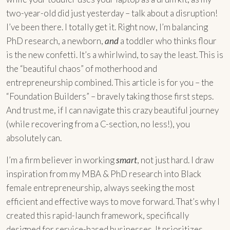
two-year-old did just yesterday – talk about a disruption!
I’ve been there. I totally get it. Right now, I’m balancing
PhD research, a newborn,
and
a toddler who thinks flour
is the new confetti. It’s a whirlwind, to say the least. This is
the “beautiful chaos” of motherhood and
entrepreneurship combined. This article is for you – the
“Foundation Builders” – bravely taking those first steps.
And trust me, if I can navigate this crazy beautiful journey
(while recovering from a C-section, no less!), you
absolutely can.
I’m a firm believer in working
smart
, not just hard. I draw
inspiration from my MBA & PhD research into Black
female entrepreneurship, always seeking the most
efficient and effective ways to move forward. That’s why I
created this rapid-launch framework, specifically
designed for service-based businesses. It prioritizes