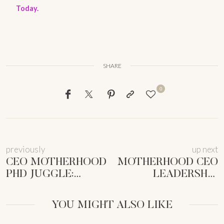
Today.
SHARE
0
previously
up next
CEO MOTHERHOOD
MOTHERHOOD CEO
PHD JUGGLE:
LEADERSHIP
STOLEN
SKILLS: UNLOCK
MOMENTS TO
YOUR POWER
YOU MIGHT ALSO LIKE
THRIVE |
MOVES
FEMMEPRENISTA