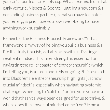
you can’t pour from an empty cup. What I learned from that
early venture, Nisbett & George (juggling a newborn & a
demanding business partner), is that you have to protect
your energy & prioritize your own well-being to make
anything work sustainably.
Remember the Business Flourish Framework™? That
framework is my way of helping you build a business & a
life that truly flourish, & it all starts with cultivating a
resilient mindset. This inner strength is essential for
navigating the rollercoaster of entrepreneurship (which,
I’m telling you, is a steep one!). My ongoing PhD research
into Black female entrepreneurship highlights just how
crucial mindset is, especially when navigating systemic
challenges & needing to “catch up” or find your voice in a
world that hasn’t always been designed for us to thrive. &
where does this powerful mindset come from? From a