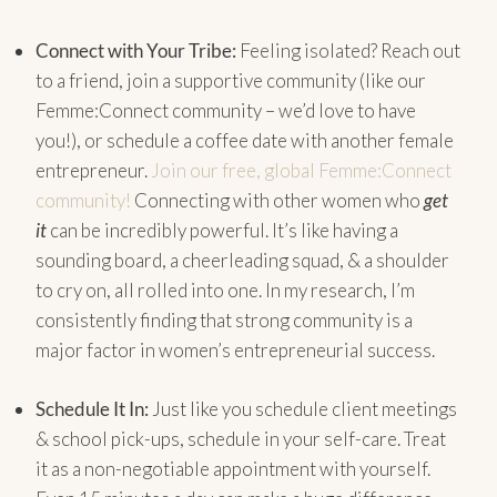
Connect with Your Tribe:
Feeling isolated? Reach out
to a friend, join a supportive community (like our
Femme:Connect community – we’d love to have
you!), or schedule a coffee date with another female
entrepreneur.
Join our free, global Femme:Connect
community!
Connecting with other women who
get
it
can be incredibly powerful. It’s like having a
sounding board, a cheerleading squad, & a shoulder
to cry on, all rolled into one. In my research, I’m
consistently finding that strong community is a
major factor in women’s entrepreneurial success.
Schedule It In:
Just like you schedule client meetings
& school pick-ups, schedule in your self-care. Treat
it as a non-negotiable appointment with yourself.