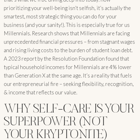
prioritizing your well-being isn’t selfish, it’s actually the
smartest, most strategic thing you can do for your
business (and your sanity!). This is especially true for us
Millennials. Research shows that Millennials are facing
unprecedented financial pressures – from stagnant wages
and rising living costs to the burden of student loan debt.
A 2023 report by the Resolution Foundation found that
typical household incomes for Millennials are 4% lower
than Generation X at the same age. It’s a reality that fuels
our entrepreneurial fire – seeking flexibility, recognition,
& income that reflects our value.
WHY SELF-CARE IS YOUR
SUPERPOWER (NOT
YOUR KRYPTONITE)