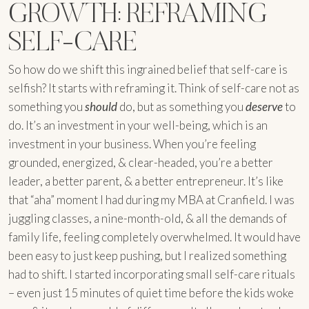
GROWTH: REFRAMING
SELF-CARE
So how do we shift this ingrained belief that self-care is
selfish? It starts with reframing it. Think of self-care not as
something you
should
do, but as something you
deserve
to
do. It’s an investment in your well-being, which is an
investment in your business. When you’re feeling
grounded, energized, & clear-headed, you’re a better
leader, a better parent, & a better entrepreneur. It’s like
that “aha” moment I had during my MBA at Cranfield. I was
juggling classes, a nine-month-old, & all the demands of
family life, feeling completely overwhelmed. It would have
been easy to just keep pushing, but I realized something
had to shift. I started incorporating small self-care rituals
– even just 15 minutes of quiet time before the kids woke