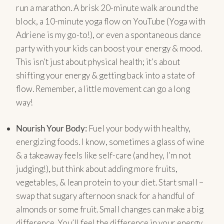
run a marathon. A brisk 20-minute walk around the
block, a 10-minute yoga flow on YouTube (Yoga with
Adriene is my go-to!), or even a spontaneous dance
party with your kids can boost your energy & mood.
This isn’t just about physical health; it’s about
shifting your energy & getting back into a state of
flow. Remember, a little movement can go a long
way!
Nourish Your Body:
Fuel your body with healthy,
energizing foods. I know, sometimes a glass of wine
& a takeaway feels like self-care (and hey, I’m not
judging!), but think about adding more fruits,
vegetables, & lean protein to your diet. Start small –
swap that sugary afternoon snack for a handful of
almonds or some fruit. Small changes can make a big
difference. You’ll feel the difference in your energy