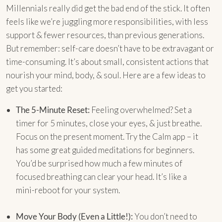
Millennials really did get the bad end of the stick. It often
feels like we’re juggling more responsibilities, with less
support & fewer resources, than previous generations.
But remember: self-care doesn’t have to be extravagant or
time-consuming. It’s about small, consistent actions that
nourish your mind, body, & soul. Here are a few ideas to
get you started:
The 5-Minute Reset:
Feeling overwhelmed? Set a
timer for 5 minutes, close your eyes, & just breathe.
Focus on the present moment. Try the Calm app – it
has some great guided meditations for beginners.
You’d be surprised how much a few minutes of
focused breathing can clear your head. It’s like a
mini-reboot for your system.
Move Your Body (Even a Little!):
You don’t need to