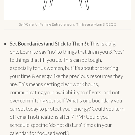
Self-Care for Female Entrepreneurs: Thrive as a Mum & CEO 5
Set Boundaries (and Stick to Them!):
This is a big
one. Learn to say “no” to things that drain you & “yes”
to things that fill you up. This can be tough,
especially for us women, but it’s about protecting
your time & energy like the precious resources they
are. This means setting clear work hours,
communicating your availability to clients, and not
overcommitting yourself. What’s one boundary you
can set today to protect your energy? Could you turn
off email notifications after 7 PM? Could you
schedule specific “do not disturb” times in your
calendar for focused work?