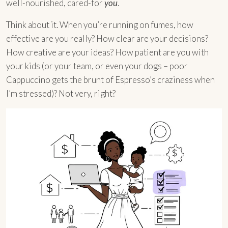
well-nourished, cared-for
you
.
Think about it. When you’re running on fumes, how
effective are you really? How clear are your decisions?
How creative are your ideas? How patient are you with
your kids (or your team, or even your dogs – poor
Cappuccino gets the brunt of Espresso’s craziness when
I’m stressed)? Not very, right?