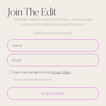
Join The Edit
Strategic insights, honest reflections, and exclusive
resources for ambitious female founders.
Delivered to your inbox!
I have read and agree to the
Privacy Policy
.
You can unsubscribe at any time.
SUBSCRIBE