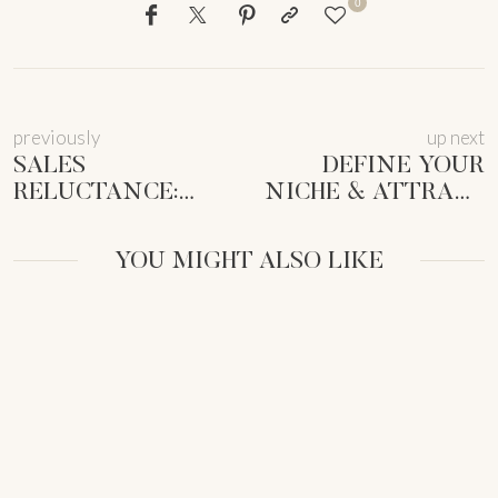
0
previously
up next
SALES
DEFINE YOUR
RELUCTANCE:
NICHE & ATTRACT
EMPOWERING
CLIENTS: 5 STEPS
FEMALE
FOR
YOU MIGHT ALSO LIKE
ENTREPRENEURS
FEMMEPRENISTAS
TO SELL