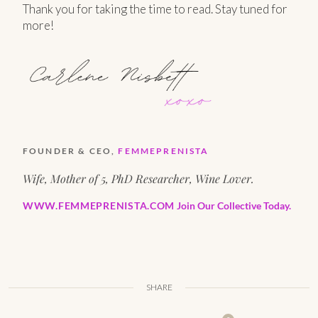
Thank you for taking the time to read. Stay tuned for
more!
FOUNDER & CEO,
FEMMEPRENISTA
Wife, Mother of 5, PhD Researcher, Wine Lover.
WWW.FEMMEPRENISTA.COM
Join Our Collective Today.
SHARE