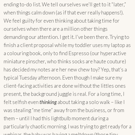
ending to-do list. We tell ourselves we’ll get to it “later,”
when things calm down (as if that ever really happens!).
We feel guilty for even thinking about taking time for
ourselves when there are a million other things
demanding our attention. I get it. I’ve been there. Trying to
finish a client proposal while my toddler uses my laptop as
a colouring book, only to find Espresso (our hyperactive
miniature pinscher, who thinks socks are haute couture)
has decided my notes are her new chew toy? Yep, that’s a
typical Tuesday afternoon. Even though I make sure my
client-facing activities are done without the littles ones
present, the background juggle is real. For a long time, I
felt selfish even
thinking
about taking a solo walk – like I
was stealing “me time” away from the business, or from
them – until I had this lightbulb moment during a
particularly chaotic morning. I was trying to get ready for a
webinar, the baby was having a meltdown (those tiny