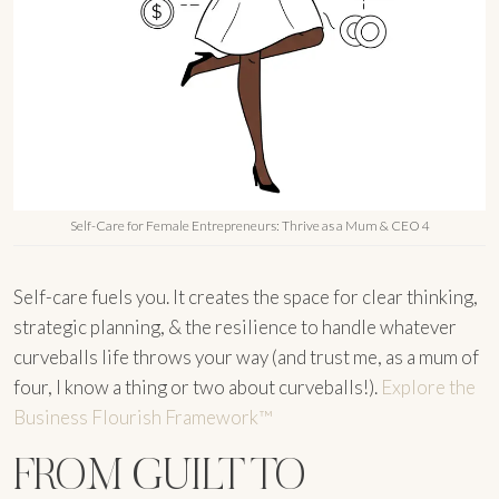
Self-Care for Female Entrepreneurs: Thrive as a Mum & CEO 4
Self-care fuels you. It creates the space for clear thinking,
strategic planning, & the resilience to handle whatever
curveballs life throws your way (and trust me, as a mum of
four, I know a thing or two about curveballs!).
Explore the
Business Flourish Framework™
FROM GUILT TO