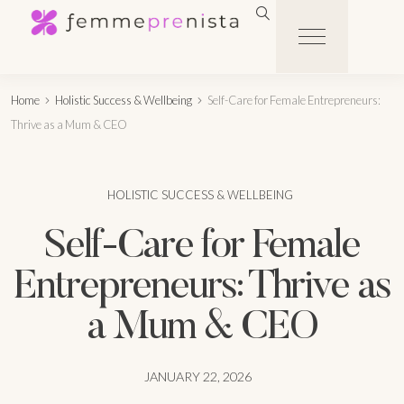
Home
Holistic Success & Wellbeing
Self-Care for Female Entrepreneurs:
Thrive as a Mum & CEO
HOLISTIC SUCCESS & WELLBEING
Self-Care for Female
Entrepreneurs: Thrive as
a Mum & CEO
JANUARY 22, 2026