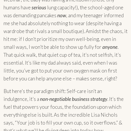
humans have
serious
lung capacity!), the school-aged one
was demanding pancakes
now
, and my teenager informed
me she had absolutely nothing to wear (despite having a
wardrobe that rivals a small boutique). Amidst the chaos, it
hit me: if I don’t prioritize my own well-being, even in
small ways, I won’t be able to show up fully for
anyone
.
That quick walk, that quiet cup of tea, it’s not selfish, it’s
essential. It’s like my dad always said, even when I was
little, you’ve got to put your own oxygen mask on first
before you can help anyone else – makes sense, right?
But here’s the paradigm shift: Self-care isn’t an
indulgence, it’s a
non-negotiable business strategy
. It’s the
fuel that powers your focus, the foundation upon which
everything else is built. As the incredible Lisa Nichols
says, “Your job is to fill your own cup, so it overflows.” &
that’s what we’ll be diving deep into today: how