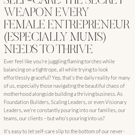
WEAPON EVERY
FEMALE ENTREPRENEUR
(ESPECIALLY MUMS)
NEEDS TO THRIVE
Ever feel like you’re juggling flaming torches while
balancing on a tightrope, all while trying to look
effortlessly graceful? Yep, that’s the daily reality for many
of us, especially those navigating the beautiful chaos of
motherhood alongside building a thriving business. As
Foundation Builders, Scaling Leaders, or even Visionary
Leaders, we’re constantly pouring into our families, our
teams, our clients – but who’s pouring into us?
It’s easy to let self-care slip to the bottom of our never-