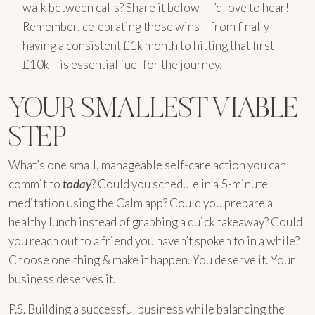
walk between calls? Share it below – I’d love to hear!
Remember, celebrating those wins – from finally
having a consistent £1k month to hitting that first
£10k – is essential fuel for the journey.
YOUR SMALLEST VIABLE
STEP
What’s one small, manageable self-care action you can
commit to
today
? Could you schedule in a 5-minute
meditation using the Calm app? Could you prepare a
healthy lunch instead of grabbing a quick takeaway? Could
you reach out to a friend you haven’t spoken to in a while?
Choose one thing & make it happen. You deserve it. Your
business deserves it.
P.S. Building a successful business while balancing the