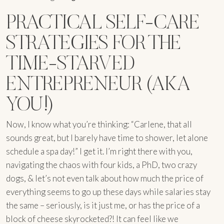
PRACTICAL SELF-CARE
STRATEGIES FOR THE
TIME-STARVED
ENTREPRENEUR (AKA
YOU!)
Now, I know what you’re thinking: “Carlene, that all
sounds great, but I barely have time to shower, let alone
schedule a spa day!” I get it. I’m right there with you,
navigating the chaos with four kids, a PhD, two crazy
dogs, & let’s not even talk about how much the price of
everything seems to go up these days while salaries stay
the same – seriously, is it just me, or has the price of a
block of cheese skyrocketed?! It can feel like we