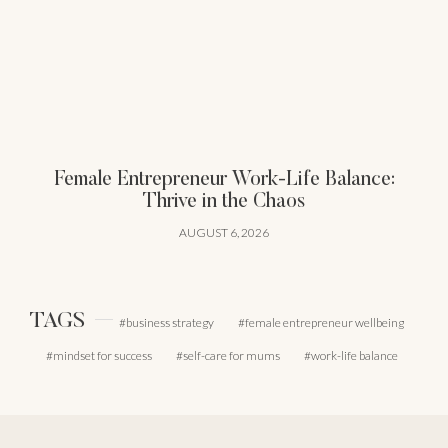
Female Entrepreneur Work-Life Balance:
Thrive in the Chaos
AUGUST 6, 2026
TAGS
business strategy
female entrepreneur wellbeing
mindset for success
self-care for mums
work-life balance