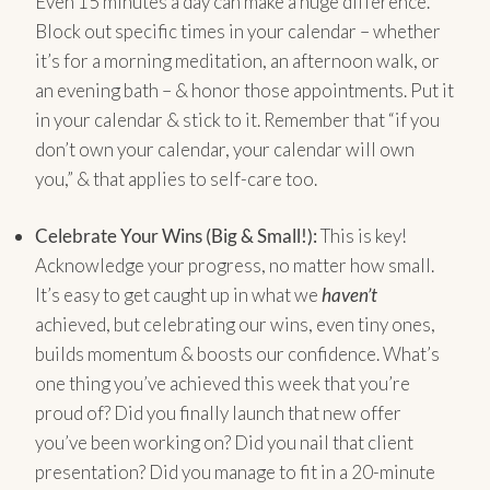
Even 15 minutes a day can make a huge difference.
Block out specific times in your calendar – whether
it’s for a morning meditation, an afternoon walk, or
an evening bath – & honor those appointments. Put it
in your calendar & stick to it. Remember that “if you
don’t own your calendar, your calendar will own
you,” & that applies to self-care too.
Celebrate Your Wins (Big & Small!):
This is key!
Acknowledge your progress, no matter how small.
It’s easy to get caught up in what we
haven’t
achieved, but celebrating our wins, even tiny ones,
builds momentum & boosts our confidence. What’s
one thing you’ve achieved this week that you’re
proud of? Did you finally launch that new offer
you’ve been working on? Did you nail that client
presentation? Did you manage to fit in a 20-minute