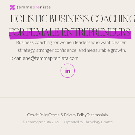
HOLISTIC BUSINESS COACHIN
FOR FEMALE ENTREPRENEURS
Business coaching for women leaders who want clearer
strategy, stronger confidence, and measurable growth.
E: carlene@femmeprenista.com
Cookie Policy
Terms & Privacy Policy
Testimonials
© Femmeprenista 2026 — Operated by Thrivology Limited