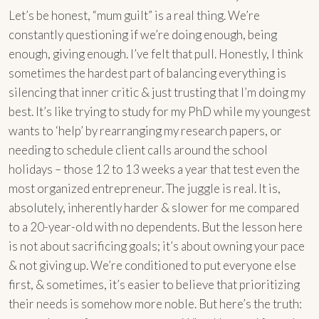
Let’s be honest, “mum guilt” is a real thing. We’re
constantly questioning if we’re doing enough, being
enough, giving enough. I’ve felt that pull. Honestly, I think
sometimes the hardest part of balancing everything is
silencing that inner critic & just trusting that I’m doing my
best. It’s like trying to study for my PhD while my youngest
wants to ‘help’ by rearranging my research papers, or
needing to schedule client calls around the school
holidays – those 12 to 13 weeks a year that test even the
most organized entrepreneur. The juggle is real. It is,
absolutely, inherently harder & slower for me compared
to a 20-year-old with no dependents. But the lesson here
is not about sacrificing goals; it’s about owning your pace
& not giving up. We’re conditioned to put everyone else
first, & sometimes, it’s easier to believe that prioritizing
their needs is somehow more noble. But here’s the truth: