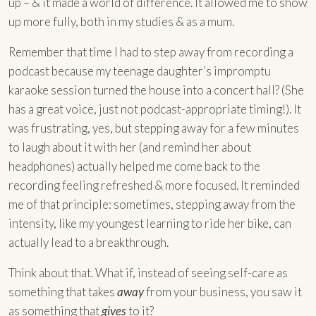
up – & it made a world of difference. It allowed me to show
up more fully, both in my studies & as a mum.
Remember that time I had to step away from recording a
podcast because my teenage daughter’s impromptu
karaoke session turned the house into a concert hall? (She
has a great voice, just not podcast-appropriate timing!). It
was frustrating, yes, but stepping away for a few minutes
to laugh about it with her (and remind her about
headphones) actually helped me come back to the
recording feeling refreshed & more focused. It reminded
me of that principle: sometimes, stepping away from the
intensity, like my youngest learning to ride her bike, can
actually lead to a breakthrough.
Think about that. What if, instead of seeing self-care as
something that takes
away
from your business, you saw it
as something that
gives
to it?