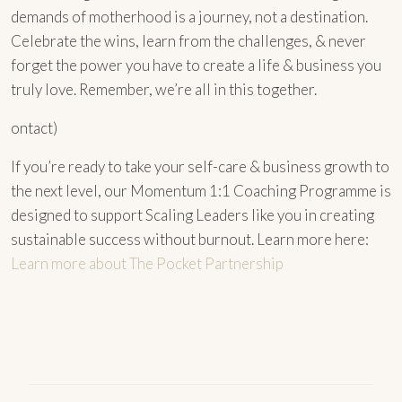
demands of motherhood is a journey, not a destination.
Celebrate the wins, learn from the challenges, & never
forget the power you have to create a life & business you
truly love. Remember, we’re all in this together.
ontact)
If you’re ready to take your self-care & business growth to
the next level, our Momentum 1:1 Coaching Programme is
designed to support Scaling Leaders like you in creating
sustainable success without burnout. Learn more here:
Learn more about The Pocket Partnership