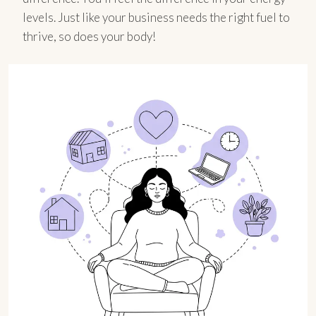
levels. Just like your business needs the right fuel to
thrive, so does your body!