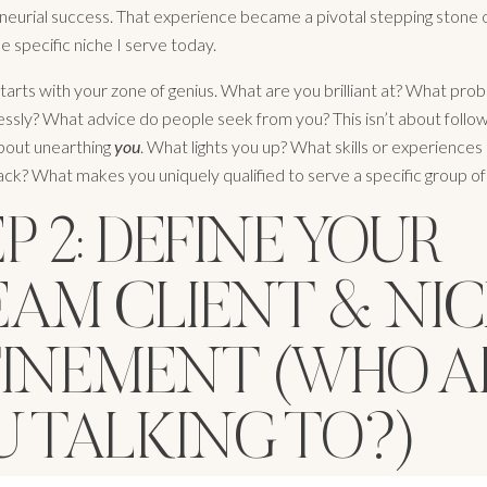
neurial success. That experience became a pivotal stepping stone
he specific niche I serve today.
 starts with your zone of genius. What are you brilliant at? What pr
lessly? What advice do people seek from you? This isn’t about follow
about unearthing
you
. What lights you up? What skills or experience
lack? What makes you uniquely qualified to serve a specific group o
P 2: DEFINE YOUR
EAM CLIENT & NIC
FINEMENT (WHO A
U TALKING TO?)