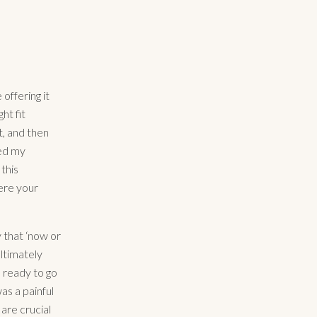
 offering it
ht fit
t, and then
ted my
this
here your
 that ‘now or
ltimately
 ready to go
was a painful
 are crucial