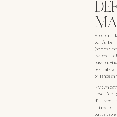
DE
MA
Before marke
to. It’s like 
(homesickness
switched to U
passion. Fin
resonate with
brilliance sh
My own path 
never’ feeli
dissolved th
all in, while
but valuable 