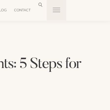
LOG
CONTACT
ts: 5 Steps for