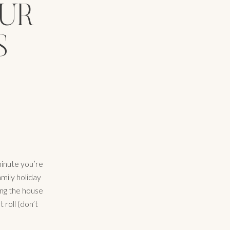
OUR
S
minute you’re
amily holiday
ing the house
 roll (don’t