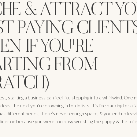
CHE & ATTRACT Y
ST PAYING CLIENT
EN IF YOU'RE
ARTING FROM
RATCH)
st, starting a business can feel like stepping into a whirlwind. One 
ideas, the next you’re drowning in to-do lists. It’s like packing for a f
as different needs, there’s never enough space, & you end up leav
liner on because you were too busy wrestling the puppy & the toilet