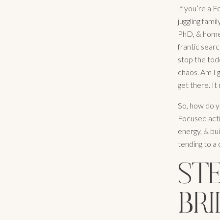
If you’re a 
juggling fami
PhD, & home 
frantic searc
stop the todd
chaos. Am I 
get there. I
So, how do yo
Focused acti
energy, & bui
tending to a
STE
BRI