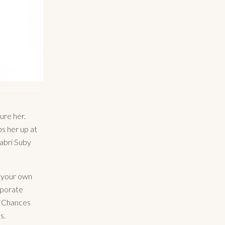
ure her.
s her up at
Sabri Suby
t your own
rporate
? Chances
s.