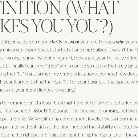
FINITION (WHAT
KES YOU YOU?)
ting or sales, you need
clarity
on
what
you’re offering &
who
you’re
my university experience. I started at one uni, realized it wasn’t the rig
, wrong course, fish out of water), took a gap year to really reflec
EL. I finally found my “tribe” and a course structure that truly igni
ding that “fit” transformed my entire educational journey. How does 
 your journey to find the right ‘fit’ for your business, that space w
ines and your ideal clients are waiting?
to Femmeprenista wasn’t a straight line. After university, fueled by
ng, I co-founded Nisbett & George. The idea was promising, but we u
e partnership. Why? Differing commitment levels. I was a new mum,
 my partner, without kids at the time, needed the stability of a job. It 
lesson: the right partnership, the right timing, the right niche – these