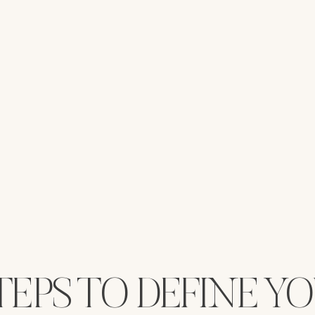
TEPS TO DEFINE Y