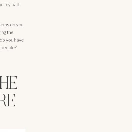
 on my path
oblems do you
ing the
s do you have
f people?
HE
RE