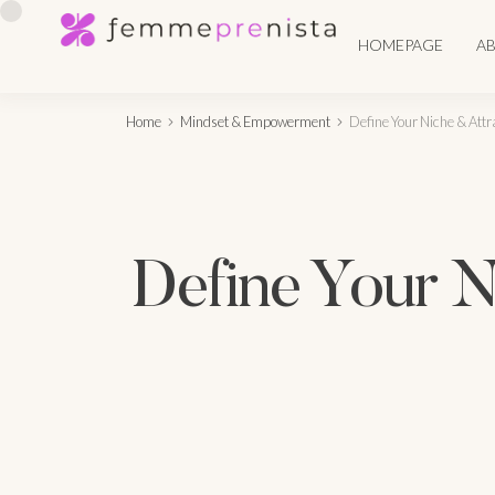
HOMEPAGE
A
Home
Mindset & Empowerment
Define Your Niche & Attr
Define Your Ni