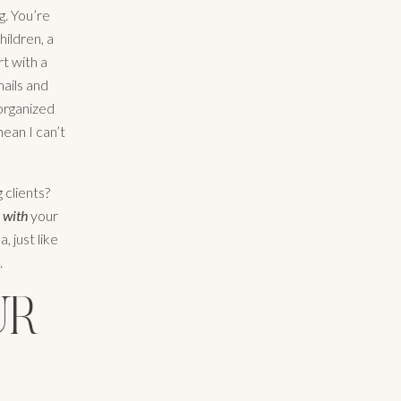
g. You’re
hildren, a
t with a
mails and
 organized
ean I can’t
 clients?
g
with
your
, just like
.
UR