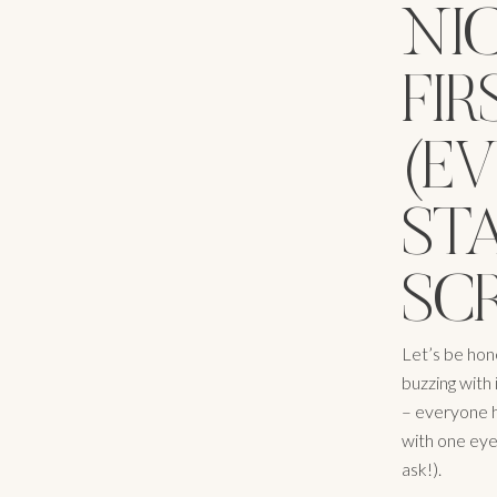
NI
FIR
(EV
ST
SC
Let’s be hone
buzzing with 
– everyone h
with one eye
ask!).