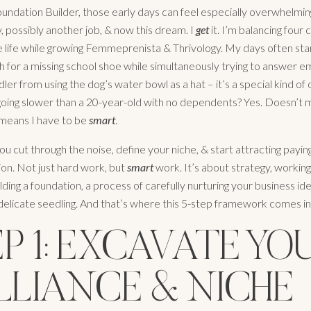
Foundation Builder, those early days can feel especially overwhelmin
ly, possibly another job, & now this dream. I
get
it. I’m balancing four c
life while growing Femmeprenista & Thrivology. My days often star
h for a missing school shoe while simultaneously trying to answer e
ler from using the dog’s water bowl as a hat – it’s a special kind of
going slower than a 20-year-old with no dependents? Yes. Doesn’t m
t means I have to be
smart
.
u cut through the noise, define your niche, & start attracting paying
on. Not just hard work, but
smart
work. It’s about strategy, workin
lding a foundation, a process of carefully nurturing your business idea
 delicate seedling. And that’s where this 5-step framework comes in
P 1: EXCAVATE YO
LLIANCE & NICHE