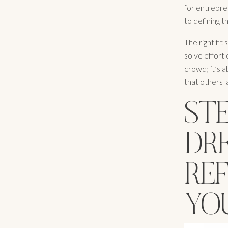
for entrepre
to defining t
The right fit
solve effort
crowd; it’s 
that others 
STE
DR
RE
YO