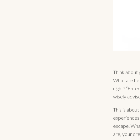
Think about 
What are her
night? “Ente
wisely advise
This is abou
experiences 
escape. What
are, your dre