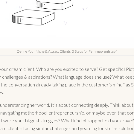
Define Your Niche & Attract Clients: 5 Steps for Femmeprenistas 4
your dream client. Who are you excited to serve? Get specific! Pict
 challenges & aspirations? What language does she use? What keep
r the conversation already taking place in the customer’s mind,” as 
s.
t understanding her world. It’s about connecting deeply. Think abou
navigating motherhood, entrepreneurship, or maybe even that co
 were your biggest struggles? What kind of support did you crave
am client is facing similar challenges and yearning for similar solution