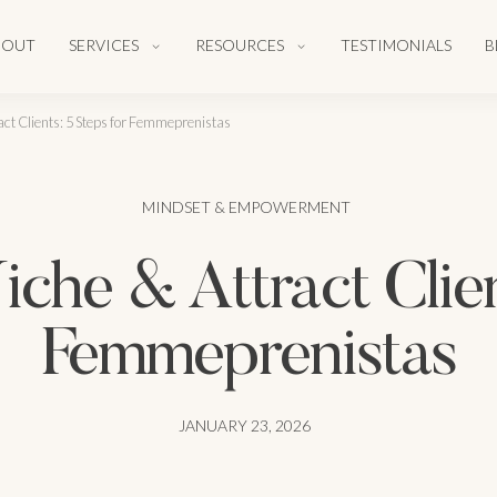
BOUT
SERVICES
RESOURCES
TESTIMONIALS
B
act Clients: 5 Steps for Femmeprenistas
MINDSET & EMPOWERMENT
che & Attract Clien
Femmeprenistas
JANUARY 23, 2026