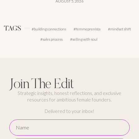
AUGUST 5, 2026
TAGS
building connections
femmeprenista
mindset shift
sales process
selling with soul
Join The Edit
Strategic insights, honest reflections, and exclusive
resources for ambitious female founders.
Delivered to your inbox!