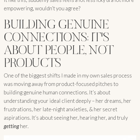
empowering, wouldn’t you agree?
BUILDING GENUINE
CONNECTIONS: IT'S
ABOUT PEOPLE, NOT
PRODUCTS
One of the biggest shifts I made in my own sales process
was moving away from product-focused pitches to
building genuine human connections. It’s about
understanding your ideal client deeply – her dreams, her
frustrations, her late-night anxieties, & her secret
aspirations. It’s about seeing her, hearing her, and truly
getting
her.