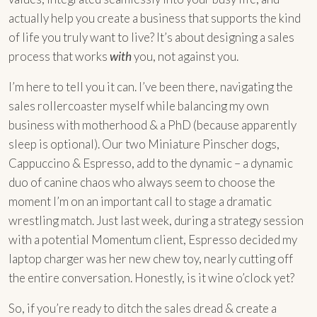
actually help you create a business that supports the kind
of life you truly want to live? It’s about designing a sales
process that works
with
you, not against you.
I’m here to tell you it can. I’ve been there, navigating the
sales rollercoaster myself while balancing my own
business with motherhood & a PhD (because apparently
sleep is optional). Our two Miniature Pinscher dogs,
Cappuccino & Espresso, add to the dynamic – a dynamic
duo of canine chaos who always seem to choose the
moment I’m on an important call to stage a dramatic
wrestling match. Just last week, during a strategy session
with a potential Momentum client, Espresso decided my
laptop charger was her new chew toy, nearly cutting off
the entire conversation. Honestly, is it wine o’clock yet?
So, if you’re ready to ditch the sales dread & create a