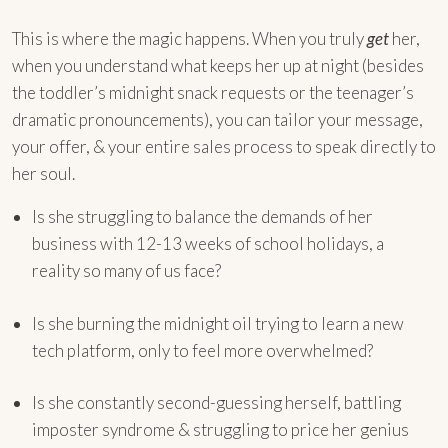
This is where the magic happens. When you truly
get
her,
when you understand what keeps her up at night (besides
the toddler’s midnight snack requests or the teenager’s
dramatic pronouncements), you can tailor your message,
your offer, & your entire sales process to speak directly to
her soul.
Is she struggling to balance the demands of her
business with 12-13 weeks of school holidays, a
reality so many of us face?
Is she burning the midnight oil trying to learn a new
tech platform, only to feel more overwhelmed?
Is she constantly second-guessing herself, battling
imposter syndrome & struggling to price her genius