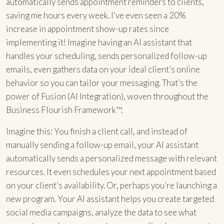
automatically sends appointment reminders to clients,
saving me hours every week. I’ve even seen a 20%
increase in appointment show-up rates since
implementing it! Imagine having an AI assistant that
handles your scheduling, sends personalized follow-up
emails, even gathers data on your ideal client’s online
behavior so you can tailor your messaging. That’s the
power of Fusion (AI Integration), woven throughout the
Business Flourish Framework™.
Imagine this: You finish a client call, and instead of
manually sending a follow-up email, your AI assistant
automatically sends a personalized message with relevant
resources. It even schedules your next appointment based
on your client’s availability. Or, perhaps you’re launching a
new program. Your AI assistant helps you create targeted
social media campaigns, analyze the data to see what