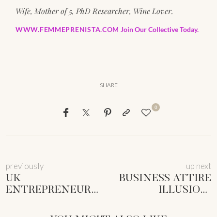
Wife, Mother of 5, PhD Researcher, Wine Lover.
WWW.FEMMEPRENISTA.COM
Join Our Collective Today.
SHARE
0
previously
up next
UK
BUSINESS ATTIRE
ENTREPRENEUR
ILLUSION:
BUSINESS
ROCKING
IDENTIFIERS:
COMFORT &