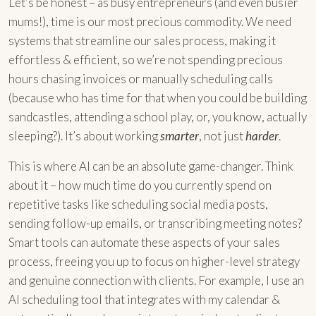
Let’s be honest – as busy entrepreneurs (and even busier
mums!), time is our most precious commodity. We need
systems that streamline our sales process, making it
effortless & efficient, so we’re not spending precious
hours chasing invoices or manually scheduling calls
(because who has time for that when you could be building
sandcastles, attending a school play, or, you know, actually
sleeping?). It’s about working
smarter
, not just
harder
.
This is where AI can be an absolute game-changer. Think
about it – how much time do you currently spend on
repetitive tasks like scheduling social media posts,
sending follow-up emails, or transcribing meeting notes?
Smart tools can automate these aspects of your sales
process, freeing you up to focus on higher-level strategy
and genuine connection with clients. For example, I use an
AI scheduling tool that integrates with my calendar &