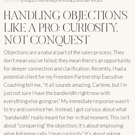
HANDLING OBJECTIONS
LIKE A PRO: CURIOSITY,
NOT CONQUEST
Objections are a natural part of the sales process. They
don’t mean you’ve failed; they mean there’s an opportunity
for deeper connection and clarification. Recently, I had a
potential client for my Freedom Partnership Executive
Coaching tell me, “It all sounds amazing, Carlene, but I’m
just not sure I have the bandwidth right now with
everything else going on.” My immediate response wasn’t
to try and convince her. Instead, I got curious about what
“bandwidth” really meant for her in that moment. This isn’t
about “conquering” the objection; it’s about employing
what Adrienne calls “clean curiosity.” It’s about asking