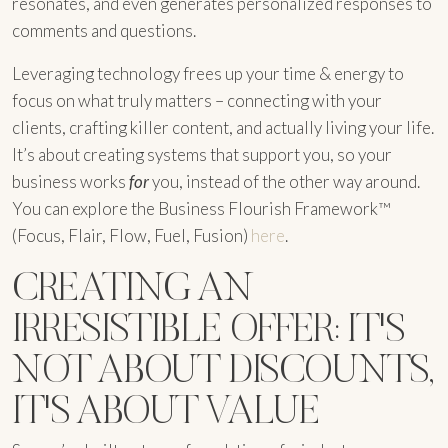
resonates, and even generates personalized responses to
comments and questions.
Leveraging technology frees up your time & energy to
focus on what truly matters – connecting with your
clients, crafting killer content, and actually living your life.
It’s about creating systems that support you, so your
business works
for
you, instead of the other way around.
You can explore the Business Flourish Framework™
(Focus, Flair, Flow, Fuel, Fusion)
here
.
CREATING AN
IRRESISTIBLE OFFER: IT'S
NOT ABOUT DISCOUNTS,
IT'S ABOUT VALUE