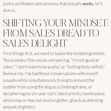
joyful, profitable sales process that actually
works
, let’s
dive in.
SHIFTING YOUR MINDSET:
FROM SALES DREAD TO
SALES DELIGHT
First things first, we need to tackle the mindset gremlins.
Those pesky little voices whispering, “I’m not good at
sales,” “I don’t want to be pushy,” or “Selling feels selfish.”
Believe me, I’ve had those conversations with myself
(usually while simultaneously trying to prevent the
toddler from using the dog as a climbing frame, or
deciphering my six-year-old’s latest artistic masterpiece
which may or may not involve glitter, glue & an alarming
amount of glitter).