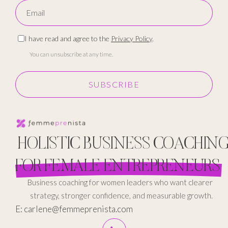
I have read and agree to the
Privacy Policy
.
You can unsubscribe at any time.
SUBSCRIBE
HOLISTIC BUSINESS COACHIN
FOR FEMALE ENTREPRENEURS
Business coaching for women leaders who want clearer
strategy, stronger confidence, and measurable growth.
E: carlene@femmeprenista.com