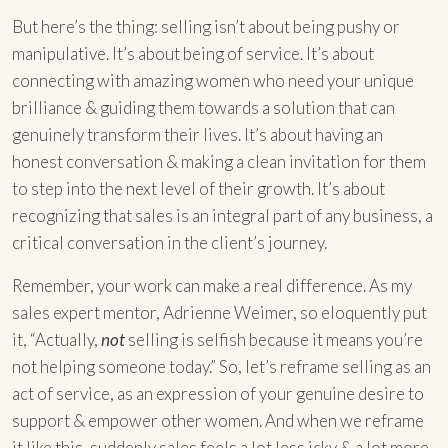
But here’s the thing: selling isn’t about being pushy or
manipulative. It’s about being of service. It’s about
connecting with amazing women who need your unique
brilliance & guiding them towards a solution that can
genuinely transform their lives. It’s about having an
honest conversation & making a clean invitation for them
to step into the next level of their growth. It’s about
recognizing that sales is an integral part of any business, a
critical conversation in the client’s journey.
Remember, your work can make a real difference. As my
sales expert mentor, Adrienne Weimer, so eloquently put
it, “Actually,
not
selling is selfish because it means you’re
not helping someone today.” So, let’s reframe selling as an
act of service, as an expression of your genuine desire to
support & empower other women. And when we reframe
it like this, suddenly sales feels a lot less icky & a lot more