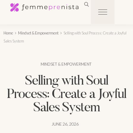
Home
Mindset & Empowerment
Selling with Soul Process: Create a Joyful
Sales System
MINDSET & EMPOWERMENT
Selling with Soul
Process: Create a Joyful
Sales System
JUNE 26, 2026