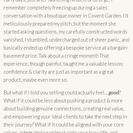
remember completely freezing up during a sales
conversation with a boutique owner in Covent Garden. I’d
meticulously prepared my pitch, but the moment she
started asking questions, my carefully constructed words
vanished. I stumbled, undercharged out of sheer panic, and
basically ended up offering a bespoke service at a bargain-
basement price. Talk about a cringe moment! That
experience, though painful, taught me a valuable lesson:
confidence & clarity are just as important as a great
product, maybe even more so.
But what if I told you selling could actually feel…
good
?
What if it could be less about pushing a product & more
about building genuine connections, creating real value,
and empowering your ideal clients to take the next step in
their journey? What if it could be aligned with your core
values, integrated seamlessly into your busy life, and