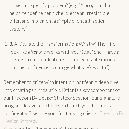
solve that specific problem? (e.g., “A program that
helps her define her niche, create an irresistible
offer, and implement a simple client attraction
system.”)
3.
Articulate the Transformation: What will her life
look like
after
she works with you? (e.g., “She’ll have a
steady stream of ideal clients, a predictable income,
and the confidence to charge what she’s worth.”)
Remember to price with intention, not fear. A deep dive
into creating an Irresistible Offer is a key component of
our Freedom By Design Strategy Session, our signature
program designed to help you launch your business
confidently & secure your first paying clients.
Freedom By
Design Strategy
Session
(https://femmeprenista.com/services