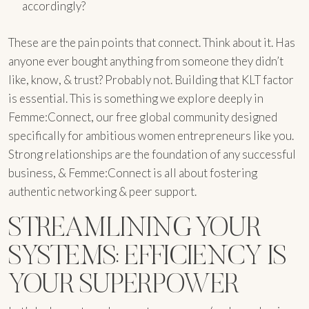
accordingly?
These are the pain points that connect. Think about it. Has
anyone ever bought anything from someone they didn’t
like, know, & trust? Probably not. Building that KLT factor
is essential. This is something we explore deeply in
Femme:Connect, our free global community designed
specifically for ambitious women entrepreneurs like you.
Strong relationships are the foundation of any successful
business, & Femme:Connect is all about fostering
authentic networking & peer support.
STREAMLINING YOUR
SYSTEMS: EFFICIENCY IS
YOUR SUPERPOWER