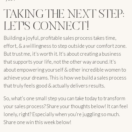
TAKING THE NEXT STEP:
LET'S CONNECT!
Building a joyful, profitable sales process takes time,
effort, & a willingness to step outside your comfort zone.
But trust me, it’s worth it. It’s about creating a business
that supports your life, not the other way around. It’s
about empowering yourself & other incredible women to
achieve your dreams. This is how we build a sales process
that truly feels good & actually delivers results.
So, what’s one small step you can take today to transform
your sales process? Share your thoughts below! It can feel
lonely, right? Especially when you’re juggling so much.
Share one win this week below!