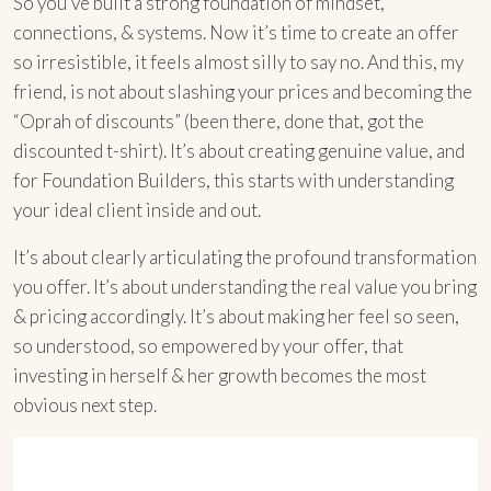
So you’ve built a strong foundation of mindset,
connections, & systems. Now it’s time to create an offer
so irresistible, it feels almost silly to say no. And this, my
friend, is not about slashing your prices and becoming the
“Oprah of discounts” (been there, done that, got the
discounted t-shirt). It’s about creating genuine value, and
for Foundation Builders, this starts with understanding
your ideal client inside and out.
It’s about clearly articulating the profound transformation
you offer. It’s about understanding the real value you bring
& pricing accordingly. It’s about making her feel so seen,
so understood, so empowered by your offer, that
investing in herself & her growth becomes the most
obvious next step.