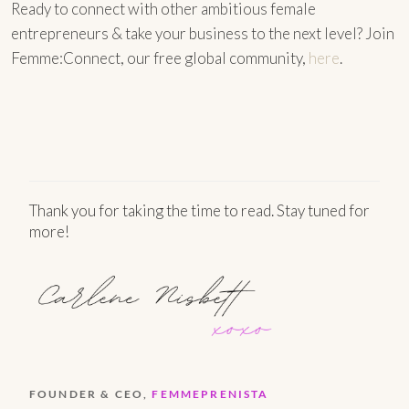
Ready to connect with other ambitious female
entrepreneurs & take your business to the next level? Join
Femme:Connect, our free global community,
here
.
Thank you for taking the time to read. Stay tuned for
more!
FOUNDER & CEO,
FEMMEPRENISTA