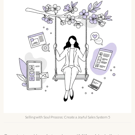
Selling with Soul Process: Create a Joyful Sales System 5