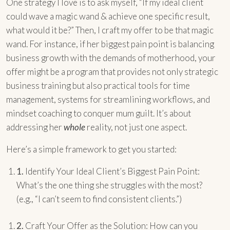
One strategy I love is to ask myself, “If my ideal client
could wave a magic wand & achieve one specific result,
what would it be?” Then, I craft my offer to be that magic
wand. For instance, if her biggest pain point is balancing
business growth with the demands of motherhood, your
offer might be a program that provides not only strategic
business training but also practical tools for time
management, systems for streamlining workflows, and
mindset coaching to conquer mum guilt. It’s about
addressing her
whole
reality, not just one aspect.
Here’s a simple framework to get you started:
1.
Identify Your Ideal Client’s Biggest Pain Point:
What’s the one thing she struggles with the most?
(e.g., “I can’t seem to find consistent clients.”)
2.
Craft Your Offer as the Solution: How can you