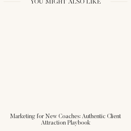
YOU MIGHT ALSO LIKE
YOUR ESSENTIAL
CONFIDENCE
GUIDE
Marketing for New Coaches: Authentic Client
Attraction Playbook