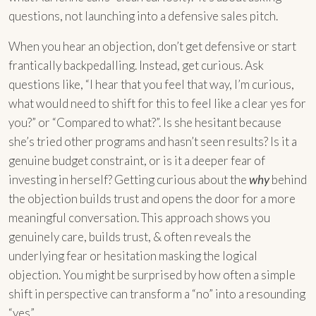
questions, not launching into a defensive sales pitch.
When you hear an objection, don’t get defensive or start
frantically backpedalling. Instead, get curious. Ask
questions like, “I hear that you feel that way, I’m curious,
what would need to shift for this to feel like a clear yes for
you?” or “Compared to what?”. Is she hesitant because
she’s tried other programs and hasn’t seen results? Is it a
genuine budget constraint, or is it a deeper fear of
investing in herself? Getting curious about the
why
behind
the objection builds trust and opens the door for a more
meaningful conversation. This approach shows you
genuinely care, builds trust, & often reveals the
underlying fear or hesitation masking the logical
objection. You might be surprised by how often a simple
shift in perspective can transform a “no” into a resounding
“yes”.