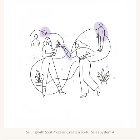
Selling with Soul Process: Create a Joyful Sales System 4