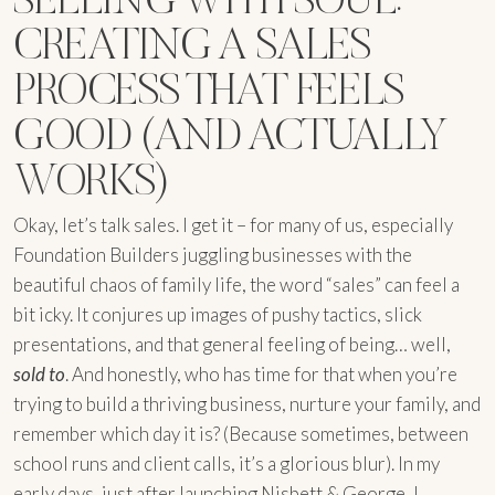
CREATING A SALES
PROCESS THAT FEELS
GOOD (AND ACTUALLY
WORKS)
Okay, let’s talk sales. I get it – for many of us, especially
Foundation Builders juggling businesses with the
beautiful chaos of family life, the word “sales” can feel a
bit icky. It conjures up images of pushy tactics, slick
presentations, and that general feeling of being… well,
sold to
. And honestly, who has time for that when you’re
trying to build a thriving business, nurture your family, and
remember which day it is? (Because sometimes, between
school runs and client calls, it’s a glorious blur). In my
early days, just after launching Nisbett & George, I