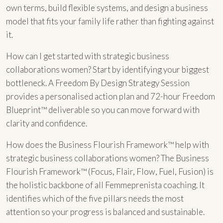
own terms, build flexible systems, and design a business
model that fits your family life rather than fighting against
it.
How can I get started with strategic business
collaborations women? Start by identifying your biggest
bottleneck. A Freedom By Design Strategy Session
provides a personalised action plan and 72-hour Freedom
Blueprint™ deliverable so you can move forward with
clarity and confidence.
How does the Business Flourish Framework™ help with
strategic business collaborations women? The Business
Flourish Framework™ (Focus, Flair, Flow, Fuel, Fusion) is
the holistic backbone of all Femmeprenista coaching. It
identifies which of the five pillars needs the most
attention so your progress is balanced and sustainable.