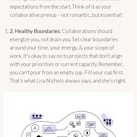
expectations from the start. Think of it as your
collaborative prenup – not romantic, but essential!
2.
Healthy Boundaries:
Collaborations should
energize you, not drain you. Set clear boundaries
around your time, your energy, & your scope of
work. It’s okay to say no to projects that don’t align
with your priorities or current capacity. Remember,
you can’t pour from an empty cup. Fill your cup first.
That’s what Lisa Nichols always says, and she’s right.