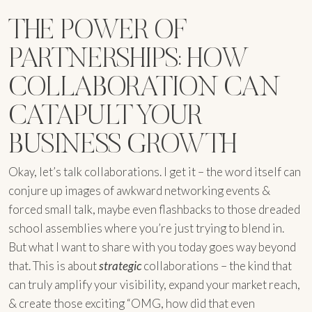
THE POWER OF
PARTNERSHIPS: HOW
COLLABORATION CAN
CATAPULT YOUR
BUSINESS GROWTH
Okay, let’s talk collaborations. I get it – the word itself can
conjure up images of awkward networking events &
forced small talk, maybe even flashbacks to those dreaded
school assemblies where you’re just trying to blend in.
But what I want to share with you today goes way beyond
that. This is about
strategic
collaborations – the kind that
can truly amplify your visibility, expand your market reach,
& create those exciting “OMG, how did that even