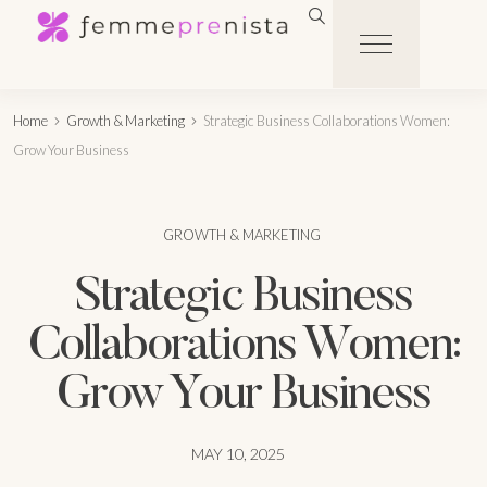
Home
Growth & Marketing
Strategic Business Collaborations Women:
Grow Your Business
GROWTH & MARKETING
Strategic Business
Collaborations Women:
Grow Your Business
MAY 10, 2025