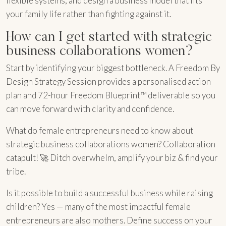
flexible systems, and design a business model that fits
your family life rather than fighting against it.
How can I get started with strategic
business collaborations women?
Start by identifying your biggest bottleneck. A Freedom By
Design Strategy Session provides a personalised action
plan and 72-hour Freedom Blueprint™ deliverable so you
can move forward with clarity and confidence.
What do female entrepreneurs need to know about
strategic business collaborations women? Collaboration
catapult! 🚀 Ditch overwhelm, amplify your biz & find your
tribe.
Is it possible to build a successful business while raising
children? Yes — many of the most impactful female
entrepreneurs are also mothers. Define success on your