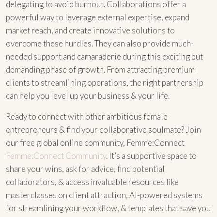
delegating to avoid burnout. Collaborations offer a
powerful way to leverage external expertise, expand
market reach, and create innovative solutions to
overcome these hurdles. They can also provide much-
needed support and camaraderie during this exciting but
demanding phase of growth. From attracting premium
clients to streamlining operations, the right partnership
can help you level up your business & your life.
Ready to connect with other ambitious female
entrepreneurs & find your collaborative soulmate? Join
our free global online community, Femme:Connect
Femme:Connect Community
. It’s a supportive space to
share your wins, ask for advice, find potential
collaborators, & access invaluable resources like
masterclasses on client attraction, AI-powered systems
for streamlining your workflow, & templates that save you