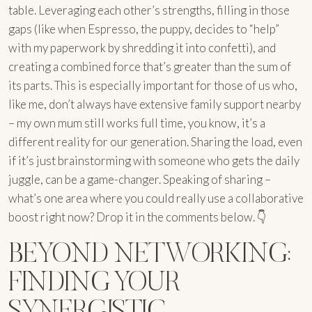
table. Leveraging each other’s strengths, filling in those
gaps (like when Espresso, the puppy, decides to “help”
with my paperwork by shredding it into confetti), and
creating a combined force that’s greater than the sum of
its parts. This is especially important for those of us who,
like me, don’t always have extensive family support nearby
– my own mum still works full time, you know, it’s a
different reality for our generation. Sharing the load, even
if it’s just brainstorming with someone who gets the daily
juggle, can be a game-changer. Speaking of sharing –
what’s one area where you could really use a collaborative
boost right now? Drop it in the comments below. 👇
BEYOND NETWORKING:
FINDING YOUR
SYNERGISTIC