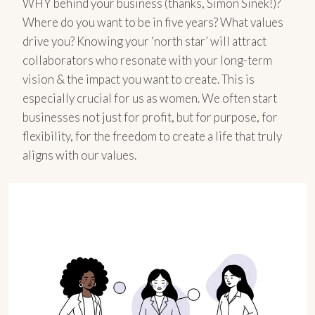
WHY behind your business (thanks, Simon Sinek!)?
Where do you want to be in five years? What values
drive you? Knowing your ‘north star’ will attract
collaborators who resonate with your long-term
vision & the impact you want to create. This is
especially crucial for us as women. We often start
businesses not just for profit, but for purpose, for
flexibility, for the freedom to create a life that truly
aligns with our values.