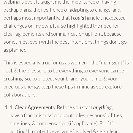
webinars ever. It taught me the importance of having
backup plans, the resilience of adapting to change, and,
perhaps most importantly, that I
could
handle unexpected
challenges on my own. It also highlighted the need for
clear agreements and communication upfront, because
sometimes, even with the best intentions, things don’t go
as planned.
This is especially true for us as women – the “mum guilt” is
real, & the pressure to be everything to everyone can be
crushing. So, to protect your brand, your time, & your
precious energy, keep these tips in mind as you explore
collaborations:
1.
Clear Agreements:
Before you start
anything
,
have a frank discussion about roles, responsibilities,
timelines, & compensation (if applicable). Put it in
writing! It protects everyone involved & sets clear