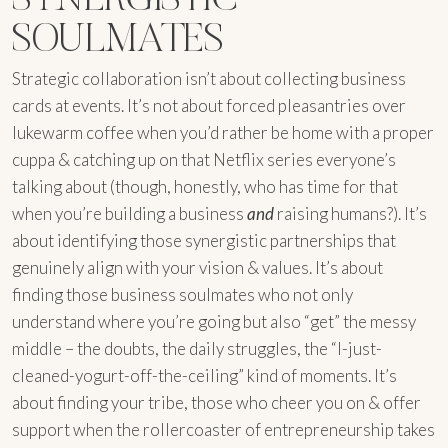
SOULMATES
Strategic collaboration isn’t about collecting business
cards at events. It’s not about forced pleasantries over
lukewarm coffee when you’d rather be home with a proper
cuppa & catching up on that Netflix series everyone’s
talking about (though, honestly, who has time for that
when you’re building a business
and
raising humans?). It’s
about identifying those synergistic partnerships that
genuinely align with your vision & values. It’s about
finding those business soulmates who not only
understand where you’re going but also “get” the messy
middle – the doubts, the daily struggles, the “I-just-
cleaned-yogurt-off-the-ceiling” kind of moments. It’s
about finding your tribe, those who cheer you on & offer
support when the rollercoaster of entrepreneurship takes