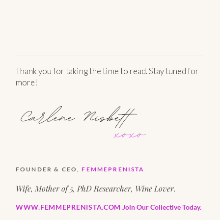
Thank you for taking the time to read. Stay tuned for
more!
FOUNDER & CEO,
FEMMEPRENISTA
Wife, Mother of 5, PhD Researcher, Wine Lover.
WWW.FEMMEPRENISTA.COM
Join Our Collective Today.