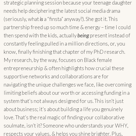
strategic planning session because your teenage daughter
needs help deciphering the latest social media drama
(seriously, what
is
a “finsta” anyway?). She got it. This
partnership freed up so much time & energy – time I could
then spend with the kids, actually
being
present instead of
constantly feeling pulled in a million directions, or, you
know, finally finishing that chapter of my PhD research.
My research, by the way, focuses on Black female
entrepreneurship & often highlights how crucial these
supportive networks and collaborations are for
navigating the unique challenges we face, like overcoming
limiting beliefs about our worth or accessing funding in a
system that’s not always designed for us. This isn’t just
about business; it’s about building a life you genuinely
love. That’s the real magic of finding your collaborative
soulmate, isn’t it? Someone who understands your WHY,
respects your values, & helps you shine brighter. Plus,