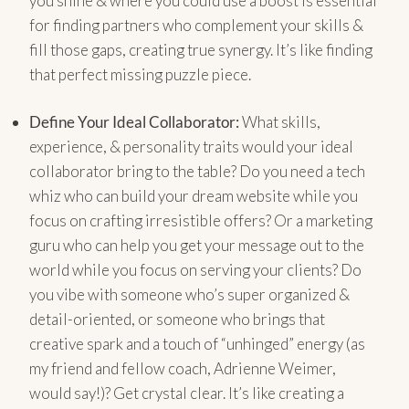
you shine & where you could use a boost is essential
for finding partners who complement your skills &
fill those gaps, creating true synergy. It’s like finding
that perfect missing puzzle piece.
Define Your Ideal Collaborator:
What skills,
experience, & personality traits would your ideal
collaborator bring to the table? Do you need a tech
whiz who can build your dream website while you
focus on crafting irresistible offers? Or a marketing
guru who can help you get your message out to the
world while you focus on serving your clients? Do
you vibe with someone who’s super organized &
detail-oriented, or someone who brings that
creative spark and a touch of “unhinged” energy (as
my friend and fellow coach, Adrienne Weimer,
would say!)? Get crystal clear. It’s like creating a