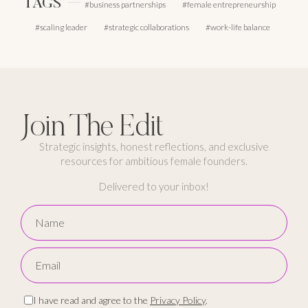
TAGS
business partnerships
female entrepreneurship
scaling leader
strategic collaborations
work-life balance
Join The Edit
Strategic insights, honest reflections, and exclusive
resources for ambitious female founders.
Delivered to your inbox!
I have read and agree to the
Privacy Policy
.