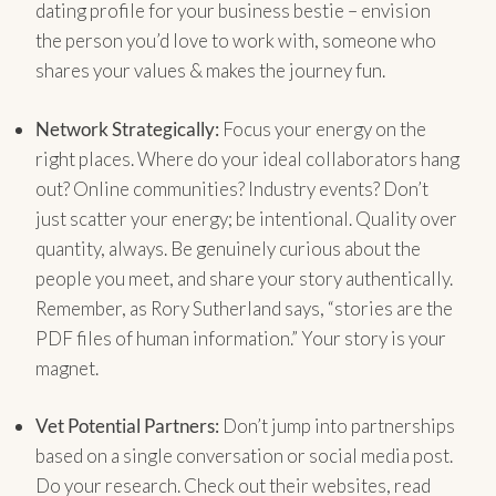
dating profile for your business bestie – envision
the person you’d love to work with, someone who
shares your values & makes the journey fun.
Network Strategically:
Focus your energy on the
right places. Where do your ideal collaborators hang
out? Online communities? Industry events? Don’t
just scatter your energy; be intentional. Quality over
quantity, always. Be genuinely curious about the
people you meet, and share your story authentically.
Remember, as Rory Sutherland says, “stories are the
PDF files of human information.” Your story is your
magnet.
Vet Potential Partners:
Don’t jump into partnerships
based on a single conversation or social media post.
Do your research. Check out their websites, read