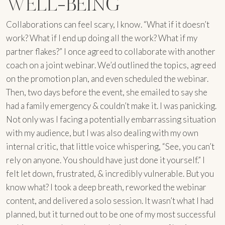
WELL-BEING
Collaborations can feel scary, I know. “What if it doesn’t
work? What if I end up doing all the work? What if my
partner flakes?” I once agreed to collaborate with another
coach on a joint webinar. We’d outlined the topics, agreed
on the promotion plan, and even scheduled the webinar.
Then, two days before the event, she emailed to say she
had a family emergency & couldn’t make it. I was panicking.
Not only was I facing a potentially embarrassing situation
with my audience, but I was also dealing with my own
internal critic, that little voice whispering, “See, you can’t
rely on anyone. You should have just done it yourself.” I
felt let down, frustrated, & incredibly vulnerable. But you
know what? I took a deep breath, reworked the webinar
content, and delivered a solo session. It wasn’t what I had
planned, but it turned out to be one of my most successful