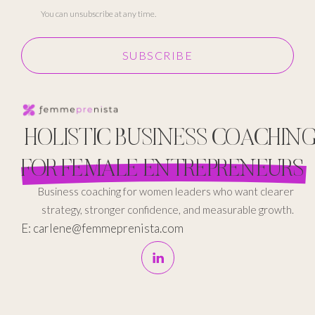
You can unsubscribe at any time.
SUBSCRIBE
HOLISTIC BUSINESS COACHIN
FOR FEMALE ENTREPRENEURS
Business coaching for women leaders who want clearer
strategy, stronger confidence, and measurable growth.
E: carlene@femmeprenista.com