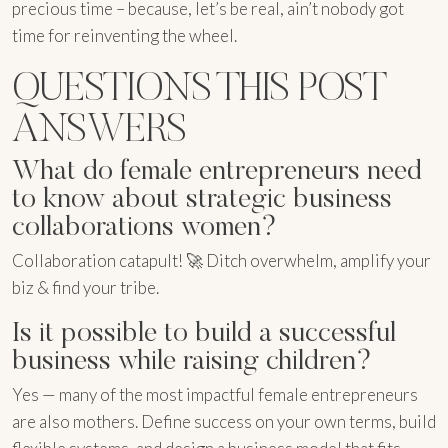
precious time – because, let’s be real, ain’t nobody got
time for reinventing the wheel.
QUESTIONS THIS POST
ANSWERS
What do female entrepreneurs need
to know about strategic business
collaborations women?
Collaboration catapult! 🚀 Ditch overwhelm, amplify your
biz & find your tribe.
Is it possible to build a successful
business while raising children?
Yes — many of the most impactful female entrepreneurs
are also mothers. Define success on your own terms, build