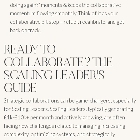
doing again?” moments & keeps the collaborative
momentum flowing smoothly. Think of it as your
collaborative pit stop – refuel, recalibrate, and get
back on track.
READY TO
COLLABORATE? THE
SCALING LEADER'S
GUIDE
Strategic collaborations can be game-changers, especially
for Scaling Leaders. Scaling Leaders, typically generating
£1k-£10k+ per month and actively growing, are often
facing new challenges related to managing increasing
complexity, optimizing systems, and strategically