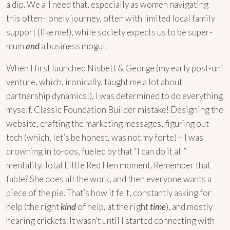
a dip. We all need that, especially as women navigating
this often-lonely journey, often with limited local family
support (like me!), while society expects us to be super-
mum
and
a business mogul.
When I first launched Nisbett & George (my early post-uni
venture, which, ironically, taught me a lot about
partnership dynamics!), I was determined to do everything
myself. Classic Foundation Builder mistake! Designing the
website, crafting the marketing messages, figuring out
tech (which, let’s be honest, was not my forte) – I was
drowning in to-dos, fueled by that “I can do it all”
mentality. Total Little Red Hen moment. Remember that
fable? She does all the work, and then everyone wants a
piece of the pie. That’s how it felt, constantly asking for
help (the right
kind
of help, at the right
time
), and mostly
hearing crickets. It wasn’t until I started connecting with