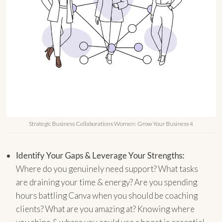
Strategic Business Collaborations Women: Grow Your Business 4
Identify Your Gaps & Leverage Your Strengths:
Where do you genuinely need support? What tasks
are draining your time & energy? Are you spending
hours battling Canva when you should be coaching
clients? What are you amazing at? Knowing where