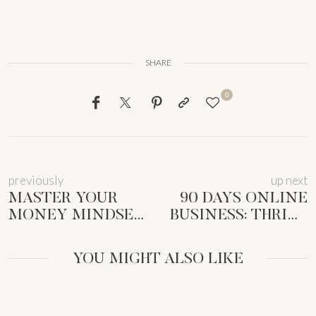
SHARE
0
previously
up next
MASTER YOUR
90 DAYS ONLINE
MONEY MINDSET
BUSINESS: THRIVE
FOR
AS A
FEMMEPRENISTAS:
FEMMEPRENISTA
YOU MIGHT ALSO LIKE
A GUIDE TO
[GUIDE]
FREEDOM