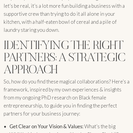
let’s be real, it’s a lot more fun building a business with a
supportive crew than trying to do it all alone in your
kitchen, with a half-eaten bowl of cereal and a pile of
laundry staring you down.
IDENTIFYING THE RIGHT
PARTNERS: A STRATEGIC
APPROACH
So, how do you find these magical collaborations? Here’s a
framework, inspired by my own experiences & insights
from my ongoing PhD research on Black female
entrepreneurship, to guide you in finding the perfect
partners for your business journey:
Get Clear on Your Vision & Values:
What’s the big