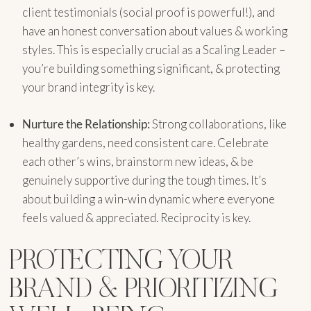
client testimonials (social proof is powerful!), and
have an honest conversation about values & working
styles. This is especially crucial as a Scaling Leader –
you’re building something significant, & protecting
your brand integrity is key.
Nurture the Relationship:
Strong collaborations, like
healthy gardens, need consistent care. Celebrate
each other’s wins, brainstorm new ideas, & be
genuinely supportive during the tough times. It’s
about building a win-win dynamic where everyone
feels valued & appreciated. Reciprocity is key.
PROTECTING YOUR
BRAND & PRIORITIZING