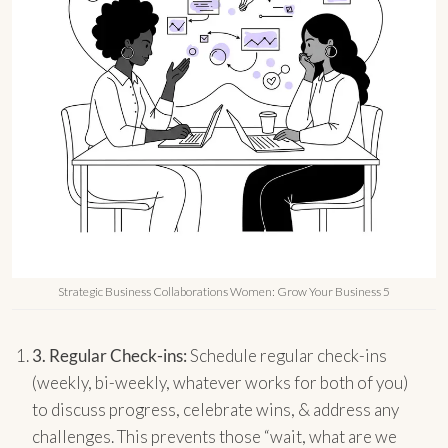
Strategic Business Collaborations Women: Grow Your Business 5
3.
Regular Check-ins:
Schedule regular check-ins
(weekly, bi-weekly, whatever works for both of you)
to discuss progress, celebrate wins, & address any
challenges. This prevents those “wait, what are we