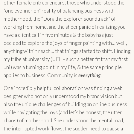
other female entrepreneurs, those who understood the
“one eyeliner on” reality of balancing business with
motherhood, the “Dora the Explorer soundtrack” of
working from home, and the sheer panic of realizing you
have a client call in five minutes & the baby has just
decided to explore the joys of finger painting with… well,
anything within reach… that things started to shift. Finding
my tribe at university (UEL – such a better fit than my first
uni) was a turning point in my life, & the same principle
applies to business. Community is
everything
.
One incredibly helpful collaboration was finding a web
designer who not only understood my brand vision but
also the unique challenges of building an online business
while navigating the joys (and let’s be honest, the utter
chaos) of motherhood. She understood the mental load,
the interrupted work flows, the sudden need to pause a