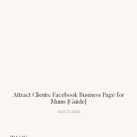
Attract Clients: Facebook Business Page for
Mums [Guide]
JULY 21, 2026