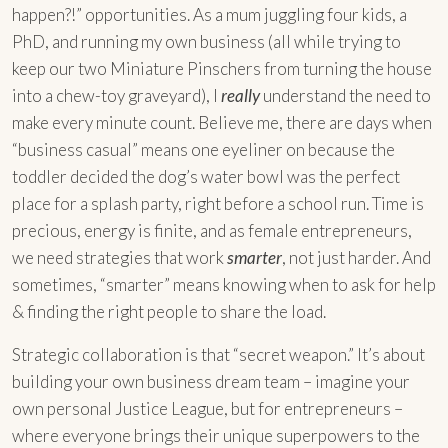
happen?!” opportunities. As a mum juggling four kids, a
PhD, and running my own business (all while trying to
keep our two Miniature Pinschers from turning the house
into a chew-toy graveyard), I
really
understand the need to
make every minute count. Believe me, there are days when
“business casual” means one eyeliner on because the
toddler decided the dog’s water bowl was the perfect
place for a splash party, right before a school run. Time is
precious, energy is finite, and as female entrepreneurs,
we need strategies that work
smarter
, not just harder. And
sometimes, “smarter” means knowing when to ask for help
& finding the right people to share the load.
Strategic collaboration is that “secret weapon.” It’s about
building your own business dream team – imagine your
own personal Justice League, but for entrepreneurs –
where everyone brings their unique superpowers to the