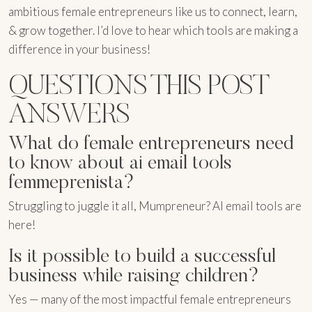
ambitious female entrepreneurs like us to connect, learn,
& grow together. I’d love to hear which tools are making a
difference in your business!
QUESTIONS THIS POST
ANSWERS
What do female entrepreneurs need
to know about ai email tools
femmeprenista?
Struggling to juggle it all, Mumpreneur? AI email tools are
here!
Is it possible to build a successful
business while raising children?
Yes — many of the most impactful female entrepreneurs