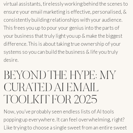
virtual assistants, tirelessly working behind the scenes to
ensure your email marketing is effective, personalised, &
consistently building relationships with your audience.
This frees you up to pour your genius into the parts of
your business that truly light you up & make the biggest
difference. This is about taking true ownership of your
systems so you can build the business & life you truly
desire.
BEYOND THE HYPE: MY
CURATED AI EMAIL
TOOLKIT FOR 2025
Now, you’ve probably seen endless lists of AI tools
popping up everywhere. It can feel overwhelming, right?
Like trying to choose a single sweet from an entire sweet