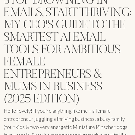
EMAILS, START THRIVING:
MY CEO'S GUIDE TO THE
SMARTEST AI EMAIL
TOOLS FOR AMBITIOUS
FEMALE
ENTREPRENEURS &
MUMS IN BUSINESS
(2025 EDITION)
Hello lovely! If you’re anything like me – a female
entrepreneur juggling a thriving business, a busy family
(four kids & two very energetic Miniature Pinscher dogs