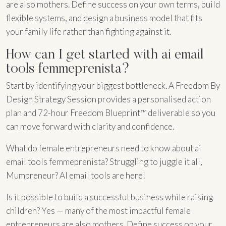
are also mothers. Define success on your own terms, build
flexible systems, and design a business model that fits
your family life rather than fighting against it.
How can I get started with ai email
tools femmeprenista?
Start by identifying your biggest bottleneck. A Freedom By
Design Strategy Session provides a personalised action
plan and 72-hour Freedom Blueprint™ deliverable so you
can move forward with clarity and confidence.
What do female entrepreneurs need to know about ai
email tools femmeprenista? Struggling to juggle it all,
Mumpreneur? AI email tools are here!
Is it possible to build a successful business while raising
children? Yes — many of the most impactful female
entrepreneurs are also mothers. Define success on your