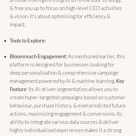
& free you up to focus on high-level CEO activities
& vision. It’s about optimising for efficiency &
impact.
Tools to Explore:
Bloomreach Engagement:
As mentioned earlier, this
platform is designed for businesses looking for
deep personalisation & comprehensive campaign
management powered by AI & machine learning.
Key
Feature
: Its AI-driven segmentation allows you to
create hyper-targeted campaigns based on customer
behaviour, purchase history, & even predicted future
actions, maximizing engagement & conversions. Its
ability to integrate various data sources & deliver
highly individualised experiences makes it a strong