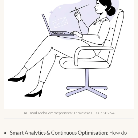
AI Email Tools Femmeprenista: Thrive as a CEO in 2025 4
Smart Analytics & Continuous Optimisation:
How do