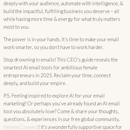
deeply with your audience, automate with intelligence, &
build the impactful, fulfilling business you deserve – all
while having more time & energy for what truly matters
most to you.
The power is in your hands. It’s time to make your email
work smarter, so you don’t have to work harder.
Stop drowning in emails! This CEO’s guide reveals the
smartest AI email tools for ambitious female
entrepreneurs in 2025. Reclaim your time, connect
deeply, and build your empire.
P.S. Feeling inspired to explore AI for your email
marketing? Or perhaps you’ve already found an AI email
tool you absolutely love? Come & share your thoughts,
questions, & experiences in our free global community,
Femme:Connect
! It’s a wonderfully supportive space for