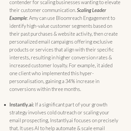
contender for scaling businesses wanting to elevate
their customer communication.
Scaling Leader
Example
: Amy can use Bloomreach Engagement to
identify high-value customer segments based on
their past purchases & website activity, then create
personalized email campaigns offering exclusive
products or services that align with their specific
interests, resulting in higher conversion rates &
increased customer loyalty. For example, it aided
one client who implemented this hyper-
personalisation, gaining a 34% increase in
conversions within three months.
Instantly.ai:
If a significant part of your growth
strategy involves cold outreach or scaling your
email prospecting, Instantly.ai focuses on precisely
that. It uses AI to help automate & scale email