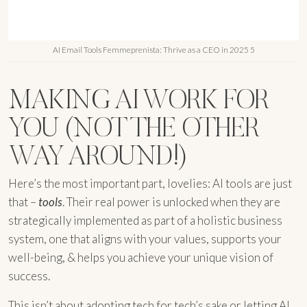
AI Email Tools Femmeprenista: Thrive as a CEO in 2025 5
MAKING AI WORK FOR
YOU (NOT THE OTHER
WAY AROUND!)
Here’s the most important part, lovelies: AI tools are just
that –
tools
. Their real power is unlocked when they are
strategically implemented as part of a holistic business
system, one that aligns with your values, supports your
well-being, & helps you achieve your unique vision of
success.
This isn’t about adopting tech for tech’s sake or letting AI