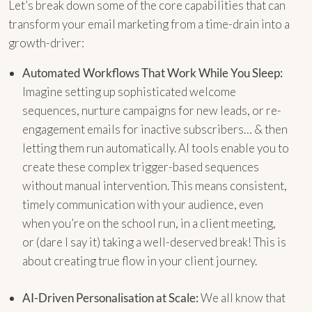
Let’s break down some of the core capabilities that can
transform your email marketing from a time-drain into a
growth-driver:
Automated Workflows That Work While You Sleep:
Imagine setting up sophisticated welcome
sequences, nurture campaigns for new leads, or re-
engagement emails for inactive subscribers… & then
letting them run automatically. AI tools enable you to
create these complex trigger-based sequences
without manual intervention. This means consistent,
timely communication with your audience, even
when you’re on the school run, in a client meeting,
or (dare I say it) taking a well-deserved break! This is
about creating true flow in your client journey.
AI-Driven Personalisation at Scale:
We all know that