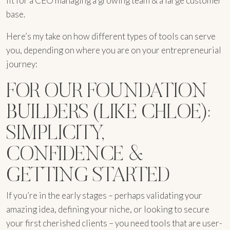
fit for a CEO managing a growing team & a large customer
base.
Here’s my take on how different types of tools can serve
you, depending on where you are on your entrepreneurial
journey:
FOR OUR FOUNDATION
BUILDERS (LIKE CHLOE):
SIMPLICITY,
CONFIDENCE &
GETTING STARTED
If you’re in the early stages – perhaps validating your
amazing idea, defining your niche, or looking to secure
your first cherished clients – you need tools that are user-