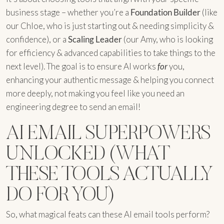
business stage – whether you’re a
Foundation Builder
(like
our Chloe, who is just starting out & needing simplicity &
confidence), or a
Scaling Leader
(our Amy, who is looking
for efficiency & advanced capabilities to take things to the
next level). The goal is to ensure AI works
for
you,
enhancing your authentic message & helping you connect
more deeply, not making you feel like you need an
engineering degree to send an email!
AI EMAIL SUPERPOWERS
UNLOCKED (WHAT
THESE TOOLS ACTUALLY
DO FOR YOU)
So, what magical feats can these AI email tools perform?