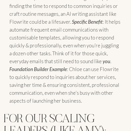
finding the time to respond to common inquiries or
craft routine messages, an AI writing assistant like
Flowrite could be a lifesaver.
Specific Benefit
: It helps
automate frequent email communications with
customisable templates, allowing you to respond
quickly & professionally, even when you’re juggling
a dozen other tasks. Think of it for those quick,
everyday emails that still need to sound like
you
.
Foundation Builder Example
: Chloe can use Flowrite
to quickly respond to inquiries about her services,
saving her time & ensuring consistent, professional
communication, even when she’s busy with other
aspects of launching her business.
FOR OUR SCALING
LEADERS (LIKE AMY):