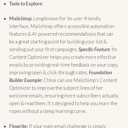
Tools to Explore:
Mailchimp:
Long known for its user-friendly
interface, Mailchimp offers accessible automation
features & AI-powered recommendations that can
be a great starting point for building your list &
sending out your first campaigns.
Specific Feature
: Its
Content Optimizer helps you create more effective
emails by providing real-time feedback on your copy,
improving open & click-through rates.
Foundation
Builder Example
: Chloe can use Mailchimp’s Content
Optimizer to improve the subject lines of her
welcome emails, ensuring more subscribers actually
open & read them. It’s designed to help you learn the
ropes without a steep learning curve.
Flowrite:
If your main email challenge is simply