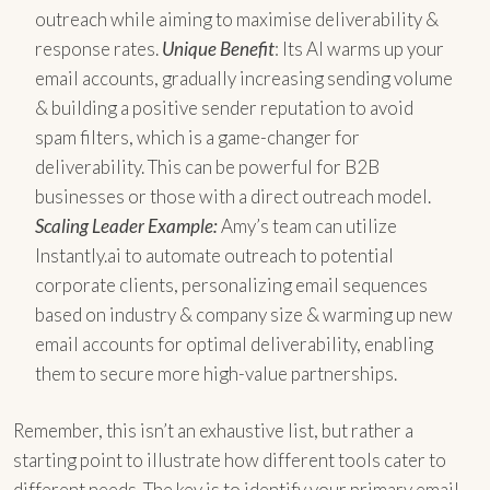
outreach while aiming to maximise deliverability &
response rates.
Unique Benefit
: Its AI warms up your
email accounts, gradually increasing sending volume
& building a positive sender reputation to avoid
spam filters, which is a game-changer for
deliverability. This can be powerful for B2B
businesses or those with a direct outreach model.
Scaling Leader Example:
Amy’s team can utilize
Instantly.ai to automate outreach to potential
corporate clients, personalizing email sequences
based on industry & company size & warming up new
email accounts for optimal deliverability, enabling
them to secure more high-value partnerships.
Remember, this isn’t an exhaustive list, but rather a
starting point to illustrate how different tools cater to
different needs. The key is to identify your primary email