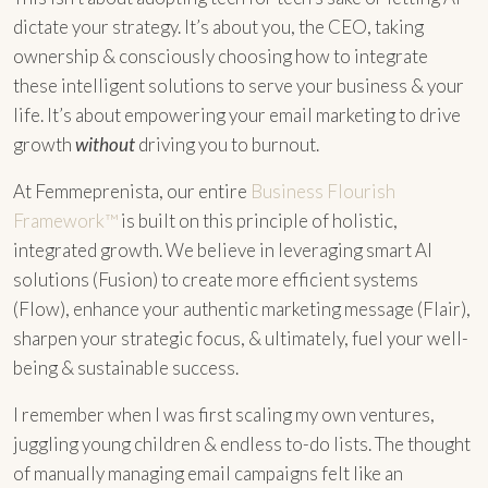
dictate your strategy. It’s about you, the CEO, taking
ownership & consciously choosing how to integrate
these intelligent solutions to serve your business & your
life. It’s about empowering your email marketing to drive
growth
without
driving you to burnout.
At Femmeprenista, our entire
Business Flourish
Framework™
is built on this principle of holistic,
integrated growth. We believe in leveraging smart AI
solutions (Fusion) to create more efficient systems
(Flow), enhance your authentic marketing message (Flair),
sharpen your strategic focus, & ultimately, fuel your well-
being & sustainable success.
I remember when I was first scaling my own ventures,
juggling young children & endless to-do lists. The thought
of manually managing email campaigns felt like an