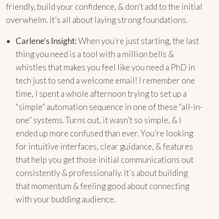
friendly, build your confidence, & don’t add to the initial
overwhelm. It’s all about laying strong foundations.
Carlene’s Insight:
When you’re just starting, the last
thing you need is a tool with a million bells &
whistles that makes you feel like you need a PhD in
tech just to send a welcome email! I remember one
time, I spent a whole afternoon trying to set up a
“simple” automation sequence in one of these “all-in-
one” systems. Turns out, it wasn’t so simple, & I
ended up more confused than ever. You’re looking
for intuitive interfaces, clear guidance, & features
that help you get those initial communications out
consistently & professionally. It’s about building
that momentum & feeling good about connecting
with your budding audience.