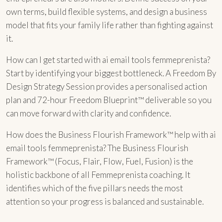
own terms, build flexible systems, and design a business
model that fits your family life rather than fighting against
it.
How can I get started with ai email tools femmeprenista?
Start by identifying your biggest bottleneck. A Freedom By
Design Strategy Session provides a personalised action
plan and 72-hour Freedom Blueprint™ deliverable so you
can move forward with clarity and confidence.
How does the Business Flourish Framework™ help with ai
email tools femmeprenista? The Business Flourish
Framework™ (Focus, Flair, Flow, Fuel, Fusion) is the
holistic backbone of all Femmeprenista coaching. It
identifies which of the five pillars needs the most
attention so your progress is balanced and sustainable.