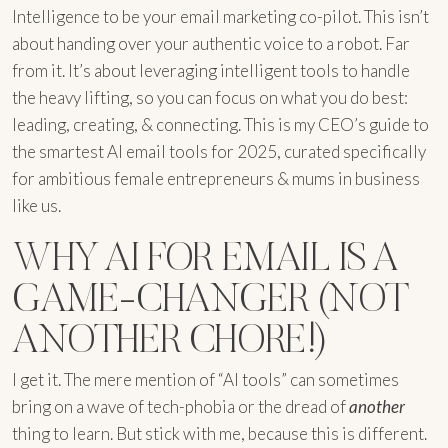
Intelligence to be your email marketing co-pilot. This isn’t
about handing over your authentic voice to a robot. Far
from it. It’s about leveraging intelligent tools to handle
the heavy lifting, so you can focus on what you do best:
leading, creating, & connecting. This is my CEO’s guide to
the smartest AI email tools for 2025, curated specifically
for ambitious female entrepreneurs & mums in business
like us.
WHY AI FOR EMAIL IS A
GAME-CHANGER (NOT
ANOTHER CHORE!)
I get it. The mere mention of “AI tools” can sometimes
bring on a wave of tech-phobia or the dread of
another
thing to learn. But stick with me, because this is different.