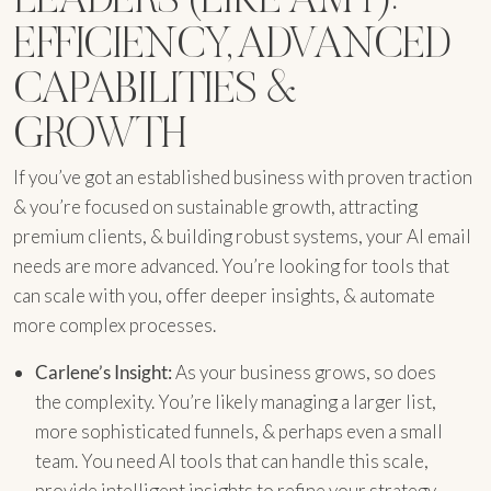
EFFICIENCY, ADVANCED
CAPABILITIES &
GROWTH
If you’ve got an established business with proven traction
& you’re focused on sustainable growth, attracting
premium clients, & building robust systems, your AI email
needs are more advanced. You’re looking for tools that
can scale with you, offer deeper insights, & automate
more complex processes.
Carlene’s Insight:
As your business grows, so does
the complexity. You’re likely managing a larger list,
more sophisticated funnels, & perhaps even a small
team. You need AI tools that can handle this scale,
provide intelligent insights to refine your strategy,