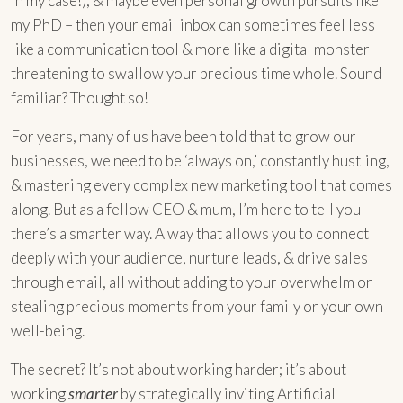
in my case!), & maybe even personal growth pursuits like
my PhD – then your email inbox can sometimes feel less
like a communication tool & more like a digital monster
threatening to swallow your precious time whole. Sound
familiar? Thought so!
For years, many of us have been told that to grow our
businesses, we need to be ‘always on,’ constantly hustling,
& mastering every complex new marketing tool that comes
along. But as a fellow CEO & mum, I’m here to tell you
there’s a smarter way. A way that allows you to connect
deeply with your audience, nurture leads, & drive sales
through email, all without adding to your overwhelm or
stealing precious moments from your family or your own
well-being.
The secret? It’s not about working harder; it’s about
working
smarter
by strategically inviting Artificial