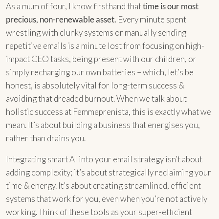
As a mum of four, I know firsthand that
time is our most
precious, non-renewable asset.
Every minute spent
wrestling with clunky systems or manually sending
repetitive emails is a minute lost from focusing on high-
impact CEO tasks, being present with our children, or
simply recharging our own batteries – which, let’s be
honest, is absolutely vital for long-term success &
avoiding that dreaded burnout. When we talk about
holistic success at Femmeprenista, this is exactly what we
mean. It’s about building a business that energises you,
rather than drains you.
Integrating smart AI into your email strategy isn’t about
adding complexity; it’s about strategically reclaiming your
time & energy. It’s about creating streamlined, efficient
systems that work for you, even when you’re not actively
working. Think of these tools as your super-efficient