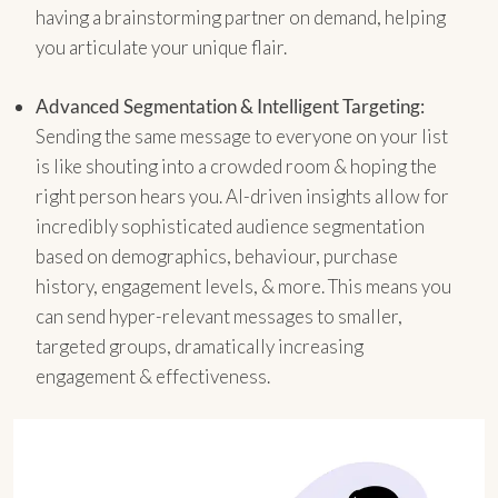
having a brainstorming partner on demand, helping
you articulate your unique flair.
Advanced Segmentation & Intelligent Targeting:
Sending the same message to everyone on your list
is like shouting into a crowded room & hoping the
right person hears you. AI-driven insights allow for
incredibly sophisticated audience segmentation
based on demographics, behaviour, purchase
history, engagement levels, & more. This means you
can send hyper-relevant messages to smaller,
targeted groups, dramatically increasing
engagement & effectiveness.