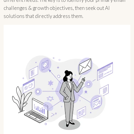
challenges & growth objectives, then seek out AI
solutions that directly address them.