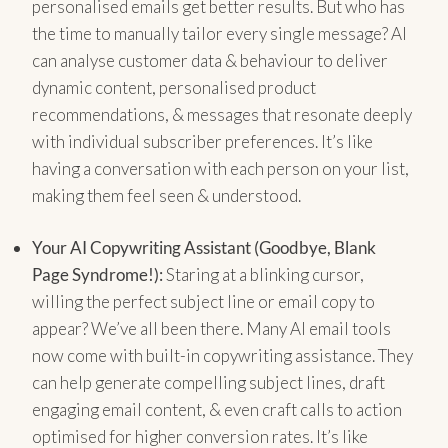
personalised emails get better results. But who has
the time to manually tailor every single message? AI
can analyse customer data & behaviour to deliver
dynamic content, personalised product
recommendations, & messages that resonate deeply
with individual subscriber preferences. It’s like
having a conversation with each person on your list,
making them feel seen & understood.
Your AI Copywriting Assistant (Goodbye, Blank
Page Syndrome!):
Staring at a blinking cursor,
willing the perfect subject line or email copy to
appear? We’ve all been there. Many AI email tools
now come with built-in copywriting assistance. They
can help generate compelling subject lines, draft
engaging email content, & even craft calls to action
optimised for higher conversion rates. It’s like