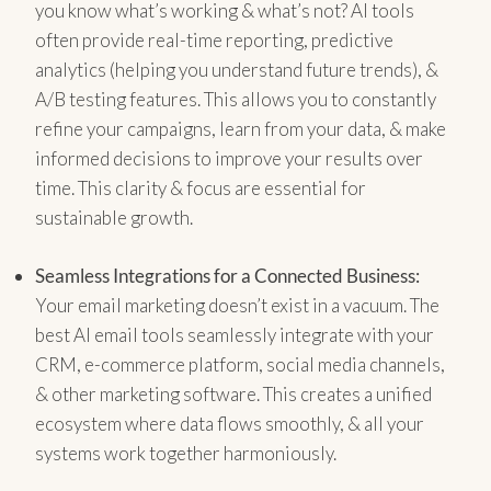
you know what’s working & what’s not? AI tools
often provide real-time reporting, predictive
analytics (helping you understand future trends), &
A/B testing features. This allows you to constantly
refine your campaigns, learn from your data, & make
informed decisions to improve your results over
time. This clarity & focus are essential for
sustainable growth.
Seamless Integrations for a Connected Business:
Your email marketing doesn’t exist in a vacuum. The
best AI email tools seamlessly integrate with your
CRM, e-commerce platform, social media channels,
& other marketing software. This creates a unified
ecosystem where data flows smoothly, & all your
systems work together harmoniously.