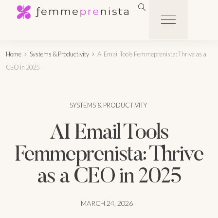
Home
Systems & Productivity
AI Email Tools Femmeprenista: Thrive as a
CEO in 2025
SYSTEMS & PRODUCTIVITY
AI Email Tools
Femmeprenista: Thrive
as a CEO in 2025
MARCH 24, 2026