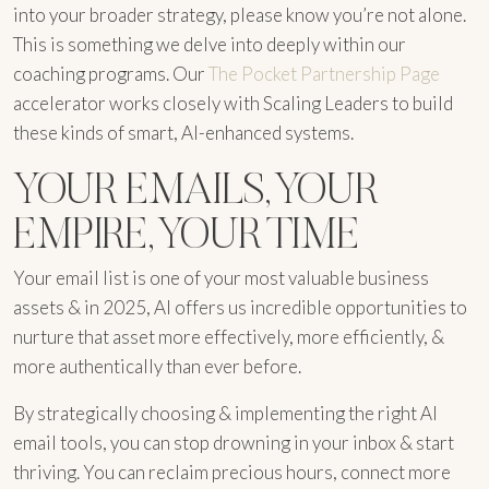
into your broader strategy, please know you’re not alone.
This is something we delve into deeply within our
coaching programs. Our
The Pocket Partnership Page
accelerator works closely with Scaling Leaders to build
these kinds of smart, AI-enhanced systems.
YOUR EMAILS, YOUR
EMPIRE, YOUR TIME
Your email list is one of your most valuable business
assets & in 2025, AI offers us incredible opportunities to
nurture that asset more effectively, more efficiently, &
more authentically than ever before.
By strategically choosing & implementing the right AI
email tools, you can stop drowning in your inbox & start
thriving. You can reclaim precious hours, connect more