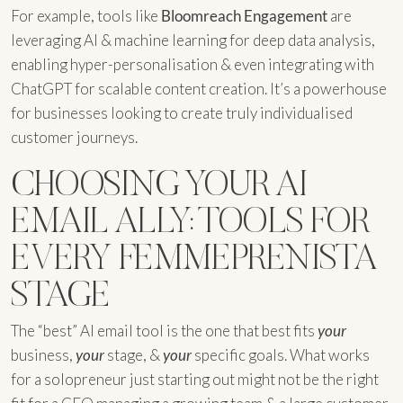
For example, tools like
Bloomreach Engagement
are
leveraging AI & machine learning for deep data analysis,
enabling hyper-personalisation & even integrating with
ChatGPT for scalable content creation. It’s a powerhouse
for businesses looking to create truly individualised
customer journeys.
CHOOSING YOUR AI
EMAIL ALLY: TOOLS FOR
EVERY FEMMEPRENISTA
STAGE
The “best” AI email tool is the one that best fits
your
business,
your
stage, &
your
specific goals. What works
for a solopreneur just starting out might not be the right