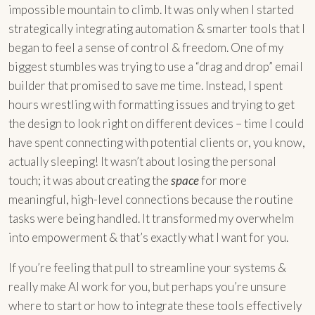
impossible mountain to climb. It was only when I started
strategically integrating automation & smarter tools that I
began to feel a sense of control & freedom. One of my
biggest stumbles was trying to use a “drag and drop” email
builder that promised to save me time. Instead, I spent
hours wrestling with formatting issues and trying to get
the design to look right on different devices – time I could
have spent connecting with potential clients or, you know,
actually sleeping! It wasn’t about losing the personal
touch; it was about creating the
space
for more
meaningful, high-level connections because the routine
tasks were being handled. It transformed my overwhelm
into empowerment & that’s exactly what I want for you.
If you’re feeling that pull to streamline your systems &
really make AI work for you, but perhaps you’re unsure
where to start or how to integrate these tools effectively