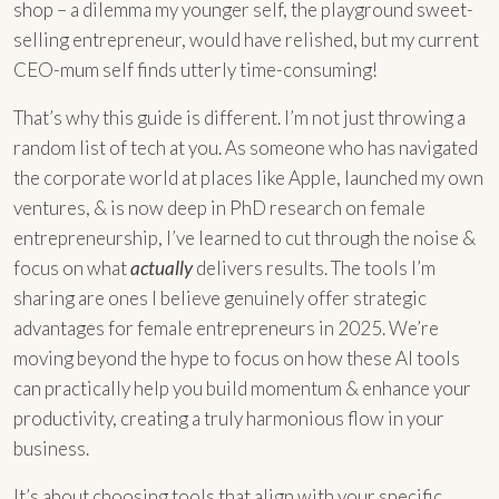
shop – a dilemma my younger self, the playground sweet-
selling entrepreneur, would have relished, but my current
CEO-mum self finds utterly time-consuming!
That’s why this guide is different. I’m not just throwing a
random list of tech at you. As someone who has navigated
the corporate world at places like Apple, launched my own
ventures, & is now deep in PhD research on female
entrepreneurship, I’ve learned to cut through the noise &
focus on what
actually
delivers results. The tools I’m
sharing are ones I believe genuinely offer strategic
advantages for female entrepreneurs in 2025. We’re
moving beyond the hype to focus on how these AI tools
can practically help you build momentum & enhance your
productivity, creating a truly harmonious flow in your
business.
It’s about choosing tools that align with your specific