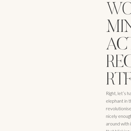
WO
MI
ACT
RE
RTF
Right, let’s 
elephant in t
revolutionise
nicely enough
around with i