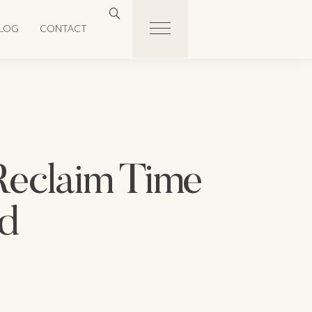
LOG
CONTACT
Reclaim Time
d