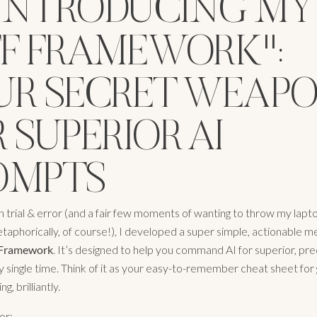
: INTRODUCING MY
TF FRAMEWORK":
UR SECRET WEAP
 SUPERIOR AI
OMPTS
 trial & error (and a fair few moments of wanting to throw my lapto
aphorically, of course!), I developed a super simple, actionable m
Framework
. It’s designed to help you command AI for superior, pre
y single time. Think of it as your easy-to-remember cheat sheet for 
g, brilliantly.
or: