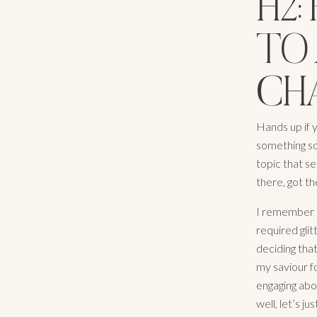
H2
TO 
CHA
Hands up if 
something so
topic that s
there, got the
I remember on
required glit
deciding tha
my saviour fo
engaging abo
well, let’s j