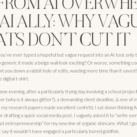
: FROM AI OVERWH
AI ALLY: WHY VAG
TS DON’T CUT IT
you’ve ever typed a hopeful but vague request into an AI tool, only 
 generic it made a beige wall look exciting? Or worse, something co
ent you down a rabbit hole of edits, wasting more time than it saved
 digital t-shirt.
e evening, after a particularly trying day involving a school projec
ter (why is it always glitter?), a demanding client deadline, & one of m
t my research papers made excellent confetti, I sat down thinking 
r drafting a quick social media post. I vaguely asked it to “write so
ut entrepreneurship” for my new line of organic skincare. What I g
ust say it wouldn’t have engaged a particularly bored goldfish.