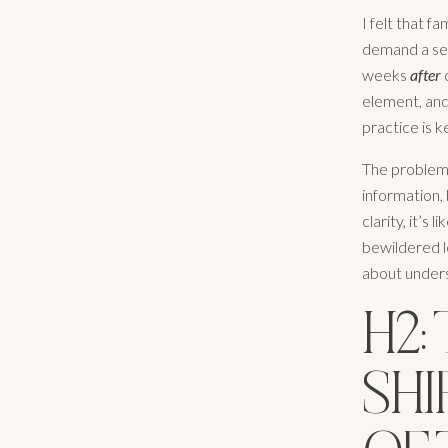
I felt that 
demand a sec
weeks
after
c
element, and 
practice is k
The problem i
information, 
clarity, it’s
bewildered lo
about unders
H2:
SHI