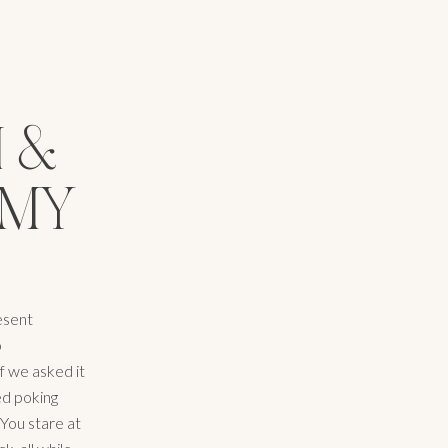
I &
(MY
resent
o
f we asked it
ted poking
 You stare at