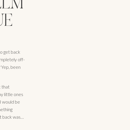
ELM
UE
to get back
mpletely off-
? Yep, been
t that
y little ones
AI would be
mething
ot back was…