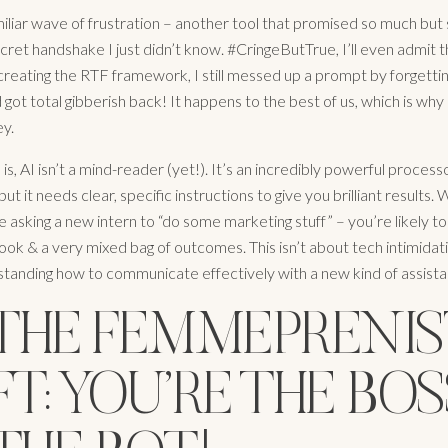
familiar wave of frustration – another tool that promised so much bu
ret handshake I just didn’t know. #CringeButTrue, I’ll even admit t
reating the RTF framework, I still messed up a prompt by forgettin
got total gibberish back! It happens to the best of us, which is why
ey.
s, AI isn’t a mind-reader (yet!). It’s an incredibly powerful process
but it needs clear, specific instructions to give you brilliant results.
 like asking a new intern to “do some marketing stuff” – you’re likely to
ok & a very mixed bag of outcomes. This isn’t about tech intimidatio
tanding how to communicate effectively with a new kind of assista
 THE FEMMEPRENI
FT: YOU’RE THE BOS