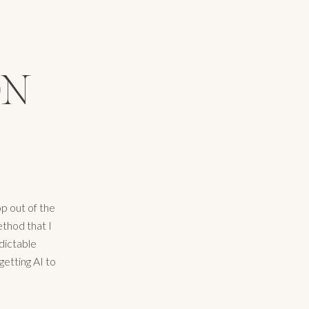
ON
p out of the
ethod that I
dictable
getting AI to