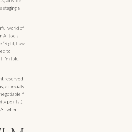
k, all while
s staging a
ful world of
n AI tools
e “Right, how
eed to
 I’m told, I
lent reserved
us, especially
negotiable if
ty points!).
& AI, when