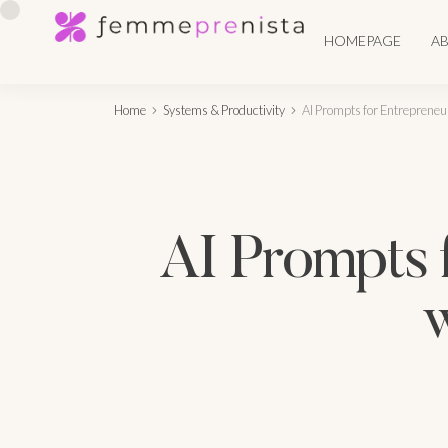
HOMEPAGE
A
Home
Systems & Productivity
AI Prompts for Entrepreneu
AI Prompts 