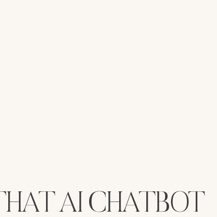
 THAT AI CHATBOT