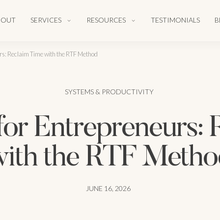
BOUT
SERVICES
RESOURCES
TESTIMONIALS
B
rs: Reclaim Time with the RTF Method
SYSTEMS & PRODUCTIVITY
for Entrepreneurs: 
with the RTF Metho
JUNE 16, 2026