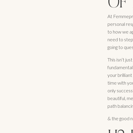
OF 
At Femmepren
personal resp
to how we ap
need to step
going to ques
This isn’t ju
fundamental 
your brilliant
time with you
only successf
beautiful, m
path balanci
& the good n