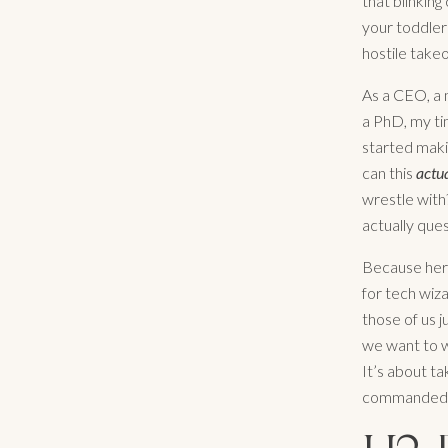
that blinking
your toddler 
hostile takeo
As a CEO, a 
a PhD, my tim
started maki
can this
actu
wrestle with?
actually ques
Because here’
for tech wiza
those of us j
we want to w
It’s about ta
commanded c