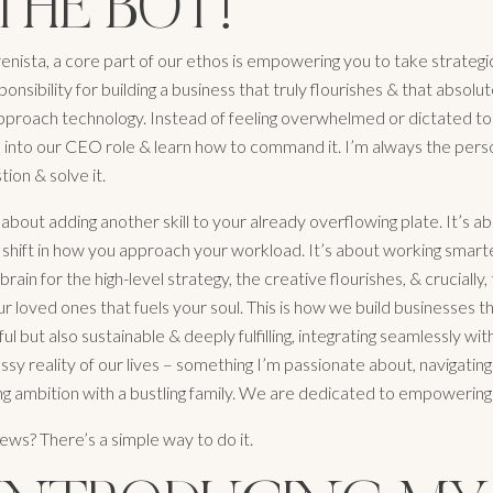
THE BOT!
ista, a core part of our ethos is empowering you to take strategi
onsibility for building a business that truly flourishes & that absolu
proach technology. Instead of feeling overwhelmed or dictated to
 into our CEO role & learn how to command it. I’m always the pers
tion & solve it.
st about adding another skill to your already overflowing plate. It’s 
shift in how you approach your workload. It’s about working smarte
 brain for the high-level strategy, the creative flourishes, & crucially,
r loved ones that fuels your soul. This is how we build businesses t
ul but also sustainable & deeply fulfilling, integrating seamlessly wit
essy reality of our lives – something I’m passionate about, navigati
ng ambition with a bustling family. We are dedicated to empowering
ews? There’s a simple way to do it.