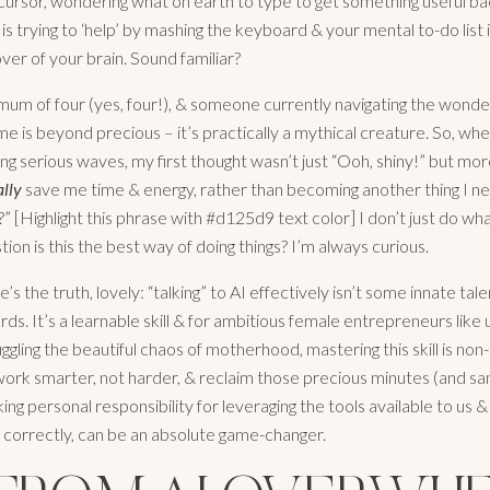
 cursor, wondering what on earth to type to get something useful bac
is trying to ‘help’ by mashing the keyboard & your mental to-do list i
ver of your brain. Sound familiar?
mum of four (yes, four!), & someone currently navigating the wonder
e is beyond precious – it’s practically a mythical creature. So, whe
ng serious waves, my first thought wasn’t just “Ooh, shiny!” but mor
ally
save me time & energy, rather than becoming another thing I n
” [Highlight this phrase with #d125d9 text color] I don’t just do what
tion is this the best way of doing things? I’m always curious.
s the truth, lovely: “talking” to AI effectively isn’t some innate ta
rds. It’s a learnable skill & for ambitious female entrepreneurs like 
uggling the beautiful chaos of motherhood, mastering this skill is non-
ork smarter, not harder, & reclaim those precious minutes (and sani
king personal responsibility for leveraging the tools available to us 
orrectly, can be an absolute game-changer.