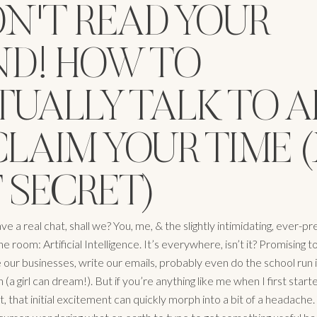
N'T READ YOUR
ND! HOW TO
UALLY TALK TO A
CLAIM YOUR TIME 
 SECRET)
have a real chat, shall we? You, me, & the slightly intimidating, ever-p
he room: Artificial Intelligence. It’s everywhere, isn’t it? Promising t
 our businesses, write our emails, probably even do the school run i
 (a girl can dream!). But if you’re anything like me when I first star
t, that initial excitement can quickly morph into a bit of a headache.