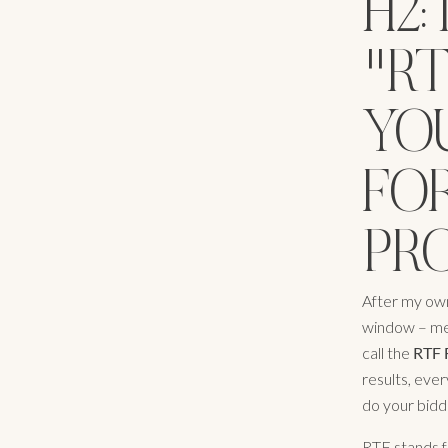
H2
"R
YO
FOR
PR
After my own
window – met
call the
RTF 
results, ever
do your biddin
RTF stands f