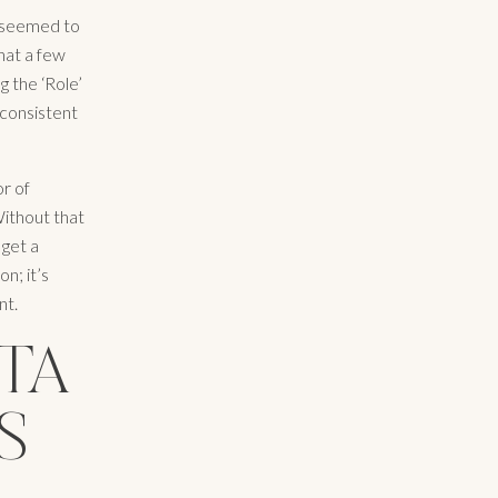
t seemed to
hat a few
g the ‘Role’
 consistent
or of
 Without that
 get a
n; it’s
nt.
STA
S