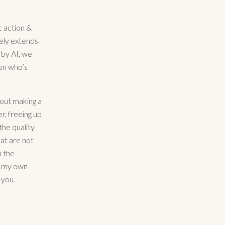
c action &
tely extends
 by AI, we
on who’s
about making a
r, freeing up
 the quality
hat are not
h the
ng my own
 you.