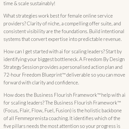
time & scale sustainably!
What strategies work best for female online service
providers? Clarity of niche, a compelling offer suite, and
consistent visibility are the foundations. Build intentional
systems that convert expertise into predictable revenue.
How can I get started with ai for scaling leaders? Start by
identifying your biggest bottleneck. A Freedom By Design
Strategy Session provides a personalised action plan and
72-hour Freedom Blueprint™ deliverable so you can move
forward with clarity and confidence.
How does the Business Flourish Framework™ help with ai
for scaling leaders? The Business Flourish Framework™
(Focus, Flair, Flow, Fuel, Fusion) is the holistic backbone
of all Femmeprenista coaching. It identifies which of the
five pillars needs the most attention so your progress is