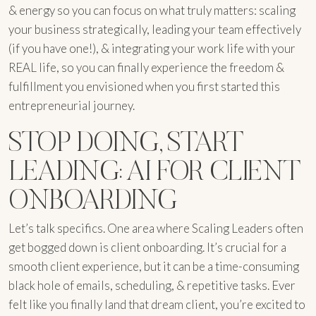
& energy so you can focus on what truly matters: scaling
your business strategically, leading your team effectively
(if you have one!), & integrating your work life with your
REAL life, so you can finally experience the freedom &
fulfillment you envisioned when you first started this
entrepreneurial journey.
STOP DOING, START
LEADING: AI FOR CLIENT
ONBOARDING
Let’s talk specifics. One area where Scaling Leaders often
get bogged down is client onboarding. It’s crucial for a
smooth client experience, but it can be a time-consuming
black hole of emails, scheduling, & repetitive tasks. Ever
felt like you finally land that dream client, you’re excited to