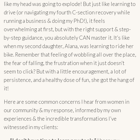
like my head was going to explode! But just like learning to
drive (or navigating my fourth C-section recovery while
running a business & doing my PhD!), it feels
overwhelming at first, but with the right support & step-
by-step guidance, you absolutely CAN master it. It’s like
when my second daughter, Alana, was learning to ride her
bike. Remember that feeling of wobbling all over the place,
the fear of falling, the frustration when it just doesn’t
seem to click? But with a little encouragement, a lot of
persistence, and a healthy dose of fun, she got the hang of
it!
Here are some common concerns I hear from women in
our community & my response, informed by my own
experiences & the incredible transformations I’ve
witnessed in my clients: