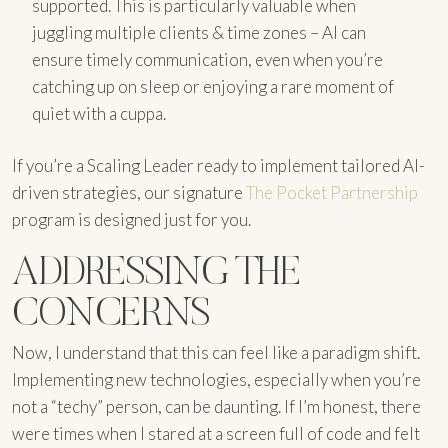
supported. This is particularly valuable when
juggling multiple clients & time zones – AI can
ensure timely communication, even when you’re
catching up on sleep or enjoying a rare moment of
quiet with a cuppa.
If you’re a Scaling Leader ready to implement tailored AI-
driven strategies, our signature
The Pocket Partnership
program is designed just for you.
ADDRESSING THE
CONCERNS
Now, I understand that this can feel like a paradigm shift.
Implementing new technologies, especially when you’re
not a “techy” person, can be daunting. If I’m honest, there
were times when I stared at a screen full of code and felt