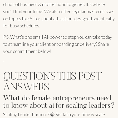
chaos of business & motherhood together. It’s where
you’ll find your tribe! We also offer regular masterclasses
on topics like AI for client attraction, designed specifically
for busy schedules.
P.S. What’s one small AI-powered step you can take today
to streamline your client onboarding or delivery? Share
your commitment below!
`
QUESTIONS THIS POST
ANSWERS
What do female entrepreneurs need
to know about ai for scaling leaders?
Scaling Leader burnout? 😩 Reclaim your time & scale