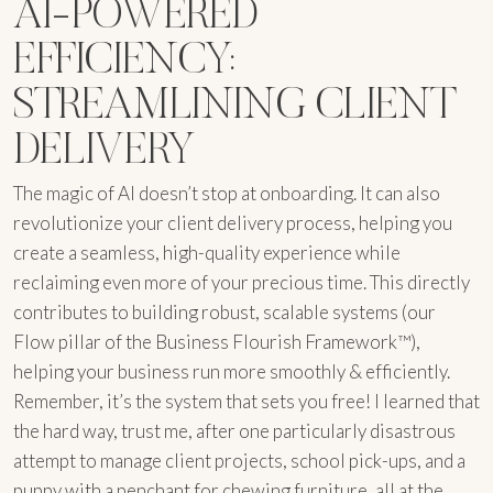
AI-POWERED
EFFICIENCY:
STREAMLINING CLIENT
DELIVERY
The magic of AI doesn’t stop at onboarding. It can also
revolutionize your client delivery process, helping you
create a seamless, high-quality experience while
reclaiming even more of your precious time. This directly
contributes to building robust, scalable systems (our
Flow pillar of the Business Flourish Framework™),
helping your business run more smoothly & efficiently.
Remember, it’s the system that sets you free! I learned that
the hard way, trust me, after one particularly disastrous
attempt to manage client projects, school pick-ups, and a
puppy with a penchant for chewing furniture, all at the