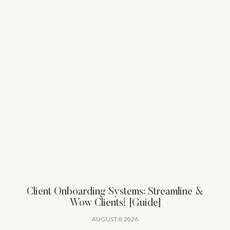
Client Onboarding Systems: Streamline &
Wow Clients! [Guide]
AUGUST 8, 2026