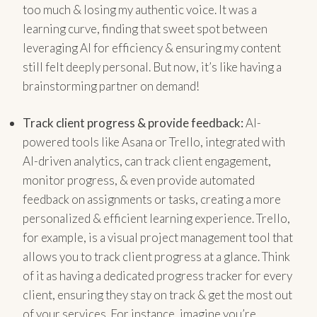
too much & losing my authentic voice. It was a
learning curve, finding that sweet spot between
leveraging AI for efficiency & ensuring my content
still felt deeply personal. But now, it’s like having a
brainstorming partner on demand!
Track client progress & provide feedback:
AI-
powered tools like Asana or Trello, integrated with
AI-driven analytics, can track client engagement,
monitor progress, & even provide automated
feedback on assignments or tasks, creating a more
personalized & efficient learning experience. Trello,
for example, is a visual project management tool that
allows you to track client progress at a glance. Think
of it as having a dedicated progress tracker for every
client, ensuring they stay on track & get the most out
of your services. For instance, imagine you’re