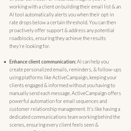
working with a client on building their email list & an
AI tool automatically alerts you when their opt-in
rate drops below a certain threshold. You can then
proactively offer support & address any potential
roadblocks, ensuring they achieve the results
they’re looking for.
Enhance client communication:
AI can help you
create personalized emails, reminders, & follow-ups
using platforms like ActiveCampaign, keeping your
clients engaged & informed without you having to
manually send each message. ActiveCampaign offers
powerful automation for email sequences and
customer relationship management. It’s like having a
dedicated communications team working behind the
scenes, ensuring every client feels seen &