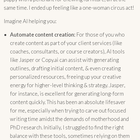
same time. I ended up feeling like a one-woman circus act!
Imagine AI helping you:
Automate content creation:
For those of you who
create content as part of your client services (like
coaches, consultants, or course creators), AI tools
like Jasper or Copy.ai can assist with generating
outlines, drafting initial content, & even creating
personalized resources, freeing up your creative
energy for higher-level thinking & strategy. Jasper,
for instance, is excellent for generating long-form
content quickly. This has been an absolute lifesaver
for me, especially when trying to carve out focused
writing time amidst the demands of motherhood and
PhD research. Initially, I struggled to find the right
balance with these tools, sometimes relying on them