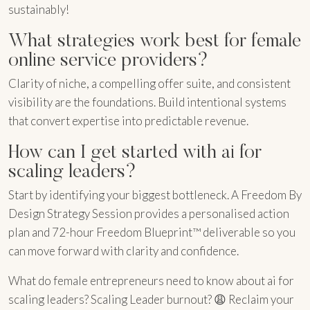
sustainably!
What strategies work best for female
online service providers?
Clarity of niche, a compelling offer suite, and consistent
visibility are the foundations. Build intentional systems
that convert expertise into predictable revenue.
How can I get started with ai for
scaling leaders?
Start by identifying your biggest bottleneck. A Freedom By
Design Strategy Session provides a personalised action
plan and 72-hour Freedom Blueprint™ deliverable so you
can move forward with clarity and confidence.
What do female entrepreneurs need to know about ai for
scaling leaders? Scaling Leader burnout? 😩 Reclaim your