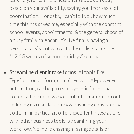
based on your availability, saving you the hassle of
coordination. Honestly, I can’t tell you how much
time this has saved me, especially with the constant
school events, appointments, & the general chaos of
a busy family calendar! It’s like finally having a
personal assistant who actually understands the
“12-13 weeks of school holidays” reality!
Streamline client intake forms:
AI tools like
Typeform or Jotform, combined with AI-powered
automation, can help create dynamic forms that
collect all the necessary client information upfront,
reducing manual data entry & ensuring consistency.
Jotform, in particular, offers excellent integrations
with other business tools, streamlining your
workflow. No more chasing missing details or