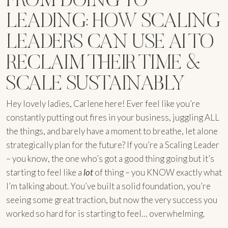
LEADING: HOW SCALING
LEADERS CAN USE AI TO
RECLAIM THEIR TIME &
SCALE SUSTAINABLY
Hey lovely ladies, Carlene here! Ever feel like you’re
constantly putting out fires in your business, juggling ALL
the things, and barely have a moment to breathe, let alone
strategically plan for the future? If you’re a Scaling Leader
– you know, the one who’s got a good thing going but it’s
starting to feel like a
lot
of thing – you KNOW exactly what
I’m talking about. You’ve built a solid foundation, you’re
seeing some great traction, but now the very success you
worked so hard for is starting to feel… overwhelming.