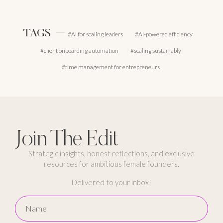
TAGS
AI for scaling leaders
AI-powered efficiency
client onboarding automation
scaling sustainably
time management for entrepreneurs
Join The Edit
Strategic insights, honest reflections, and exclusive
resources for ambitious female founders.
Delivered to your inbox!