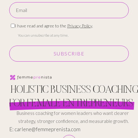
I have read and agree to the
Privacy Policy
.
You can unsubscribe at any time.
SUBSCRIBE
HOLISTIC BUSINESS COACHIN
FOR FEMALE ENTREPRENEURS
Business coaching for women leaders who want clearer
strategy, stronger confidence, and measurable growth.
E: carlene@femmeprenista.com