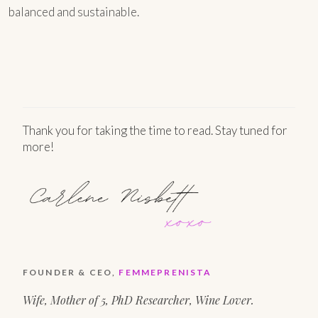
balanced and sustainable.
Thank you for taking the time to read. Stay tuned for
more!
FOUNDER & CEO,
FEMMEPRENISTA
Wife, Mother of 5, PhD Researcher, Wine Lover.