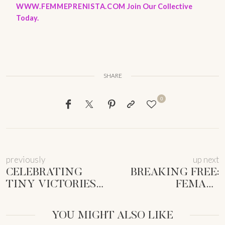
WWW.FEMMEPRENISTA.COM
Join Our Collective
Today.
SHARE
0
previously
up next
CELEBRATING
BREAKING FREE:
TINY VICTORIES
FEMALE
ENTREPRENEURS:
ENTREPRENEUR
SUSTAINABLE
SOCIETAL
YOU MIGHT ALSO LIKE
SUCCESS
EXPECTATIONS