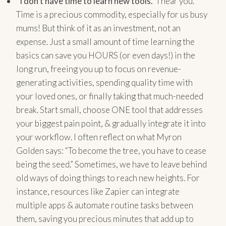
“I don’t have time to learn new tools.”
I hear you.
Time is a precious commodity, especially for us busy
mums! But think of it as an investment, not an
expense. Just a small amount of time learning the
basics can save you HOURS (or even days!) in the
long run, freeing you up to focus on revenue-
generating activities, spending quality time with
your loved ones, or finally taking that much-needed
break. Start small, choose ONE tool that addresses
your biggest pain point, & gradually integrate it into
your workflow. I often reflect on what Myron
Golden says: “To become the tree, you have to cease
being the seed.” Sometimes, we have to leave behind
old ways of doing things to reach new heights. For
instance, resources like Zapier can integrate
multiple apps & automate routine tasks between
them, saving you precious minutes that add up to