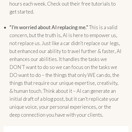
hours each week. Check out their free tutorials to
get started.
“I’m worried about AI replacing me.”
This is a valid
concern, but the truth is, AI is here to empower us,
not replace us. Just like a car didn’t replace our legs,
but enhanced our ability to travel further & faster, AI
enhances our abilities. It handles the tasks we
DON’T want to do so we can focus on the tasks we
DO want to do – the things that only WE can do, the
things that require our unique expertise, creativity,
& human touch. Think about it – AI can generate an
initial draft of a blog post, but it can’t replicate your
unique voice, your personal experiences, or the
deep connection you have with your clients.