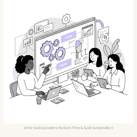
AI for Scaling Leaders: Reclaim Time & Scale Sustainably 5