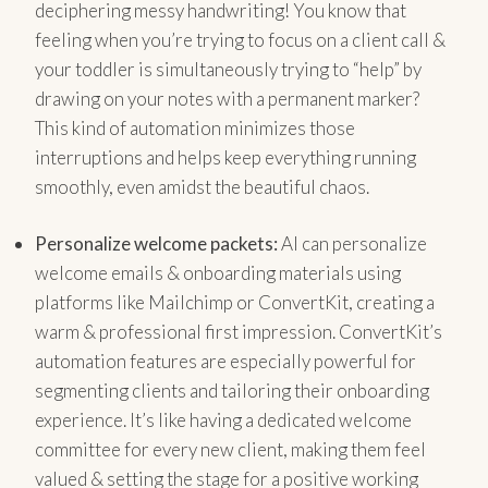
deciphering messy handwriting! You know that
feeling when you’re trying to focus on a client call &
your toddler is simultaneously trying to “help” by
drawing on your notes with a permanent marker?
This kind of automation minimizes those
interruptions and helps keep everything running
smoothly, even amidst the beautiful chaos.
Personalize welcome packets:
AI can personalize
welcome emails & onboarding materials using
platforms like Mailchimp or ConvertKit, creating a
warm & professional first impression. ConvertKit’s
automation features are especially powerful for
segmenting clients and tailoring their onboarding
experience. It’s like having a dedicated welcome
committee for every new client, making them feel
valued & setting the stage for a positive working