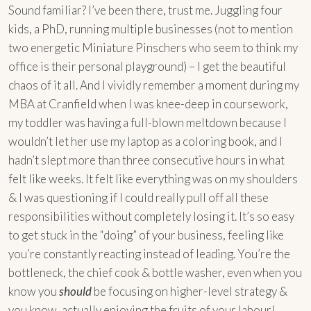
Sound familiar? I’ve been there, trust me. Juggling four
kids, a PhD, running multiple businesses (not to mention
two energetic Miniature Pinschers who seem to think my
office is their personal playground) – I get the beautiful
chaos of it all. And I vividly remember a moment during my
MBA at Cranfield when I was knee-deep in coursework,
my toddler was having a full-blown meltdown because I
wouldn’t let her use my laptop as a coloring book, and I
hadn’t slept more than three consecutive hours in what
felt like weeks. It felt like everything was on my shoulders
& I was questioning if I could really pull off all these
responsibilities without completely losing it. It’s so easy
to get stuck in the “doing” of your business, feeling like
you’re constantly reacting instead of leading. You’re the
bottleneck, the chief cook & bottle washer, even when you
know you
should
be focusing on higher-level strategy &
you know, actually enjoying the fruits of your labour!