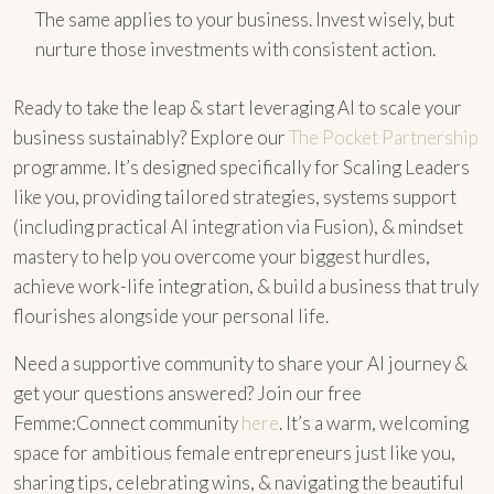
The same applies to your business. Invest wisely, but
nurture those investments with consistent action.
Ready to take the leap & start leveraging AI to scale your
business sustainably? Explore our
The Pocket Partnership
programme. It’s designed specifically for Scaling Leaders
like you, providing tailored strategies, systems support
(including practical AI integration via Fusion), & mindset
mastery to help you overcome your biggest hurdles,
achieve work-life integration, & build a business that truly
flourishes alongside your personal life.
Need a supportive community to share your AI journey &
get your questions answered? Join our free
Femme:Connect community
here
. It’s a warm, welcoming
space for ambitious female entrepreneurs just like you,
sharing tips, celebrating wins, & navigating the beautiful