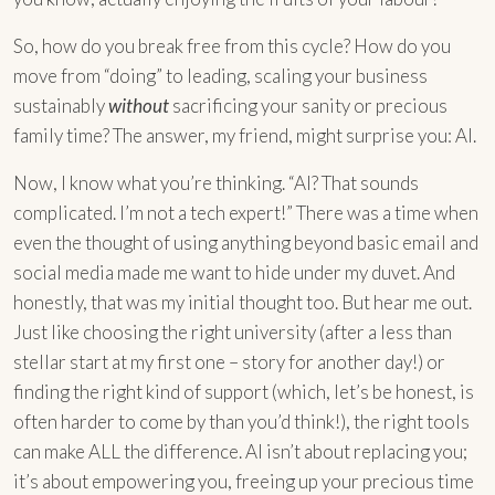
So, how do you break free from this cycle? How do you
move from “doing” to leading, scaling your business
sustainably
without
sacrificing your sanity or precious
family time? The answer, my friend, might surprise you: AI.
Now, I know what you’re thinking. “AI? That sounds
complicated. I’m not a tech expert!” There was a time when
even the thought of using anything beyond basic email and
social media made me want to hide under my duvet. And
honestly, that was my initial thought too. But hear me out.
Just like choosing the right university (after a less than
stellar start at my first one – story for another day!) or
finding the right kind of support (which, let’s be honest, is
often harder to come by than you’d think!), the right tools
can make ALL the difference. AI isn’t about replacing you;
it’s about empowering you, freeing up your precious time