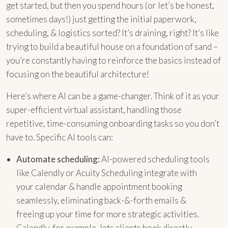
get started, but then you spend hours (or let’s be honest,
sometimes days!) just getting the initial paperwork,
scheduling, & logistics sorted? It’s draining, right? It’s like
trying to build a beautiful house on a foundation of sand –
you’re constantly having to reinforce the basics instead of
focusing on the beautiful architecture!
Here’s where AI can be a game-changer. Think of it as your
super-efficient virtual assistant, handling those
repetitive, time-consuming onboarding tasks so you don’t
have to. Specific AI tools can:
Automate scheduling:
AI-powered scheduling tools
like Calendly or Acuity Scheduling integrate with
your calendar & handle appointment booking
seamlessly, eliminating back-&-forth emails &
freeing up your time for more strategic activities.
Calendly, for example, lets clients book directly