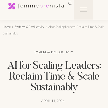
Home
Systems & Productivity
AI for Scaling Leaders: Reclaim Time & Scale
Sustainably
SYSTEMS & PRODUCTIVITY
AI for Scaling Leaders:
Reclaim Time & Scale
Sustainably
APRIL 11, 2026