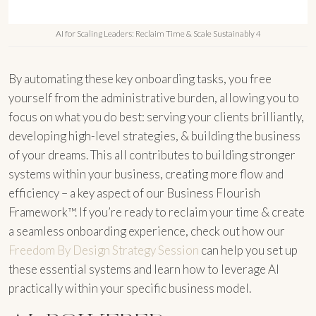
AI for Scaling Leaders: Reclaim Time & Scale Sustainably 4
By automating these key onboarding tasks, you free
yourself from the administrative burden, allowing you to
focus on what you do best: serving your clients brilliantly,
developing high-level strategies, & building the business
of your dreams. This all contributes to building stronger
systems within your business, creating more flow and
efficiency – a key aspect of our Business Flourish
Framework™. If you’re ready to reclaim your time & create
a seamless onboarding experience, check out how our
Freedom By Design Strategy Session
can help you set up
these essential systems and learn how to leverage AI
practically within your specific business model.