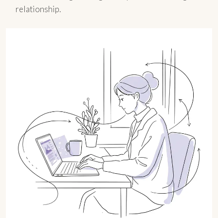
relationship.