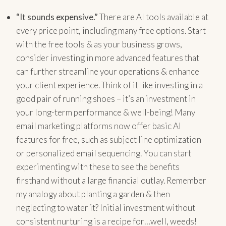
“It sounds expensive.”
There are AI tools available at
every price point, including many free options. Start
with the free tools & as your business grows,
consider investing in more advanced features that
can further streamline your operations & enhance
your client experience. Think of it like investing in a
good pair of running shoes – it’s an investment in
your long-term performance & well-being! Many
email marketing platforms now offer basic AI
features for free, such as subject line optimization
or personalized email sequencing. You can start
experimenting with these to see the benefits
firsthand without a large financial outlay. Remember
my analogy about planting a garden & then
neglecting to water it? Initial investment without
consistent nurturing is a recipe for…well, weeds!