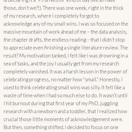
those, don’t we?!). There was one week, right in the thick
of my research, where I completely forgot to
acknowledge any of my small wins. I was so focused on the
massive mountain of work ahead of me – the data analysis,
the chapter drafts, the endless reading – that I didn’t stop
to appreciate even finishing a single literature review. The
result? My motivation tanked. I felt like I was drowning in a
sea of tasks, and the joy I usually get from my research
completely vanished. It was a harsh lesson in the power of
celebrating progress, no matter how “small.” Honestly, I
used to think celebrating small wins was silly. It felt like a
waste of time when I had so much else to do. It wasn’t until
I hit burnout during that first year of my PhD, juggling
research with a newborn and a toddler, that I realized how
crucial those little moments of acknowledgement were.
But then, something shifted. I decided to focus on one