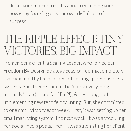
derail your momentum. It’s about reclaiming your
power by focusing on your own definition of
success.
THE RIPPLE EFFECT: TINY
VICTORIES, BIG IMPACT
I remember a client, a Scaling Leader, who joined our
Freedom By Design Strategy Session feeling completely
overwhelmed by the prospect of setting up her business
systems. She’d been stuck in the “doing everything
manually” trap (sound familiar?!), & the thought of
implementing new tech felt daunting. But, she committed
to one small victory each week. First, it was setting up her
email marketing system. The next week, it was scheduling
her social media posts. Then, it was automating her client