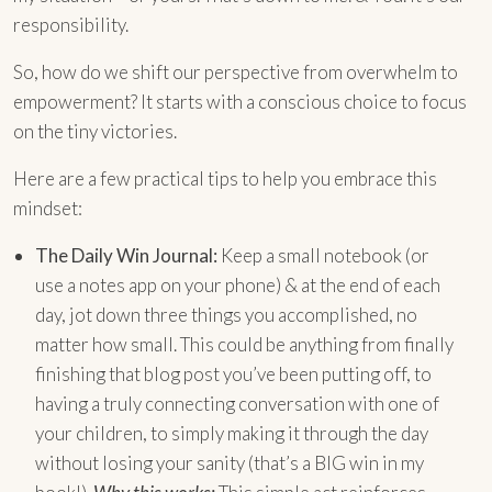
responsibility.
So, how do we shift our perspective from overwhelm to
empowerment? It starts with a conscious choice to focus
on the tiny victories.
Here are a few practical tips to help you embrace this
mindset:
The Daily Win Journal:
Keep a small notebook (or
use a notes app on your phone) & at the end of each
day, jot down three things you accomplished, no
matter how small. This could be anything from finally
finishing that blog post you’ve been putting off, to
having a truly connecting conversation with one of
your children, to simply making it through the day
without losing your sanity (that’s a BIG win in my