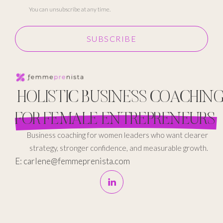
You can unsubscribe at any time.
SUBSCRIBE
HOLISTIC BUSINESS COACHIN
FOR FEMALE ENTREPRENEURS
Business coaching for women leaders who want clearer
strategy, stronger confidence, and measurable growth.
E: carlene@femmeprenista.com