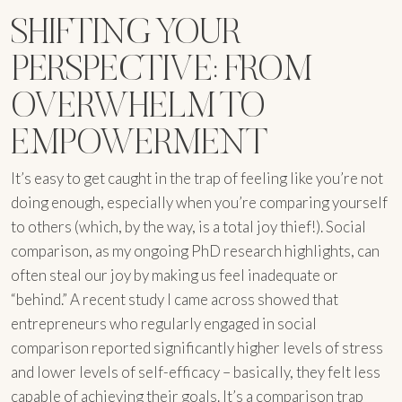
SHIFTING YOUR
PERSPECTIVE: FROM
OVERWHELM TO
EMPOWERMENT
It’s easy to get caught in the trap of feeling like you’re not
doing enough, especially when you’re comparing yourself
to others (which, by the way, is a total joy thief!). Social
comparison, as my ongoing PhD research highlights, can
often steal our joy by making us feel inadequate or
“behind.” A recent study I came across showed that
entrepreneurs who regularly engaged in social
comparison reported significantly higher levels of stress
and lower levels of self-efficacy – basically, they felt less
capable of achieving their goals. It’s a comparison trap