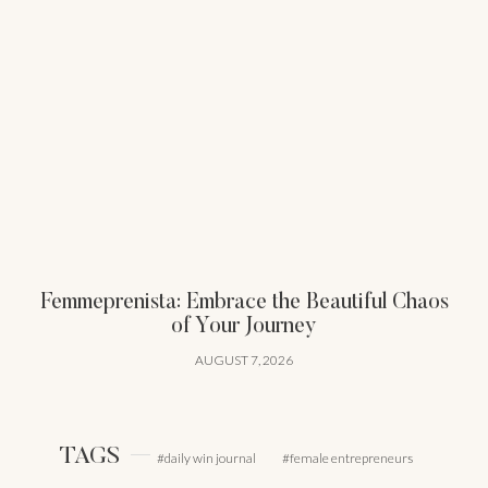
Femmeprenista: Embrace the Beautiful Chaos
of Your Journey
AUGUST 7, 2026
TAGS
daily win journal
female entrepreneurs