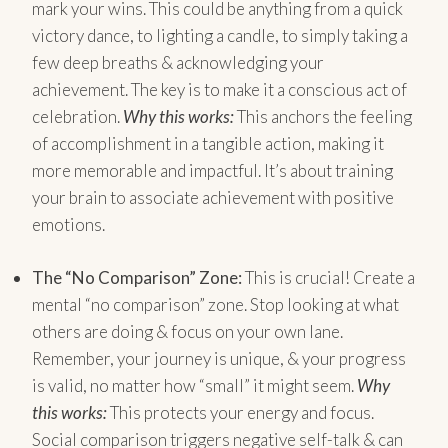
mark your wins. This could be anything from a quick
victory dance, to lighting a candle, to simply taking a
few deep breaths & acknowledging your
achievement. The key is to make it a conscious act of
celebration.
Why this works:
This anchors the feeling
of accomplishment in a tangible action, making it
more memorable and impactful. It’s about training
your brain to associate achievement with positive
emotions.
The “No Comparison” Zone:
This is crucial! Create a
mental “no comparison” zone. Stop looking at what
others are doing & focus on your own lane.
Remember, your journey is unique, & your progress
is valid, no matter how “small” it might seem.
Why
this works:
This protects your energy and focus.
Social comparison triggers negative self-talk & can