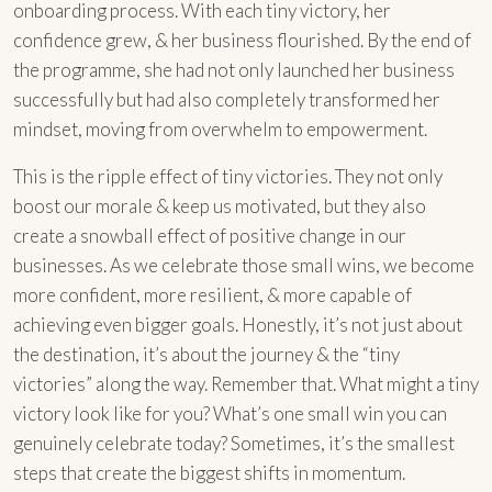
onboarding process. With each tiny victory, her
confidence grew, & her business flourished. By the end of
the programme, she had not only launched her business
successfully but had also completely transformed her
mindset, moving from overwhelm to empowerment.
This is the ripple effect of tiny victories. They not only
boost our morale & keep us motivated, but they also
create a snowball effect of positive change in our
businesses. As we celebrate those small wins, we become
more confident, more resilient, & more capable of
achieving even bigger goals. Honestly, it’s not just about
the destination, it’s about the journey & the “tiny
victories” along the way. Remember that. What might a tiny
victory look like for you? What’s one small win you can
genuinely celebrate today? Sometimes, it’s the smallest
steps that create the biggest shifts in momentum.