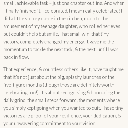
small, achievable task – just one chapter outline. And when
I finally finished it, I celebrated. I mean really celebrated! I
did a little victory dance in the kitchen, much to the
amusement of my teenage daughter, who rolled her eyes
but couldn’t help but smile. That small win, that tiny
victory, completely changed my energy. It gave me the
momentum to tackle the next task, & the next, until I was
back in flow.
That experience, & countless others like it, have taught me
that it’s not just about the big, splashy launches or the
five-figure months (though those are definitely worth
celebrating too!). It’s about recognising & honouring the
daily grind, the small steps forward, the moments where
you simply kept going when you wanted to quit. These tiny
victories are proof of your resilience, your dedication, &
your unwavering commitment to your vision.