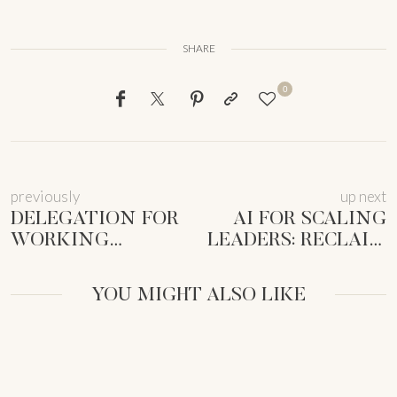
SHARE
0
previously
up next
DELEGATION FOR
AI FOR SCALING
WORKING
LEADERS: RECLAIM
MOTHERS:
TIME & SCALE
RECLAIM TIME &
SUSTAINABLY
YOU MIGHT ALSO LIKE
SANITY