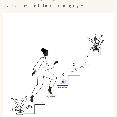
that so many of us fall into, including myself.