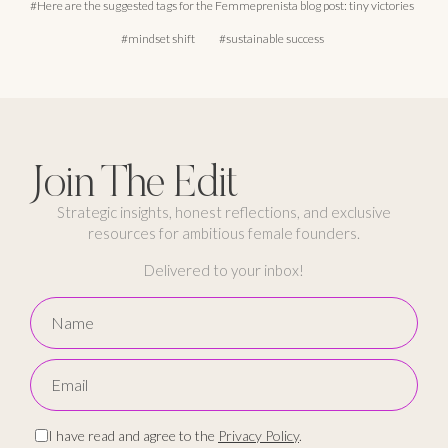
Here are the suggested tags for the Femmeprenista blog post: tiny victories
mindset shift
sustainable success
Join The Edit
Strategic insights, honest reflections, and exclusive
resources for ambitious female founders.
Delivered to your inbox!
I have read and agree to the
Privacy Policy
.