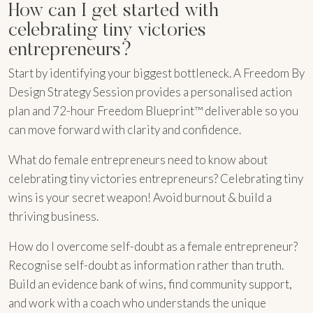
How can I get started with
celebrating tiny victories
entrepreneurs?
Start by identifying your biggest bottleneck. A Freedom By
Design Strategy Session provides a personalised action
plan and 72-hour Freedom Blueprint™ deliverable so you
can move forward with clarity and confidence.
What do female entrepreneurs need to know about
celebrating tiny victories entrepreneurs? Celebrating tiny
wins is your secret weapon! Avoid burnout & build a
thriving business.
How do I overcome self-doubt as a female entrepreneur?
Recognise self-doubt as information rather than truth.
Build an evidence bank of wins, find community support,
and work with a coach who understands the unique