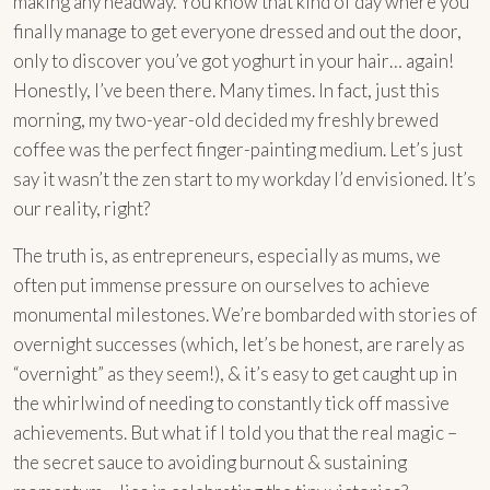
making any headway. You know that kind of day where you
finally manage to get everyone dressed and out the door,
only to discover you’ve got yoghurt in your hair… again!
Honestly, I’ve been there. Many times. In fact, just this
morning, my two-year-old decided my freshly brewed
coffee was the perfect finger-painting medium. Let’s just
say it wasn’t the zen start to my workday I’d envisioned. It’s
our reality, right?
The truth is, as entrepreneurs, especially as mums, we
often put immense pressure on ourselves to achieve
monumental milestones. We’re bombarded with stories of
overnight successes (which, let’s be honest, are rarely as
“overnight” as they seem!), & it’s easy to get caught up in
the whirlwind of needing to constantly tick off massive
achievements. But what if I told you that the real magic –
the secret sauce to avoiding burnout & sustaining