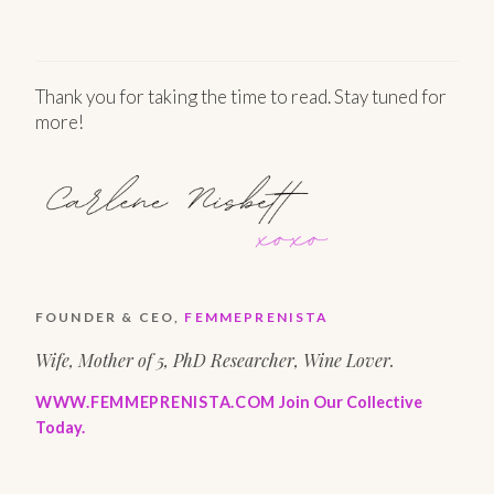
Thank you for taking the time to read. Stay tuned for
more!
FOUNDER & CEO,
FEMMEPRENISTA
Wife, Mother of 5, PhD Researcher, Wine Lover.
WWW.FEMMEPRENISTA.COM
Join Our Collective
Today.