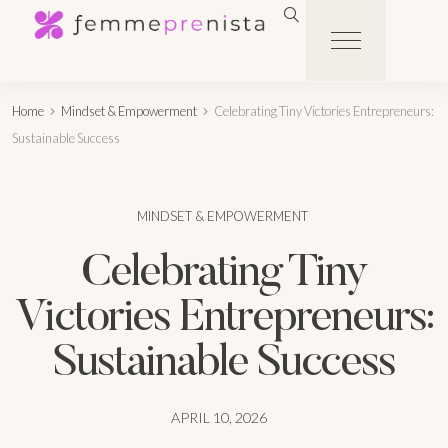
Home
Mindset & Empowerment
Celebrating Tiny Victories Entrepreneurs:
Sustainable Success
MINDSET & EMPOWERMENT
Celebrating Tiny
Victories Entrepreneurs:
Sustainable Success
APRIL 10, 2026