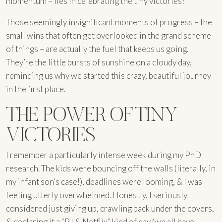
momentum – lies in celebrating the tiny victories?
Those seemingly insignificant moments of progress – the
small wins that often get overlooked in the grand scheme
of things – are actually the fuel that keeps us going.
They’re the little bursts of sunshine on a cloudy day,
reminding us why we started this crazy, beautiful journey
in the first place.
THE POWER OF TINY
VICTORIES
I remember a particularly intense week during my PhD
research. The kids were bouncing off the walls (literally, in
my infant son’s case!), deadlines were looming, & I was
feeling utterly overwhelmed. Honestly, I seriously
considered just giving up, crawling back under the covers,
& declaring it a “PJ & Netflix” kind of day (we all have