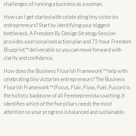
challenges of running a business as a woman.
How can I get started with celebrating tiny victories
entrepreneurs? Start by identifying your biggest
bottleneck. A Freedom By Design Strategy Session
provides a personalised action plan and 72-hour Freedom
Blueprint™ deliverable so you can move forward with
clarity and confidence.
How does the Business Flourish Framework™ help with
celebrating tiny victories entrepreneurs? The Business
Flourish Framework™ (Focus, Flair, Flow, Fuel, Fusion) is
the holistic backbone of all Femmeprenista coaching. It
identifies which of the five pillars needs the most
attention so your progress is balanced and sustainable.