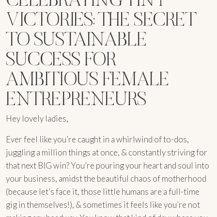
VICTORIES: THE SECRET
TO SUSTAINABLE
SUCCESS FOR
AMBITIOUS FEMALE
ENTREPRENEURS
Hey lovely ladies,
Ever feel like you’re caught in a whirlwind of to-dos,
juggling a million things at once, & constantly striving for
that next BIG win? You’re pouring your heart and soul into
your business, amidst the beautiful chaos of motherhood
(because let’s face it, those little humans are a full-time
gig in themselves!), & sometimes it feels like you’re not