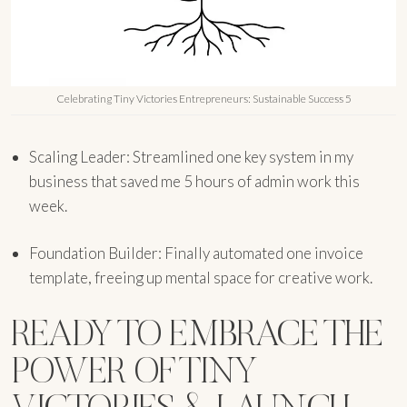
Celebrating Tiny Victories Entrepreneurs: Sustainable Success 5
Scaling Leader: Streamlined one key system in my
business that saved me 5 hours of admin work this
week.
Foundation Builder: Finally automated one invoice
template, freeing up mental space for creative work.
READY TO EMBRACE THE
POWER OF TINY
VICTORIES & LAUNCH