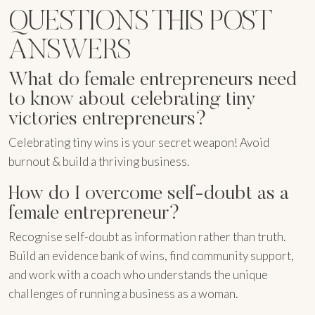
QUESTIONS THIS POST
ANSWERS
What do female entrepreneurs need
to know about celebrating tiny
victories entrepreneurs?
Celebrating tiny wins is your secret weapon! Avoid
burnout & build a thriving business.
How do I overcome self-doubt as a
female entrepreneur?
Recognise self-doubt as information rather than truth.
Build an evidence bank of wins, find community support,
and work with a coach who understands the unique
challenges of running a business as a woman.