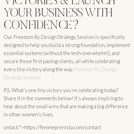
YOUR BUSINESS WITH
CONFIDENCE?
Our Freedom By Design Strategy Session is specifically
designed to help you build a strong foundation, implement
essential systems (without the tech overwhelm!), and
secure those first paying clients, all while celebrating
every tiny victory along the way.
Freedom By Design
Strategy Session
P.S. What’s one tiny victory you’re celebrating today?
Share it in the comments below! It’s always inspiring to
hear about the small wins that are making a big difference
in other women’s lives.
ontact/">https://femmeprenista.com/contact