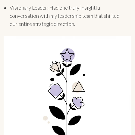
Visionary Leader: Had one truly insightful
conversation with my leadership team that shifted
our entire strategic direction.