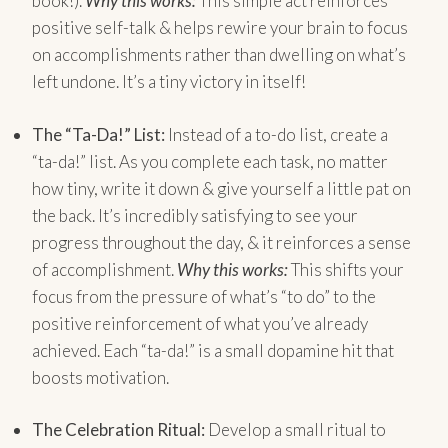
book!).
Why this works:
This simple act reinforces
positive self-talk & helps rewire your brain to focus
on accomplishments rather than dwelling on what’s
left undone. It’s a tiny victory in itself!
The “Ta-Da!” List:
Instead of a to-do list, create a
“ta-da!” list. As you complete each task, no matter
how tiny, write it down & give yourself a little pat on
the back. It’s incredibly satisfying to see your
progress throughout the day, & it reinforces a sense
of accomplishment.
Why this works:
This shifts your
focus from the pressure of what’s “to do” to the
positive reinforcement of what you’ve already
achieved. Each “ta-da!” is a small dopamine hit that
boosts motivation.
The Celebration Ritual:
Develop a small ritual to