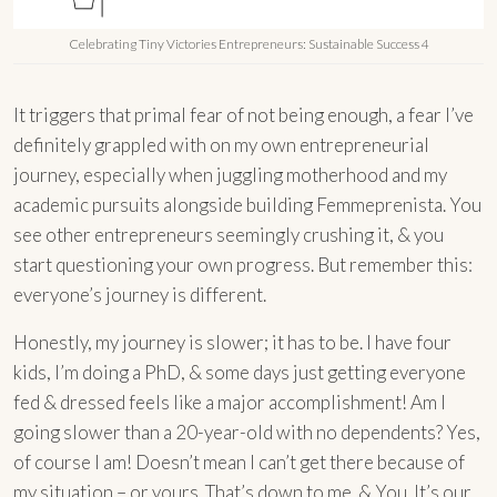
Celebrating Tiny Victories Entrepreneurs: Sustainable Success 4
It triggers that primal fear of not being enough, a fear I’ve
definitely grappled with on my own entrepreneurial
journey, especially when juggling motherhood and my
academic pursuits alongside building Femmeprenista. You
see other entrepreneurs seemingly crushing it, & you
start questioning your own progress. But remember this:
everyone’s journey is different.
Honestly, my journey is slower; it has to be. I have four
kids, I’m doing a PhD, & some days just getting everyone
fed & dressed feels like a major accomplishment! Am I
going slower than a 20-year-old with no dependents? Yes,
of course I am! Doesn’t mean I can’t get there because of
my situation – or yours. That’s down to me. & You. It’s our