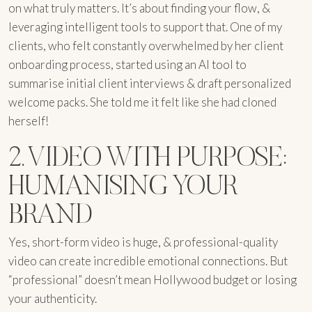
on what truly matters. It’s about finding your flow, &
leveraging intelligent tools to support that. One of my
clients, who felt constantly overwhelmed by her client
onboarding process, started using an AI tool to
summarise initial client interviews & draft personalized
welcome packs. She told me it felt like she had cloned
herself!
2. VIDEO WITH PURPOSE:
HUMANISING YOUR
BRAND
Yes, short-form video is huge, & professional-quality
video can create incredible emotional connections. But
“professional” doesn’t mean Hollywood budget or losing
your authenticity.