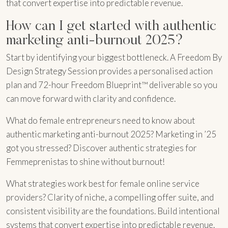
that convert expertise into predictable revenue.
How can I get started with authentic
marketing anti-burnout 2025?
Start by identifying your biggest bottleneck. A Freedom By
Design Strategy Session provides a personalised action
plan and 72-hour Freedom Blueprint™ deliverable so you
can move forward with clarity and confidence.
What do female entrepreneurs need to know about
authentic marketing anti-burnout 2025? Marketing in ’25
got you stressed? Discover authentic strategies for
Femmeprenistas to shine without burnout!
What strategies work best for female online service
providers? Clarity of niche, a compelling offer suite, and
consistent visibility are the foundations. Build intentional
systems that convert expertise into predictable revenue.