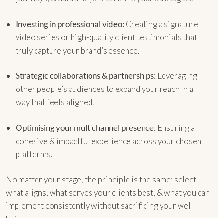
Investing in professional video:
Creating a signature
video series or high-quality client testimonials that
truly capture your brand’s essence.
Strategic collaborations & partnerships:
Leveraging
other people’s audiences to expand your reach in a
way that feels aligned.
Optimising your multichannel presence:
Ensuring a
cohesive & impactful experience across your chosen
platforms.
No matter your stage, the principle is the same: select
what aligns, what serves your clients best, & what you can
implement consistently without sacrificing your well-