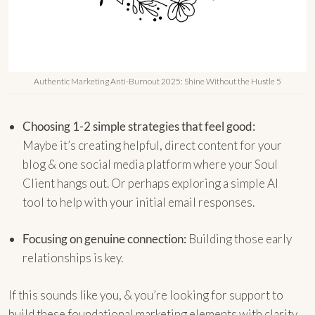
Authentic Marketing Anti-Burnout 2025: Shine Without the Hustle 5
Choosing 1-2 simple strategies that feel good:
Maybe it’s creating helpful, direct content for your
blog & one social media platform where your Soul
Client hangs out. Or perhaps exploring a simple AI
tool to help with your initial email responses.
Focusing on genuine connection:
Building those early
relationships is key.
If this sounds like you, & you’re looking for support to
build these foundational marketing elements with clarity