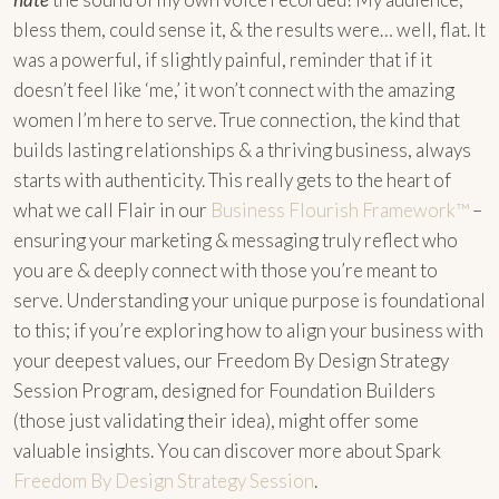
bless them, could sense it, & the results were… well, flat. It
was a powerful, if slightly painful, reminder that if it
doesn’t feel like ‘me,’ it won’t connect with the amazing
women I’m here to serve. True connection, the kind that
builds lasting relationships & a thriving business, always
starts with authenticity. This really gets to the heart of
what we call Flair in our
Business Flourish Framework™
–
ensuring your marketing & messaging truly reflect who
you are & deeply connect with those you’re meant to
serve. Understanding your unique purpose is foundational
to this; if you’re exploring how to align your business with
your deepest values, our Freedom By Design Strategy
Session Program, designed for Foundation Builders
(those just validating their idea), might offer some
valuable insights. You can discover more about Spark
Freedom By Design Strategy Session
.