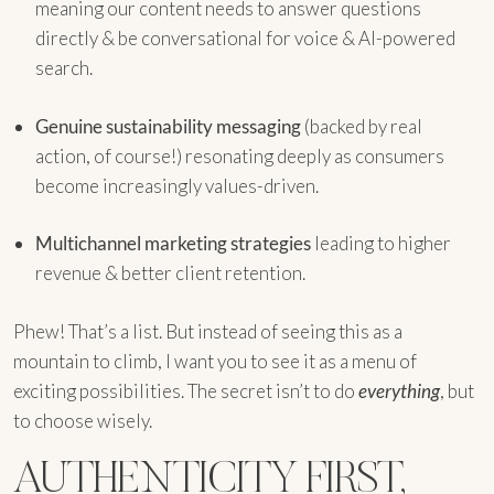
meaning our content needs to answer questions
directly & be conversational for voice & AI-powered
search.
Genuine sustainability messaging
(backed by real
action, of course!) resonating deeply as consumers
become increasingly values-driven.
Multichannel marketing strategies
leading to higher
revenue & better client retention.
Phew! That’s a list. But instead of seeing this as a
mountain to climb, I want you to see it as a menu of
exciting possibilities. The secret isn’t to do
everything
, but
to choose wisely.
AUTHENTICITY FIRST,