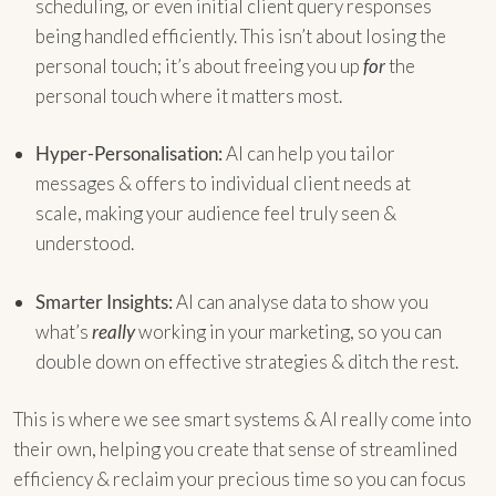
scheduling, or even initial client query responses
being handled efficiently. This isn’t about losing the
personal touch; it’s about freeing you up
for
the
personal touch where it matters most.
Hyper-Personalisation:
AI can help you tailor
messages & offers to individual client needs at
scale, making your audience feel truly seen &
understood.
Smarter Insights:
AI can analyse data to show you
what’s
really
working in your marketing, so you can
double down on effective strategies & ditch the rest.
This is where we see smart systems & AI really come into
their own, helping you create that sense of streamlined
efficiency & reclaim your precious time so you can focus