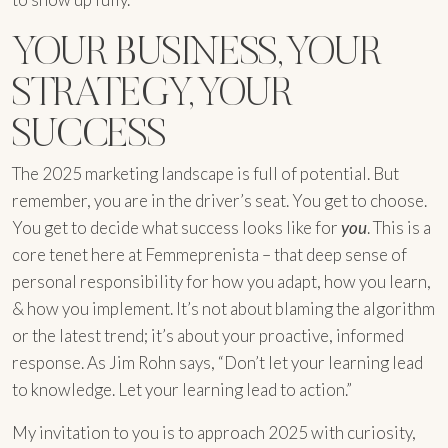
YOUR BUSINESS, YOUR
STRATEGY, YOUR
SUCCESS
The 2025 marketing landscape is full of potential. But
remember, you are in the driver’s seat. You get to choose.
You get to decide what success looks like for
you
. This is a
core tenet here at Femmeprenista – that deep sense of
personal responsibility for how you adapt, how you learn,
& how you implement. It’s not about blaming the algorithm
or the latest trend; it’s about your proactive, informed
response. As Jim Rohn says, “Don’t let your learning lead
to knowledge. Let your learning lead to action.”
My invitation to you is to approach 2025 with curiosity,