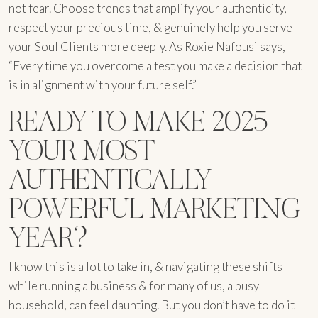
not fear. Choose trends that amplify your authenticity,
respect your precious time, & genuinely help you serve
your Soul Clients more deeply. As Roxie Nafousi says,
“Every time you overcome a test you make a decision that
is in alignment with your future self.”
READY TO MAKE 2025
YOUR MOST
AUTHENTICALLY
POWERFUL MARKETING
YEAR?
I know this is a lot to take in, & navigating these shifts
while running a business & for many of us, a busy
household, can feel daunting. But you don’t have to do it