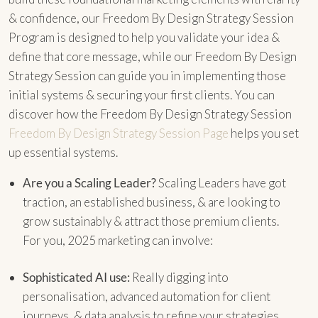
& confidence, our Freedom By Design Strategy Session
Program is designed to help you validate your idea &
define that core message, while our Freedom By Design
Strategy Session can guide you in implementing those
initial systems & securing your first clients. You can
discover how the Freedom By Design Strategy Session
Freedom By Design Strategy Session Page
helps you set
up essential systems.
Are you a Scaling Leader?
Scaling Leaders have got
traction, an established business, & are looking to
grow sustainably & attract those premium clients.
For you, 2025 marketing can involve:
Sophisticated AI use:
Really digging into
personalisation, advanced automation for client
journeys, & data analysis to refine your strategies.