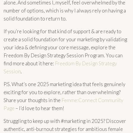
alone. And sometimes I, myself, feel overwhelmed by the
number of options, which is why I always rely on having a
solid foundation to return to.
If you’re looking for that kind of support & are ready to
create a solid foundation for your marketing by validating
your idea & defining your core message, explore the
Freedom By Design Strategy Session Program. You can
find more about it here:
Freedom By Design Strategy
Session
.
P.S. What’s one 2025 marketing idea that feels genuinely
exciting for you to explore, rather than overwhelming?
Share your thoughts in the
Femme:Connect Community
Page
– I’d love to hear them!
Struggling to keep up with #marketing in 2025? Discover
authentic, anti-burnout strategies for ambitious female