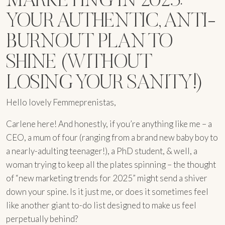
YOUR AUTHENTIC, ANTI-
BURNOUT PLAN TO
SHINE (WITHOUT
LOSING YOUR SANITY!)
Hello lovely Femmeprenistas,
Carlene here! And honestly, if you’re anything like me – a
CEO, a mum of four (ranging from a brand new baby boy to
a nearly-adulting teenager!), a PhD student, & well, a
woman trying to keep all the plates spinning – the thought
of “new marketing trends for 2025” might send a shiver
down your spine. Is it just me, or does it sometimes feel
like another giant to-do list designed to make us feel
perpetually behind?