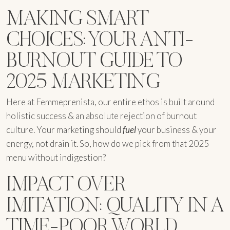
MAKING SMART
CHOICES: YOUR ANTI-
BURNOUT GUIDE TO
2025 MARKETING
Here at Femmeprenista, our entire ethos is built around
holistic success & an absolute rejection of burnout
culture. Your marketing should
fuel
your business & your
energy, not drain it. So, how do we pick from that 2025
menu without indigestion?
IMPACT OVER
IMITATION: QUALITY IN A
TIME-POOR WORLD