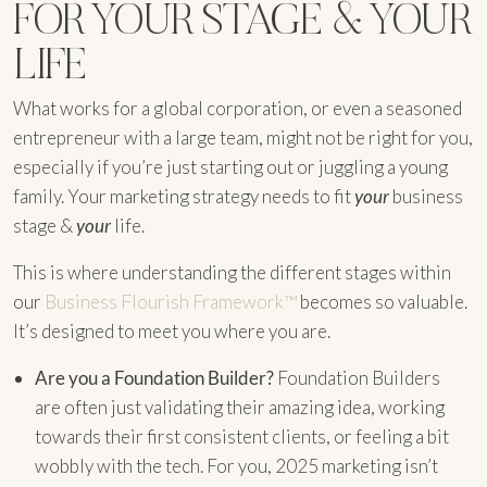
FOR YOUR STAGE & YOUR
LIFE
What works for a global corporation, or even a seasoned
entrepreneur with a large team, might not be right for you,
especially if you’re just starting out or juggling a young
family. Your marketing strategy needs to fit
your
business
stage &
your
life.
This is where understanding the different stages within
our
Business Flourish Framework™
becomes so valuable.
It’s designed to meet you where you are.
Are you a Foundation Builder?
Foundation Builders
are often just validating their amazing idea, working
towards their first consistent clients, or feeling a bit
wobbly with the tech. For you, 2025 marketing isn’t