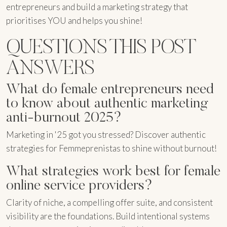
entrepreneurs and build a marketing strategy that
prioritises YOU and helps you shine!
QUESTIONS THIS POST
ANSWERS
What do female entrepreneurs need
to know about authentic marketing
anti-burnout 2025?
Marketing in '25 got you stressed? Discover authentic
strategies for Femmeprenistas to shine without burnout!
What strategies work best for female
online service providers?
Clarity of niche, a compelling offer suite, and consistent
visibility are the foundations. Build intentional systems