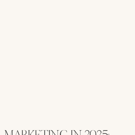
MARKETING IN 2025: