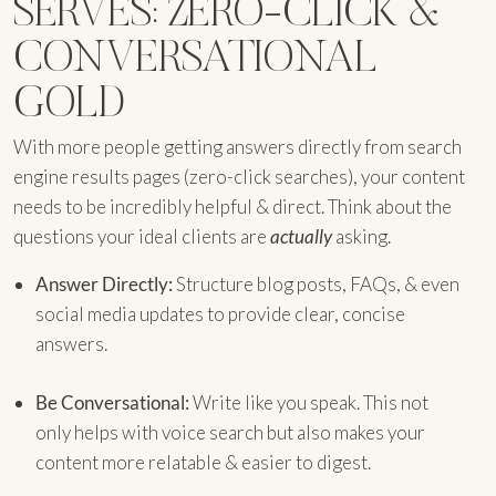
SERVES: ZERO-CLICK &
CONVERSATIONAL
GOLD
With more people getting answers directly from search
engine results pages (zero-click searches), your content
needs to be incredibly helpful & direct. Think about the
questions your ideal clients are
actually
asking.
Answer Directly:
Structure blog posts, FAQs, & even
social media updates to provide clear, concise
answers.
Be Conversational:
Write like you speak. This not
only helps with voice search but also makes your
content more relatable & easier to digest.