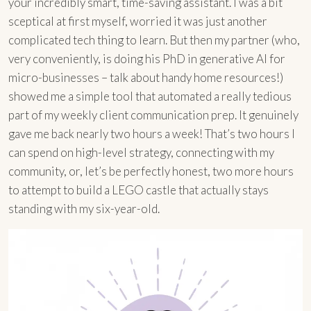
your incredibly smart, time-saving assistant. I was a bit
sceptical at first myself, worried it was just another
complicated tech thing to learn. But then my partner (who,
very conveniently, is doing his PhD in generative AI for
micro-businesses – talk about handy home resources!)
showed me a simple tool that automated a really tedious
part of my weekly client communication prep. It genuinely
gave me back nearly two hours a week! That’s two hours I
can spend on high-level strategy, connecting with my
community, or, let’s be perfectly honest, two more hours
to attempt to build a LEGO castle that actually stays
standing with my six-year-old.