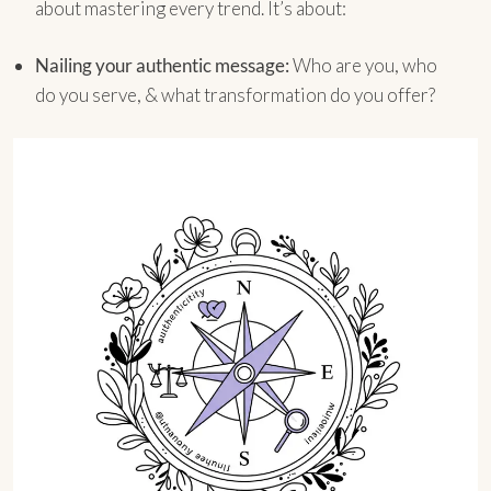
about mastering every trend. It’s about:
Nailing your authentic message:
Who are you, who
do you serve, & what transformation do you offer?