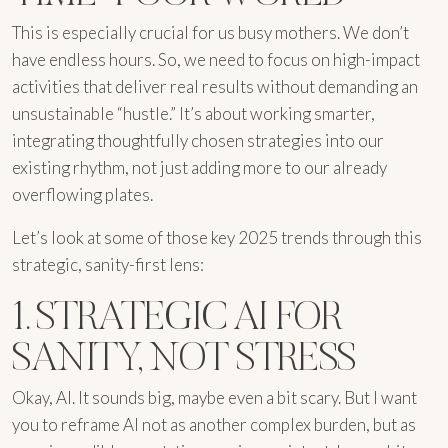
This is especially crucial for us busy mothers. We don’t
have endless hours. So, we need to focus on high-impact
activities that deliver real results without demanding an
unsustainable “hustle.” It’s about working smarter,
integrating thoughtfully chosen strategies into our
existing rhythm, not just adding more to our already
overflowing plates.
Let’s look at some of those key 2025 trends through this
strategic, sanity-first lens:
1. STRATEGIC AI FOR
SANITY, NOT STRESS
Okay, AI. It sounds big, maybe even a bit scary. But I want
you to reframe AI not as another complex burden, but as