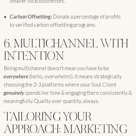
smaller local businesses.
Carbon Offsetting:
Donate a percentage of profits
to verified carbon offsetting programs.
6. MULTICHANNEL WITH
INTENTION
Being multichannel doesn’t mean you have to be
everywhere
(hello, overwhelm!). It means strategically
choosing the 2-3 platforms where your Soul Client
genuinely
spends her time & engaging there consistently &
meaningfully. Quality over quantity, always.
TAILORING YOUR
APPROACH: MARKETING