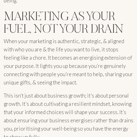
being.
MARKETING AS YOUR
FUEL, NOT YOUR DRAIN
When your marketing is authentic, strategic, & aligned
with who you are & the life you want to live, it stops
feeling like a chore. It becomes an energising extension of
your purpose. It lights you up because you’re genuinely
connecting with people you’re meant to help, sharing your
unique gifts, & seeing the impact.
This isn’t just about business growth; it’s about personal
growth. It’s about cultivating a resilient mindset, knowing
that your informed choices will shape your success. It’s
about ensuring your business energises rather than drains
you, prioritising your well-being so you have the energy
to show up fully.