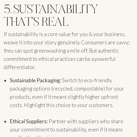
5. SUSTAINABILITY
THAT’S REAL
If sustainability is a core value for you & your business,
weave it into your story genuinely. Consumers are savvy;
they can spot greenwashing a mile off. But authentic
commitment to ethical practices can be a powerful
differentiator.
Sustainable Packaging:
Switch to eco-friendly
packaging options (recycled, compostable) for your
products, even if it means slightly higher upfront
costs. Highlight this choice to your customers.
Ethical Suppliers:
Partner with suppliers who share
your commitment to sustainability, even if it means