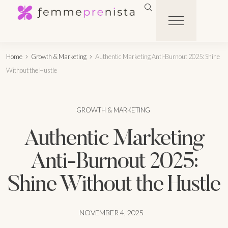
Home
Growth & Marketing
Authentic Marketing Anti-Burnout 2025: Shine
Without the Hustle
GROWTH & MARKETING
Authentic Marketing
Anti-Burnout 2025:
Shine Without the Hustle
NOVEMBER 4, 2025