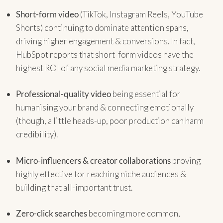
Short-form video
(TikTok, Instagram Reels, YouTube
Shorts) continuing to dominate attention spans,
driving higher engagement & conversions. In fact,
HubSpot reports that short-form videos have the
highest ROI of any social media marketing strategy.
Professional-quality video
being essential for
humanising your brand & connecting emotionally
(though, a little heads-up, poor production can harm
credibility).
Micro-influencers & creator collaborations
proving
highly effective for reaching niche audiences &
building that all-important trust.
Zero-click searches
becoming more common,