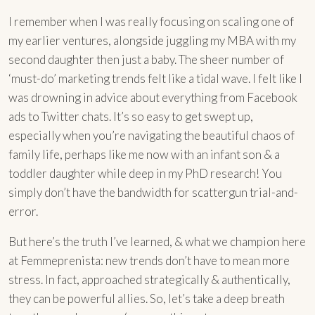
I remember when I was really focusing on scaling one of
my earlier ventures, alongside juggling my MBA with my
second daughter then just a baby. The sheer number of
‘must-do’ marketing trends felt like a tidal wave. I felt like I
was drowning in advice about everything from Facebook
ads to Twitter chats. It’s so easy to get swept up,
especially when you’re navigating the beautiful chaos of
family life, perhaps like me now with an infant son & a
toddler daughter while deep in my PhD research! You
simply don’t have the bandwidth for scattergun trial-and-
error.
But here’s the truth I’ve learned, & what we champion here
at Femmeprenista: new trends don’t have to mean more
stress. In fact, approached strategically & authentically,
they can be powerful allies. So, let’s take a deep breath