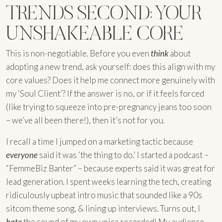
TRENDS SECOND: YOUR
UNSHAKEABLE CORE
This is non-negotiable. Before you even
think
about
adopting a new trend, ask yourself: does this align with my
core values? Does it help me connect more genuinely with
my ‘Soul Client’? If the answer is no, or if it feels forced
(like trying to squeeze into pre-pregnancy jeans too soon
– we’ve all been there!), then it’s not for you.
I recall a time I jumped on a marketing tactic because
everyone
said it was ‘the thing to do.’ I started a podcast –
“FemmeBiz Banter” – because experts said it was great for
lead generation. I spent weeks learning the tech, creating
ridiculously upbeat intro music that sounded like a 90s
sitcom theme song, & lining up interviews. Turns out, I
hate
the sound of my own voice recorded! My audience,