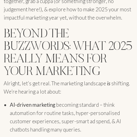
together, grab a cuppa (or something stronger, no
judgement here!), & explore how to make 2025 your most
impactful marketing year yet, without the overwhelm.
BEYOND THE
BUZZWORDS: WHAT 2025
REALLY MEANS FOR
YOUR MARKETING
Alright, let’s get real. The marketing landscape
is
shifting.
We’re hearing a lot about:
AI-driven marketing
becoming standard – think
automation for routine tasks, hyper-personalised
customer experiences, super-smart ad spend, & AI
chatbots handling many queries.