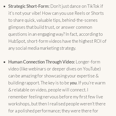
Strategic Short-Form:
Don’t just dance on TikTok if
it’s not your vibe! How can you use Reels or Shorts
to share quick, valuable tips, behind-the-scenes
glimpses that build trust, or answer common
questions in an engaging way? In fact, according to
HubSpot, short-form videos have the highest ROI of
any social media marketing strategy.
Human Connection Through Video:
Longer-form
video (like webinars or deeper dives on YouTube)
can be amazing for showcasing your expertise &
building rapport. The key is to be
you
. If you’re warm
& relatable on video, people will connect. I
remember feeling nervous before my first few live
workshops, but then I realised people weren’t there
for a polished performance; they were there for