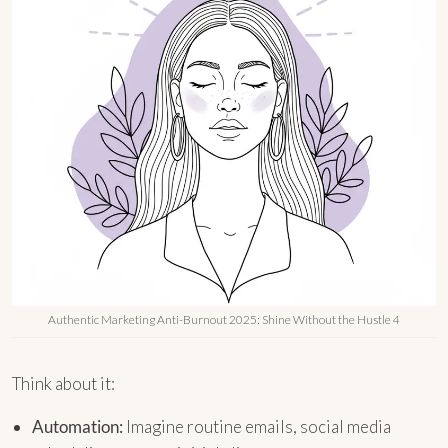
Authentic Marketing Anti-Burnout 2025: Shine Without the Hustle 4
Think about it:
Automation:
Imagine routine emails, social media