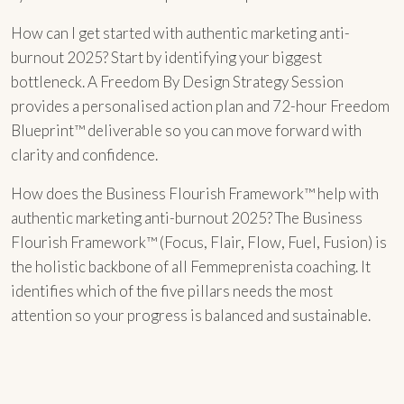
How can I get started with authentic marketing anti-
burnout 2025? Start by identifying your biggest
bottleneck. A Freedom By Design Strategy Session
provides a personalised action plan and 72-hour Freedom
Blueprint™ deliverable so you can move forward with
clarity and confidence.
How does the Business Flourish Framework™ help with
authentic marketing anti-burnout 2025? The Business
Flourish Framework™ (Focus, Flair, Flow, Fuel, Fusion) is
the holistic backbone of all Femmeprenista coaching. It
identifies which of the five pillars needs the most
attention so your progress is balanced and sustainable.