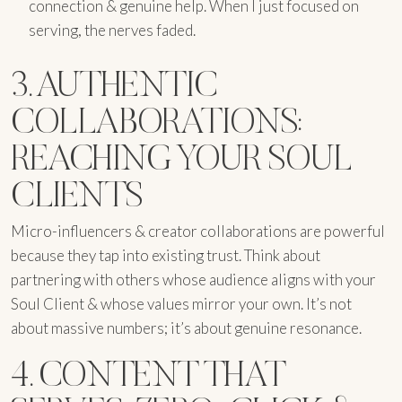
connection & genuine help. When I just focused on
serving, the nerves faded.
3. AUTHENTIC
COLLABORATIONS:
REACHING YOUR SOUL
CLIENTS
Micro-influencers & creator collaborations are powerful
because they tap into existing trust. Think about
partnering with others whose audience aligns with your
Soul Client & whose values mirror your own. It’s not
about massive numbers; it’s about genuine resonance.
4. CONTENT THAT