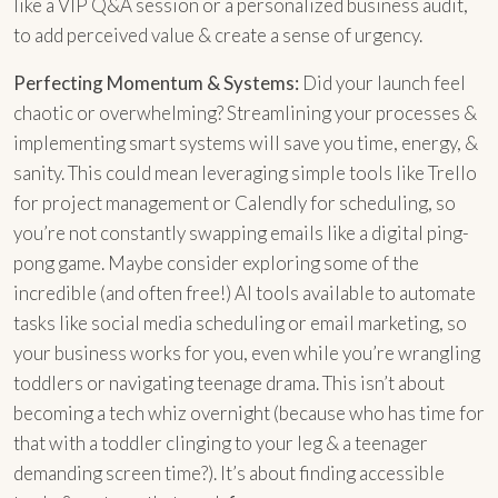
like a VIP Q&A session or a personalized business audit,
to add perceived value & create a sense of urgency.
Perfecting Momentum & Systems:
Did your launch feel
chaotic or overwhelming? Streamlining your processes &
implementing smart systems will save you time, energy, &
sanity. This could mean leveraging simple tools like Trello
for project management or Calendly for scheduling, so
you’re not constantly swapping emails like a digital ping-
pong game. Maybe consider exploring some of the
incredible (and often free!) AI tools available to automate
tasks like social media scheduling or email marketing, so
your business works for you, even while you’re wrangling
toddlers or navigating teenage drama. This isn’t about
becoming a tech whiz overnight (because who has time for
that with a toddler clinging to your leg & a teenager
demanding screen time?). It’s about finding accessible