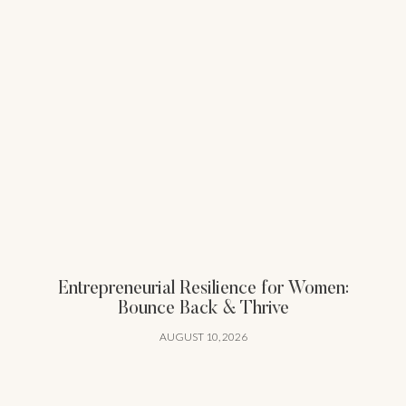
Entrepreneurial Resilience for Women:
Bounce Back & Thrive
AUGUST 10, 2026