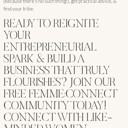
(because there’s no such thing!), get practical advice, &
find your tribe.
READY TO REIGNITE
YOUR
ENTREPRENEURIAL
SPARK & BUILD A
BUSINESS THAT TRULY
FLOURISHES? JOIN OUR
FREE FEMME:CONNECT
COMMUNITY TODAY!
CONNECT WITH LIKE-