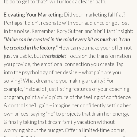
to do to get to that?” will unlock a clearer path.
Elevating Your Marketing:
Did your marketing fall flat?
Perhaps it didn’t resonate with your audience or got lost
in the noise. Remember Rory Sutherland’s brilliant insight:
“Value can be created in the mind every bit as much as it can
be created in the factory.”
How can you make your offer not
just valuable, but
irresistible
? Focus on the transformation
you provide, the emotional connection you create. Tap
into the psychology of her desire – what pain are you
solving? What dream are you making a reality? For
example, instead of just listing features of your coaching
program, paint a vivid picture of the feeling of confidence
& control she’ll gain – imagine her confidently setting her
own prices, saying “no” to projects that drain her energy,
& finally taking that dream family vacation without
worrying about the budget. Offer a limited-time bonus,