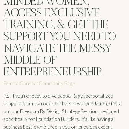
MINDED WOMEN,
ACCESS EXCLUSIVE
TRAINING, & GET THE
SUPPORT YOU NEED TO
NAVIGATE THE MESSY
MIDDLE OF
ENTREPRENEURSHIP.
Femme:Connect Community Page
P.S. If you’re ready to dive deeper & get personalized
support to build a rock-solid business foundation, check
out our Freedom By Design Strategy Session, designed
specifically for Foundation Builders. It’s like having a
business bestie who cheers you on, provides expert