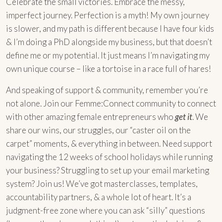
Celebrate the small victories. Embrace the messy,
imperfect journey. Perfection is a myth! My own journey
is slower, and my path is different because I have four kids
& I’m doing a PhD alongside my business, but that doesn’t
define me or my potential. It just means I’m navigating my
own unique course – like a tortoise in a race full of hares!
And speaking of support & community, remember you’re
not alone. Join our Femme:Connect community to connect
with other amazing female entrepreneurs who
get it
. We
share our wins, our struggles, our “caster oil on the
carpet” moments, & everything in between. Need support
navigating the 12 weeks of school holidays while running
your business? Struggling to set up your email marketing
system? Join us! We’ve got masterclasses, templates,
accountability partners, & a whole lot of heart. It’s a
judgment-free zone where you can ask “silly” questions