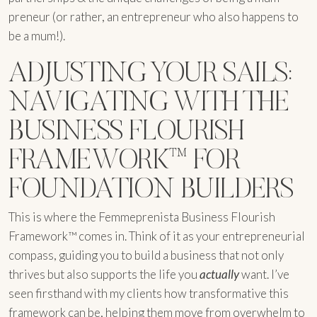
preneur (or rather, an entrepreneur who also happens to
be a mum!).
ADJUSTING YOUR SAILS:
NAVIGATING WITH THE
BUSINESS FLOURISH
FRAMEWORK™ FOR
FOUNDATION BUILDERS
This is where the Femmeprenista Business Flourish
Framework™ comes in. Think of it as your entrepreneurial
compass, guiding you to build a business that not only
thrives but also supports the life you
actually
want. I’ve
seen firsthand with my clients how transformative this
framework can be, helping them move from overwhelm to