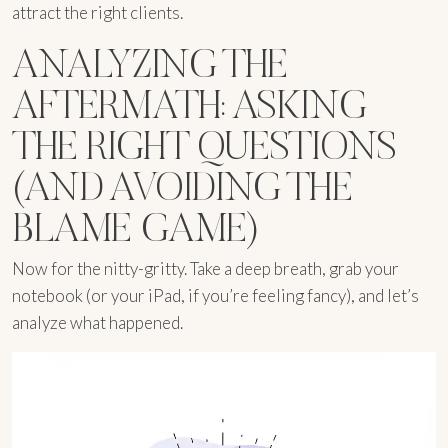
attract the right clients.
ANALYZING THE
AFTERMATH: ASKING
THE RIGHT QUESTIONS
(AND AVOIDING THE
BLAME GAME)
Now for the nitty-gritty. Take a deep breath, grab your
notebook (or your iPad, if you’re feeling fancy), and let’s
analyze what happened.