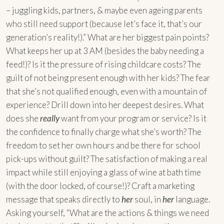
– juggling kids, partners, & maybe even ageing parents
who still need support (because let’s face it, that’s our
generation’s reality!).” What are her biggest pain points?
What keeps her up at 3 AM (besides the baby needing a
feed!)? Is it the pressure of rising childcare costs? The
guilt of not being present enough with her kids? The fear
that she’s not qualified enough, even with a mountain of
experience? Drill down into her deepest desires. What
does she
really
want from your program or service? Is it
the confidence to finally charge what she’s worth? The
freedom to set her own hours and be there for school
pick-ups without guilt? The satisfaction of making a real
impact while still enjoying a glass of wine at bath time
(with the door locked, of course!)? Craft a marketing
message that speaks directly to
her
soul, in
her
language.
Asking yourself, “What are the actions & things we need