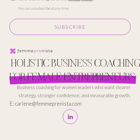
You can unsubscribe at any time.
SUBSCRIBE
HOLISTIC BUSINESS COACHIN
FOR FEMALE ENTREPRENEURS
Business coaching for women leaders who want clearer
strategy, stronger confidence, and measurable growth.
E: carlene@femmeprenista.com