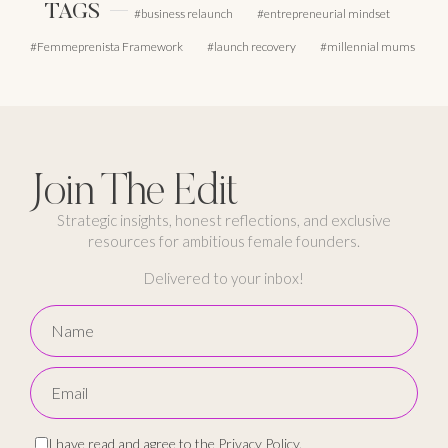
TAGS
business relaunch
entrepreneurial mindset
Femmeprenista Framework
launch recovery
millennial mums
Join The Edit
Strategic insights, honest reflections, and exclusive
resources for ambitious female founders.
Delivered to your inbox!
I have read and agree to the
Privacy Policy
.