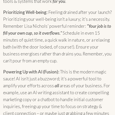
tools & systems that work
for you
.
Prioritizing Well-being:
Feeling drained after your launch?
Prioritizing your well-being isn’t a luxury; it’s a necessity.
Remember Lisa Nichols’ powerful reminder:
“Your job is to
fill your own cup, so it overflows.”
Schedule in even 15
minutes of quiet time, a quick walk in nature, or a relaxing
bath (with the door locked, of course!). Ensure your
business energises rather than drains you. Remember, you
can’t pour from an empty cup.
Powering Up with AI (Fusion):
This is the modern magic
sauce! AI isn’t just a buzzword; it’s a powerful tool to
amplify your efforts across
all
areas of your business. For
example, use an AI writing assistant to create compelling
marketing copy or a chatbot to handle initial customer
inquiries, freeing up your time to focus on strategy &
client connection – or maybe just grabbing a few minutes