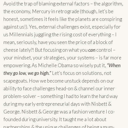
Avoid the trap of blaming external factors – the algorithm,
the economy, Mercury in retrograde (though, let’s be
honest, sometimes it feels like the planets are conspiring
against us!). Yes, external challenges exist, especially for
us Millennials juggling the rising cost of everything – I
mean, seriously, have you seen the price of a block of
cheese lately?! But focusing on what you
can
control –
your mindset, your strategies, your systems – is far more
empowering. As Michelle Obama so wisely put it,
“When
they go low, we go high.”
Let’s focus on solutions, not
scapegoats. How we become unstuck depends on our
ability to face challenges head-on & channel our inner
problem-solver – something I had to learn the hard way
during my early entrepreneurial days with Nisbett &
George. Nisbett & George was a fashion venture I co-
founded during university. It taught me a lot about
partnerships & the unique challenges of being a mum-