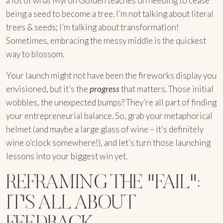
a lot of what Myron Golden teaches on needing to cease
being a seed to become a tree. I’m not talking about literal
trees & seeds; I’m talking about transformation!
Sometimes, embracing the messy middle is the quickest
way to blossom.
Your launch might not have been the fireworks display you
envisioned, but it’s the
progress
that matters. Those initial
wobbles, the unexpected bumps? They’re all part of finding
your entrepreneurial balance. So, grab your metaphorical
helmet (and maybe a large glass of wine – it’s definitely
wine o’clock somewhere!), and let’s turn those launching
lessons into your biggest win yet.
REFRAMING THE "FAIL":
IT'S ALL ABOUT
FEEDBACK