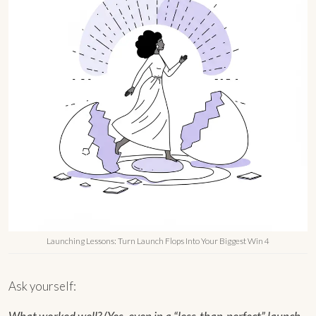
Launching Lessons: Turn Launch Flops Into Your Biggest Win 4
Ask yourself: