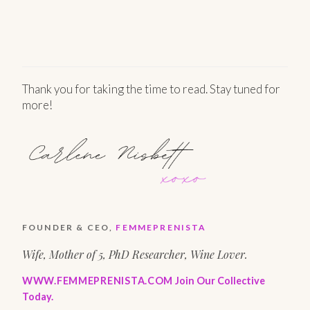
Thank you for taking the time to read. Stay tuned for
more!
FOUNDER & CEO,
FEMMEPRENISTA
Wife, Mother of 5, PhD Researcher, Wine Lover.
WWW.FEMMEPRENISTA.COM
Join Our Collective
Today.