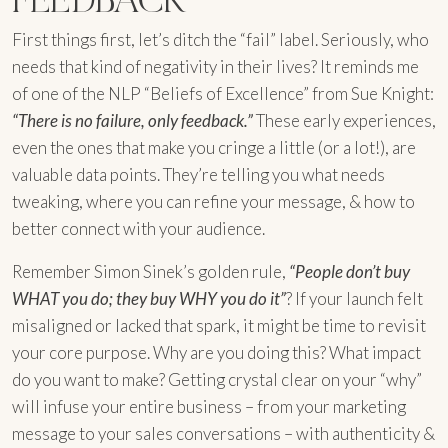
First things first, let’s ditch the “fail” label. Seriously, who
needs that kind of negativity in their lives? It reminds me
of one of the NLP “Beliefs of Excellence” from Sue Knight:
“There is no failure, only feedback.”
These early experiences,
even the ones that make you cringe a little (or a lot!), are
valuable data points. They’re telling you what needs
tweaking, where you can refine your message, & how to
better connect with your audience.
Remember Simon Sinek’s golden rule,
“People don’t buy
WHAT you do; they buy WHY you do it”
? If your launch felt
misaligned or lacked that spark, it might be time to revisit
your core purpose. Why are you doing this? What impact
do you want to make? Getting crystal clear on your “why”
will infuse your entire business – from your marketing
message to your sales conversations – with authenticity &