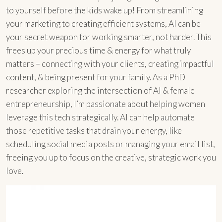
to yourself before the kids wake up! From streamlining
your marketing to creating efficient systems, AI can be
your secret weapon for working smarter, not harder. This
frees up your precious time & energy for what truly
matters – connecting with your clients, creating impactful
content, & being present for your family. As a PhD
researcher exploring the intersection of AI & female
entrepreneurship, I’m passionate about helping women
leverage this tech strategically. AI can help automate
those repetitive tasks that drain your energy, like
scheduling social media posts or managing your email list,
freeing you up to focus on the creative, strategic work you
love.