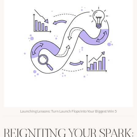
Launching Lessons: Turn Launch Flops Into Your Biggest Win 5
REIGNITING YOUR SPARK: