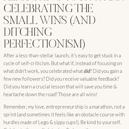
CELEBRATING THE
SMALL WINS (AND
DITCHING
PERFECTIONISM)
After a less-than-stellar launch, it’s easy to get stuck in a
cycle of self-criticism. But what if, instead of focusing on
what didn’t work, you celebrated what
did
? Did you gain a
few new followers? Did you receive valuable feedback?
Did you learn a crucial lesson that will save you time &
heartache down the road? Those are all wins!
Remember, my love, entrepreneurship is a marathon, not a
sprint (and sometimes it feels like an obstacle course with
hurdles made of Lego & sippy cups!). Be kind to yourself.