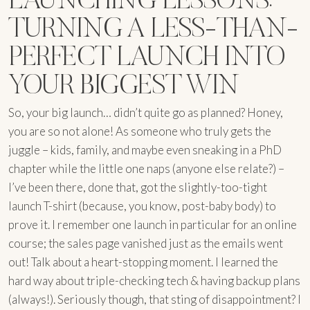
TURNING A LESS-THAN-
PERFECT LAUNCH INTO
YOUR BIGGEST WIN
So, your big launch… didn’t quite go as planned? Honey,
you are so not alone! As someone who truly gets the
juggle – kids, family, and maybe even sneaking in a PhD
chapter while the little one naps (anyone else relate?) –
I’ve been there, done that, got the slightly-too-tight
launch T-shirt (because, you know, post-baby body) to
prove it. I remember one launch in particular for an online
course; the sales page vanished just as the emails went
out! Talk about a heart-stopping moment. I learned the
hard way about triple-checking tech & having backup plans
(always!). Seriously though, that sting of disappointment? I