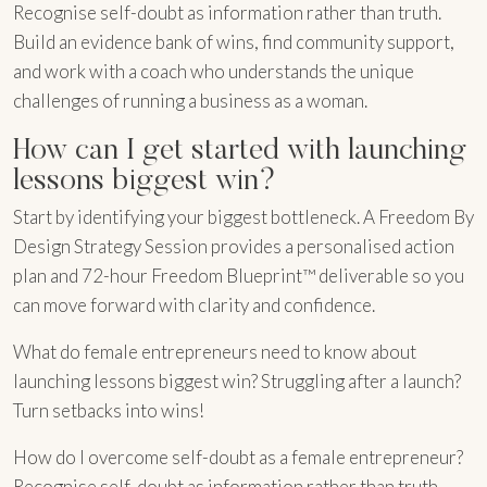
Recognise self-doubt as information rather than truth.
Build an evidence bank of wins, find community support,
and work with a coach who understands the unique
challenges of running a business as a woman.
How can I get started with launching
lessons biggest win?
Start by identifying your biggest bottleneck. A Freedom By
Design Strategy Session provides a personalised action
plan and 72-hour Freedom Blueprint™ deliverable so you
can move forward with clarity and confidence.
What do female entrepreneurs need to know about
launching lessons biggest win? Struggling after a launch?
Turn setbacks into wins!
How do I overcome self-doubt as a female entrepreneur?
Recognise self-doubt as information rather than truth.