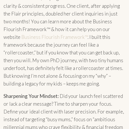
clarity & consistent progress. One client, after applying
the Flair principles, doubled her client inquiries in just
two months! You can learn more about the Business
Flourish Framework™ & how it can help you on our
website
Business Flourish Framework™
. I built this
framework because the journey can feel like a
“rollercoaster,” but if you know that you can get back up,
then you will. My own PhD journey, with two tiny humans
underfoot, has definitely felt like a rollercoaster at times.
But knowing I’m not alone & focusing on my “why” –
building a legacy for my kids – keeps me going.
Sharpening Your Mindset:
Did your launch feel scattered
or lack a clear message? Time to sharpen your focus.
Define your ideal client with laser precision. For example,
instead of targeting “busy mums,” focus on “ambitious
millennial mums who crave flexibility & financial freedom