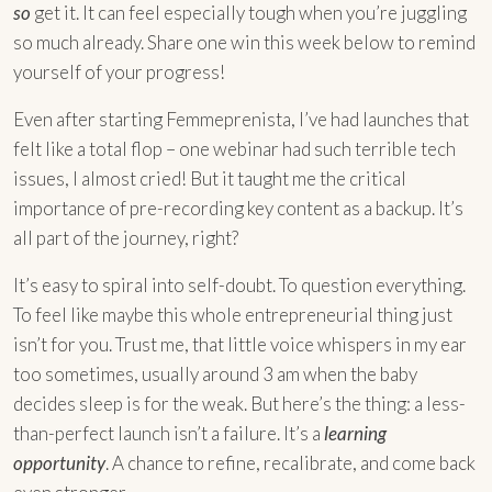
so
get it. It can feel especially tough when you’re juggling
so much already. Share one win this week below to remind
yourself of your progress!
Even after starting Femmeprenista, I’ve had launches that
felt like a total flop – one webinar had such terrible tech
issues, I almost cried! But it taught me the critical
importance of pre-recording key content as a backup. It’s
all part of the journey, right?
It’s easy to spiral into self-doubt. To question everything.
To feel like maybe this whole entrepreneurial thing just
isn’t for you. Trust me, that little voice whispers in my ear
too sometimes, usually around 3 am when the baby
decides sleep is for the weak. But here’s the thing: a less-
than-perfect launch isn’t a failure. It’s a
learning
opportunity
. A chance to refine, recalibrate, and come back