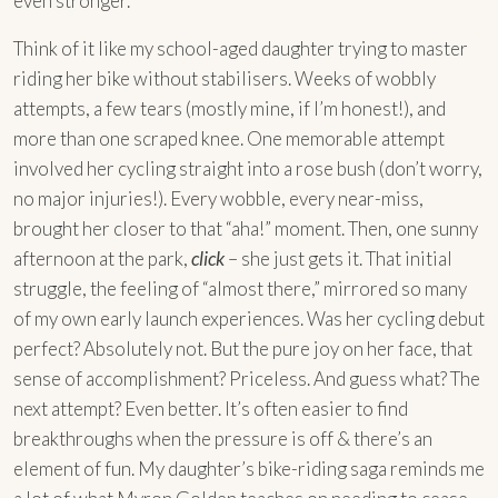
even stronger.
Think of it like my school-aged daughter trying to master
riding her bike without stabilisers. Weeks of wobbly
attempts, a few tears (mostly mine, if I’m honest!), and
more than one scraped knee. One memorable attempt
involved her cycling straight into a rose bush (don’t worry,
no major injuries!). Every wobble, every near-miss,
brought her closer to that “aha!” moment. Then, one sunny
afternoon at the park,
click
– she just gets it. That initial
struggle, the feeling of “almost there,” mirrored so many
of my own early launch experiences. Was her cycling debut
perfect? Absolutely not. But the pure joy on her face, that
sense of accomplishment? Priceless. And guess what? The
next attempt? Even better. It’s often easier to find
breakthroughs when the pressure is off & there’s an
element of fun. My daughter’s bike-riding saga reminds me