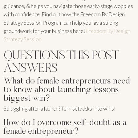
guidance, & helps you navigate those early-stage wobbles
with confidence. Find out how the Freedom By Design
Strategy Session Program can help you lay a strong
groundwork for your business here!
Freedom By Design
Strategy Session
QUESTIONS THIS POST
ANSWERS
What do female entrepreneurs need
to know about launching lessons
biggest win?
Struggling after a launch? Turn setbacks into wins!
How do I overcome self-doubt as a
female entrepreneur?