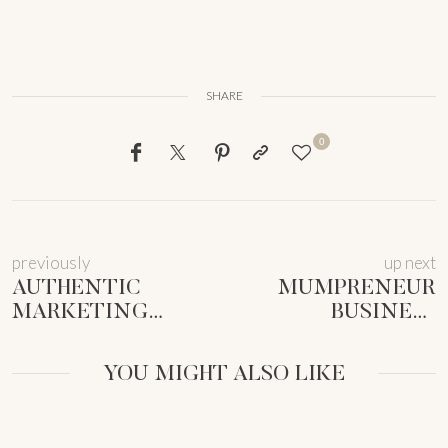
SHARE
0
previously
up next
AUTHENTIC
MUMPRENEUR
MARKETING
BUSINESS
ANTI-BURNOUT
SYSTEMS: TAMING
2025: SHINE
CHAOS &
YOU MIGHT ALSO LIKE
WITHOUT THE
THRIVING
HUSTLE