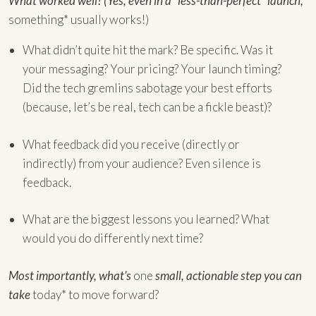
What worked well? (Yes, even in a “less-than-perfect” launch,
something* usually works!)
What didn’t quite hit the mark? Be specific. Was it
your messaging? Your pricing? Your launch timing?
Did the tech gremlins sabotage your best efforts
(because, let’s be real, tech can be a fickle beast)?
What feedback did you receive (directly or
indirectly) from your audience? Even silence is
feedback.
What are the biggest lessons you learned? What
would you do differently next time?
Most importantly, what’s
one
small, actionable step you can
take
today* to move forward?