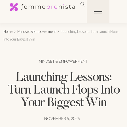
Home
Mindset & Empowerment
Launching Lessons: Turn Launch Flops
Into Your Biggest Win
MINDSET & EMPOWERMENT
Launching Lessons:
Turn Launch Flops Into
Your Biggest Win
NOVEMBER 5, 2025