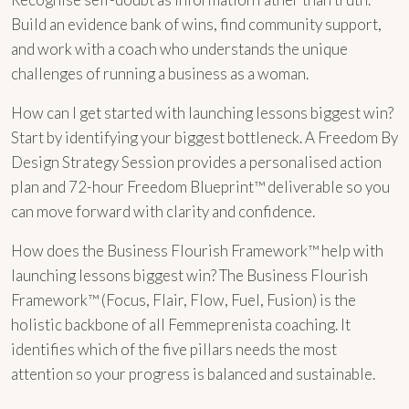
Build an evidence bank of wins, find community support,
and work with a coach who understands the unique
challenges of running a business as a woman.
How can I get started with launching lessons biggest win?
Start by identifying your biggest bottleneck. A Freedom By
Design Strategy Session provides a personalised action
plan and 72-hour Freedom Blueprint™ deliverable so you
can move forward with clarity and confidence.
How does the Business Flourish Framework™ help with
launching lessons biggest win? The Business Flourish
Framework™ (Focus, Flair, Flow, Fuel, Fusion) is the
holistic backbone of all Femmeprenista coaching. It
identifies which of the five pillars needs the most
attention so your progress is balanced and sustainable.