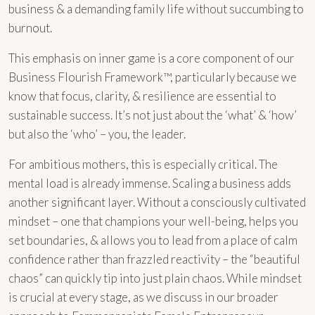
business & a demanding family life without succumbing to
burnout.
This emphasis on inner game is a core component of our
Business Flourish Framework™, particularly because we
know that focus, clarity, & resilience are essential to
sustainable success. It’s not just about the ‘what’ & ‘how’
but also the ‘who’ – you, the leader.
For ambitious mothers, this is especially critical. The
mental load is already immense. Scaling a business adds
another significant layer. Without a consciously cultivated
mindset – one that champions your well-being, helps you
set boundaries, & allows you to lead from a place of calm
confidence rather than frazzled reactivity – the “beautiful
chaos” can quickly tip into just plain chaos. While mindset
is crucial at every stage, as we discuss in our broader