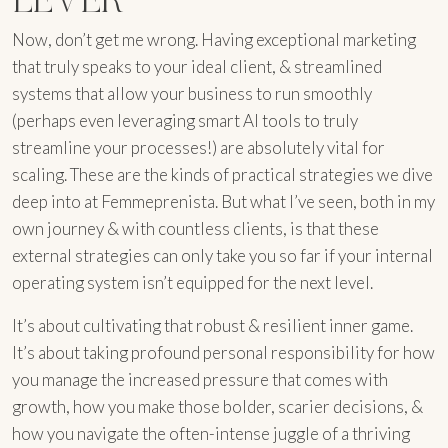
Now, don’t get me wrong. Having exceptional marketing
that truly speaks to your ideal client, & streamlined
systems that allow your business to run smoothly
(perhaps even leveraging smart AI tools to truly
streamline your processes!) are absolutely vital for
scaling. These are the kinds of practical strategies we dive
deep into at Femmeprenista. But what I’ve seen, both in my
own journey & with countless clients, is that these
external strategies can only take you so far if your internal
operating system isn’t equipped for the next level.
It’s about cultivating that robust & resilient inner game.
It’s about taking profound personal responsibility for how
you manage the increased pressure that comes with
growth, how you make those bolder, scarier decisions, &
how you navigate the often-intense juggle of a thriving