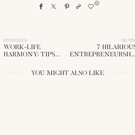
0
previously
up ne
WORK-LIFE
7 HILARIOU
HARMONY: TIPS
ENTREPRENEURSHI
FOR FEMALE
PARALLELS
ENTREPRENEURS
TODDLERHOOD 
YOU MIGHT ALSO LIKE
(2025)
MUM BUSINES