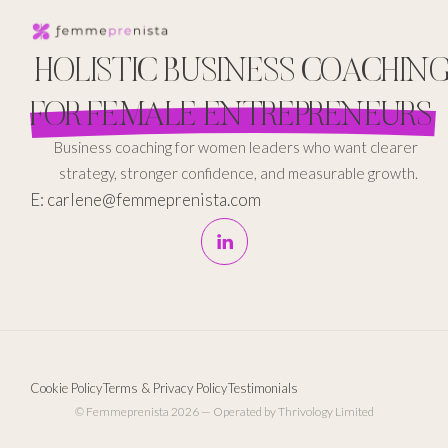
HOLISTIC BUSINESS COACHIN
FOR FEMALE ENTREPRENEURS
Business coaching for women leaders who want clearer
strategy, stronger confidence, and measurable growth.
E: carlene@femmeprenista.com
Cookie Policy
Terms & Privacy Policy
Testimonials
© Femmeprenista 2026 — Operated by Thrivology Limited