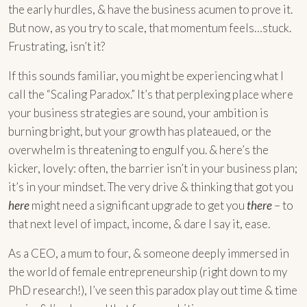
the early hurdles, & have the business acumen to prove it.
But now, as you try to scale, that momentum feels…stuck.
Frustrating, isn’t it?
If this sounds familiar, you might be experiencing what I
call the “Scaling Paradox.” It’s that perplexing place where
your business strategies are sound, your ambition is
burning bright, but your growth has plateaued, or the
overwhelm is threatening to engulf you. & here’s the
kicker, lovely: often, the barrier isn’t in your business plan;
it’s in your mindset. The very drive & thinking that got you
here
might need a significant upgrade to get you
there
– to
that next level of impact, income, & dare I say it, ease.
As a CEO, a mum to four, & someone deeply immersed in
the world of female entrepreneurship (right down to my
PhD research!), I’ve seen this paradox play out time & time