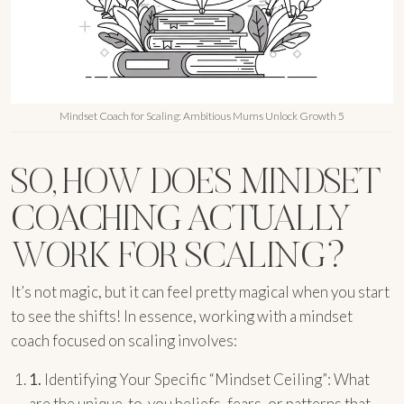
Mindset Coach for Scaling: Ambitious Mums Unlock Growth 5
SO, HOW DOES MINDSET
COACHING ACTUALLY
WORK FOR SCALING?
It’s not magic, but it can feel pretty magical when you start
to see the shifts! In essence, working with a mindset
coach focused on scaling involves:
1.
Identifying Your Specific “Mindset Ceiling”: What
are the unique-to-you beliefs, fears, or patterns that