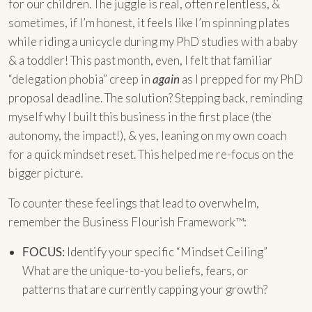
for our children. The juggle is real, often relentless, &
sometimes, if I’m honest, it feels like I’m spinning plates
while riding a unicycle during my PhD studies with a baby
& a toddler! This past month, even, I felt that familiar
“delegation phobia” creep in
again
as I prepped for my PhD
proposal deadline. The solution? Stepping back, reminding
myself why I built this business in the first place (the
autonomy, the impact!), & yes, leaning on my own coach
for a quick mindset reset. This helped me re-focus on the
bigger picture.
To counter these feelings that lead to overwhelm,
remember the Business Flourish Framework™:
FOCUS:
Identify your specific “Mindset Ceiling”
What are the unique-to-you beliefs, fears, or
patterns that are currently capping your growth?