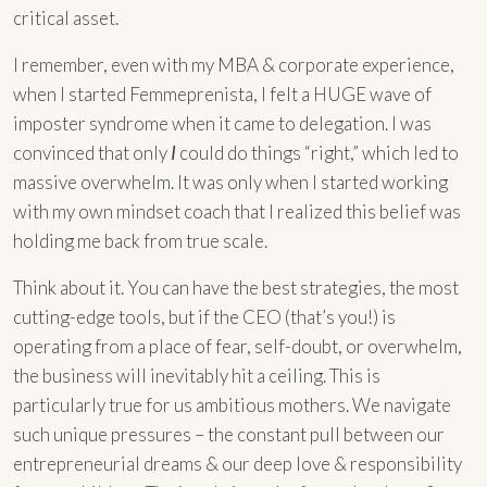
critical asset.
I remember, even with my MBA & corporate experience,
when I started Femmeprenista, I felt a HUGE wave of
imposter syndrome when it came to delegation. I was
convinced that only
I
could do things “right,” which led to
massive overwhelm. It was only when I started working
with my own mindset coach that I realized this belief was
holding me back from true scale.
Think about it. You can have the best strategies, the most
cutting-edge tools, but if the CEO (that’s you!) is
operating from a place of fear, self-doubt, or overwhelm,
the business will inevitably hit a ceiling. This is
particularly true for us ambitious mothers. We navigate
such unique pressures – the constant pull between our
entrepreneurial dreams & our deep love & responsibility