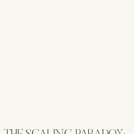
THE SCALING PARADOX: