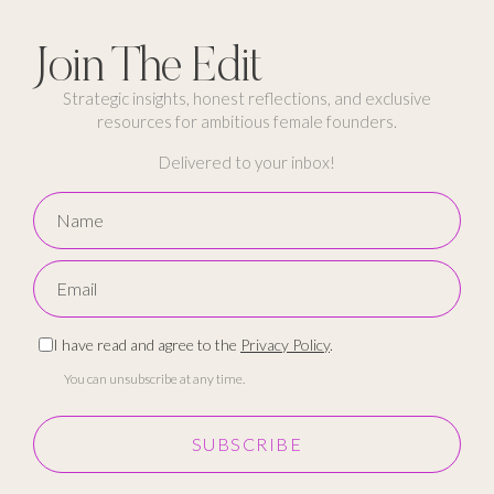
Join The Edit
Strategic insights, honest reflections, and exclusive
resources for ambitious female founders.
Delivered to your inbox!
I have read and agree to the
Privacy Policy
.
You can unsubscribe at any time.
SUBSCRIBE