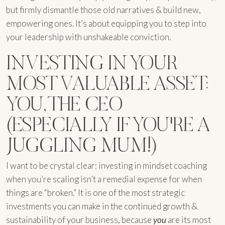
but firmly dismantle those old narratives & build new,
empowering ones. It’s about equipping you to step into
your leadership with unshakeable conviction.
INVESTING IN YOUR
MOST VALUABLE ASSET:
YOU, THE CEO
(ESPECIALLY IF YOU'RE A
JUGGLING MUM!)
I want to be crystal clear: investing in mindset coaching
when you’re scaling isn’t a remedial expense for when
things are “broken.” It is one of the most strategic
investments you can make in the continued growth &
sustainability of your business, because
you
are its most