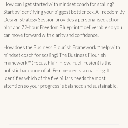
How can I get started with mindset coach for scaling?
Start by identifying your biggest bottleneck. A Freedom By
Design Strategy Session provides a personalised action
plan and 72-hour Freedom Blueprint™ deliverable so you
can move forward with clarity and confidence.
How does the Business Flourish Framework™ help with
mindset coach for scaling? The Business Flourish
Framework™ (Focus, Flair, Flow, Fuel, Fusion) is the
holistic backbone of all Femmeprenista coaching. It
identifies which of the five pillars needs the most
attention so your progress is balanced and sustainable.