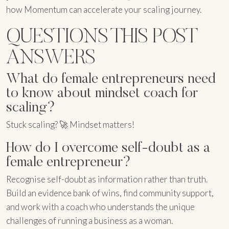
how Momentum can accelerate your scaling journey.
QUESTIONS THIS POST
ANSWERS
What do female entrepreneurs need
to know about mindset coach for
scaling?
Stuck scaling? 🚀 Mindset matters!
How do I overcome self-doubt as a
female entrepreneur?
Recognise self-doubt as information rather than truth.
Build an evidence bank of wins, find community support,
and work with a coach who understands the unique
challenges of running a business as a woman.