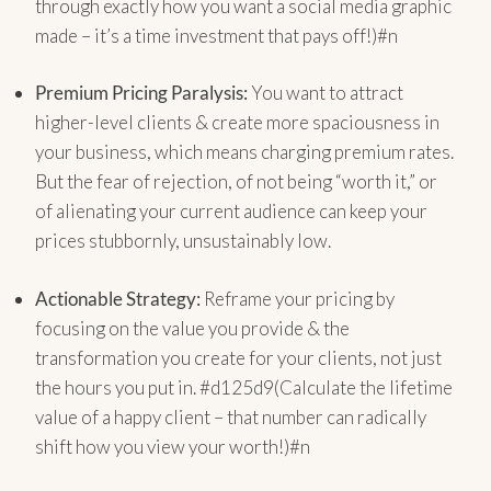
through exactly how you want a social media graphic
made – it’s a time investment that pays off!)#n
Premium Pricing Paralysis:
You want to attract
higher-level clients & create more spaciousness in
your business, which means charging premium rates.
But the fear of rejection, of not being “worth it,” or
of alienating your current audience can keep your
prices stubbornly, unsustainably low.
Actionable Strategy:
Reframe your pricing by
focusing on the value you provide & the
transformation you create for your clients, not just
the hours you put in. #d125d9(Calculate the lifetime
value of a happy client – that number can radically
shift how you view your worth!)#n