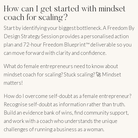
How can I get started with mindset
coach for scaling?
Start by identifying your biggest bottleneck. A Freedom By
Design Strategy Session provides a personalised action
plan and 72-hour Freedom Blueprint™ deliverable so you
can move forward with clarity and confidence.
What do female entrepreneurs need to know about
mindset coach for scaling? Stuck scaling? 🚀 Mindset
matters!
How do I overcome self-doubt as a female entrepreneur?
Recognise self-doubt as information rather than truth.
Build an evidence bank of wins, find community support,
and work with a coach who understands the unique
challenges of running a business as a woman.