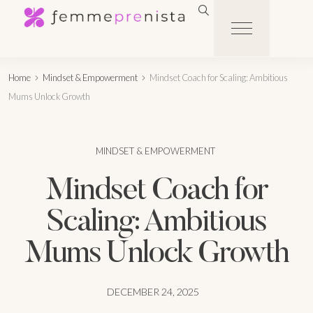
Home
Mindset & Empowerment
Mindset Coach for Scaling: Ambitious
Mums Unlock Growth
MINDSET & EMPOWERMENT
Mindset Coach for
Scaling: Ambitious
Mums Unlock Growth
DECEMBER 24, 2025