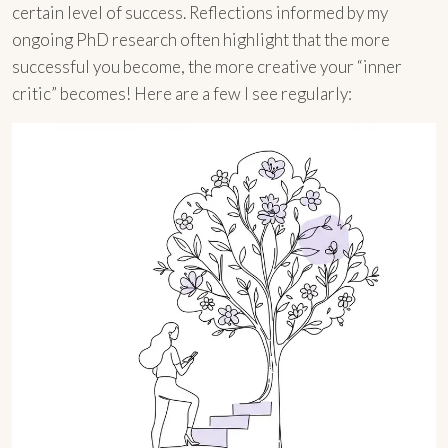
certain level of success. Reflections informed by my
ongoing PhD research often highlight that the more
successful you become, the more creative your “inner
critic” becomes! Here are a few I see regularly: