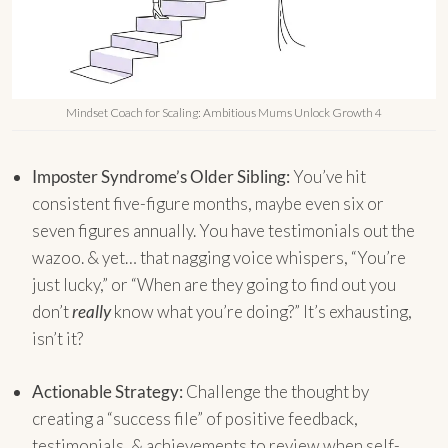
Mindset Coach for Scaling: Ambitious Mums Unlock Growth 4
Imposter Syndrome’s Older Sibling:
You’ve hit
consistent five-figure months, maybe even six or
seven figures annually. You have testimonials out the
wazoo. & yet… that nagging voice whispers, “You’re
just lucky,” or “When are they going to find out you
don’t
really
know what you’re doing?” It’s exhausting,
isn’t it?
Actionable Strategy:
Challenge the thought by
creating a “success file” of positive feedback,
testimonials, & achievements to review when self-