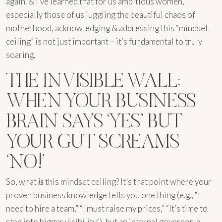
again. & I’ve learned that for us ambitious women,
especially those of us juggling the beautiful chaos of
motherhood, acknowledging & addressing this “mindset
ceiling” is not just important – it’s fundamental to truly
soaring.
THE INVISIBLE WALL:
WHEN YOUR BUSINESS
BRAIN SAYS ‘YES’ BUT
YOUR GUT SCREAMS
‘NO!’
So, what
is
this mindset ceiling? It’s that point where your
proven business knowledge tells you one thing (e.g., “I
need to hire a team,” “I must raise my prices,” “It’s time to
step into bigger visibility”), but an internal governor, a