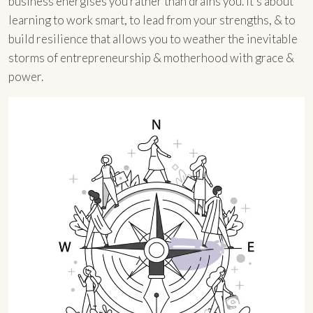
business energises you rather than drains you. It’s about
learning to work smart, to lead from your strengths, & to
build resilience that allows you to weather the inevitable
storms of entrepreneurship & motherhood with grace &
power.