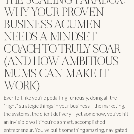
WHY YOUR PROVEN
BUSINESS ACUMEN
NEEDS A MINDSET
COACH TO TRULY SOAR
(AND HOW AMBITIOUS
MUMS CAN MAKE IT
WORK)
Ever felt like you’re pedalling furiously, doing all the
“right” strategic things in your business – the marketing,
the systems, the client delivery – yet somehow, you’ve hit
an invisible wall? You’re a smart, accomplished
entrepreneur. You’ve built something amazing, navigated