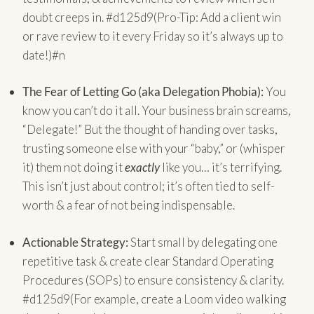
doubt creeps in. #d125d9(Pro-Tip: Add a client win
or rave review to it every Friday so it’s always up to
date!)#n
The Fear of Letting Go (aka Delegation Phobia):
You
know you can’t do it all. Your business brain screams,
“Delegate!” But the thought of handing over tasks,
trusting someone else with your “baby,” or (whisper
it) them not doing it
exactly
like you… it’s terrifying.
This isn’t just about control; it’s often tied to self-
worth & a fear of not being indispensable.
Actionable Strategy:
Start small by delegating one
repetitive task & create clear Standard Operating
Procedures (SOPs) to ensure consistency & clarity.
#d125d9(For example, create a Loom video walking