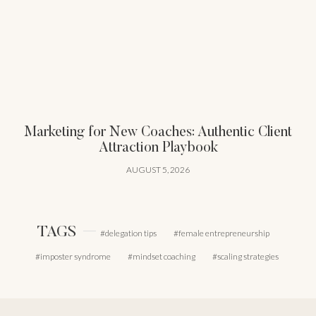
Marketing for New Coaches: Authentic Client
Attraction Playbook
AUGUST 5, 2026
TAGS
delegation tips
female entrepreneurship
imposter syndrome
mindset coaching
scaling strategies