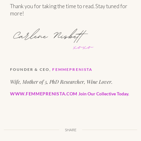
Thank you for taking the time to read. Stay tuned for
more!
FOUNDER & CEO,
FEMMEPRENISTA
Wife, Mother of 5, PhD Researcher, Wine Lover.
WWW.FEMMEPRENISTA.COM
Join Our Collective Today.
SHARE