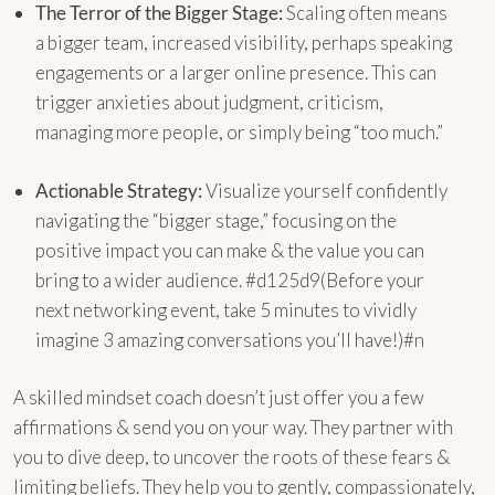
The Terror of the Bigger Stage:
Scaling often means
a bigger team, increased visibility, perhaps speaking
engagements or a larger online presence. This can
trigger anxieties about judgment, criticism,
managing more people, or simply being “too much.”
Actionable Strategy:
Visualize yourself confidently
navigating the “bigger stage,” focusing on the
positive impact you can make & the value you can
bring to a wider audience. #d125d9(Before your
next networking event, take 5 minutes to vividly
imagine 3 amazing conversations you’ll have!)#n
A skilled mindset coach doesn’t just offer you a few
affirmations & send you on your way. They partner with
you to dive deep, to uncover the roots of these fears &
limiting beliefs. They help you to gently, compassionately,