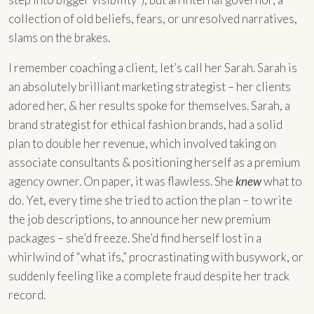
collection of old beliefs, fears, or unresolved narratives,
slams on the brakes.
I remember coaching a client, let’s call her Sarah. Sarah is
an absolutely brilliant marketing strategist – her clients
adored her, & her results spoke for themselves. Sarah, a
brand strategist for ethical fashion brands, had a solid
plan to double her revenue, which involved taking on
associate consultants & positioning herself as a premium
agency owner. On paper, it was flawless. She
knew
what to
do. Yet, every time she tried to action the plan – to write
the job descriptions, to announce her new premium
packages – she’d freeze. She’d find herself lost in a
whirlwind of “what ifs,” procrastinating with busywork, or
suddenly feeling like a complete fraud despite her track
record.