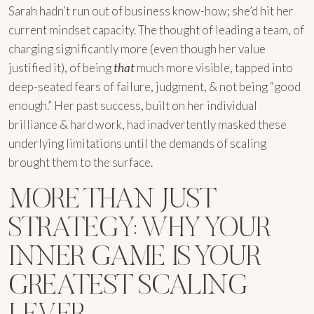
Sarah hadn’t run out of business know-how; she’d hit her
current mindset capacity. The thought of leading a team, of
charging significantly more (even though her value
justified it), of being
that
much more visible, tapped into
deep-seated fears of failure, judgment, & not being “good
enough.” Her past success, built on her individual
brilliance & hard work, had inadvertently masked these
underlying limitations until the demands of scaling
brought them to the surface.
MORE THAN JUST
STRATEGY: WHY YOUR
INNER GAME IS YOUR
GREATEST SCALING
LEVER