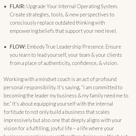
FLAIR:
Upgrade Your Internal Operating System.
Create strategies, tools, & new perspectives to
consciously replace outdated thinking with
empowering beliefs that support your next level.
FLOW:
Embody True Leadership Presence. Ensure
you learn to lead yourself, your team & your clients
from a place of authenticity, confidence, & vision.
Working with a mindset coach is an act of profound
personal responsibility. It’s saying, “I am committed to
becoming the leader my business & my family need me to
be.” It’s about equipping yourself with the internal
fortitude to not only build a business that scales
impressively but also one that deeply aligns with your
vision for a fulfilling, joyful life – a life where your