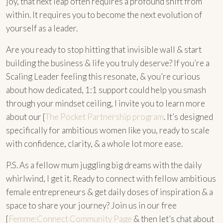
joy, that next leap often requires a profound shift from
within. It requires you to become the next evolution of
yourself as a leader.
Are you ready to stop hitting that invisible wall & start
building the business & life you truly deserve? If you’re a
Scaling Leader feeling this resonate, & you’re curious
about how dedicated, 1:1 support could help you smash
through your mindset ceiling, I invite you to learn more
about our [
The Pocket Partnership program
. It’s designed
specifically for ambitious women like you, ready to scale
with confidence, clarity, & a whole lot more ease.
P.S. As a fellow mum juggling big dreams with the daily
whirlwind, I get it. Ready to connect with fellow ambitious
female entrepreneurs & get daily doses of inspiration & a
space to share your journey? Join us in our free
[
Femme:Connect Community Page
& then let’s chat about