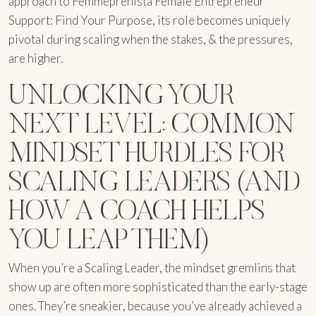
approach to Femmeprenista Female Entrepreneur
Support: Find Your Purpose, its role becomes uniquely
pivotal during scaling when the stakes, & the pressures,
are higher.
UNLOCKING YOUR
NEXT LEVEL: COMMON
MINDSET HURDLES FOR
SCALING LEADERS (AND
HOW A COACH HELPS
YOU LEAP THEM)
When you’re a Scaling Leader, the mindset gremlins that
show up are often more sophisticated than the early-stage
ones. They’re sneakier, because you’ve already achieved a