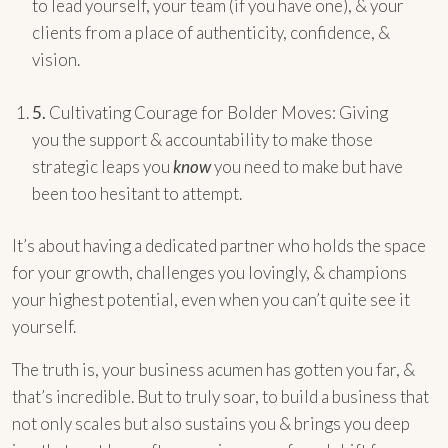
to lead yourself, your team (if you have one), & your
clients from a place of authenticity, confidence, &
vision.
5.
Cultivating Courage for Bolder Moves: Giving
you the support & accountability to make those
strategic leaps you
know
you need to make but have
been too hesitant to attempt.
It’s about having a dedicated partner who holds the space
for your growth, challenges you lovingly, & champions
your highest potential, even when you can’t quite see it
yourself.
The truth is, your business acumen has gotten you far, &
that’s incredible. But to truly soar, to build a business that
not only scales but also sustains you & brings you deep