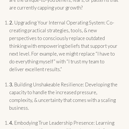
are currently capping your growth?
2.
Upgrading Your Internal Operating System: Co-
creating practical strategies, tools, & new
perspectives to consciously replace outdated
thinking with empowering beliefs that support your
next level. For example, we might replace “I have to
do everything myself” with “I trust my team to
deliver excellent results.”
3.
Building Unshakeable Resilience: Developing the
capacity to handle the increased pressure,
complexity, & uncertainty that comes with a scaling
business.
4.
Embodying True Leadership Presence: Learning